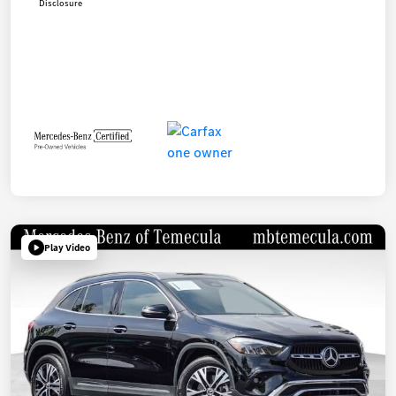
Disclosure
Play Video