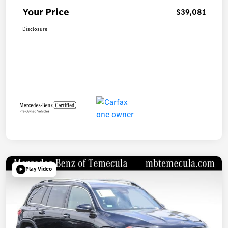
Your Price
$39,081
Disclosure
Play Video