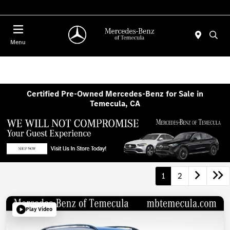
Menu
Certified Pre-Owned Mercedes-Benz for Sale in
Temecula, CA
1
2
Play Video