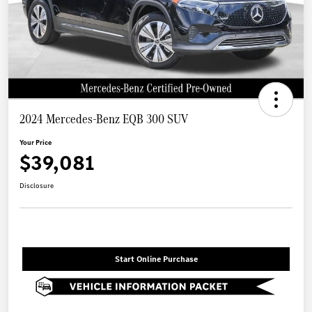
2024 Mercedes-Benz EQB 300 SUV
Your Price
$39,081
Disclosure
Start Online Purchase