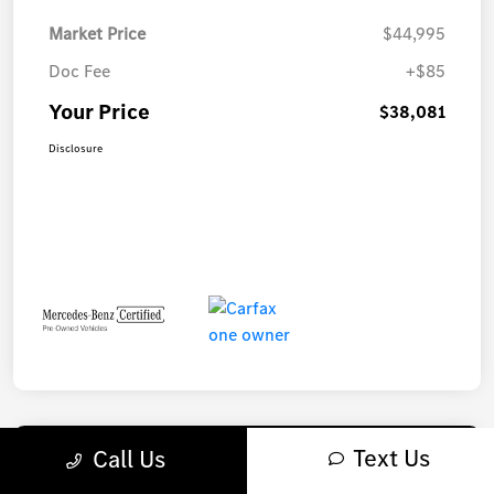
Market Price
$44,995
Doc Fee
+$85
Your Price
$38,081
Disclosure
Text Us
Call Us
Play Video