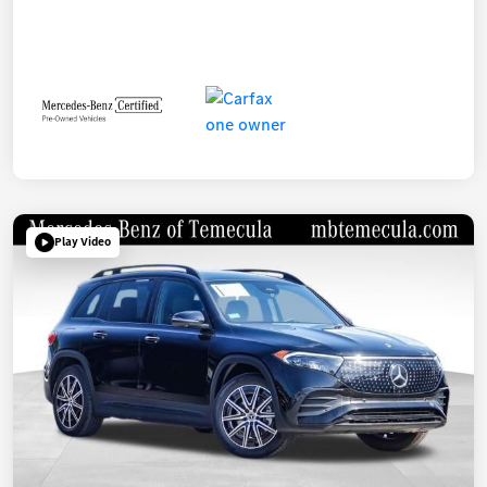
Play Video