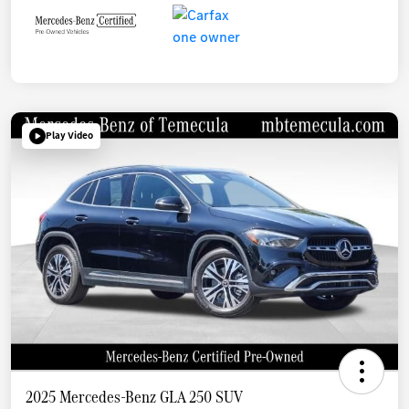
Play Video
2025 Mercedes-Benz GLA 250 SUV