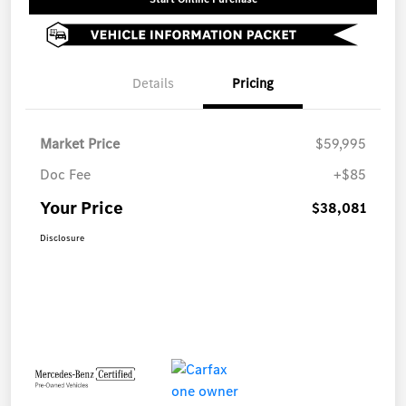
Details
Pricing
Market Price
$59,995
Doc Fee
+$85
Your Price
$38,081
Disclosure