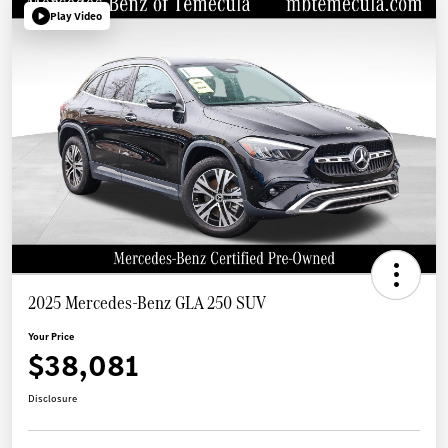
Play Video
2025 Mercedes-Benz GLA 250 SUV
Your Price
$38,081
Disclosure