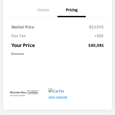
Details
Pricing
Market Price
$53,995
Doc Fee
+$85
Your Price
$40,081
Disclosure