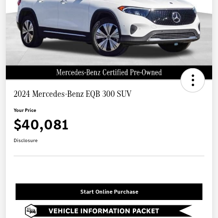
2024 Mercedes-Benz EQB 300 SUV
Your Price
$40,081
Disclosure
Start Online Purchase