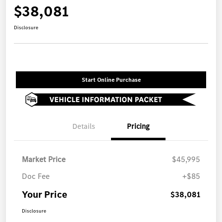
$38,081
Disclosure
Start Online Purchase
Details
Pricing
Market Price
$45,995
Doc Fee
+$85
Your Price
$38,081
Disclosure