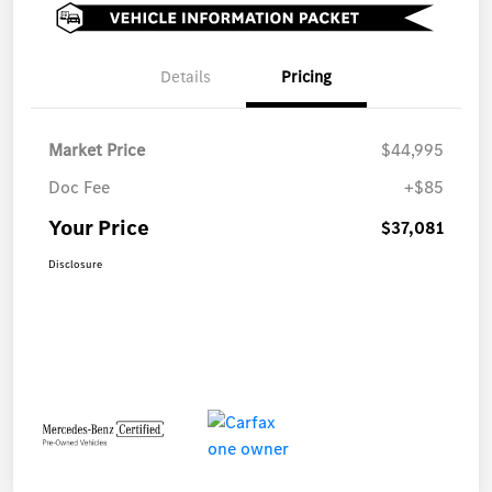
Details
Pricing
Market Price
$44,995
Doc Fee
+$85
Your Price
$37,081
Disclosure