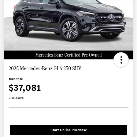
2025 Mercedes-Benz GLA 250 SUV
Your Price
$37,081
Disclosure
Start Online Purchase