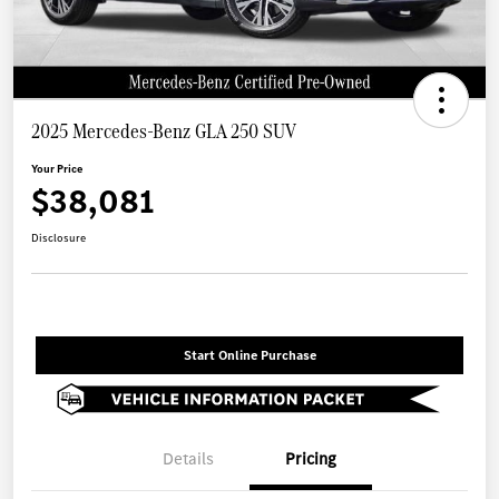
2025 Mercedes-Benz GLA 250 SUV
Your Price
$38,081
Disclosure
Start Online Purchase
Details
Pricing