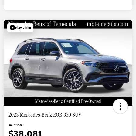
Play Video
2023 Mercedes-Benz EQB 350 SUV
Your Price
$38,081