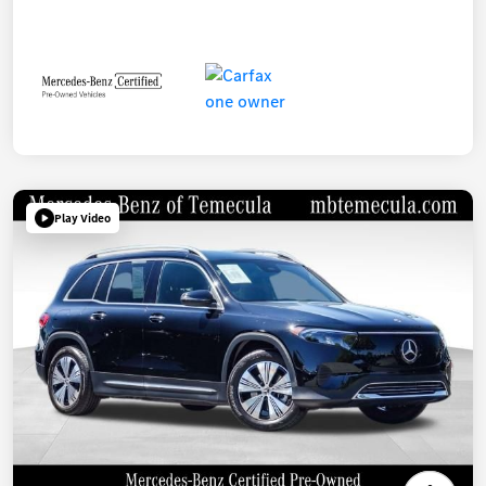
Play Video