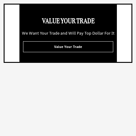
VALUE YOUR TRADE
We Want Your Trade and Will Pay Top Dollar For It
Value Your Trade