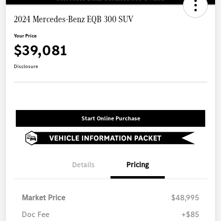
2024 Mercedes-Benz EQB 300 SUV
Your Price
$39,081
Disclosure
Start Online Purchase
Details
Pricing
Market Price
$48,995
Doc Fee
+$85