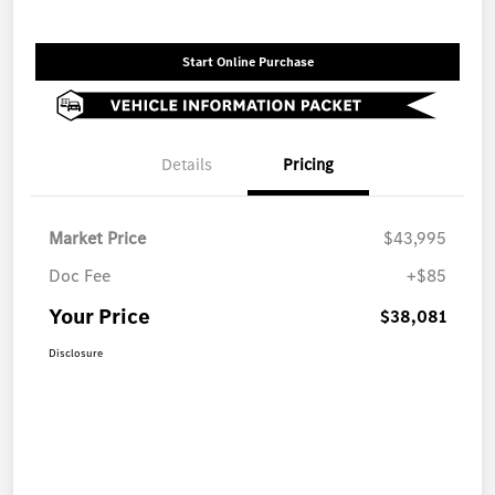
Start Online Purchase
Details
Pricing
Market Price
$43,995
Doc Fee
+$85
Your Price
$38,081
Disclosure