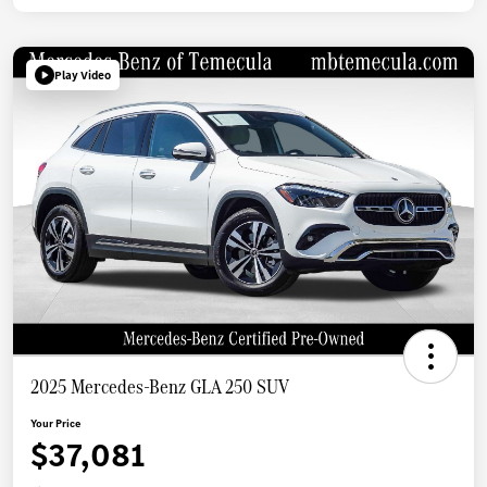
Play Video
2025 Mercedes-Benz GLA 250 SUV
Your Price
$37,081