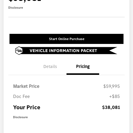
Disclosure
Start Online Purchase
Details
Pricing
Market Price
$59,995
Doc Fee
+$85
Your Price
$38,081
Disclosure