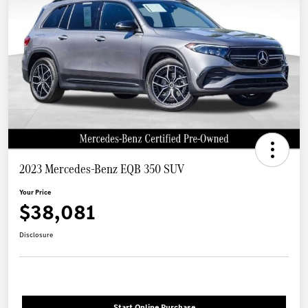
2023 Mercedes-Benz EQB 350 SUV
Your Price
$38,081
Disclosure
Start Online Purchase