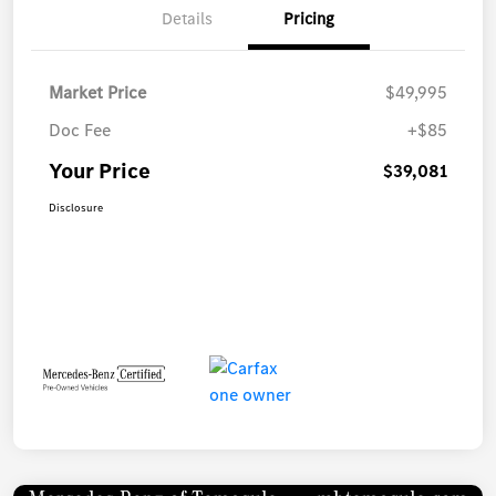
Details
Pricing
Market Price
$49,995
Doc Fee
+$85
Your Price
$39,081
Disclosure