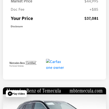
Market Price
$44,995
Doc Fee
+$85
Your Price
$37,081
Disclosure
Play Video