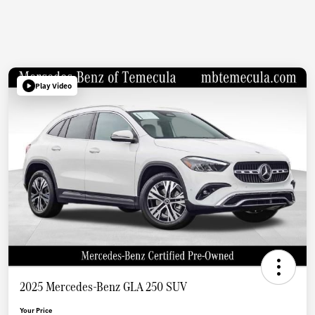
Play Video
2025 Mercedes-Benz GLA 250 SUV
Your Price