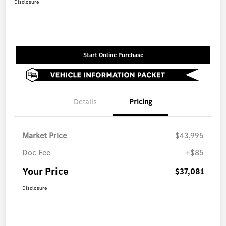
Disclosure
Start Online Purchase
Details
Pricing
Market Price
$43,995
Doc Fee
+$85
Your Price
$37,081
Disclosure