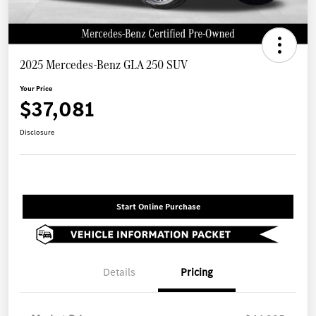
2025 Mercedes-Benz GLA 250 SUV
Your Price
$37,081
Disclosure
Start Online Purchase
Details
Pricing