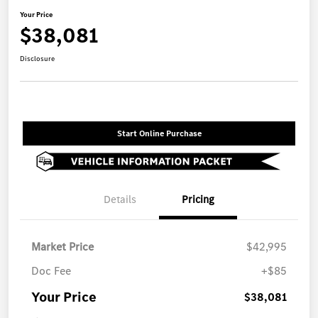
Your Price
$38,081
Disclosure
Start Online Purchase
Details
Pricing
Market Price
$42,995
Doc Fee
+$85
Your Price
$38,081