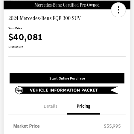
2024 Mercedes-Benz EQB 300 SUV
Your Price
$40,081
Disclosure
Start Online Purchase
Details
Pricing
Market Price
$55,995