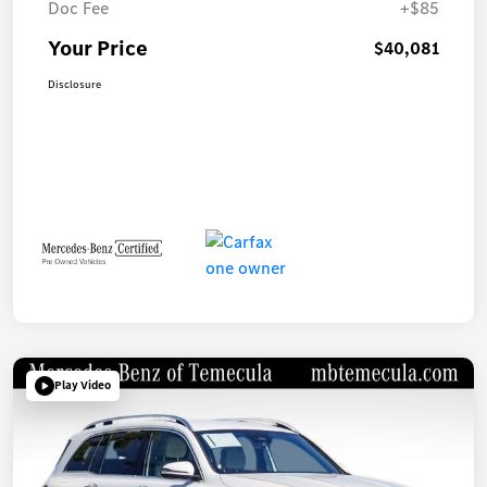
Doc Fee
+$85
Your Price
$40,081
Disclosure
Play Video