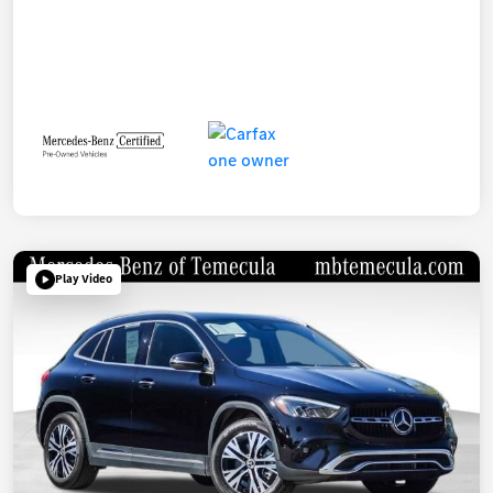
Play Video