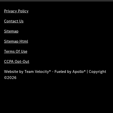
Privacy Policy
Contact Us
Sitemap
Sitemap Html
Terms Of Use
CCPA Opt-Out
Website by
Team Velocity®
- Fueled by Apollo® | Copyright
©2026