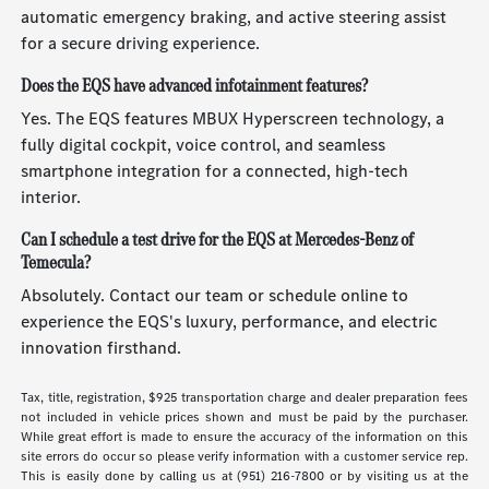
automatic emergency braking, and active steering assist
for a secure driving experience.
Does the EQS have advanced infotainment features?
Yes. The EQS features MBUX Hyperscreen technology, a
fully digital cockpit, voice control, and seamless
smartphone integration for a connected, high-tech
interior.
Can I schedule a test drive for the EQS at Mercedes-Benz of
Temecula?
Absolutely. Contact our team or schedule online to
experience the EQS's luxury, performance, and electric
innovation firsthand.
Tax, title, registration, $925 transportation charge and dealer preparation fees
not included in vehicle prices shown and must be paid by the purchaser.
While great effort is made to ensure the accuracy of the information on this
site errors do occur so please verify information with a customer service rep.
This is easily done by calling us at (951) 216-7800 or by visiting us at the