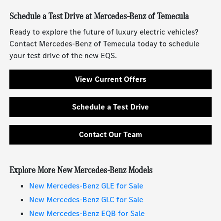
Schedule a Test Drive at Mercedes-Benz of Temecula
Ready to explore the future of luxury electric vehicles?
Contact Mercedes-Benz of Temecula today to schedule
your test drive of the new EQS.
View Current Offers
Schedule a Test Drive
Contact Our Team
Explore More New Mercedes-Benz Models
New Mercedes-Benz GLE for Sale
New Mercedes-Benz GLC for Sale
New Mercedes-Benz EQB for Sale