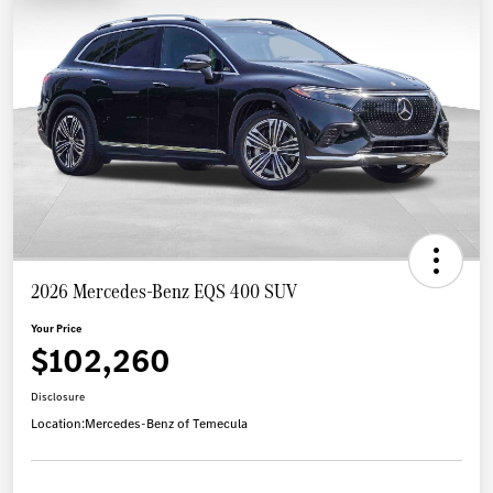
2026 Mercedes-Benz EQS 400 SUV
Your Price
$102,260
Disclosure
Location:
Mercedes-Benz of Temecula