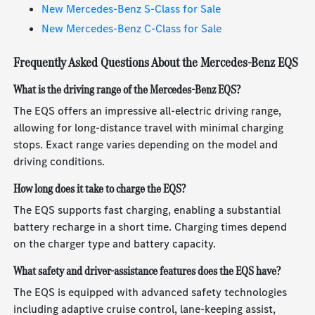
New Mercedes-Benz S-Class for Sale
New Mercedes-Benz C-Class for Sale
Frequently Asked Questions About the Mercedes-Benz EQS
What is the driving range of the Mercedes-Benz EQS?
The EQS offers an impressive all-electric driving range,
allowing for long-distance travel with minimal charging
stops. Exact range varies depending on the model and
driving conditions.
How long does it take to charge the EQS?
The EQS supports fast charging, enabling a substantial
battery recharge in a short time. Charging times depend
on the charger type and battery capacity.
What safety and driver-assistance features does the EQS have?
The EQS is equipped with advanced safety technologies
including adaptive cruise control, lane-keeping assist,