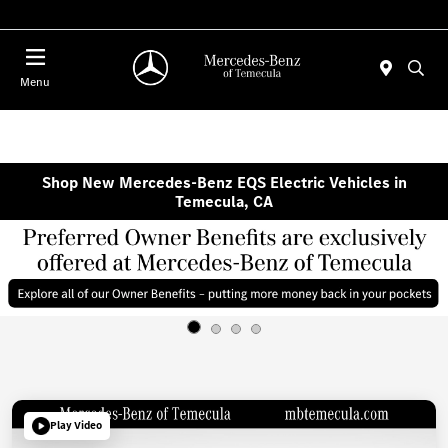
Menu
Shop New Mercedes-Benz EQS Electric Vehicles in
Temecula, CA
Play Video