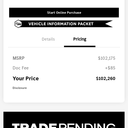
Start Online Purchase
Details
Pricing
MSRP
$102,175
Doc Fee
+$85
Your Price
$102,260
Disclosure