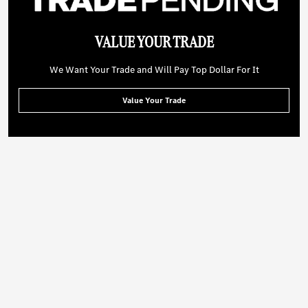
VALUE YOUR TRADE
We Want Your Trade and Will Pay Top Dollar For It
Value Your Trade