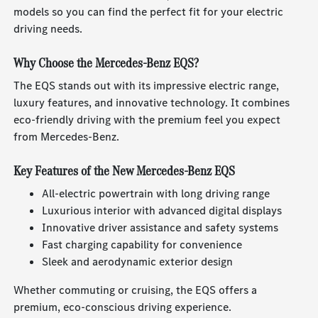
models so you can find the perfect fit for your electric
driving needs.
Why Choose the Mercedes-Benz EQS?
The EQS stands out with its impressive electric range,
luxury features, and innovative technology. It combines
eco-friendly driving with the premium feel you expect
from Mercedes-Benz.
Key Features of the New Mercedes-Benz EQS
All-electric powertrain with long driving range
Luxurious interior with advanced digital displays
Innovative driver assistance and safety systems
Fast charging capability for convenience
Sleek and aerodynamic exterior design
Whether commuting or cruising, the EQS offers a
premium, eco-conscious driving experience.