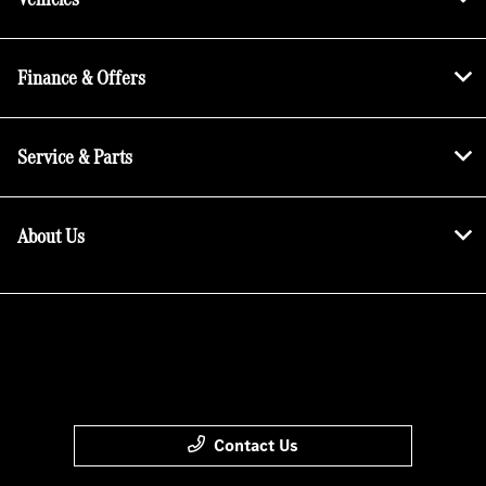
Finance & Offers
Service & Parts
About Us
Contact Us