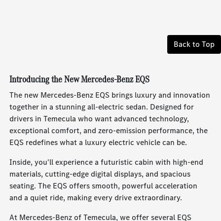
Back to Top
Introducing the New Mercedes-Benz EQS
The new Mercedes-Benz EQS brings luxury and innovation
together in a stunning all-electric sedan. Designed for
drivers in Temecula who want advanced technology,
exceptional comfort, and zero-emission performance, the
EQS redefines what a luxury electric vehicle can be.
Inside, you'll experience a futuristic cabin with high-end
materials, cutting-edge digital displays, and spacious
seating. The EQS offers smooth, powerful acceleration
and a quiet ride, making every drive extraordinary.
At Mercedes-Benz of Temecula, we offer several EQS