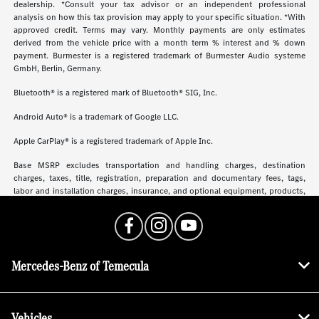
dealership. *Consult your tax advisor or an independent professional
analysis on how this tax provision may apply to your specific situation. *With
approved credit. Terms may vary. Monthly payments are only estimates
derived from the vehicle price with a month term % interest and % down
payment. Burmester is a registered trademark of Burmester Audio systeme
GmbH, Berlin, Germany.
Bluetooth® is a registered mark of Bluetooth® SIG, Inc.
Android Auto® is a trademark of Google LLC.
Apple CarPlay® is a registered trademark of Apple Inc.
Base MSRP excludes transportation and handling charges, destination
charges, taxes, title, registration, preparation and documentary fees, tags,
labor and installation charges, insurance, and optional equipment, products,
packages and accessories. Options, model availability and actual dealer price
may vary. See dealer for details, costs and terms.
Mercedes-Benz of Temecula
Vehicles