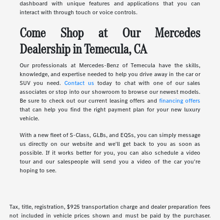
dashboard with unique features and applications that you can
interact with through touch or voice controls.
Come Shop at Our Mercedes
Dealership in Temecula, CA
Our professionals at Mercedes-Benz of Temecula have the skills,
knowledge, and expertise needed to help you drive away in the car or
SUV you need.
Contact us
today to chat with one of our sales
associates or stop into our showroom to browse our newest models.
Be sure to check out our current leasing offers and
financing offers
that can help you find the right payment plan for your new luxury
vehicle.
With a new fleet of S-Class, GLBs, and EQSs, you can simply message
us directly on our website and we'll get back to you as soon as
possible. If it works better for you, you can also schedule a video
tour and our salespeople will send you a video of the car you're
hoping to see.
Tax, title, registration, $925 transportation charge and dealer preparation fees
not included in vehicle prices shown and must be paid by the purchaser.