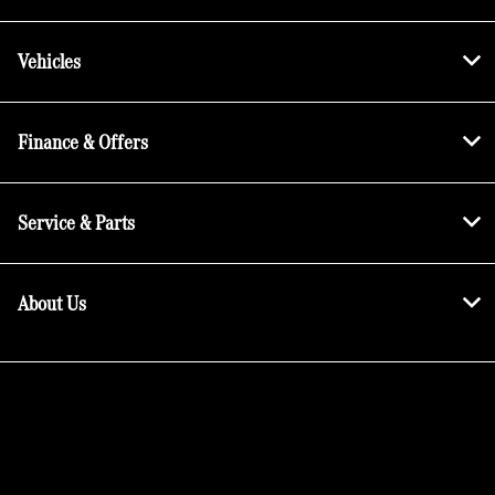
Vehicles
Finance & Offers
Service & Parts
About Us