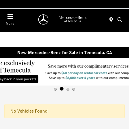
Menu
New Mercedes-Benz for Sale in Temecula. CA
No Vehicles Found