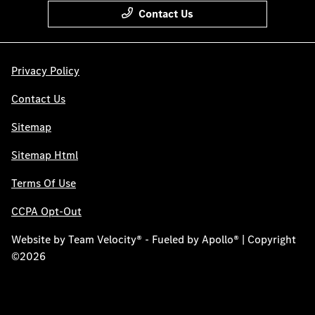
Contact Us
Privacy Policy
Contact Us
Sitemap
Sitemap Html
Terms Of Use
CCPA Opt-Out
Website by
Team Velocity®
- Fueled by Apollo® | Copyright
©2026