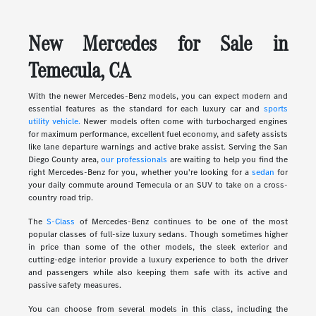
New Mercedes for Sale in
Temecula, CA
With the newer Mercedes-Benz models, you can expect modern and
essential features as the standard for each luxury car and
sports
utility vehicle.
Newer models often come with turbocharged engines
for maximum performance, excellent fuel economy, and safety assists
like lane departure warnings and active brake assist. Serving the San
Diego County area,
our professionals
are waiting to help you find the
right Mercedes-Benz for you, whether you're looking for a
sedan
for
your daily commute around Temecula or an SUV to take on a cross-
country road trip.
The
S-Class
of Mercedes-Benz continues to be one of the most
popular classes of full-size luxury sedans. Though sometimes higher
in price than some of the other models, the sleek exterior and
cutting-edge interior provide a luxury experience to both the driver
and passengers while also keeping them safe with its active and
passive safety measures.
You can choose from several models in this class, including the