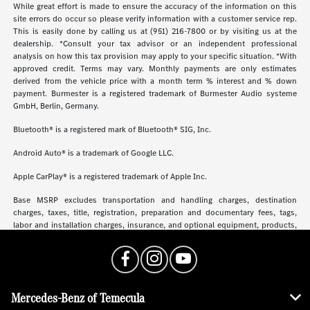
While great effort is made to ensure the accuracy of the information on this
site errors do occur so please verify information with a customer service rep.
This is easily done by calling us at (951) 216-7800 or by visiting us at the
dealership. *Consult your tax advisor or an independent professional
analysis on how this tax provision may apply to your specific situation. *With
approved credit. Terms may vary. Monthly payments are only estimates
derived from the vehicle price with a month term % interest and % down
payment. Burmester is a registered trademark of Burmester Audio systeme
GmbH, Berlin, Germany.
Bluetooth® is a registered mark of Bluetooth® SIG, Inc.
Android Auto® is a trademark of Google LLC.
Apple CarPlay® is a registered trademark of Apple Inc.
Base MSRP excludes transportation and handling charges, destination
charges, taxes, title, registration, preparation and documentary fees, tags,
labor and installation charges, insurance, and optional equipment, products,
packages and accessories. Options, model availability and actual dealer price
may vary. See dealer for details, costs and terms.
Mercedes-Benz of Temecula