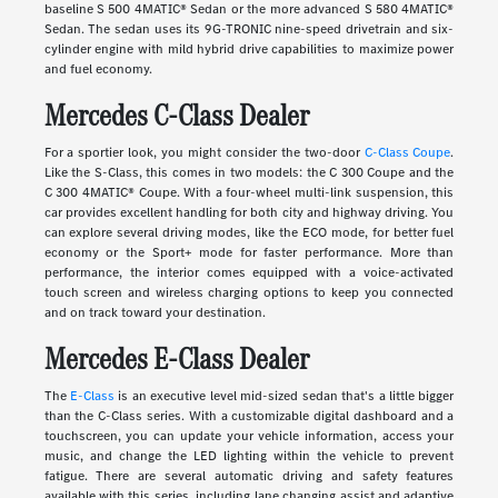
baseline S 500 4MATIC® Sedan or the more advanced S 580 4MATIC®
Sedan. The sedan uses its 9G-TRONIC nine-speed drivetrain and six-
cylinder engine with mild hybrid drive capabilities to maximize power
and fuel economy.
Mercedes C-Class Dealer
For a sportier look, you might consider the two-door
C-Class Coupe
.
Like the S-Class, this comes in two models: the C 300 Coupe and the
C 300 4MATIC® Coupe. With a four-wheel multi-link suspension, this
car provides excellent handling for both city and highway driving. You
can explore several driving modes, like the ECO mode, for better fuel
economy or the Sport+ mode for faster performance. More than
performance, the interior comes equipped with a voice-activated
touch screen and wireless charging options to keep you connected
and on track toward your destination.
Mercedes E-Class Dealer
The
E-Class
is an executive level mid-sized sedan that's a little bigger
than the C-Class series. With a customizable digital dashboard and a
touchscreen, you can update your vehicle information, access your
music, and change the LED lighting within the vehicle to prevent
fatigue. There are several automatic driving and safety features
available with this series, including lane changing assist and adaptive