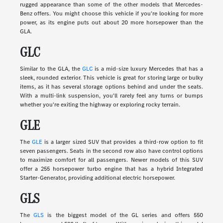
rugged appearance than some of the other models that Mercedes-
Benz offers. You might choose this vehicle if you're looking for more
power, as its engine puts out about 20 more horsepower than the
GLA.
GLC
Similar to the GLA, the
GLC
is a mid-size luxury Mercedes that has a
sleek, rounded exterior. This vehicle is great for storing large or bulky
items, as it has several storage options behind and under the seats.
With a multi-link suspension, you'll rarely feel any turns or bumps
whether you're exiting the highway or exploring rocky terrain.
GLE
The
GLE
is a larger sized SUV that provides a third-row option to fit
seven passengers. Seats in the second row also have control options
to maximize comfort for all passengers. Newer models of this SUV
offer a 255 horsepower turbo engine that has a hybrid Integrated
Starter-Generator, providing additional electric horsepower.
GLS
The
GLS
is the biggest model of the GL series and offers 550