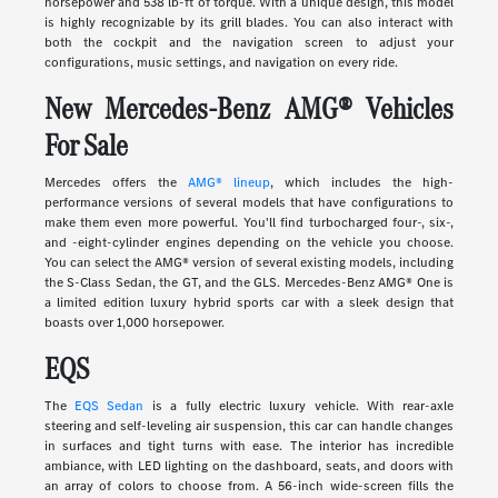
horsepower and 538 lb-ft of torque. With a unique design, this model
is highly recognizable by its grill blades. You can also interact with
both the cockpit and the navigation screen to adjust your
configurations, music settings, and navigation on every ride.
New Mercedes-Benz AMG® Vehicles
For Sale
Mercedes offers the
AMG® lineup
, which includes the high-
performance versions of several models that have configurations to
make them even more powerful. You'll find turbocharged four-, six-,
and -eight-cylinder engines depending on the vehicle you choose.
You can select the AMG® version of several existing models, including
the S-Class Sedan, the GT, and the GLS. Mercedes-Benz AMG® One is
a limited edition luxury hybrid sports car with a sleek design that
boasts over 1,000 horsepower.
EQS
The
EQS Sedan
is a fully electric luxury vehicle. With rear-axle
steering and self-leveling air suspension, this car can handle changes
in surfaces and tight turns with ease. The interior has incredible
ambiance, with LED lighting on the dashboard, seats, and doors with
an array of colors to choose from. A 56-inch wide-screen fills the