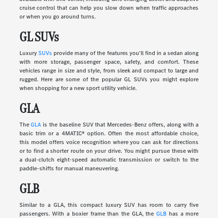
cruise control that can help you slow down when traffic approaches
or when you go around turns.
GL SUVs
Luxury
SUVs
provide many of the features you'll find in a sedan along
with more storage, passenger space, safety, and comfort. These
vehicles range in size and style, from sleek and compact to large and
rugged. Here are some of the popular GL SUVs you might explore
when shopping for a new sport utility vehicle.
GLA
The
GLA
is the baseline SUV that Mercedes-Benz offers, along with a
basic trim or a 4MATIC® option. Often the most affordable choice,
this model offers voice recognition where you can ask for directions
or to find a shorter route on your drive. You might pursue these with
a dual-clutch eight-speed automatic transmission or switch to the
paddle-shifts for manual maneuvering.
GLB
Similar to a GLA, this compact luxury SUV has room to carry five
passengers. With a boxier frame than the GLA, the
GLB
has a more