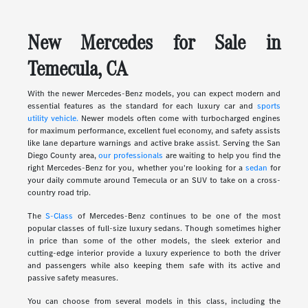
New Mercedes for Sale in
Temecula, CA
With the newer Mercedes-Benz models, you can expect modern and
essential features as the standard for each luxury car and
sports
utility vehicle.
Newer models often come with turbocharged engines
for maximum performance, excellent fuel economy, and safety assists
like lane departure warnings and active brake assist. Serving the San
Diego County area,
our professionals
are waiting to help you find the
right Mercedes-Benz for you, whether you're looking for a
sedan
for
your daily commute around Temecula or an SUV to take on a cross-
country road trip.
The
S-Class
of Mercedes-Benz continues to be one of the most
popular classes of full-size luxury sedans. Though sometimes higher
in price than some of the other models, the sleek exterior and
cutting-edge interior provide a luxury experience to both the driver
and passengers while also keeping them safe with its active and
passive safety measures.
You can choose from several models in this class, including the