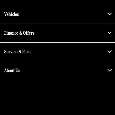
Vehicles
Finance & Offers
Service & Parts
About Us