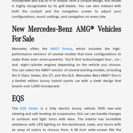
horsepower and 538 lb-ft of torque. With a unique design, this model
is highly recognizable by its grill blades. You can also interact with
both the cockpit and the navigation screen to adjust your
configurations, music settings, and navigation on every ride.
New Mercedes-Benz AMG® Vehicles
For Sale
Mercedes offers the
AMG® lineup
, which includes the high-
performance versions of several models that have configurations to
make them even more powerful. You'll find turbocharged four-, six-,
and -eight-cylinder engines depending on the vehicle you choose.
You can select the AMG® version of several existing models, including
the S-Class Sedan, the GT, and the GLS. Mercedes-Benz AMG® One is
a limited edition luxury hybrid sports car with a sleek design that
boasts over 1,000 horsepower.
EQS
The
EQS Sedan
is a fully electric luxury vehicle. With rear-axle
steering and self-leveling air suspension, this car can handle changes
in surfaces and tight turns with ease. The interior has incredible
ambiance, with LED lighting on the dashboard, seats, and doors with
an array of colors to choose from. A 56-inch wide-screen fills the