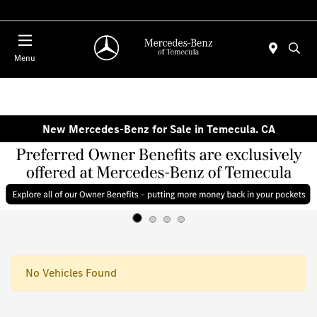
Menu
New Mercedes-Benz for Sale in Temecula. CA
No Vehicles Found