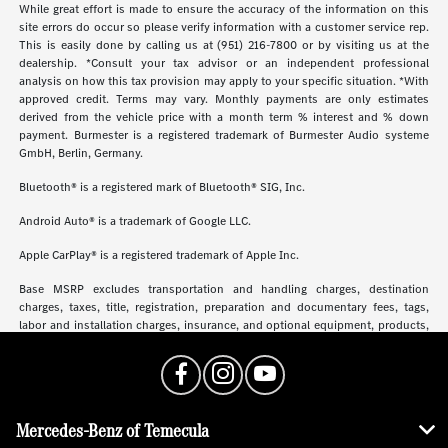
While great effort is made to ensure the accuracy of the information on this
site errors do occur so please verify information with a customer service rep.
This is easily done by calling us at (951) 216-7800 or by visiting us at the
dealership. *Consult your tax advisor or an independent professional
analysis on how this tax provision may apply to your specific situation. *With
approved credit. Terms may vary. Monthly payments are only estimates
derived from the vehicle price with a month term % interest and % down
payment. Burmester is a registered trademark of Burmester Audio systeme
GmbH, Berlin, Germany.
Bluetooth® is a registered mark of Bluetooth® SIG, Inc.
Android Auto® is a trademark of Google LLC.
Apple CarPlay® is a registered trademark of Apple Inc.
Base MSRP excludes transportation and handling charges, destination
charges, taxes, title, registration, preparation and documentary fees, tags,
labor and installation charges, insurance, and optional equipment, products,
packages and accessories. Options, model availability and actual dealer price
may vary. See dealer for details, costs and terms.
Mercedes-Benz of Temecula