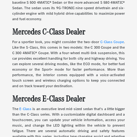
baseline S 500 4MATIC® Sedan or the more advanced S 580 4MATIC®
Sedan. The sedan uses its 9G-TRONIC nine-speed drivetrain and six-
cylinder engine with mild hybrid drive capabilities to maximize power
and fuel economy.
Mercedes C-Class Dealer
For a sportier look, you might consider the two-door
C-Class Coupe
.
Like the S-Class, this comes in two models: the C 300 Coupe and the
C 300 4MATIC® Coupe. With a four-wheel multi-link suspension, this
car provides excellent handling for both city and highway driving. You
can explore several driving modes, like the ECO mode, for better fuel
economy or the Sport+ mode for faster performance. More than
performance, the interior comes equipped with a voice-activated
touch screen and wireless charging options to keep you connected
and on track toward your destination.
Mercedes E-Class Dealer
The
E-Class
is an executive level mid-sized sedan that's a little bigger
than the C-Class series. With a customizable digital dashboard and a
touchscreen, you can update your vehicle information, access your
music, and change the LED lighting within the vehicle to prevent
fatigue. There are several automatic driving and safety features
available with this series, including lane changing assist and adaptive