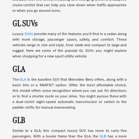
cruise control that can help you slow down when traffic approaches
or when you go around turns.
GL SUVs
Luxury
SUVs
provide many of the features you'll find in a sedan along
with more storage, passenger space, safety, and comfort. These
vehicles range in size and style, from sleek and compact to large and
rugged. Here are some of the popular GL SUVs you might explore
when shopping for a new sport utility vehicle.
GLA
The
GLA
is the baseline SUV that Mercedes-Benz offers, along with a
basic trim or a 4MATIC® option. Often the most affordable choice,
this model offers voice recognition where you can ask for directions
or to find a shorter route on your drive. You might pursue these with
a dual-clutch eight-speed automatic transmission or switch to the
paddle-shifts for manual maneuvering.
GLB
Similar to a GLA, this compact luxury SUV has room to carry five
passengers. With a boxier frame than the GLA, the
GLB
has a more