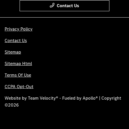
Contact Us
Privacy Policy
Contact Us
Sitemap
Sitemap Html
Terms Of Use
CCPA Opt-Out
Website by
Team Velocity®
- Fueled by Apollo® | Copyright
©2026