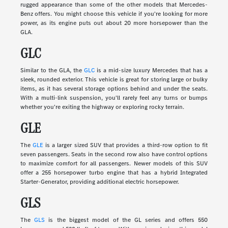
rugged appearance than some of the other models that Mercedes-
Benz offers. You might choose this vehicle if you're looking for more
power, as its engine puts out about 20 more horsepower than the
GLA.
GLC
Similar to the GLA, the
GLC
is a mid-size luxury Mercedes that has a
sleek, rounded exterior. This vehicle is great for storing large or bulky
items, as it has several storage options behind and under the seats.
With a multi-link suspension, you'll rarely feel any turns or bumps
whether you're exiting the highway or exploring rocky terrain.
GLE
The
GLE
is a larger sized SUV that provides a third-row option to fit
seven passengers. Seats in the second row also have control options
to maximize comfort for all passengers. Newer models of this SUV
offer a 255 horsepower turbo engine that has a hybrid Integrated
Starter-Generator, providing additional electric horsepower.
GLS
The
GLS
is the biggest model of the GL series and offers 550