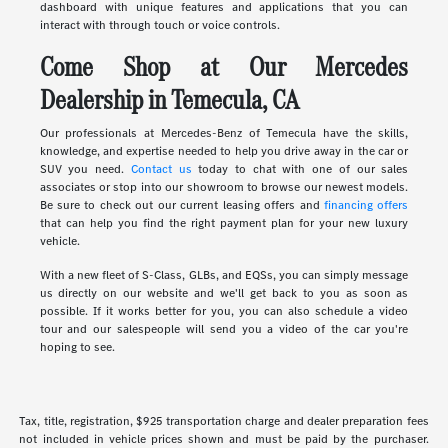
dashboard with unique features and applications that you can
interact with through touch or voice controls.
Come Shop at Our Mercedes
Dealership in Temecula, CA
Our professionals at Mercedes-Benz of Temecula have the skills,
knowledge, and expertise needed to help you drive away in the car or
SUV you need.
Contact us
today to chat with one of our sales
associates or stop into our showroom to browse our newest models.
Be sure to check out our current leasing offers and
financing offers
that can help you find the right payment plan for your new luxury
vehicle.
With a new fleet of S-Class, GLBs, and EQSs, you can simply message
us directly on our website and we'll get back to you as soon as
possible. If it works better for you, you can also schedule a video
tour and our salespeople will send you a video of the car you're
hoping to see.
Tax, title, registration, $925 transportation charge and dealer preparation fees
not included in vehicle prices shown and must be paid by the purchaser.