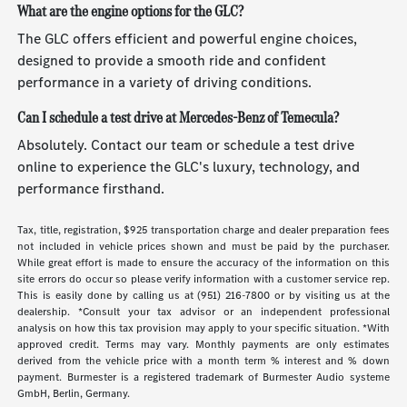
What are the engine options for the GLC?
The GLC offers efficient and powerful engine choices,
designed to provide a smooth ride and confident
performance in a variety of driving conditions.
Can I schedule a test drive at Mercedes-Benz of Temecula?
Absolutely. Contact our team or schedule a test drive
online to experience the GLC's luxury, technology, and
performance firsthand.
Tax, title, registration, $925 transportation charge and dealer preparation fees
not included in vehicle prices shown and must be paid by the purchaser.
While great effort is made to ensure the accuracy of the information on this
site errors do occur so please verify information with a customer service rep.
This is easily done by calling us at (951) 216-7800 or by visiting us at the
dealership. *Consult your tax advisor or an independent professional
analysis on how this tax provision may apply to your specific situation. *With
approved credit. Terms may vary. Monthly payments are only estimates
derived from the vehicle price with a month term % interest and % down
payment. Burmester is a registered trademark of Burmester Audio systeme
GmbH, Berlin, Germany.