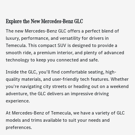
Explore the New Mercedes-Benz GLC
The new Mercedes-Benz GLC offers a perfect blend of
luxury, performance, and versatility for drivers in
Temecula. This compact SUV is designed to provide a
smooth ride, a premium interior, and plenty of advanced
technology to keep you connected and safe.
Inside the GLC, you'll find comfortable seating, high-
quality materials, and user-friendly tech features. Whether
you're navigating city streets or heading out on a weekend
adventure, the GLC delivers an impressive driving
experience.
At Mercedes-Benz of Temecula, we have a variety of GLC
models and trims available to suit your needs and
preferences.