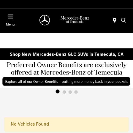
Menu
Shop New Mercedes-Benz GLC SUVs in Temecula, CA
No Vehicles Found