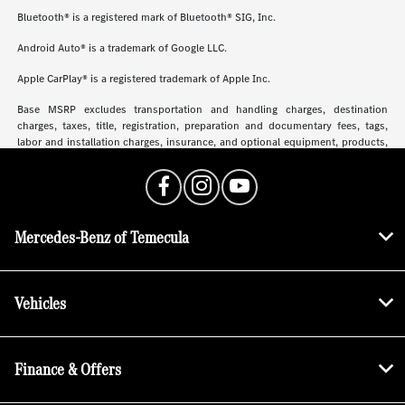
Bluetooth® is a registered mark of Bluetooth® SIG, Inc.
Android Auto® is a trademark of Google LLC.
Apple CarPlay® is a registered trademark of Apple Inc.
Base MSRP excludes transportation and handling charges, destination
charges, taxes, title, registration, preparation and documentary fees, tags,
labor and installation charges, insurance, and optional equipment, products,
packages and accessories. Options, model availability and actual dealer price
may vary. See dealer for details, costs and terms.
Mercedes-Benz of Temecula
Vehicles
Finance & Offers