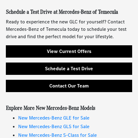
Schedule a Test Drive at Mercedes-Benz of Temecula
Ready to experience the new GLC for yourself? Contact
Mercedes-Benz of Temecula today to schedule your test
drive and find the perfect model for your lifestyle.
View Current Offers
Schedule a Test Drive
Contact Our Team
Explore More New Mercedes-Benz Models
New Mercedes-Benz GLE for Sale
New Mercedes-Benz GLS for Sale
New Mercedes-Benz S-Class for Sale