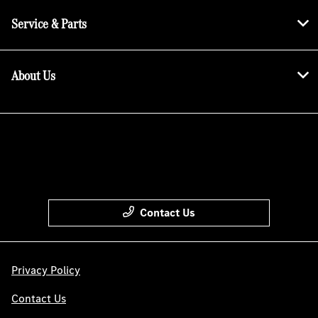
Service & Parts
About Us
Contact Us
Privacy Policy
Contact Us