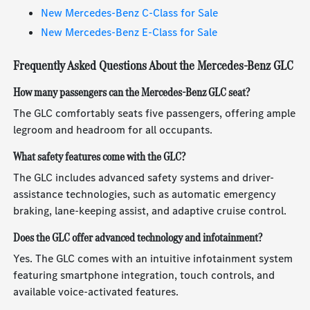
New Mercedes-Benz C-Class for Sale
New Mercedes-Benz E-Class for Sale
Frequently Asked Questions About the Mercedes-Benz GLC
How many passengers can the Mercedes-Benz GLC seat?
The GLC comfortably seats five passengers, offering ample
legroom and headroom for all occupants.
What safety features come with the GLC?
The GLC includes advanced safety systems and driver-
assistance technologies, such as automatic emergency
braking, lane-keeping assist, and adaptive cruise control.
Does the GLC offer advanced technology and infotainment?
Yes. The GLC comes with an intuitive infotainment system
featuring smartphone integration, touch controls, and
available voice-activated features.