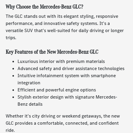
Why Choose the Mercedes-Benz GLC?
The GLC stands out with its elegant styling, responsive
performance, and innovative safety systems. It's a
versatile SUV that's well-suited for daily driving or longer
trips.
Key Features of the New Mercedes-Benz GLC
Luxurious interior with premium materials
Advanced safety and driver assistance technologies
Intuitive infotainment system with smartphone
integration
Efficient and powerful engine options
Stylish exterior design with signature Mercedes-
Benz details
Whether it's city driving or weekend getaways, the new
GLC provides a comfortable, connected, and confident
ride.