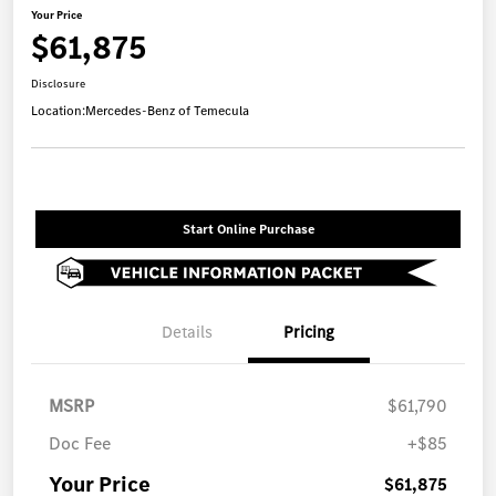
Your Price
$61,875
Disclosure
Location:
Mercedes-Benz of Temecula
Start Online Purchase
Details
Pricing
MSRP
$61,790
Doc Fee
+$85
Your Price
$61,875