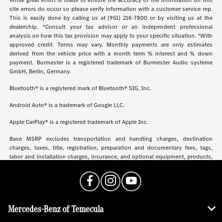
site errors do occur so please verify information with a customer service rep.
This is easily done by calling us at (951) 216-7800 or by visiting us at the
dealership. *Consult your tax advisor or an independent professional
analysis on how this tax provision may apply to your specific situation. *With
approved credit. Terms may vary. Monthly payments are only estimates
derived from the vehicle price with a month term % interest and % down
payment. Burmester is a registered trademark of Burmester Audio systeme
GmbH, Berlin, Germany.
Bluetooth® is a registered mark of Bluetooth® SIG, Inc.
Android Auto® is a trademark of Google LLC.
Apple CarPlay® is a registered trademark of Apple Inc.
Base MSRP excludes transportation and handling charges, destination
charges, taxes, title, registration, preparation and documentary fees, tags,
labor and installation charges, insurance, and optional equipment, products,
packages and accessories. Options, model availability and actual dealer price
may vary. See dealer for details, costs and terms.
Mercedes-Benz of Temecula