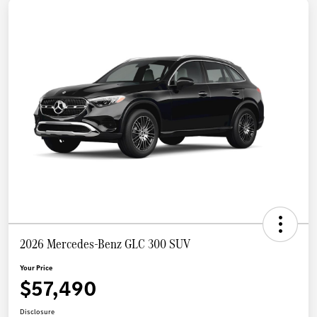
2026 Mercedes-Benz GLC 300 SUV
Your Price
$57,490
Disclosure