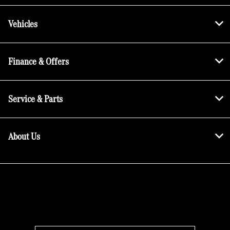
Vehicles
Finance & Offers
Service & Parts
About Us