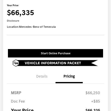
Your Price
$66,335
Disclosure
Location:
Mercedes-Benz of Temecula
Start Online Purchase
Details
Pricing
MSRP
$66,250
Doc Fee
+$85
Your Price
$66,335