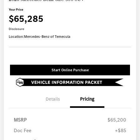
Your Price
$65,285
Disclosure
Location:
Mercedes-Benz of Temecula
Start Online Purchase
Details
Pricing
MSRP
$65,200
Doc Fee
+$85