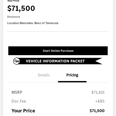
Your Price
$71,500
Disclosure
Location:
Mercedes-Benz of Temecula
Start Online Purchase
Details
Pricing
MSRP
$71,415
Doc Fee
+$85
Your Price
$71,500