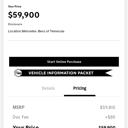
Your Price
$59,900
Disclosure
Location:
Mercedes-Benz of Temecula
Start Online Purchase
Details
Pricing
MSRP
$59,815
Doc Fee
+$85
Your Price
$59,900