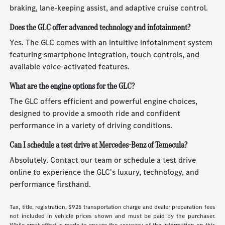
braking, lane-keeping assist, and adaptive cruise control.
Does the GLC offer advanced technology and infotainment?
Yes. The GLC comes with an intuitive infotainment system
featuring smartphone integration, touch controls, and
available voice-activated features.
What are the engine options for the GLC?
The GLC offers efficient and powerful engine choices,
designed to provide a smooth ride and confident
performance in a variety of driving conditions.
Can I schedule a test drive at Mercedes-Benz of Temecula?
Absolutely. Contact our team or schedule a test drive
online to experience the GLC's luxury, technology, and
performance firsthand.
Tax, title, registration, $925 transportation charge and dealer preparation fees
not included in vehicle prices shown and must be paid by the purchaser.
While great effort is made to ensure the accuracy of the information on this