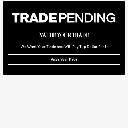
VALUE YOUR TRADE
We Want Your Trade and Will Pay Top Dollar For It
Value Your Trade