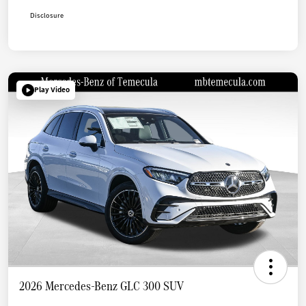
Disclosure
Play Video
2026 Mercedes-Benz GLC 300 SUV