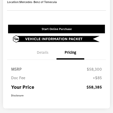
Location:
Mercedes-Benz of Temecula
Start Online Purchase
Details
Pricing
MSRP
$58,300
Doc Fee
+$85
Your Price
$58,385
Disclosure