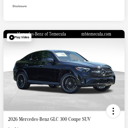
Disclosure
Play Video
2026 Mercedes-Benz GLC 300 Coupe SUV