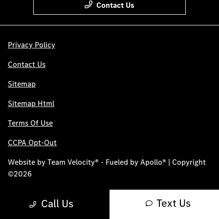
Contact Us
Privacy Policy
Contact Us
Sitemap
Sitemap Html
Terms Of Use
CCPA Opt-Out
Website by
Team Velocity®
- Fueled by Apollo® | Copyright
©2026
Text Us
Call Us