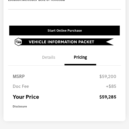
Start Online Purchase
Details
Pricing
MSRP
$59,200
Doc Fee
+$85
Your Price
$59,285
Disclosure