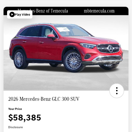
Play Video
2026 Mercedes-Benz GLC 300 SUV
Your Price
$58,385
Disclosure