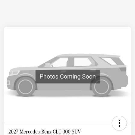
2027 Mercedes-Benz GLC 300 SUV