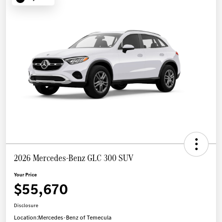
2026 Mercedes-Benz GLC 300 SUV
Your Price
$55,670
Disclosure
Location:
Mercedes-Benz of Temecula