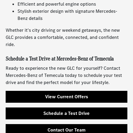
Efficient and powerful engine options
Stylish exterior design with signature Mercedes-
Benz details
Whether it's city driving or weekend getaways, the new
GLC provides a comfortable, connected, and confident
ride.
Schedule a Test Drive at Mercedes-Benz of Temecula
Ready to experience the new GLC for yourself? Contact
Mercedes-Benz of Temecula today to schedule your test
drive and find the perfect model for your lifestyle.
View Current Offers
Schedule a Test Drive
Contact Our Team