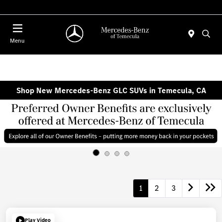
Menu
Shop New Mercedes-Benz GLC SUVs in Temecula, CA
1
2
3
Play Video