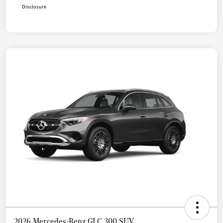
Disclosure
2026 Mercedes-Benz GLC 300 SUV