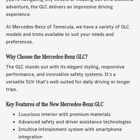
adventure, the GLC delivers an impressive driving
experience.
At Mercedes-Benz of Temecula, we have a variety of GLC
models and trims available to suit your needs and
preferences.
Why Choose the Mercedes-Benz GLC?
The GLC stands out with its elegant styling, responsive
performance, and innovative safety systems. It's a
versatile SUV that's well-suited for daily driving or longer
trips.
Key Features of the New Mercedes-Benz GLC
Luxurious interior with premium materials
Advanced safety and driver assistance technologies
Intuitive infotainment system with smartphone
integration