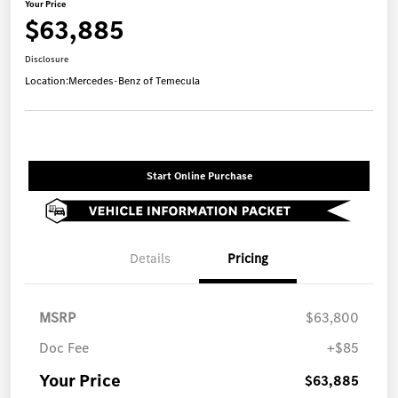
Your Price
$63,885
Disclosure
Location:
Mercedes-Benz of Temecula
Start Online Purchase
Details
Pricing
MSRP
$63,800
Doc Fee
+$85
Your Price
$63,885