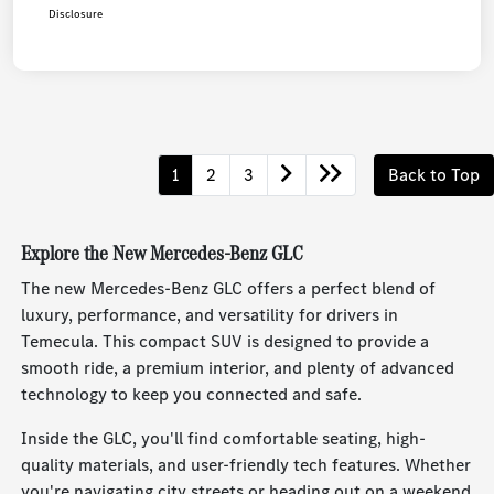
Disclosure
1
2
3
Back to Top
Explore the New Mercedes-Benz GLC
The new Mercedes-Benz GLC offers a perfect blend of
luxury, performance, and versatility for drivers in
Temecula. This compact SUV is designed to provide a
smooth ride, a premium interior, and plenty of advanced
technology to keep you connected and safe.
Inside the GLC, you'll find comfortable seating, high-
quality materials, and user-friendly tech features. Whether
you're navigating city streets or heading out on a weekend