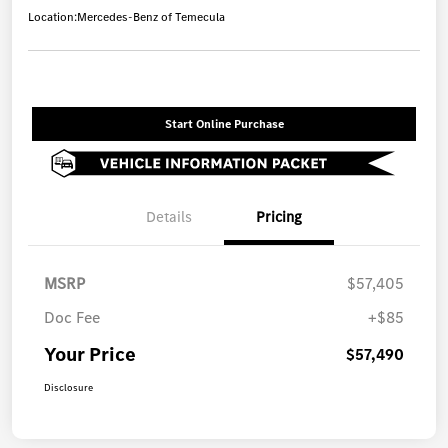
Location:
Mercedes-Benz of Temecula
Start Online Purchase
Details
Pricing
MSRP
$57,405
Doc Fee
+$85
Your Price
$57,490
Disclosure