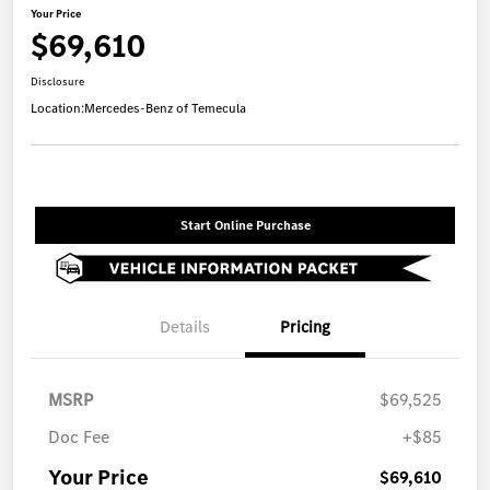
Your Price
$69,610
Disclosure
Location:
Mercedes-Benz of Temecula
Start Online Purchase
Details
Pricing
MSRP
$69,525
Doc Fee
+$85
Your Price
$69,610