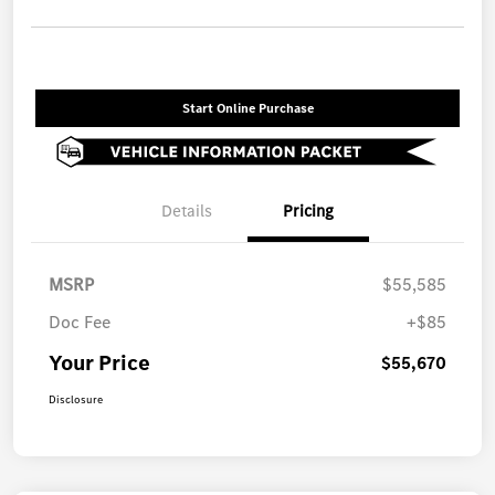
Start Online Purchase
Details
Pricing
MSRP
$55,585
Doc Fee
+$85
Your Price
$55,670
Disclosure