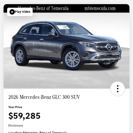
Play Video
2026 Mercedes-Benz GLC 300 SUV
Your Price
$59,285
Disclosure
Location:
Mercedes-Benz of Temecula