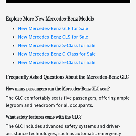
Explore More New Mercedes-Benz Models
New Mercedes-Benz GLE for Sale
New Mercedes-Benz GLS for Sale
New Mercedes-Benz S-Class for Sale
New Mercedes-Benz C-Class for Sale
New Mercedes-Benz E-Class for Sale
Frequently Asked Questions About the Mercedes-Benz GLC
How many passengers can the Mercedes-Benz GLC seat?
The GLC comfortably seats five passengers, offering ample
legroom and headroom for all occupants.
What safety features come with the GLC?
The GLC includes advanced safety systems and driver-
assistance technologies, such as automatic emergency