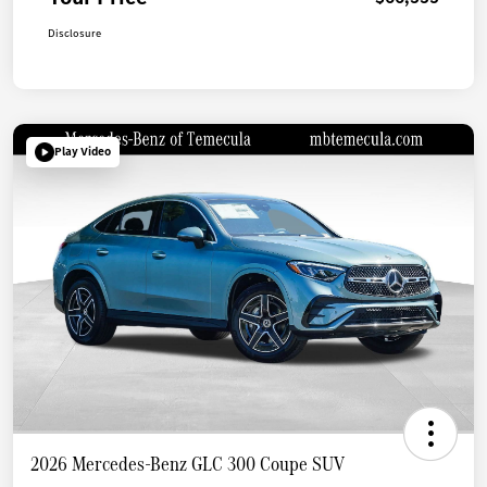
Disclosure
Play Video
2026 Mercedes-Benz GLC 300 Coupe SUV