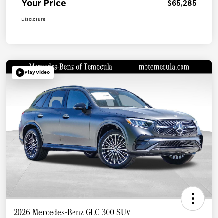
Your Price
$65,285
Disclosure
Play Video
2026 Mercedes-Benz GLC 300 SUV