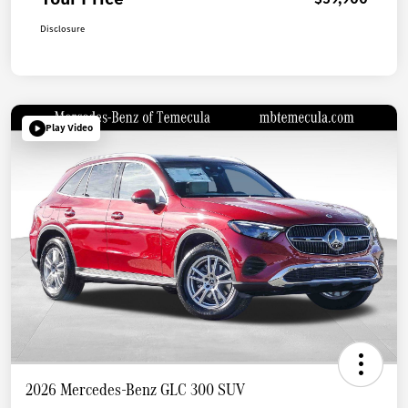
Disclosure
Play Video
2026 Mercedes-Benz GLC 300 SUV