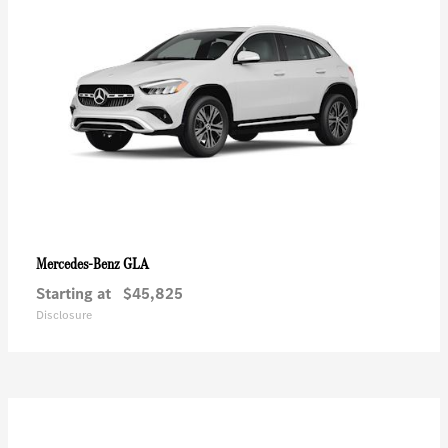
GLA
Mercedes-Benz
Starting at
$45,825
Disclosure