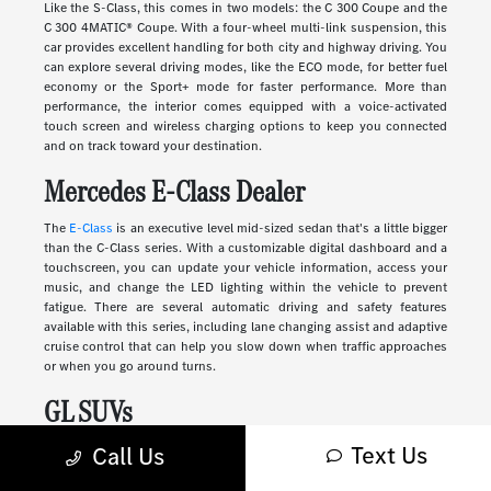
Like the S-Class, this comes in two models: the C 300 Coupe and the
C 300 4MATIC® Coupe. With a four-wheel multi-link suspension, this
car provides excellent handling for both city and highway driving. You
can explore several driving modes, like the ECO mode, for better fuel
economy or the Sport+ mode for faster performance. More than
performance, the interior comes equipped with a voice-activated
touch screen and wireless charging options to keep you connected
and on track toward your destination.
Mercedes E-Class Dealer
The
E-Class
is an executive level mid-sized sedan that's a little bigger
than the C-Class series. With a customizable digital dashboard and a
touchscreen, you can update your vehicle information, access your
music, and change the LED lighting within the vehicle to prevent
fatigue. There are several automatic driving and safety features
available with this series, including lane changing assist and adaptive
cruise control that can help you slow down when traffic approaches
or when you go around turns.
GL SUVs
Text Us
Luxury
SUVs
provide many of the features you'll find in a sedan along
Call Us
with more storage, passenger space, safety, and comfort. These
vehicles range in size and style, from sleek and compact to large and