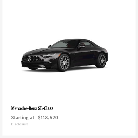
SL-Class
Mercedes-Benz
Starting at
$118,520
Disclosure