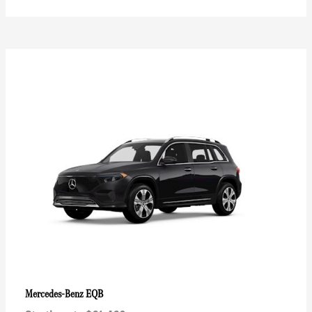
EQB
Mercedes-Benz