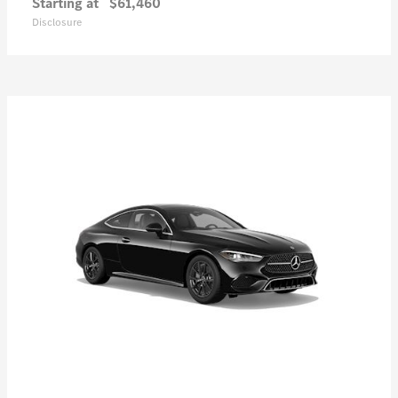
Starting at
$61,460
Disclosure