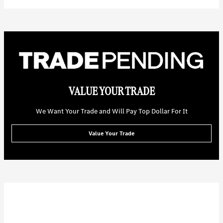
VALUE YOUR TRADE
We Want Your Trade and Will Pay Top Dollar For It
Value Your Trade