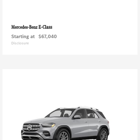
E-Class
Mercedes-Benz
Starting at
$67,040
Disclosure