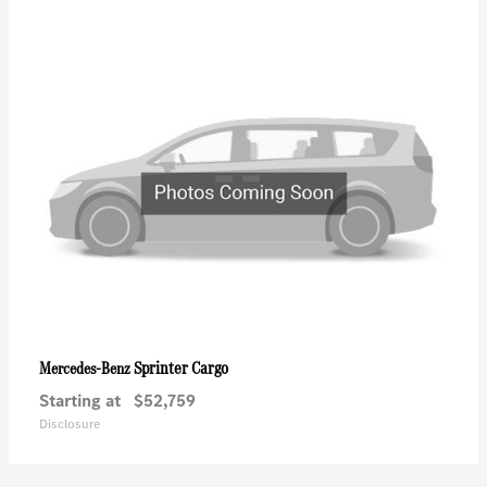
Sprinter Cargo
Mercedes-Benz
Starting at
$52,759
Disclosure