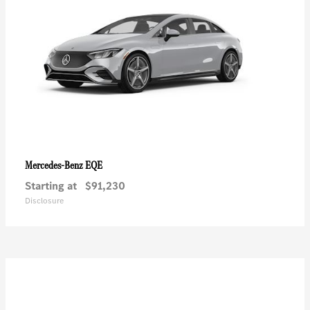
EQE
Mercedes-Benz
Starting at
$91,230
Disclosure