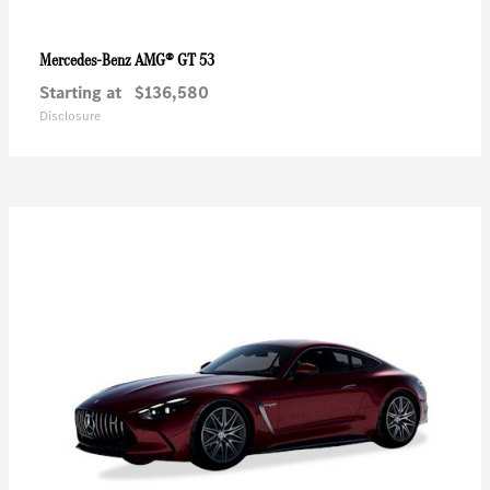
AMG® GT 53
Mercedes-Benz
Starting at
$136,580
Disclosure