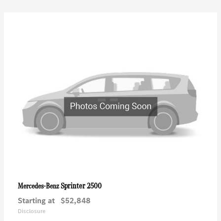
Sprinter 2500
Mercedes-Benz
Starting at
$52,848
Disclosure