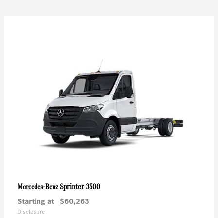
Sprinter 3500
Mercedes-Benz
Starting at
$60,263
Disclosure