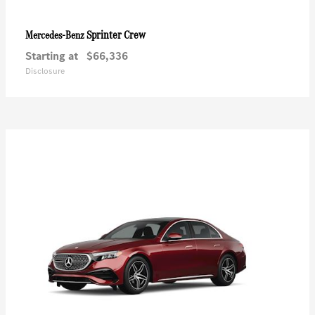
Sprinter Crew
Mercedes-Benz
Starting at
$66,336
Disclosure