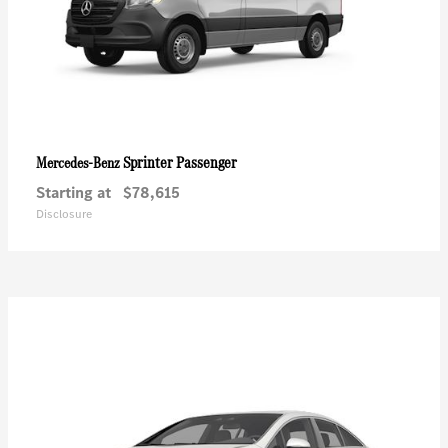
Sprinter Passenger
Mercedes-Benz
Starting at
$78,615
Disclosure