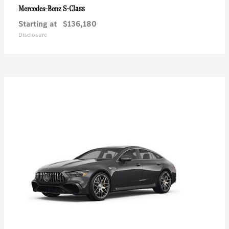
S-Class
Mercedes-Benz
Starting at
$136,180
Disclosure