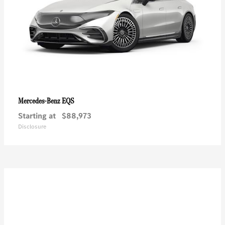
EQS
Mercedes-Benz
Starting at
$88,973
Disclosure