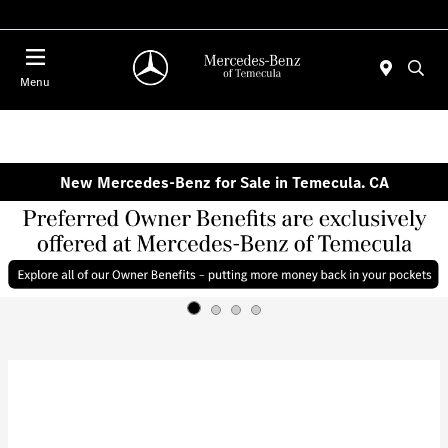
Menu
New Mercedes-Benz for Sale in Temecula. CA