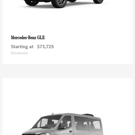
GLE
Mercedes-Benz
Starting at
$73,725
Disclosure