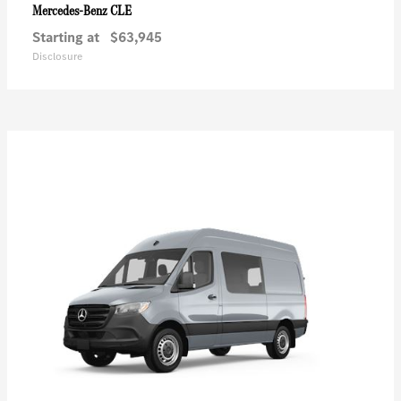
CLE
Mercedes-Benz
Starting at
$63,945
Disclosure