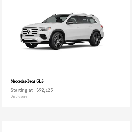
GLS
Mercedes-Benz
Starting at
$92,125
Disclosure