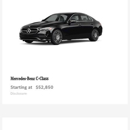
C-Class
Mercedes-Benz
Starting at
$52,850
Disclosure