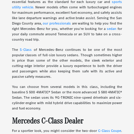
essential features as the standard for each luxury car and
sports
utility vehicle.
Newer models often come with turbocharged engines
for maximum performance, excellent fuel economy, and safety assists
like lane departure warnings and active brake assist. Serving the San
Diego County area,
our professionals
are waiting to help you find the
right Mercedes-Benz for you, whether you're looking for a
sedan
for
your daily commute around Temecula or an SUV to take on a cross-
country road trip.
The
S-Class
of Mercedes-Benz continues to be one of the most
popular classes of full-size luxury sedans. Though sometimes higher
in price than some of the other models, the sleek exterior and
cutting-edge interior provide a luxury experience to both the driver
and passengers while also keeping them safe with its active and
passive safety measures.
You can choose from several models in this class, including the
baseline S 500 4MATIC® Sedan or the more advanced S 580 4MATIC®
Sedan. The sedan uses its 9G-TRONIC nine-speed drivetrain and six-
cylinder engine with mild hybrid drive capabilities to maximize power
and fuel economy.
Mercedes C-Class Dealer
For a sportier look, you might consider the two-door
C-Class Coupe
.