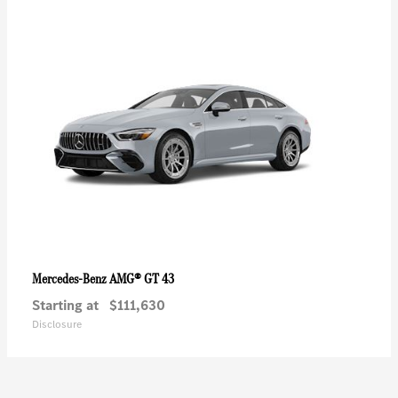
AMG® GT 43
Mercedes-Benz
Starting at
$111,630
Disclosure