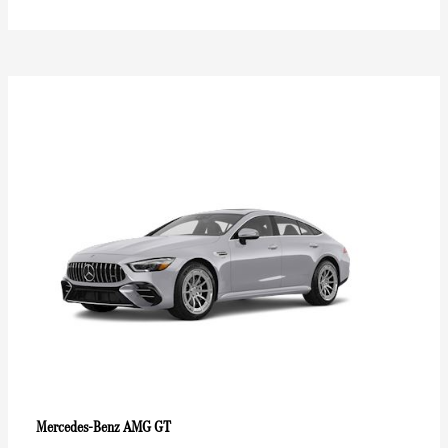
AMG GT
Mercedes-Benz