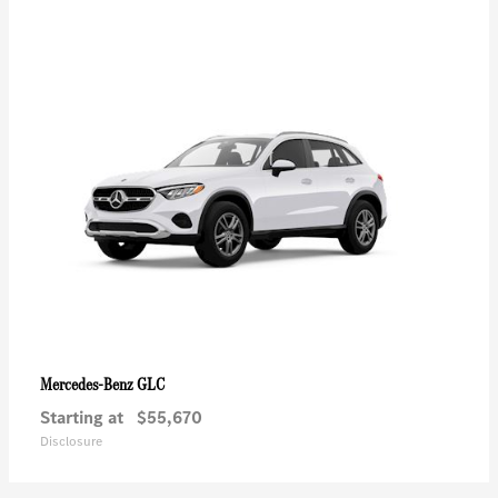
GLC
Mercedes-Benz
Starting at
$55,670
Disclosure