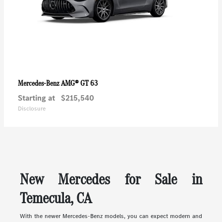
AMG® GT 63
Mercedes-Benz
Starting at
$215,540
Disclosure
New Mercedes for Sale in
Temecula, CA
With the newer Mercedes-Benz models, you can expect modern and