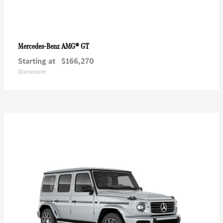
AMG® GT
Mercedes-Benz
Starting at
$166,270
Disclosure