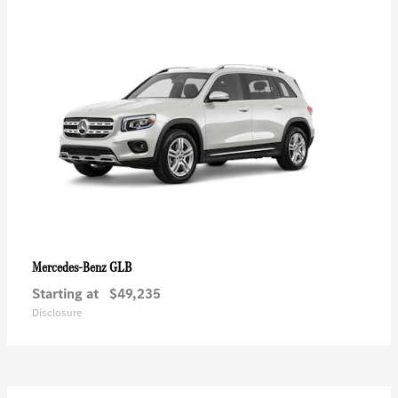
GLB
Mercedes-Benz
Starting at
$49,235
Disclosure