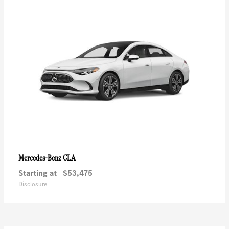
CLA
Mercedes-Benz
Starting at
$53,475
Disclosure