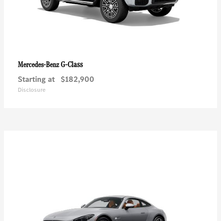
G-Class
Mercedes-Benz
Starting at
$182,900
Disclosure