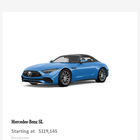
SL
Mercedes-Benz
Starting at
$119,145
Disclosure