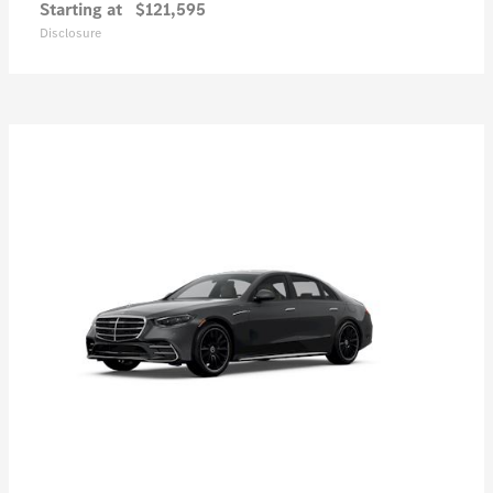
Starting at
$121,595
Disclosure