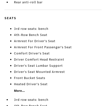
Rear anti-roll bar
SEATS
3rd row seats: bench
4th-Row Bench Seat
Armrest For Driver's Seat
Armrest For Front Passenger's Seat
Comfort Driver's Seat
Driver Comfort Head Restraint
Driver's Seat Lumbar Support
Driver's Seat Mounted Armrest
Front Bucket Seats
Heated Driver's Seat
More...
3rd row seats: bench
4th-Row Bench Seat