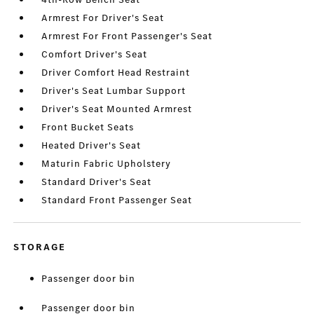
Armrest For Driver's Seat
Armrest For Front Passenger's Seat
Comfort Driver's Seat
Driver Comfort Head Restraint
Driver's Seat Lumbar Support
Driver's Seat Mounted Armrest
Front Bucket Seats
Heated Driver's Seat
Maturin Fabric Upholstery
Standard Driver's Seat
Standard Front Passenger Seat
STORAGE
Passenger door bin
Passenger door bin