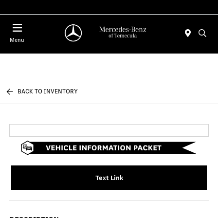
Menu
BACK TO INVENTORY
Text Link