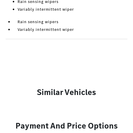
Rain sensing wipers
Variably intermittent wiper
Rain sensing wipers
Variably intermittent wiper
Similar Vehicles
Payment And Price Options