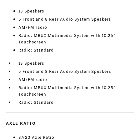
13 Speakers
5 Front and 8 Rear Audio System Speakers
AM/FM radio
Radio: MBUX Multimedia System with 10.25"
Touchscreen
Radio: Standard
13 Speakers
5 Front and 8 Rear Audio System Speakers
AM/FM radio
Radio: MBUX Multimedia System with 10.25"
Touchscreen
Radio: Standard
AXLE RATIO
3.923 Axle Ratio