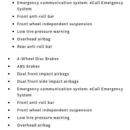
Emergency communication system: eCall Emergency
System
Front anti-roll bar
Front wheel independent suspension
Low tire pressure warning
Overhead airbag
Rear anti-roll bar
4-Wheel Disc Brakes
ABS brakes
Dual front impact airbags
Dual front side impact airbags
Emergency communication system: eCall Emergency
System
Front anti-roll bar
Front wheel independent suspension
Low tire pressure warning
Overhead airbag