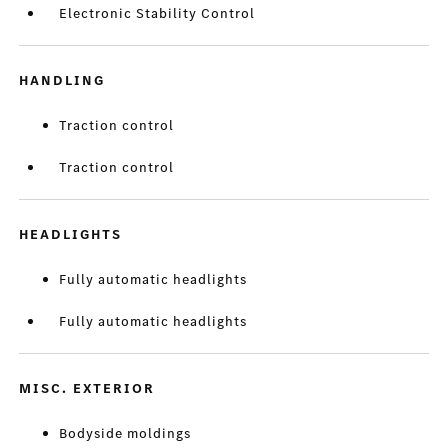
Electronic Stability Control
HANDLING
Traction control
Traction control
HEADLIGHTS
Fully automatic headlights
Fully automatic headlights
MISC. EXTERIOR
Bodyside moldings