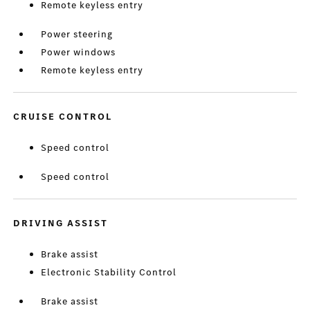
Remote keyless entry
Power steering
Power windows
Remote keyless entry
CRUISE CONTROL
Speed control
Speed control
DRIVING ASSIST
Brake assist
Electronic Stability Control
Brake assist