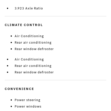
3.923 Axle Ratio
CLIMATE CONTROL
Air Conditioning
Rear air conditioning
Rear window defroster
Air Conditioning
Rear air conditioning
Rear window defroster
CONVENIENCE
Power steering
Power windows