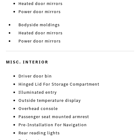
Heated door mirrors
Power door mirrors
Bodyside moldings
Heated door mirrors
Power door mirrors
MISC. INTERIOR
Driver door bin
Hinged Lid For Storage Compartment
Illuminated entry
Outside temperature display
Overhead console
Passenger seat mounted armrest
Pre-Installation For Navigation
Rear reading lights