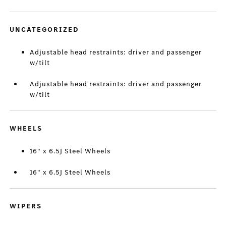
UNCATEGORIZED
Adjustable head restraints: driver and passenger
w/tilt
Adjustable head restraints: driver and passenger
w/tilt
WHEELS
16" x 6.5J Steel Wheels
16" x 6.5J Steel Wheels
WIPERS