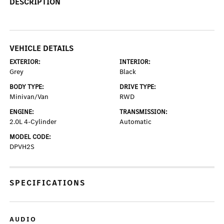
DESCRIPTION
VEHICLE DETAILS
EXTERIOR:
INTERIOR:
Grey
Black
BODY TYPE:
DRIVE TYPE:
Minivan/Van
RWD
ENGINE:
TRANSMISSION:
2.0L 4-Cylinder
Automatic
MODEL CODE:
DPVH2S
SPECIFICATIONS
AUDIO