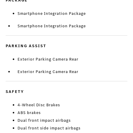
PACKAGE
Smartphone Integration Package
Smartphone Integration Package
PARKING ASSIST
Exterior Parking Camera Rear
Exterior Parking Camera Rear
SAFETY
4-Wheel Disc Brakes
ABS brakes
Dual front impact airbags
Dual front side impact airbags