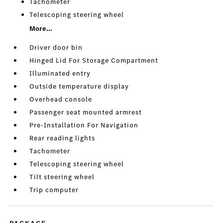
Tachometer
Telescoping steering wheel
More...
Driver door bin
Hinged Lid For Storage Compartment
Illuminated entry
Outside temperature display
Overhead console
Passenger seat mounted armrest
Pre-Installation For Navigation
Rear reading lights
Tachometer
Telescoping steering wheel
Tilt steering wheel
Trip computer