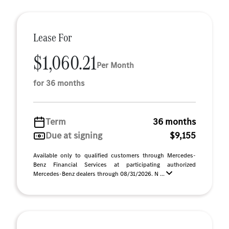
Lease For
$1,060.21
Per Month
for 36 months
Term
36 months
Due at signing
$9,155
Available only to qualified customers through Mercedes-
Benz Financial Services at participating authorized
Mercedes-Benz dealers through 08/31/2026. N ...