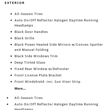
EXTERIOR
All-Season Tires
Auto On/Off Reflector Halogen Daytime Running
Headlamps
Black Door Handles
Black Grille
Black Power Heated Side Mirrors w/Convex Spotter
and Manual Folding
Black Side Windows Trim
Deep Tinted Glass
Fixed Rear Window w/Defroster
Front License Plate Bracket
Front Windshield -inc: Sun Visor Strip
More...
All-Season Tires
Auto On/Off Reflector Halogen Daytime Running
Headlamps