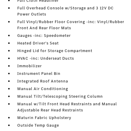
Full Cloth Headliner
Full Overhead Console w/Storage and 3 12V DC
Power Outlets
Full Vinyl/Rubber Floor Covering -inc: Vinyl/Rubber
Front And Rear Floor Mats
Gauges -inc: Speedometer
Heated Driver's Seat
Hinged Lid for Storage Compartment
HVAC -inc: Underseat Ducts
Immobilizer
Instrument Panel Bin
Integrated Roof Antenna
Manual Air Conditioning
Manual Tilt/Telescoping Steering Column
Manual w/Tilt Front Head Restraints and Manual
Adjustable Rear Head Restraints
Maturin Fabric Upholstery
Outside Temp Gauge