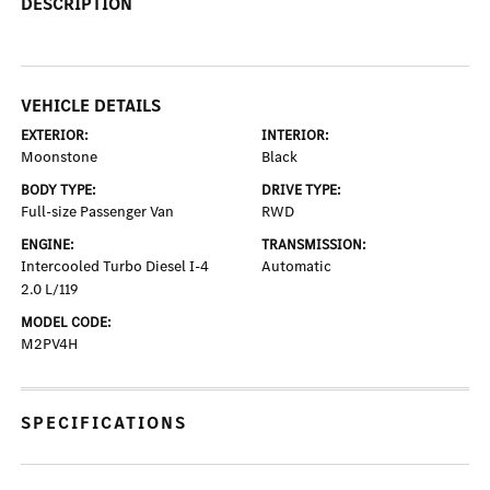
DESCRIPTION
VEHICLE DETAILS
EXTERIOR:
INTERIOR:
Moonstone
Black
BODY TYPE:
DRIVE TYPE:
Full-size Passenger Van
RWD
ENGINE:
TRANSMISSION:
Intercooled Turbo Diesel I-4
Automatic
2.0 L/119
MODEL CODE:
M2PV4H
SPECIFICATIONS