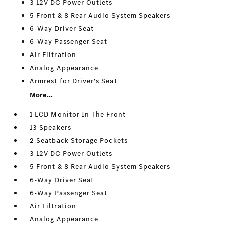
3 12V DC Power Outlets
5 Front & 8 Rear Audio System Speakers
6-Way Driver Seat
6-Way Passenger Seat
Air Filtration
Analog Appearance
Armrest for Driver's Seat
More...
1 LCD Monitor In The Front
13 Speakers
2 Seatback Storage Pockets
3 12V DC Power Outlets
5 Front & 8 Rear Audio System Speakers
6-Way Driver Seat
6-Way Passenger Seat
Air Filtration
Analog Appearance