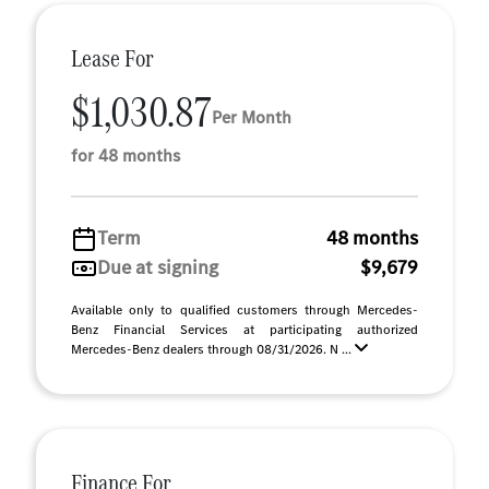
Lease For
$1,030.87
Per Month
for 48 months
Term
48 months
Due at signing
$9,679
Available only to qualified customers through Mercedes-
Benz Financial Services at participating authorized
Mercedes-Benz dealers through 08/31/2026. N ...
Finance For