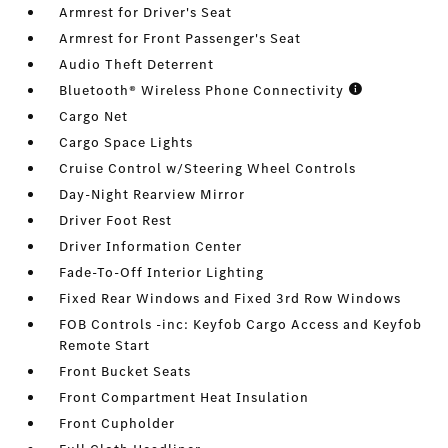
Armrest for Driver's Seat
Armrest for Front Passenger's Seat
Audio Theft Deterrent
Bluetooth® Wireless Phone Connectivity
Cargo Net
Cargo Space Lights
Cruise Control w/Steering Wheel Controls
Day-Night Rearview Mirror
Driver Foot Rest
Driver Information Center
Fade-To-Off Interior Lighting
Fixed Rear Windows and Fixed 3rd Row Windows
FOB Controls -inc: Keyfob Cargo Access and Keyfob
Remote Start
Front Bucket Seats
Front Compartment Heat Insulation
Front Cupholder