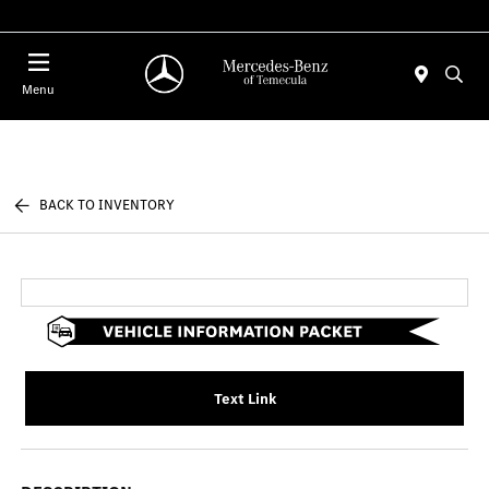
Menu
BACK TO INVENTORY
Text Link