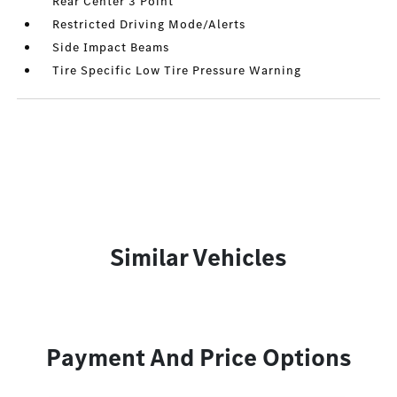
Rear Center 3 Point
Restricted Driving Mode/Alerts
Side Impact Beams
Tire Specific Low Tire Pressure Warning
Similar Vehicles
Payment And Price Options