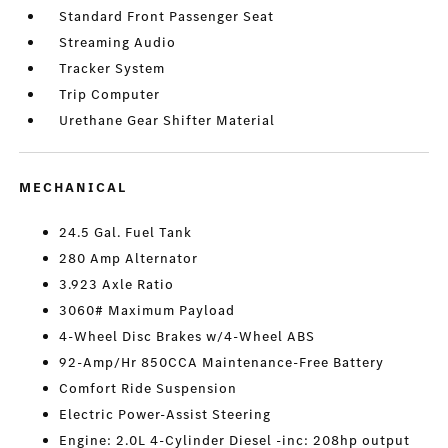
Standard Front Passenger Seat
Streaming Audio
Tracker System
Trip Computer
Urethane Gear Shifter Material
MECHANICAL
24.5 Gal. Fuel Tank
280 Amp Alternator
3.923 Axle Ratio
3060# Maximum Payload
4-Wheel Disc Brakes w/4-Wheel ABS
92-Amp/Hr 850CCA Maintenance-Free Battery
Comfort Ride Suspension
Electric Power-Assist Steering
Engine: 2.0L 4-Cylinder Diesel -inc: 208hp output