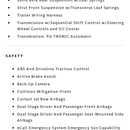
Solid Axle Rear Suspension w/Leaf Springs
Strut Front Suspension w/Transverse Leaf Springs
Trailer Wiring Harness
Transmission w/Sequential Shift Control w/Steering
Wheel Controls and Oil Cooler
Transmission: 9G-TRONIC Automatic
SAFETY
ABS And Driveline Traction Control
Active Brake Assist
Back-Up Camera
Collision Mitigation-Front
Curtain 1st Row Airbags
Dual Stage Driver And Passenger Front Airbags
Dual Stage Driver And Passenger Seat-Mounted Side
Airbags
eCall Emergency System Emergency Sos Capability