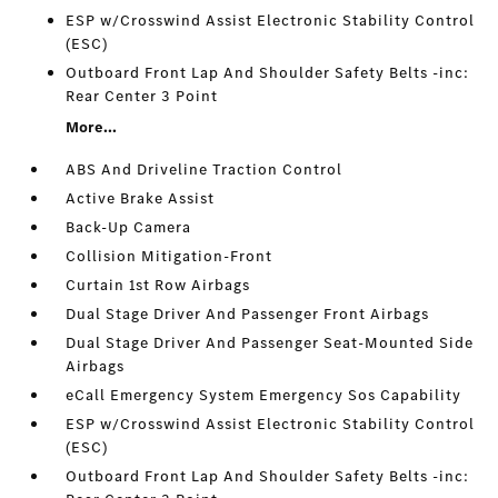
ESP w/Crosswind Assist Electronic Stability Control
(ESC)
Outboard Front Lap And Shoulder Safety Belts -inc:
Rear Center 3 Point
More...
ABS And Driveline Traction Control
Active Brake Assist
Back-Up Camera
Collision Mitigation-Front
Curtain 1st Row Airbags
Dual Stage Driver And Passenger Front Airbags
Dual Stage Driver And Passenger Seat-Mounted Side
Airbags
eCall Emergency System Emergency Sos Capability
ESP w/Crosswind Assist Electronic Stability Control
(ESC)
Outboard Front Lap And Shoulder Safety Belts -inc: