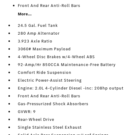
Front And Rear Anti-Roll Bars
More...
24.5 Gal. Fuel Tank
280 Amp Alternator
3.923 Axle Ratio
3060# Maximum Payload
4-Wheel Disc Brakes w/4-Wheel ABS
92-Amp/Hr 850CCA Maintenance-Free Battery
Comfort Ride Suspension
Electric Power-Assist Steering
Engine: 2.0L 4-Cylinder Diesel -inc: 208hp output
Front And Rear Anti-Roll Bars
Gas-Pressurized Shock Absorbers
GVWR: 9
Rear-Wheel Drive
Single Stainless Steel Exhaust