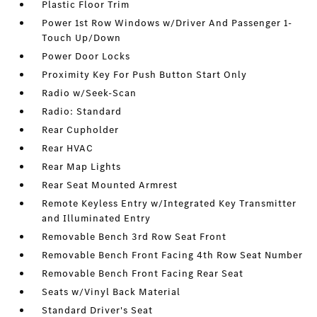
Plastic Floor Trim
Power 1st Row Windows w/Driver And Passenger 1-
Touch Up/Down
Power Door Locks
Proximity Key For Push Button Start Only
Radio w/Seek-Scan
Radio: Standard
Rear Cupholder
Rear HVAC
Rear Map Lights
Rear Seat Mounted Armrest
Remote Keyless Entry w/Integrated Key Transmitter
and Illuminated Entry
Removable Bench 3rd Row Seat Front
Removable Bench Front Facing 4th Row Seat Number
Removable Bench Front Facing Rear Seat
Seats w/Vinyl Back Material
Standard Driver's Seat