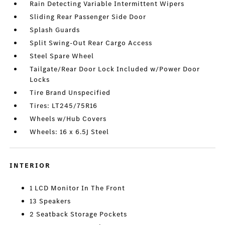
Rain Detecting Variable Intermittent Wipers
Sliding Rear Passenger Side Door
Splash Guards
Split Swing-Out Rear Cargo Access
Steel Spare Wheel
Tailgate/Rear Door Lock Included w/Power Door
Locks
Tire Brand Unspecified
Tires: LT245/75R16
Wheels w/Hub Covers
Wheels: 16 x 6.5J Steel
INTERIOR
1 LCD Monitor In The Front
13 Speakers
2 Seatback Storage Pockets