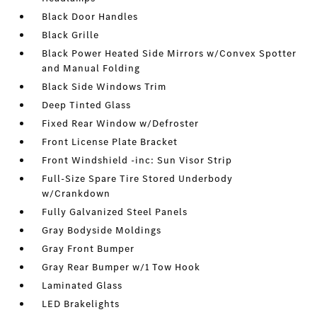
Black Door Handles
Black Grille
Black Power Heated Side Mirrors w/Convex Spotter
and Manual Folding
Black Side Windows Trim
Deep Tinted Glass
Fixed Rear Window w/Defroster
Front License Plate Bracket
Front Windshield -inc: Sun Visor Strip
Full-Size Spare Tire Stored Underbody
w/Crankdown
Fully Galvanized Steel Panels
Gray Bodyside Moldings
Gray Front Bumper
Gray Rear Bumper w/1 Tow Hook
Laminated Glass
LED Brakelights