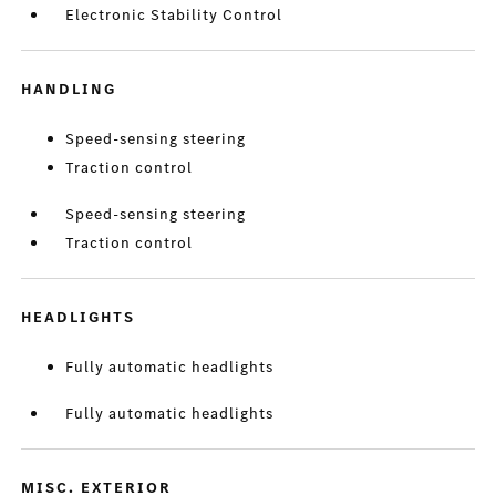
Electronic Stability Control
HANDLING
Speed-sensing steering
Traction control
Speed-sensing steering
Traction control
HEADLIGHTS
Fully automatic headlights
Fully automatic headlights
MISC. EXTERIOR