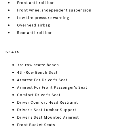
Front anti-roll bar
Front wheel independent suspension
Low tire pressure warning
Overhead airbag
Rear anti-roll bar
SEATS
3rd row seats: bench
4th-Row Bench Seat
Armrest For Driver's Seat
Armrest For Front Passenger's Seat
Comfort Driver's Seat
Driver Comfort Head Restraint
Driver's Seat Lumbar Support
Driver's Seat Mounted Armrest
Front Bucket Seats