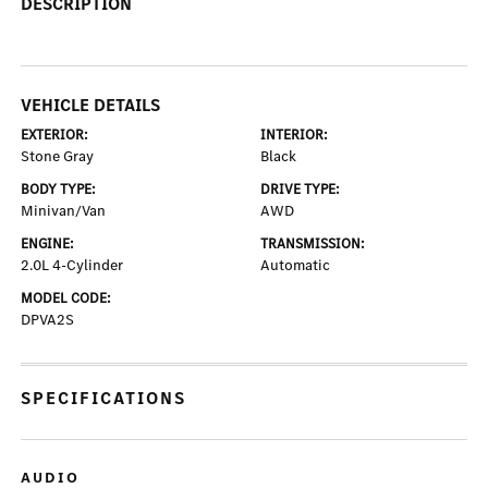
DESCRIPTION
VEHICLE DETAILS
EXTERIOR:
INTERIOR:
Stone Gray
Black
BODY TYPE:
DRIVE TYPE:
Minivan/Van
AWD
ENGINE:
TRANSMISSION:
2.0L 4-Cylinder
Automatic
MODEL CODE:
DPVA2S
SPECIFICATIONS
AUDIO