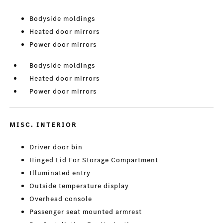
Bodyside moldings
Heated door mirrors
Power door mirrors
Bodyside moldings
Heated door mirrors
Power door mirrors
MISC. INTERIOR
Driver door bin
Hinged Lid For Storage Compartment
Illuminated entry
Outside temperature display
Overhead console
Passenger seat mounted armrest