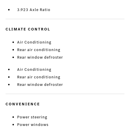
3.923 Axle Ratio
CLIMATE CONTROL
Air Conditioning
Rear air conditioning
Rear window defroster
Air Conditioning
Rear air conditioning
Rear window defroster
CONVENIENCE
Power steering
Power windows