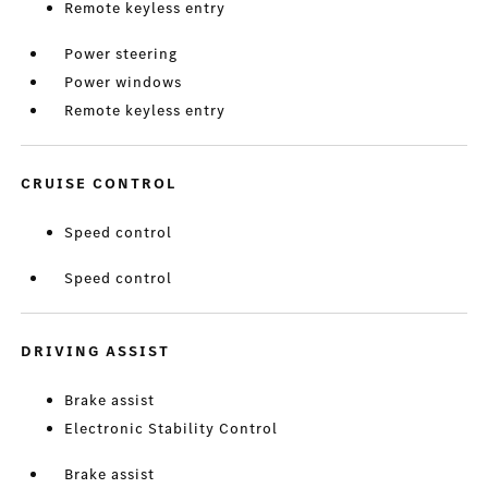
Remote keyless entry
Power steering
Power windows
Remote keyless entry
CRUISE CONTROL
Speed control
Speed control
DRIVING ASSIST
Brake assist
Electronic Stability Control
Brake assist