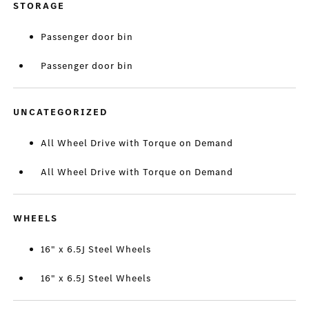
STORAGE
Passenger door bin
Passenger door bin
UNCATEGORIZED
All Wheel Drive with Torque on Demand
All Wheel Drive with Torque on Demand
WHEELS
16" x 6.5J Steel Wheels
16" x 6.5J Steel Wheels