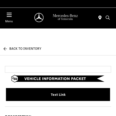
Menu
BACK TO INVENTORY
Text Link