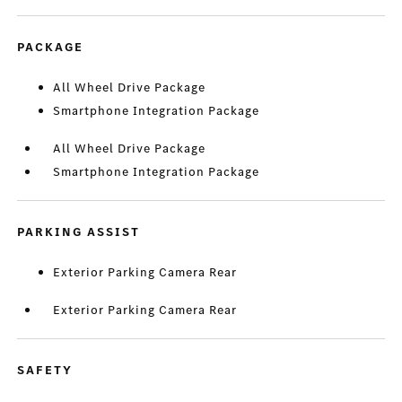
PACKAGE
All Wheel Drive Package
Smartphone Integration Package
All Wheel Drive Package
Smartphone Integration Package
PARKING ASSIST
Exterior Parking Camera Rear
Exterior Parking Camera Rear
SAFETY