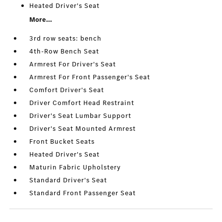
Heated Driver's Seat
More...
3rd row seats: bench
4th-Row Bench Seat
Armrest For Driver's Seat
Armrest For Front Passenger's Seat
Comfort Driver's Seat
Driver Comfort Head Restraint
Driver's Seat Lumbar Support
Driver's Seat Mounted Armrest
Front Bucket Seats
Heated Driver's Seat
Maturin Fabric Upholstery
Standard Driver's Seat
Standard Front Passenger Seat