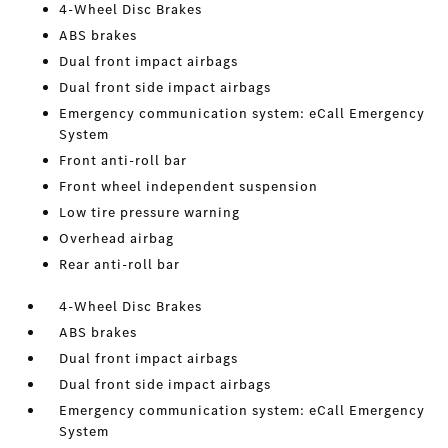
4-Wheel Disc Brakes
ABS brakes
Dual front impact airbags
Dual front side impact airbags
Emergency communication system: eCall Emergency
System
Front anti-roll bar
Front wheel independent suspension
Low tire pressure warning
Overhead airbag
Rear anti-roll bar
4-Wheel Disc Brakes
ABS brakes
Dual front impact airbags
Dual front side impact airbags
Emergency communication system: eCall Emergency
System