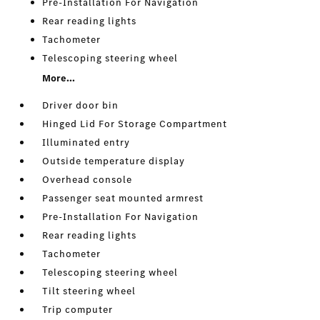
Pre-Installation For Navigation
Rear reading lights
Tachometer
Telescoping steering wheel
More...
Driver door bin
Hinged Lid For Storage Compartment
Illuminated entry
Outside temperature display
Overhead console
Passenger seat mounted armrest
Pre-Installation For Navigation
Rear reading lights
Tachometer
Telescoping steering wheel
Tilt steering wheel
Trip computer