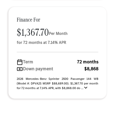
Finance For
$1,367.70
Per Month
for 72 months at 7.14% APR
Term
72 months
Down payment
$8,868
2026 Mercedes-Benz Sprinter 2500 Passenger 144 WB
(Model #: DPVA2S MSRP $88,689.00). $1,367.70 per month
for 72 months at 7.14% APR, with $8,868.00 do ...