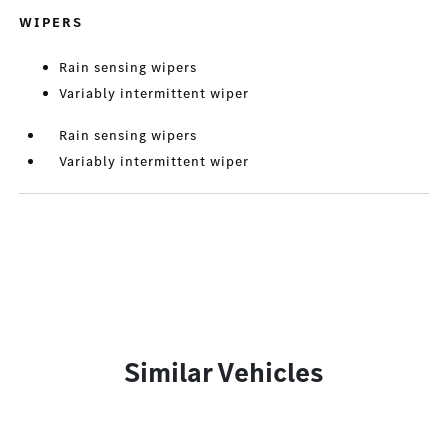
WIPERS
Rain sensing wipers
Variably intermittent wiper
Rain sensing wipers
Variably intermittent wiper
Similar Vehicles