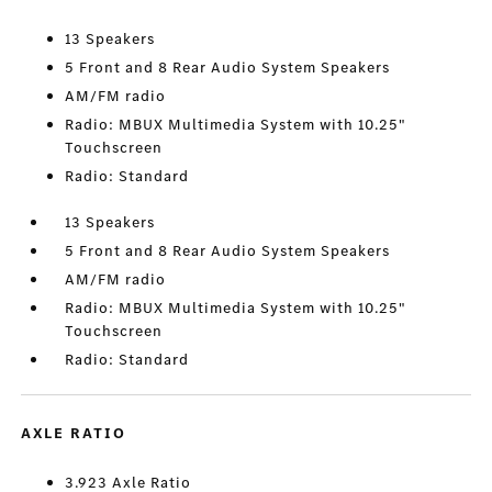
13 Speakers
5 Front and 8 Rear Audio System Speakers
AM/FM radio
Radio: MBUX Multimedia System with 10.25"
Touchscreen
Radio: Standard
13 Speakers
5 Front and 8 Rear Audio System Speakers
AM/FM radio
Radio: MBUX Multimedia System with 10.25"
Touchscreen
Radio: Standard
AXLE RATIO
3.923 Axle Ratio