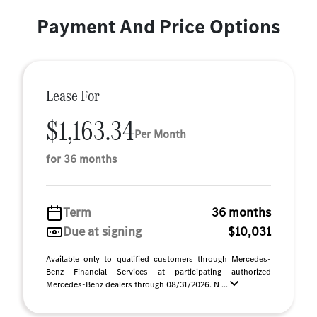
Payment And Price Options
Lease For
$1,163.34
Per Month
for 36 months
Term
36 months
Due at signing
$10,031
Available only to qualified customers through Mercedes-
Benz Financial Services at participating authorized
Mercedes-Benz dealers through 08/31/2026. N ...