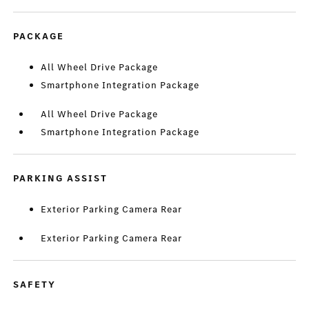
PACKAGE
All Wheel Drive Package
Smartphone Integration Package
All Wheel Drive Package
Smartphone Integration Package
PARKING ASSIST
Exterior Parking Camera Rear
Exterior Parking Camera Rear
SAFETY