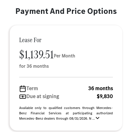
Payment And Price Options
Lease For
$1,139.51
Per Month
for 36 months
Term
36 months
Due at signing
$9,830
Available only to qualified customers through Mercedes-
Benz Financial Services at participating authorized
Mercedes-Benz dealers through 08/31/2026. N ...