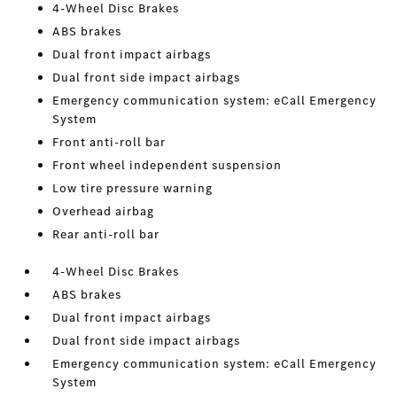
4-Wheel Disc Brakes
ABS brakes
Dual front impact airbags
Dual front side impact airbags
Emergency communication system: eCall Emergency
System
Front anti-roll bar
Front wheel independent suspension
Low tire pressure warning
Overhead airbag
Rear anti-roll bar
4-Wheel Disc Brakes
ABS brakes
Dual front impact airbags
Dual front side impact airbags
Emergency communication system: eCall Emergency
System