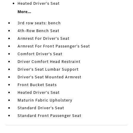
Heated Driver's Seat
More...
3rd row seats: bench
4th-Row Bench Seat
Armrest For Driver's Seat
Armrest For Front Passenger's Seat
Comfort Driver's Seat
Driver Comfort Head Restraint
Driver's Seat Lumbar Support
Driver's Seat Mounted Armrest
Front Bucket Seats
Heated Driver's Seat
Maturin Fabric Upholstery
Standard Driver's Seat
Standard Front Passenger Seat