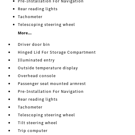
Pre-Installation For Navigation
Rear reading lights
Tachometer
Telescoping steering wheel
More...
Driver door bin
Hinged Lid For Storage Compartment
Illuminated entry
Outside temperature display
Overhead console
Passenger seat mounted armrest
Pre-Installation For Navigation
Rear reading lights
Tachometer
Telescoping steering wheel
Tilt steering wheel
Trip computer