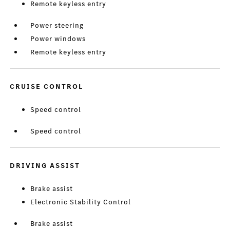
Remote keyless entry
Power steering
Power windows
Remote keyless entry
CRUISE CONTROL
Speed control
Speed control
DRIVING ASSIST
Brake assist
Electronic Stability Control
Brake assist