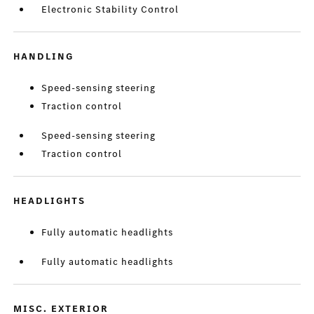
Electronic Stability Control
HANDLING
Speed-sensing steering
Traction control
Speed-sensing steering
Traction control
HEADLIGHTS
Fully automatic headlights
Fully automatic headlights
MISC. EXTERIOR