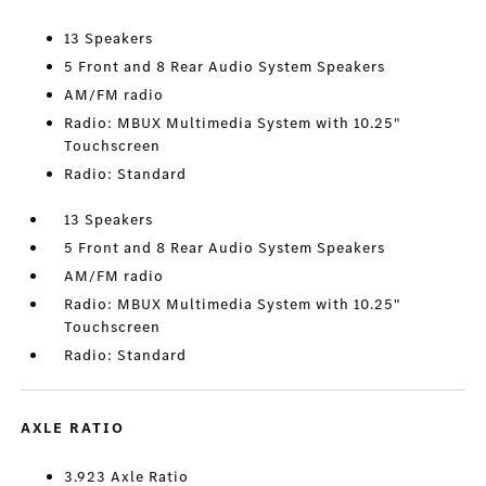
13 Speakers
5 Front and 8 Rear Audio System Speakers
AM/FM radio
Radio: MBUX Multimedia System with 10.25"
Touchscreen
Radio: Standard
13 Speakers
5 Front and 8 Rear Audio System Speakers
AM/FM radio
Radio: MBUX Multimedia System with 10.25"
Touchscreen
Radio: Standard
AXLE RATIO
3.923 Axle Ratio