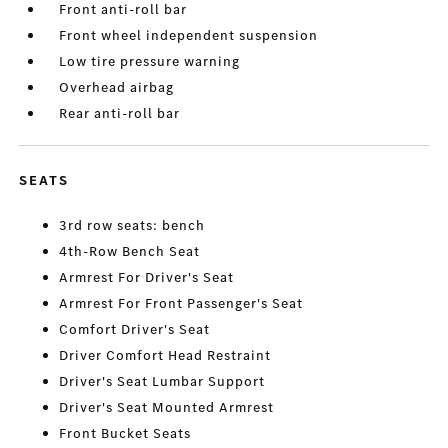
Front anti-roll bar
Front wheel independent suspension
Low tire pressure warning
Overhead airbag
Rear anti-roll bar
SEATS
3rd row seats: bench
4th-Row Bench Seat
Armrest For Driver's Seat
Armrest For Front Passenger's Seat
Comfort Driver's Seat
Driver Comfort Head Restraint
Driver's Seat Lumbar Support
Driver's Seat Mounted Armrest
Front Bucket Seats