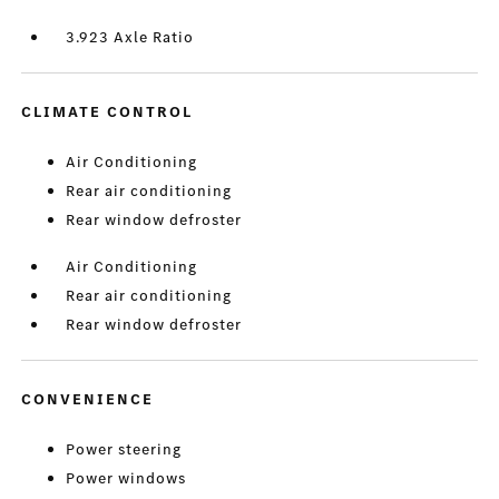
3.923 Axle Ratio
CLIMATE CONTROL
Air Conditioning
Rear air conditioning
Rear window defroster
Air Conditioning
Rear air conditioning
Rear window defroster
CONVENIENCE
Power steering
Power windows