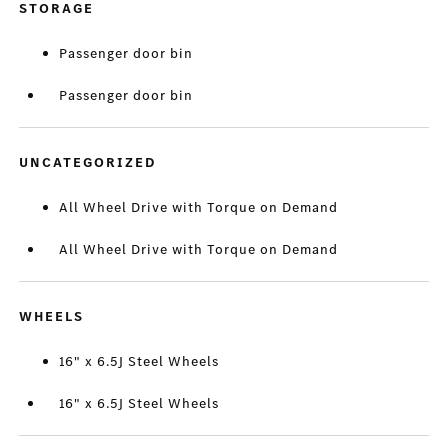
STORAGE
Passenger door bin
Passenger door bin
UNCATEGORIZED
All Wheel Drive with Torque on Demand
All Wheel Drive with Torque on Demand
WHEELS
16" x 6.5J Steel Wheels
16" x 6.5J Steel Wheels