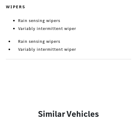
WIPERS
Rain sensing wipers
Variably intermittent wiper
Rain sensing wipers
Variably intermittent wiper
Similar Vehicles