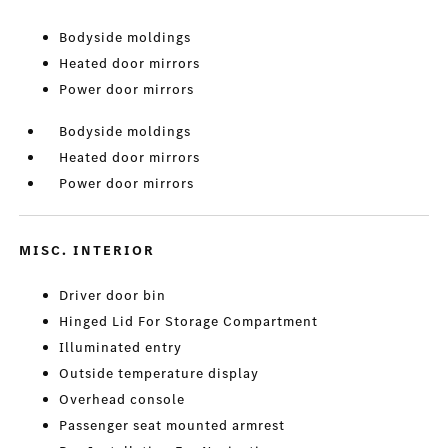
Bodyside moldings
Heated door mirrors
Power door mirrors
Bodyside moldings
Heated door mirrors
Power door mirrors
MISC. INTERIOR
Driver door bin
Hinged Lid For Storage Compartment
Illuminated entry
Outside temperature display
Overhead console
Passenger seat mounted armrest