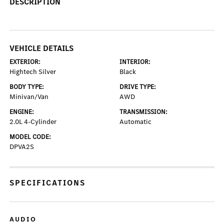
DESCRIPTION
VEHICLE DETAILS
EXTERIOR:
INTERIOR:
Hightech Silver
Black
BODY TYPE:
DRIVE TYPE:
Minivan/Van
AWD
ENGINE:
TRANSMISSION:
2.0L 4-Cylinder
Automatic
MODEL CODE:
DPVA2S
SPECIFICATIONS
AUDIO