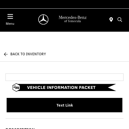
Menu
BACK TO INVENTORY
Text Link