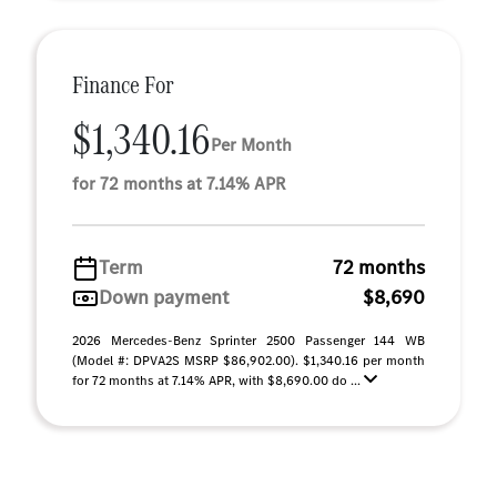
Finance For
$1,340.16
Per Month
for 72 months at 7.14% APR
Term
72 months
Down payment
$8,690
2026 Mercedes-Benz Sprinter 2500 Passenger 144 WB
(Model #: DPVA2S MSRP $86,902.00). $1,340.16 per month
for 72 months at 7.14% APR, with $8,690.00 do ...