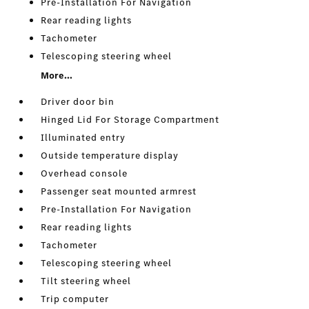
Pre-Installation For Navigation
Rear reading lights
Tachometer
Telescoping steering wheel
More...
Driver door bin
Hinged Lid For Storage Compartment
Illuminated entry
Outside temperature display
Overhead console
Passenger seat mounted armrest
Pre-Installation For Navigation
Rear reading lights
Tachometer
Telescoping steering wheel
Tilt steering wheel
Trip computer