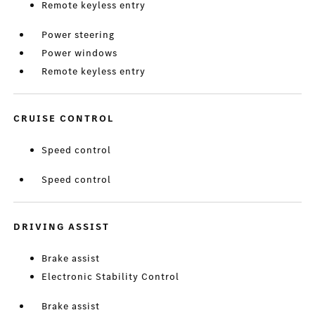
Remote keyless entry
Power steering
Power windows
Remote keyless entry
CRUISE CONTROL
Speed control
Speed control
DRIVING ASSIST
Brake assist
Electronic Stability Control
Brake assist