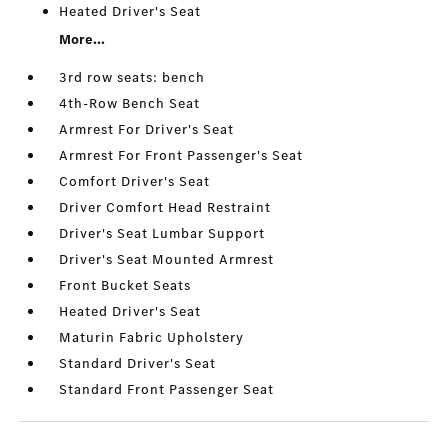
Heated Driver's Seat
More...
3rd row seats: bench
4th-Row Bench Seat
Armrest For Driver's Seat
Armrest For Front Passenger's Seat
Comfort Driver's Seat
Driver Comfort Head Restraint
Driver's Seat Lumbar Support
Driver's Seat Mounted Armrest
Front Bucket Seats
Heated Driver's Seat
Maturin Fabric Upholstery
Standard Driver's Seat
Standard Front Passenger Seat