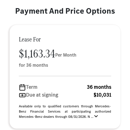
Payment And Price Options
Lease For
$1,163.34
Per Month
for 36 months
Term
36 months
Due at signing
$10,031
Available only to qualified customers through Mercedes-
Benz Financial Services at participating authorized
Mercedes-Benz dealers through 08/31/2026. N ...