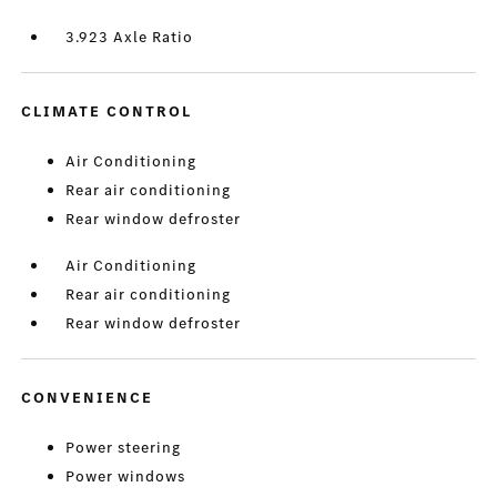
3.923 Axle Ratio
CLIMATE CONTROL
Air Conditioning
Rear air conditioning
Rear window defroster
Air Conditioning
Rear air conditioning
Rear window defroster
CONVENIENCE
Power steering
Power windows