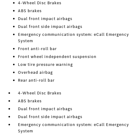
4-Wheel Disc Brakes
ABS brakes
Dual front impact airbags
Dual front side impact airbags
Emergency communication system: eCall Emergency
System
Front anti-roll bar
Front wheel independent suspension
Low tire pressure warning
Overhead airbag
Rear anti-roll bar
4-Wheel Disc Brakes
ABS brakes
Dual front impact airbags
Dual front side impact airbags
Emergency communication system: eCall Emergency
System