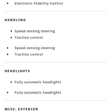
Electronic Stability Control
HANDLING
Speed-sensing steering
Traction control
Speed-sensing steering
Traction control
HEADLIGHTS
Fully automatic headlights
Fully automatic headlights
MISC. EXTERIOR