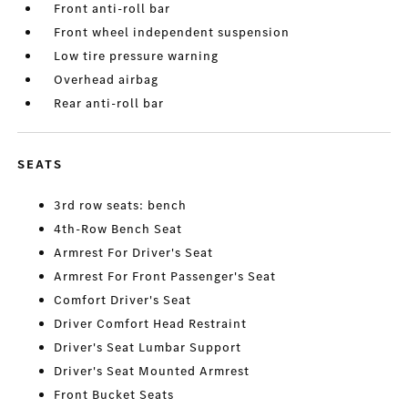
Front anti-roll bar
Front wheel independent suspension
Low tire pressure warning
Overhead airbag
Rear anti-roll bar
SEATS
3rd row seats: bench
4th-Row Bench Seat
Armrest For Driver's Seat
Armrest For Front Passenger's Seat
Comfort Driver's Seat
Driver Comfort Head Restraint
Driver's Seat Lumbar Support
Driver's Seat Mounted Armrest
Front Bucket Seats