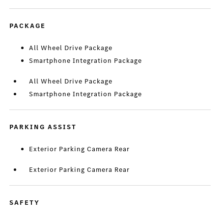
PACKAGE
All Wheel Drive Package
Smartphone Integration Package
All Wheel Drive Package
Smartphone Integration Package
PARKING ASSIST
Exterior Parking Camera Rear
Exterior Parking Camera Rear
SAFETY