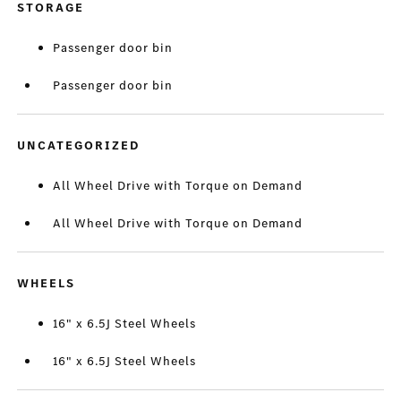
STORAGE
Passenger door bin
Passenger door bin
UNCATEGORIZED
All Wheel Drive with Torque on Demand
All Wheel Drive with Torque on Demand
WHEELS
16" x 6.5J Steel Wheels
16" x 6.5J Steel Wheels