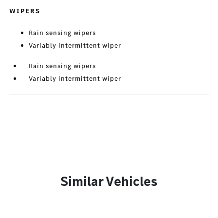
WIPERS
Rain sensing wipers
Variably intermittent wiper
Rain sensing wipers
Variably intermittent wiper
Similar Vehicles