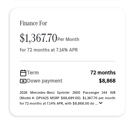
Finance For
$1,367.70
Per Month
for 72 months at 7.14% APR
Term
72 months
Down payment
$8,868
2026 Mercedes-Benz Sprinter 2500 Passenger 144 WB
(Model #: DPVA2S MSRP $88,689.00). $1,367.70 per month
for 72 months at 7.14% APR, with $8,868.00 do ...