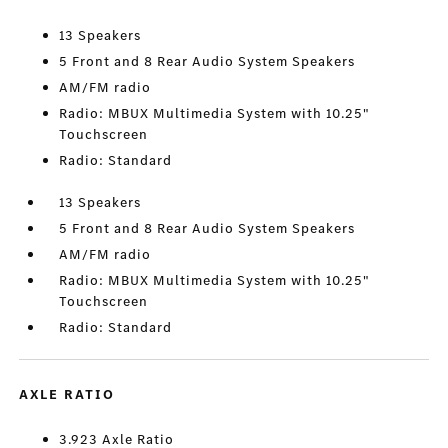
13 Speakers
5 Front and 8 Rear Audio System Speakers
AM/FM radio
Radio: MBUX Multimedia System with 10.25"
Touchscreen
Radio: Standard
13 Speakers
5 Front and 8 Rear Audio System Speakers
AM/FM radio
Radio: MBUX Multimedia System with 10.25"
Touchscreen
Radio: Standard
AXLE RATIO
3.923 Axle Ratio