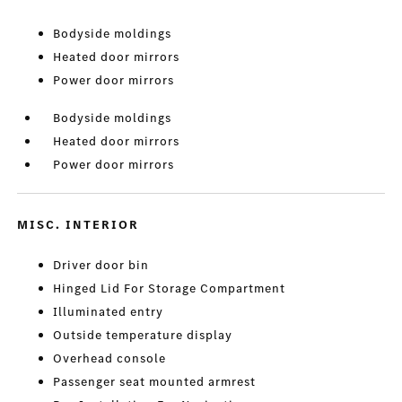
Bodyside moldings
Heated door mirrors
Power door mirrors
Bodyside moldings
Heated door mirrors
Power door mirrors
MISC. INTERIOR
Driver door bin
Hinged Lid For Storage Compartment
Illuminated entry
Outside temperature display
Overhead console
Passenger seat mounted armrest