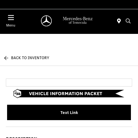
Menu
BACK TO INVENTORY
Text Link