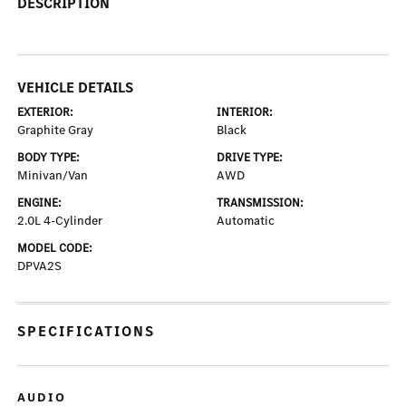
DESCRIPTION
VEHICLE DETAILS
EXTERIOR:
INTERIOR:
Graphite Gray
Black
BODY TYPE:
DRIVE TYPE:
Minivan/Van
AWD
ENGINE:
TRANSMISSION:
2.0L 4-Cylinder
Automatic
MODEL CODE:
DPVA2S
SPECIFICATIONS
AUDIO