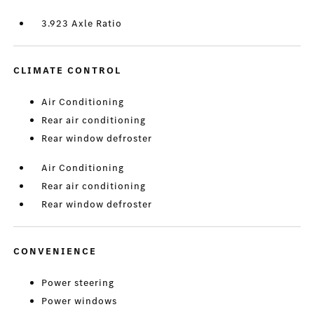
3.923 Axle Ratio
CLIMATE CONTROL
Air Conditioning
Rear air conditioning
Rear window defroster
Air Conditioning
Rear air conditioning
Rear window defroster
CONVENIENCE
Power steering
Power windows