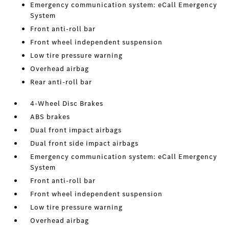
Emergency communication system: eCall Emergency
System
Front anti-roll bar
Front wheel independent suspension
Low tire pressure warning
Overhead airbag
Rear anti-roll bar
4-Wheel Disc Brakes
ABS brakes
Dual front impact airbags
Dual front side impact airbags
Emergency communication system: eCall Emergency
System
Front anti-roll bar
Front wheel independent suspension
Low tire pressure warning
Overhead airbag