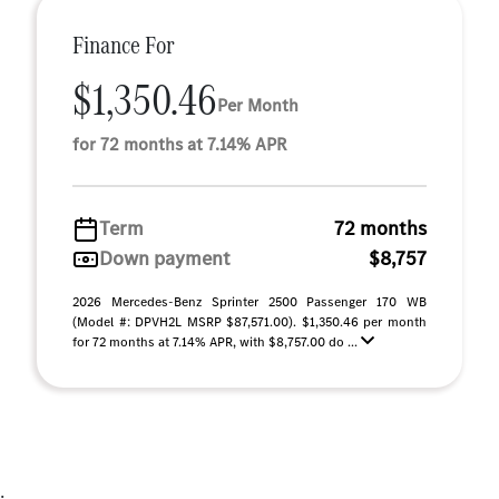
Finance For
$1,350.46
Per Month
for 72 months at 7.14% APR
Term
72 months
Down payment
$8,757
2026 Mercedes-Benz Sprinter 2500 Passenger 170 WB
(Model #: DPVH2L MSRP $87,571.00). $1,350.46 per month
for 72 months at 7.14% APR, with $8,757.00 do ...
;