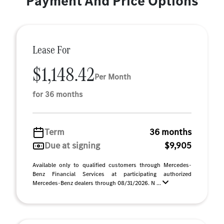
Payment And Price Options
Lease For
$1,148.42
Per Month
for 36 months
Term
36 months
Due at signing
$9,905
Available only to qualified customers through Mercedes-
Benz Financial Services at participating authorized
Mercedes-Benz dealers through 08/31/2026. N ...