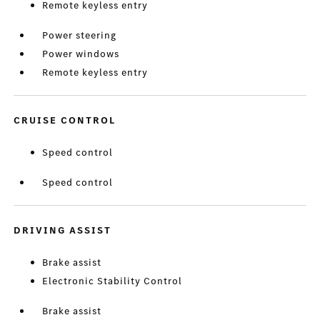
Remote keyless entry
Power steering
Power windows
Remote keyless entry
CRUISE CONTROL
Speed control
Speed control
DRIVING ASSIST
Brake assist
Electronic Stability Control
Brake assist