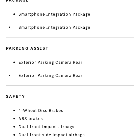
PACKAGE
Smartphone Integration Package
Smartphone Integration Package
PARKING ASSIST
Exterior Parking Camera Rear
Exterior Parking Camera Rear
SAFETY
4-Wheel Disc Brakes
ABS brakes
Dual front impact airbags
Dual front side impact airbags