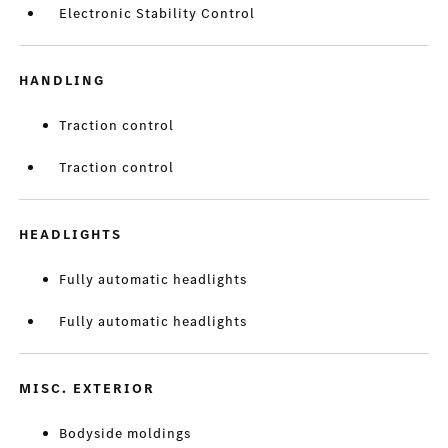
Electronic Stability Control
HANDLING
Traction control
Traction control
HEADLIGHTS
Fully automatic headlights
Fully automatic headlights
MISC. EXTERIOR
Bodyside moldings