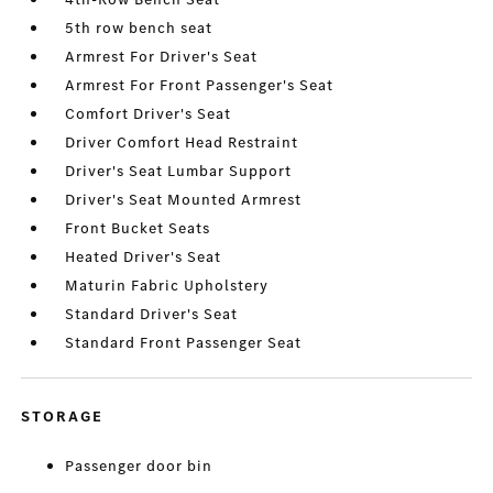
5th row bench seat
Armrest For Driver's Seat
Armrest For Front Passenger's Seat
Comfort Driver's Seat
Driver Comfort Head Restraint
Driver's Seat Lumbar Support
Driver's Seat Mounted Armrest
Front Bucket Seats
Heated Driver's Seat
Maturin Fabric Upholstery
Standard Driver's Seat
Standard Front Passenger Seat
STORAGE
Passenger door bin