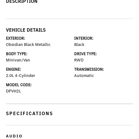
DESCRIPTION
VEHICLE DETAILS
EXTERIOR:
INTERIOR:
Obsidian Black Metallic
Black
BODY TYPE:
DRIVE TYPE:
Minivan/Van
RWD
ENGINE:
TRANSMISSION:
2.0L 4-Cylinder
Automatic
MODEL CODE:
DPVH2L
SPECIFICATIONS
AUDIO