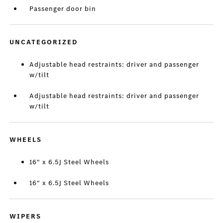
Passenger door bin
UNCATEGORIZED
Adjustable head restraints: driver and passenger
w/tilt
Adjustable head restraints: driver and passenger
w/tilt
WHEELS
16" x 6.5J Steel Wheels
16" x 6.5J Steel Wheels
WIPERS