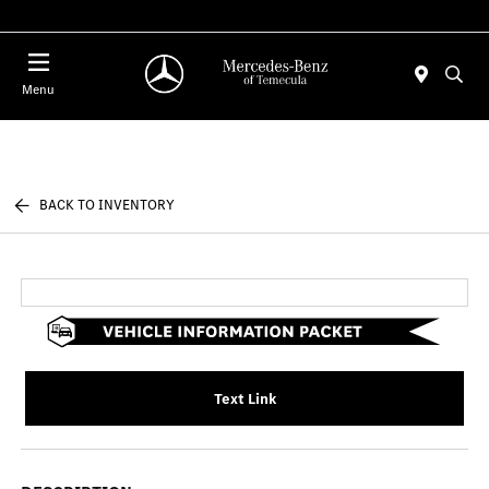
Menu
BACK TO INVENTORY
Text Link