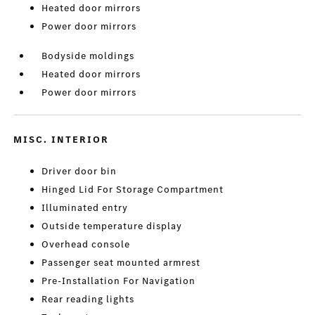
Heated door mirrors
Power door mirrors
Bodyside moldings
Heated door mirrors
Power door mirrors
MISC. INTERIOR
Driver door bin
Hinged Lid For Storage Compartment
Illuminated entry
Outside temperature display
Overhead console
Passenger seat mounted armrest
Pre-Installation For Navigation
Rear reading lights