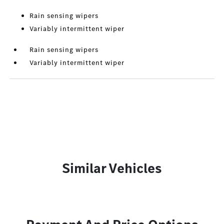
Rain sensing wipers
Variably intermittent wiper
Rain sensing wipers
Variably intermittent wiper
Similar Vehicles