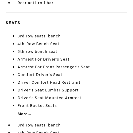
Rear anti-roll bar
SEATS
3rd row seats: bench
4th-Row Bench Seat
5th row bench seat
Armrest For Driver's Seat
Armrest For Front Passenger's Seat
Comfort Driver's Seat
Driver Comfort Head Restraint
Driver's Seat Lumbar Support
Driver's Seat Mounted Armrest
Front Bucket Seats
More...
3rd row seats: bench
4th-Row Bench Seat