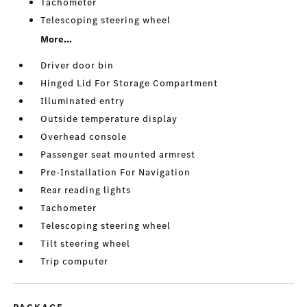
Tachometer
Telescoping steering wheel
More...
Driver door bin
Hinged Lid For Storage Compartment
Illuminated entry
Outside temperature display
Overhead console
Passenger seat mounted armrest
Pre-Installation For Navigation
Rear reading lights
Tachometer
Telescoping steering wheel
Tilt steering wheel
Trip computer