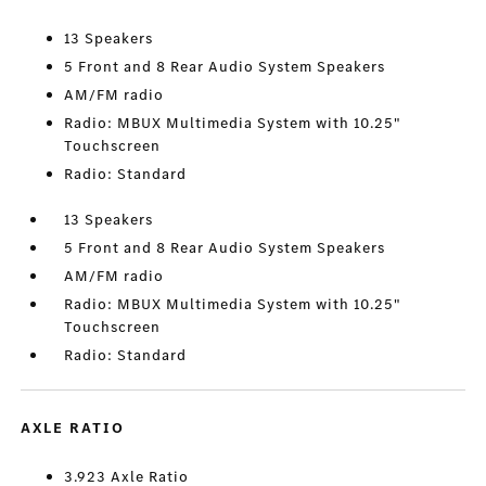
13 Speakers
5 Front and 8 Rear Audio System Speakers
AM/FM radio
Radio: MBUX Multimedia System with 10.25"
Touchscreen
Radio: Standard
13 Speakers
5 Front and 8 Rear Audio System Speakers
AM/FM radio
Radio: MBUX Multimedia System with 10.25"
Touchscreen
Radio: Standard
AXLE RATIO
3.923 Axle Ratio