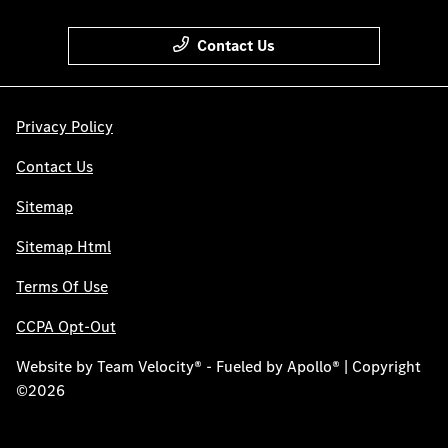
Contact Us
Privacy Policy
Contact Us
Sitemap
Sitemap Html
Terms Of Use
CCPA Opt-Out
Website by
Team Velocity®
- Fueled by Apollo® | Copyright
©2026