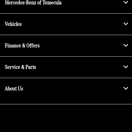
Mercedes-Benz of Temecula
Vehicles
Finance & Offers
Service & Parts
About Us