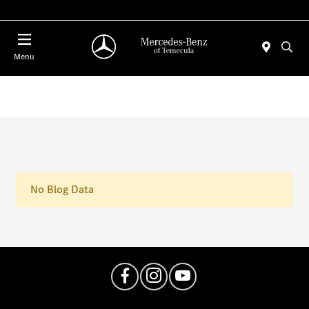
Menu
No Blog Data