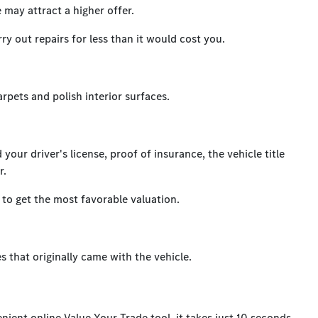
 may attract a higher offer.
y out repairs for less than it would cost you.
arpets and polish interior surfaces.
our driver's license, proof of insurance, the vehicle title
r.
to get the most favorable valuation.
es that originally came with the vehicle.
nient online Value Your Trade tool, it takes just 10 seconds