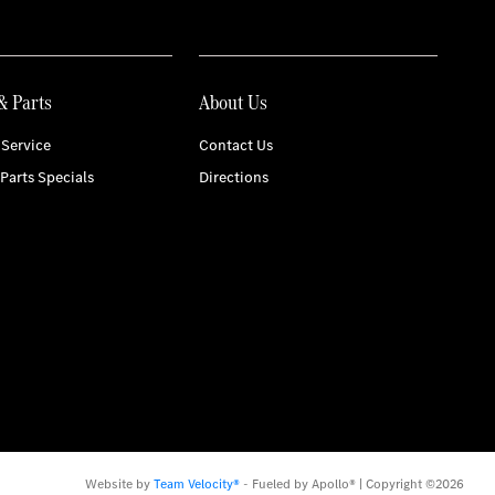
& Parts
About Us
Service
Contact Us
 Parts Specials
Directions
Website by
Team Velocity®
- Fueled by Apollo® | Copyright ©2026