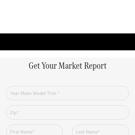
Get Your Market Report