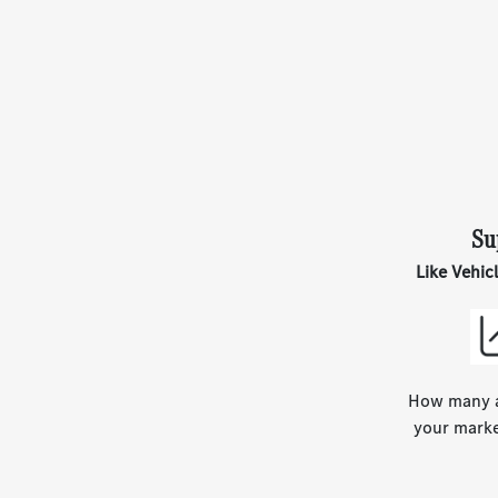
Su
Like Vehic
How many ar
your marke