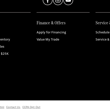
Finance & Offers
Service 
Apply for Financing
Schedule 
entory
Value My Trade
Service &
les
r $25K
tml
Contact Us
CCPA Opt-Out