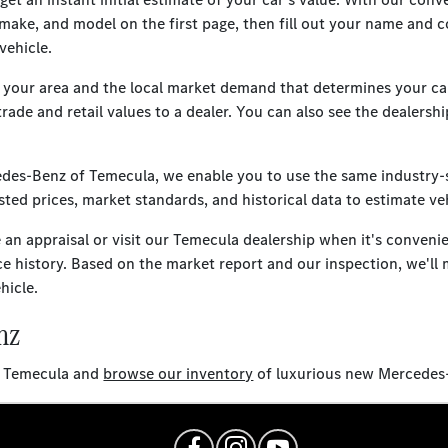
 make, and model on the first page, then fill out your name and c
vehicle.
n your area and the local market demand that determines your car
trade and retail values to a dealer. You can also see the dealers
cedes-Benz of Temecula, we enable you to use the same industry-
ted prices, market standards, and historical data to estimate veh
e an appraisal or visit our Temecula dealership when it's conveni
ce history. Based on the market report and our inspection, we'll 
hicle.
nz
of Temecula and
browse our inventory
of luxurious new Mercedes-B