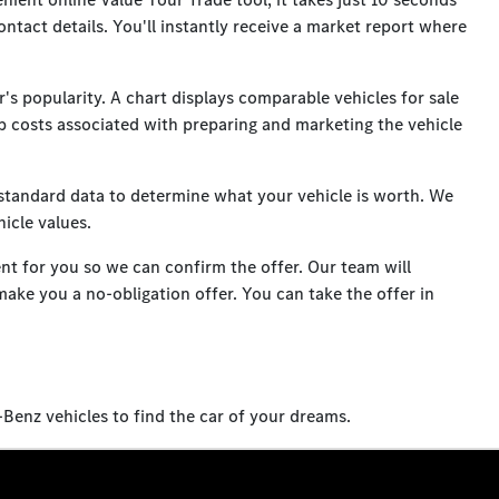
ontact details. You'll instantly receive a market report where
's popularity. A chart displays comparable vehicles for sale
hip costs associated with preparing and marketing the vehicle
standard data to determine what your vehicle is worth. We
icle values.
ent for you so we can confirm the offer. Our team will
make you a no-obligation offer. You can take the offer in
enz vehicles to find the car of your dreams.