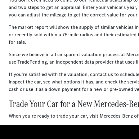
and two steps to get an appraisal. Enter your vehicle's year,
you can adjust the mileage to get the correct value for your 
The market report will show the supply of similar vehicles i
or recently sold within a 75-mile radius and their estimated 
for sale.
Since we believe in a transparent valuation process at Mer
use TradePending, an independent data provider that uses lis
If you're satisfied with the valuation, contact us to schedul
inspect the car, see what options it has, and check the servi
cash or use it as a down payment for a new or pre-owned ve
Trade Your Car for a New Mercedes-Be
When you're ready to trade your car, visit Mercedes-Benz 