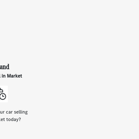
and
l in Market
ur car selling
ket today?