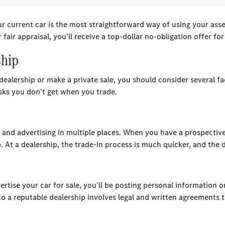
 current car is the most straightforward way of using your asse
 fair appraisal, you'll receive a top-dollar no-obligation offer fo
ship
ealership or make a private sale, you should consider several fac
isks you don't get when you trade.
os, and advertising in multiple places. When you have a prospectiv
p. At a dealership, the trade-in process is much quicker, and the
rtise your car for sale, you'll be posting personal information o
 a reputable dealership involves legal and written agreements t