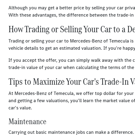
Although you may get a better price by selling your car priv
With these advantages, the difference between the trade-in 
How Trading or Selling Your Car to a 
Trading or selling your car to Mercedes-Benz of Temecula is
vehicle details to get an estimated valuation. If you're happ
If you accept the offer, you can simply walk away with the 
trade-in value of your car when calculating the terms of th
Tips to Maximize Your Car's Trade-In 
At Mercedes-Benz of Temecula, we offer top dollar for your ca
and getting a few valuations, you'll learn the market value 
car's value.
Maintenance
Carrying out basic maintenance jobs can make a difference. C