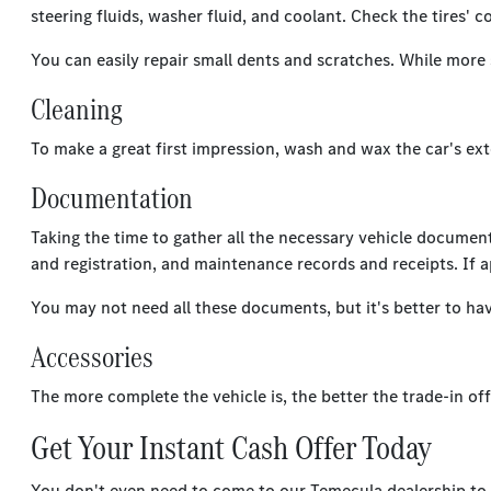
steering fluids, washer fluid, and coolant. Check the tires' 
You can easily repair small dents and scratches. While more 
Cleaning
To make a great first impression, wash and wax the car's ext
Documentation
Taking the time to gather all the necessary vehicle documenta
and registration, and maintenance records and receipts. If a
You may not need all these documents, but it's better to ha
Accessories
The more complete the vehicle is, the better the trade-in offe
Get Your Instant Cash Offer Today
You don't even need to come to our Temecula dealership to ge