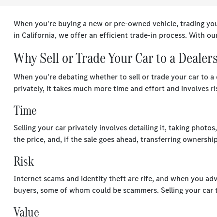
When you're buying a new or pre-owned vehicle, trading your
in California, we offer an efficient trade-in process. With our
Why Sell or Trade Your Car to a Dealer
When you're debating whether to sell or trade your car to a d
privately, it takes much more time and effort and involves r
Time
Selling your car privately involves detailing it, taking phot
the price, and, if the sale goes ahead, transferring ownershi
Risk
Internet scams and identity theft are rife, and when you adve
buyers, some of whom could be scammers. Selling your car to
Value