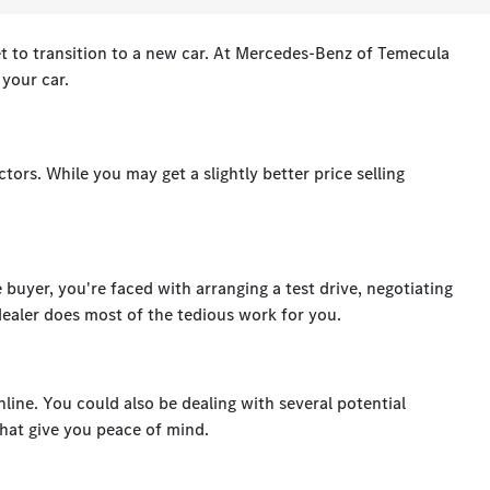
t to transition to a new car. At Mercedes-Benz of Temecula
r your car.
tors. While you may get a slightly better price selling
e buyer, you're faced with arranging a test drive, negotiating
 dealer does most of the tedious work for you.
nline. You could also be dealing with several potential
hat give you peace of mind.