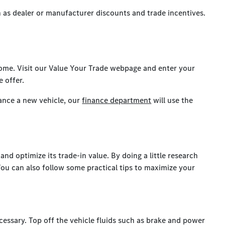
ch as dealer or manufacturer discounts and trade incentives.
 home. Visit our Value Your Trade webpage and enter your
e offer.
ance a new vehicle, our
finance department
will use the
nd optimize its trade-in value. By doing a little research
You can also follow some practical tips to maximize your
cessary. Top off the vehicle fluids such as brake and power