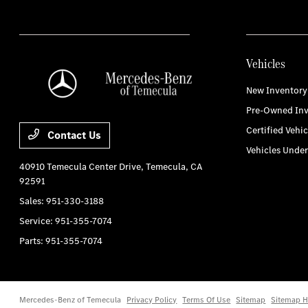
Vehicles
New Inventory
Pre-Owned Inv
Certified Vehic
Contact Us
Vehicles Unde
40910 Temecula Center Drive,
Temecula, CA
92591
Sales:
951-330-3188
Service:
951-355-7074
Parts:
951-355-7074
Mercedes-Benz of Temecula
Privacy Policy
Terms Of Use
Sitemap
Sitemap H