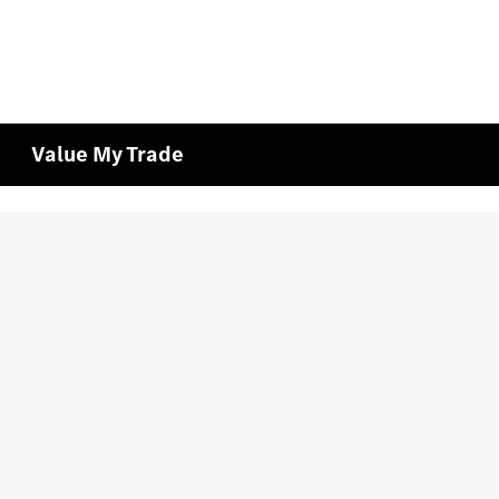
Value My Trade