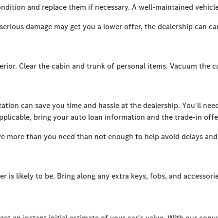
condition and replace them if necessary. A well-maintained vehicle
serious damage may get you a lower offer, the dealership can carr
erior. Clear the cabin and trunk of personal items. Vacuum the c
tion can save you time and hassle at the dealership. You'll need y
pplicable, bring your auto loan information and the trade-in offe
ve more than you need than not enough to help avoid delays and 
r is likely to be. Bring along any extra keys, fobs, and accessori
t an instant initial estimate of your car's value. With our conve