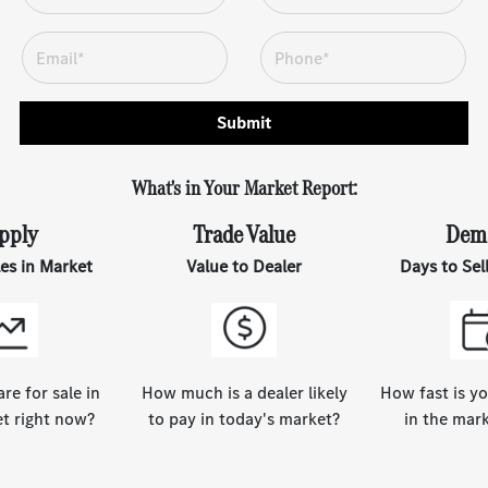
Submit
What's in Your Market Report:
pply
Trade Value
Dem
les in Market
Value to Dealer
Days to Sel
e for sale in
How much is a dealer likely
How fast is yo
t right now?
to pay in today's market?
in the mar