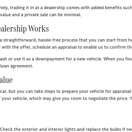
ately, trading it in at a dealership comes with added benefits su
value and a private sale can be minimal.
Dealership Works
 a straightforward, hassle-free process that you can start from
y with the offer, schedule an appraisal to enable us to confirm th
cash or use it as a downpayment for a new vehicle. When you fin
e loan agreement.
Value
r, but you can take steps to prepare your vehicle for appraisal a
of your vehicle, which may give you room to negotiate the price. 
heck the exterior and interior lights and replace the bulbs if ne