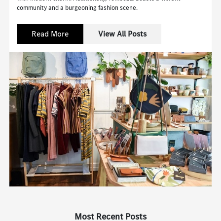
community and a burgeoning fashion scene.
Read More
View All Posts
Most Recent Posts