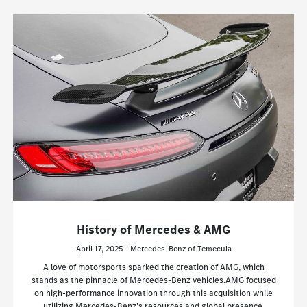
History of Mercedes & AMG
April 17, 2025 - Mercedes-Benz of Temecula
A love of motorsports sparked the creation of AMG, which
stands as the pinnacle of Mercedes-Benz vehicles.AMG focused
on high-performance innovation through this acquisition while
utilizing Mercedes-Benz's resources and global presence.