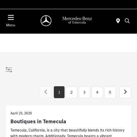
Menu
1
2
3
4
5
April 23, 2025
Boutiques in Temecula
Temecula, California, is a city that beautifully blends its rich history
with modern charm. Additionally, Temecula boasts a vibrant