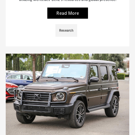
Read More
Research