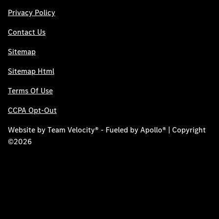
Privacy Policy
Contact Us
Sitemap
Sitemap Html
Terms Of Use
CCPA Opt-Out
Website by
Team Velocity®
- Fueled by Apollo® | Copyright
©2026