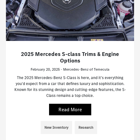
2025 Mercedes S-class Trims & Engine
Options
February 20, 2025 - Mercedes-Benz of Temecula
The 2025 Mercedes-Benz S-Class is here, and it's everything
you'd expect from a car that defines luxury and sophistication.
Known for its stunning design and cutting-edge features, the S-
Class remains a top choice.
Read More
New Inventory
Research