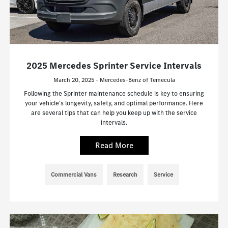
2025 Mercedes Sprinter Service Intervals
March 20, 2025 - Mercedes-Benz of Temecula
Following the Sprinter maintenance schedule is key to ensuring
your vehicle's longevity, safety, and optimal performance. Here
are several tips that can help you keep up with the service
intervals.
Read More
Commercial Vans
Research
Service