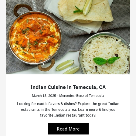
Indian Cuisine in Temecula, CA
March 18, 2025 - Mercedes-Benz of Temecula
Looking for exotic flavors & dishes? Explore the great Indian
restaurants in the Temecula area. Learn more & find your
favorite Indian restaurant today!
Read More