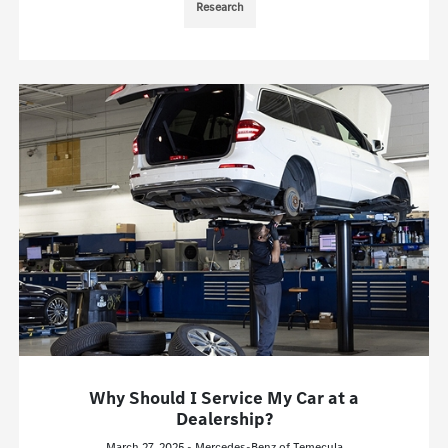
Research
Why Should I Service My Car at a
Dealership?
March 27, 2025 - Mercedes-Benz of Temecula