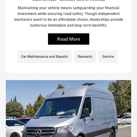
Maintaining your vehicle means safeguarding your financial
investment while ensuring road safety. Though independent
mechanics seem to be an affordable choice, dealerships provide
numerous immediate and long-term benefits.
Read More
Car Maintenance and Repairs
Research
Service