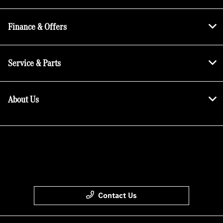
Finance & Offers
Service & Parts
About Us
Contact Us