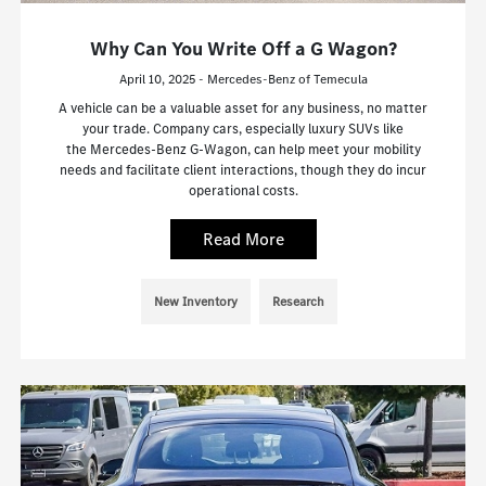
Why Can You Write Off a G Wagon?
April 10, 2025 - Mercedes-Benz of Temecula
A vehicle can be a valuable asset for any business, no matter
your trade. Company cars, especially luxury SUVs like
the Mercedes-Benz G-Wagon, can help meet your mobility
needs and facilitate client interactions, though they do incur
operational costs.
Read More
New Inventory
Research