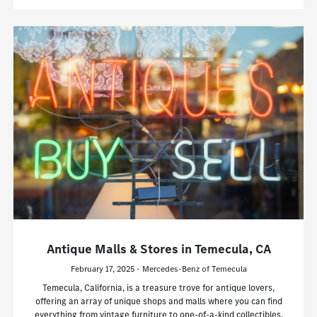
Antique Malls & Stores in Temecula, CA
February 17, 2025 - Mercedes-Benz of Temecula
Temecula, California, is a treasure trove for antique lovers,
offering an array of unique shops and malls where you can find
everything from vintage furniture to one-of-a-kind collectibles.