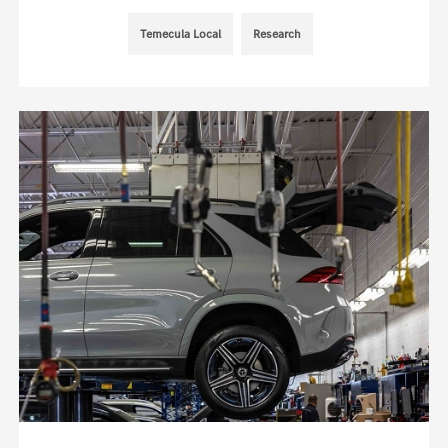
Temecula Local
Research