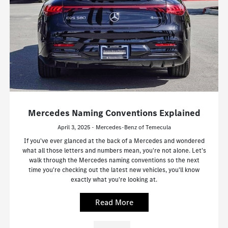
Mercedes Naming Conventions Explained
April 3, 2025 - Mercedes-Benz of Temecula
If you've ever glanced at the back of a Mercedes and wondered
what all those letters and numbers mean, you're not alone. Let's
walk through the Mercedes naming conventions so the next
time you're checking out the latest new vehicles, you'll know
exactly what you're looking at.
Read More