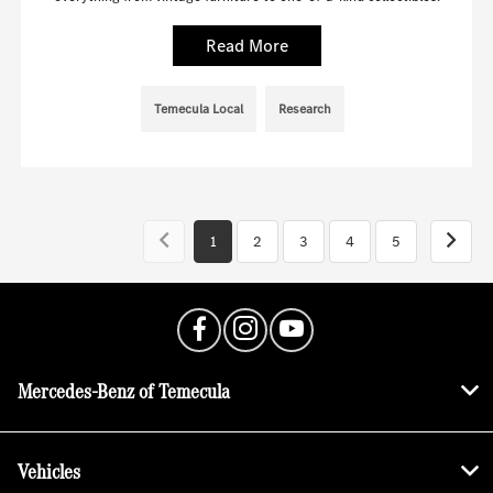
Read More
Temecula Local
Research
1
2
3
4
5
Mercedes-Benz of Temecula
Vehicles