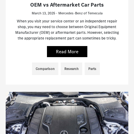
OEM vs Aftermarket Car Parts
March 13, 2025 - Mercedes-Benz of Temecula
When you visit your service center or an independent repair
shop, you may need to choose between Original Equipment
Manufacturer (OEM) or aftermarket parts. However, selecting
the appropriate replacement part can sometimes be tricky.
Read More
Comparison
Research
Parts