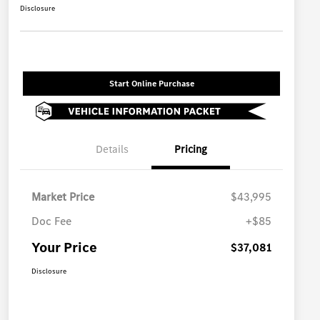
Disclosure
Start Online Purchase
Details
Pricing
Market Price
$43,995
Doc Fee
+$85
Your Price
$37,081
Disclosure