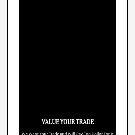
VALUE YOUR TRADE
We Want Your Trade and Will Pay Top Dollar For It