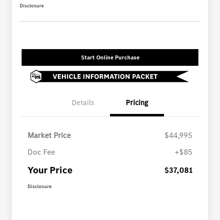
Disclosure
Start Online Purchase
Details
Pricing
Market Price
$44,995
Doc Fee
+$85
Your Price
$37,081
Disclosure