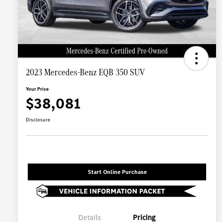
2023 Mercedes-Benz EQB 350 SUV
Your Price
$38,081
Disclosure
Start Online Purchase
Details
Pricing