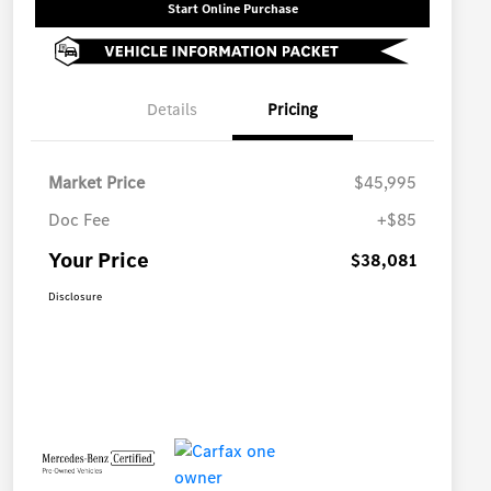
Start Online Purchase
Details
Pricing
Market Price
$45,995
Doc Fee
+$85
Your Price
$38,081
Disclosure