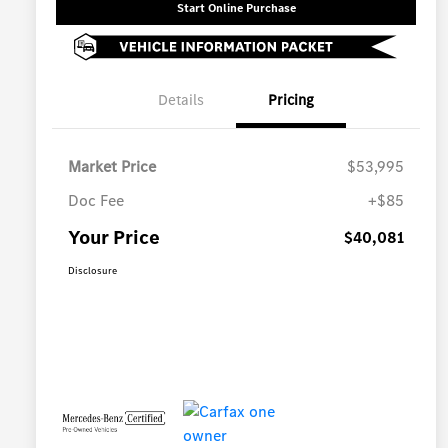
Start Online Purchase
Details
Pricing
Market Price
$53,995
Doc Fee
+$85
Your Price
$40,081
Disclosure