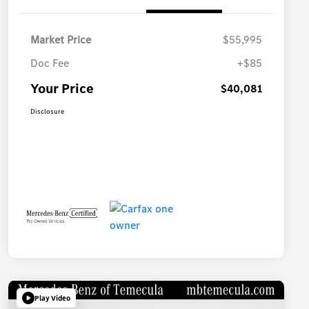
Market Price
$55,995
Doc Fee
+$85
Your Price
$40,081
Disclosure
Play Video