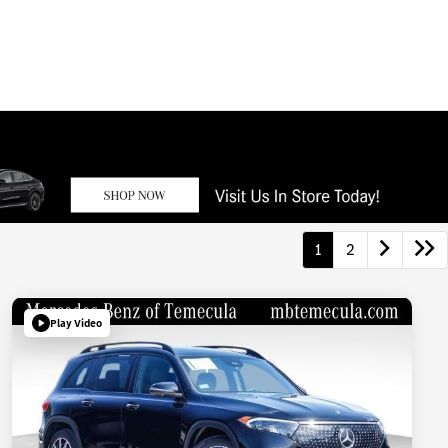
1
2
Play Video