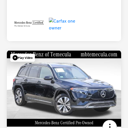
Play Video