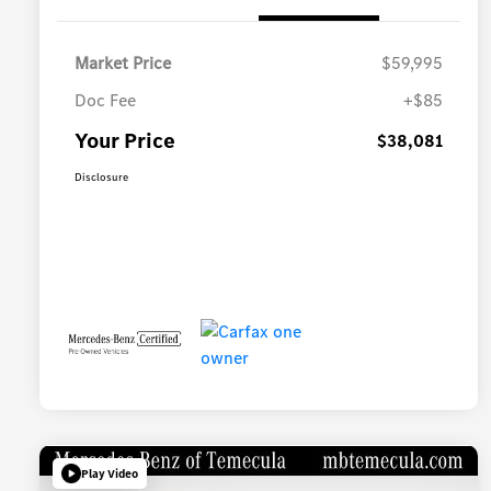
Market Price
$59,995
Doc Fee
+$85
Your Price
$38,081
Disclosure
Play Video