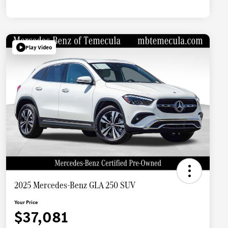
Play Video
2025 Mercedes-Benz GLA 250 SUV
Your Price
$37,081