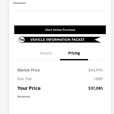
Disclosure
Start Online Purchase
Details
Pricing
Market Price
$44,995
Doc Fee
+$85
Your Price
$37,081
Disclosure