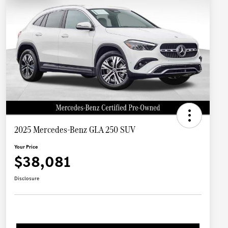
2025 Mercedes-Benz GLA 250 SUV
Your Price
$38,081
Disclosure