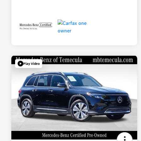
Play Video