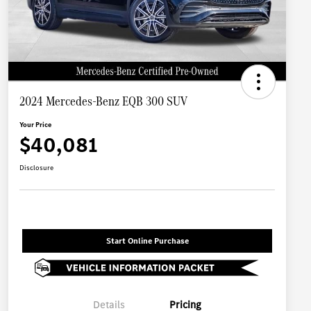
2024 Mercedes-Benz EQB 300 SUV
Your Price
$40,081
Disclosure
Start Online Purchase
Details
Pricing