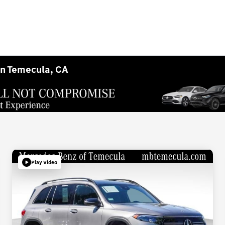
in Temecula, CA
Play Video