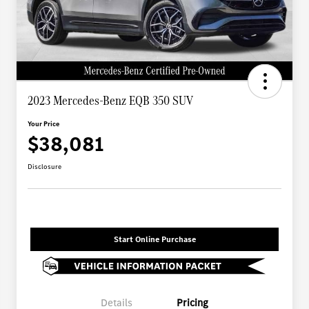
2023 Mercedes-Benz EQB 350 SUV
Your Price
$38,081
Disclosure
Start Online Purchase
Details
Pricing