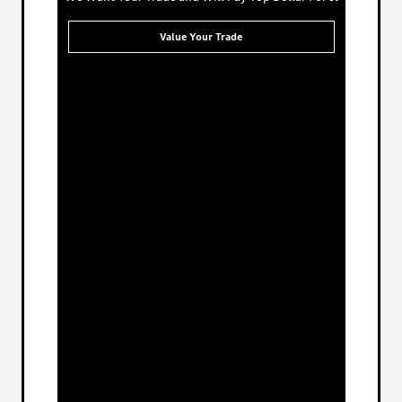
Value Your Trade