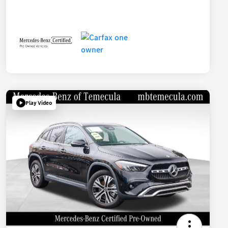
Play Video