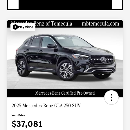
Play Video
2025 Mercedes-Benz GLA 250 SUV
Your Price
$37,081