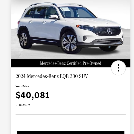
2024 Mercedes-Benz EQB 300 SUV
Your Price
$40,081
Disclosure