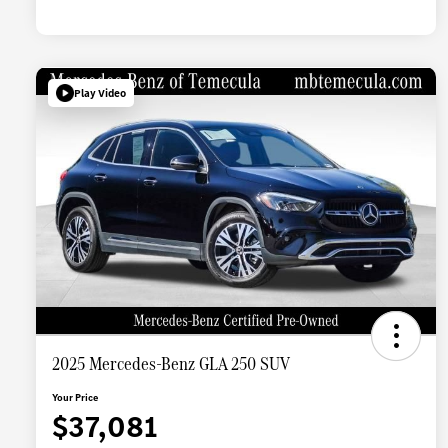
Play Video
2025 Mercedes-Benz GLA 250 SUV
Your Price
$37,081