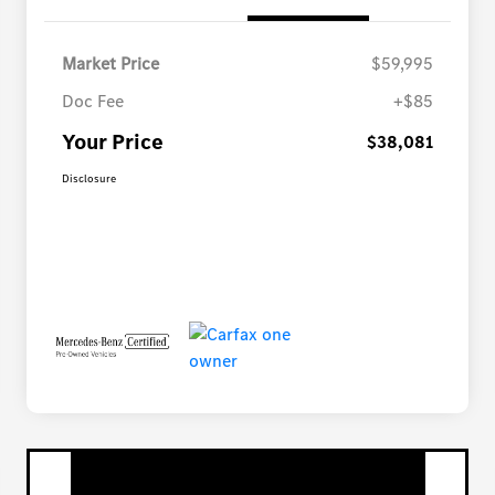
Market Price
$59,995
Doc Fee
+$85
Your Price
$38,081
Disclosure