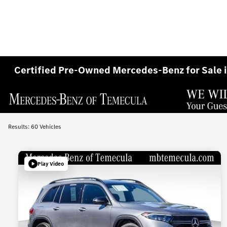
Certified Pre-Owned Mercedes-Benz for Sale 
Results: 60 Vehicles
Play Video