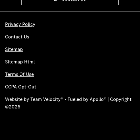
Privacy Policy
Contact Us
Sitemap
Sitemap Html
Terms Of Use
CCPA Opt-Out
Website by
Team Velocity®
- Fueled by Apollo® | Copyright
©2026