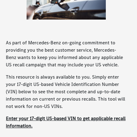
As part of Mercedes-Benz on-going commitment to
providing you the best customer service, Mercedes-
Benz wants to keep you informed about any applicable
US recall campaign that may include your US vehicle.
This resource is always available to you. Simply enter
your 17-digit US-based Vehicle Identification Number
(VIN) below to see the most complete and up-to-date
information on current or previous recalls. This tool will
not work for non-US VINs.
Enter your 17-digit US-based VIN to get applicable recall
information.