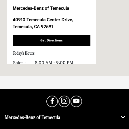
Mercedes-Benz of Temecula
40910 Temecula Center Drive,
Temecula, CA 92591
Get Directions
Today's Hours
Sales :
8:00 AM - 9:00 PM
Service :
7:00 AM - 7:00 PM
All Hours
Mercedes-Benz of Temecula