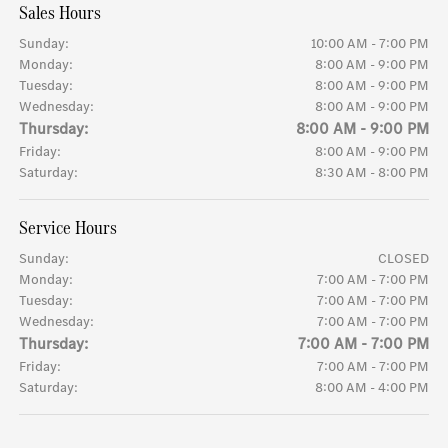
Sales Hours
Sunday:
10:00 AM - 7:00 PM
Monday:
8:00 AM - 9:00 PM
Tuesday:
8:00 AM - 9:00 PM
Wednesday:
8:00 AM - 9:00 PM
Thursday:
8:00 AM - 9:00 PM
Friday:
8:00 AM - 9:00 PM
Saturday:
8:30 AM - 8:00 PM
Service Hours
Sunday:
CLOSED
Monday:
7:00 AM - 7:00 PM
Tuesday:
7:00 AM - 7:00 PM
Wednesday:
7:00 AM - 7:00 PM
Thursday:
7:00 AM - 7:00 PM
Friday:
7:00 AM - 7:00 PM
Saturday:
8:00 AM - 4:00 PM