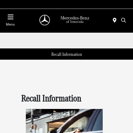
Menu
Recall Information
Recall Information