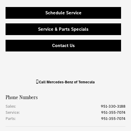
Schedule Service
Service & Parts Specials
Contact Us
Call
Mercedes-Benz of Temecula
Phone Numbers
Sales
:
951-330-3188
Service
:
951-355-7074
Parts
:
951-355-7074