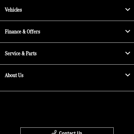
Vehicles
Finance & Offers
Service & Parts
About Us
Contact Us