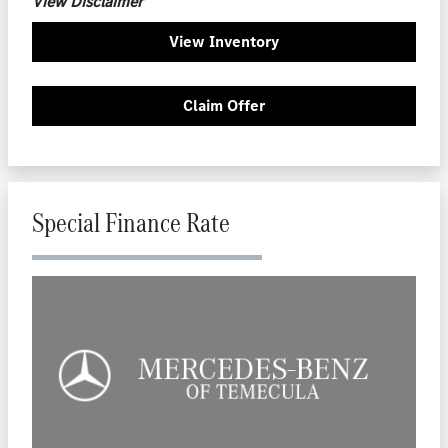
View Disclaimer
View Inventory
Claim Offer
Special Finance Rate