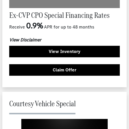
Ex-CVP CPO Special Financing Rates
0.9%
Receive
APR for up to 48 months
View Disclaimer
View Inventory
Claim Offer
Courtesy Vehicle Special