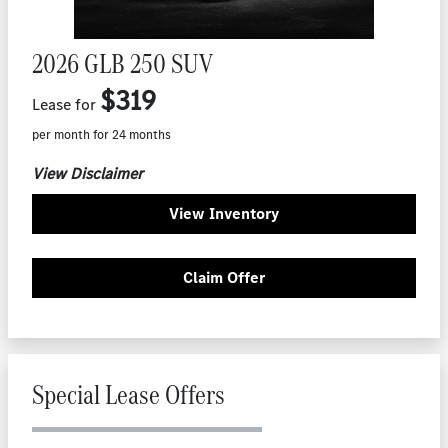
2026 GLB 250 SUV
$319
Lease for
per month for 24 months
View Disclaimer
View Inventory
Claim Offer
Special Lease Offers