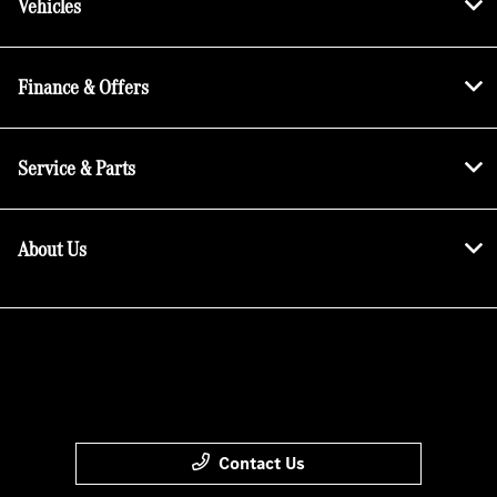
Vehicles
Finance & Offers
Service & Parts
About Us
Contact Us