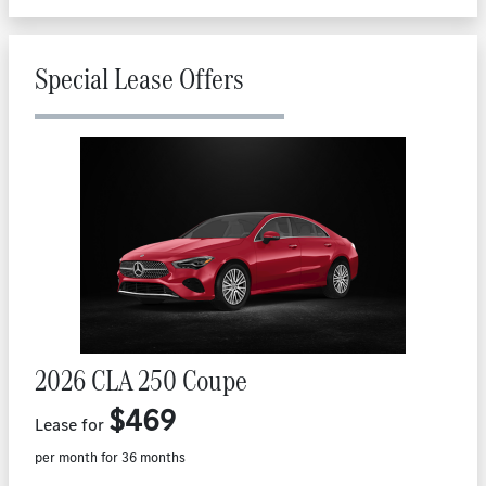
Special Lease Offers
2026 CLA 250 Coupe
$469
Lease for
per month for 36 months