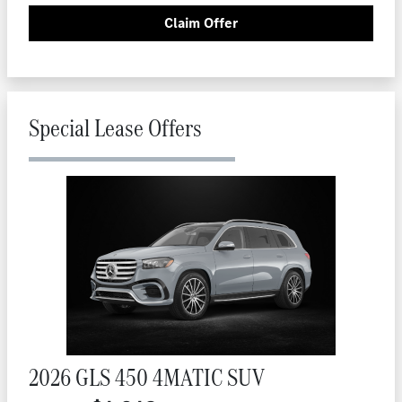
Claim Offer
Special Lease Offers
2026 GLS 450 4MATIC SUV