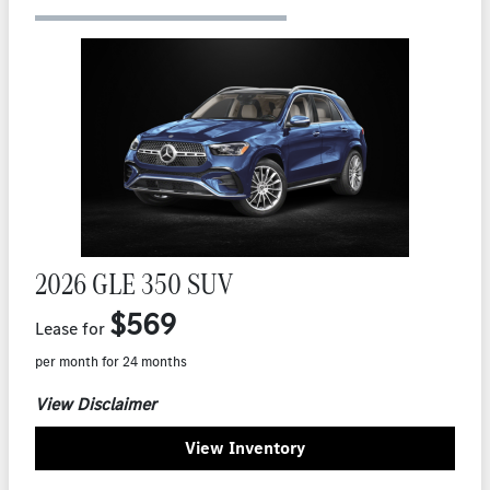
2026 GLE 350 SUV
$569
Lease for
per month for 24 months
View Disclaimer
View Inventory