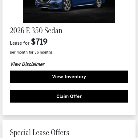
2026 E 350 Sedan
$719
Lease for
per month for 36 months
View Disclaimer
View Inventory
Claim Offer
Special Lease Offers