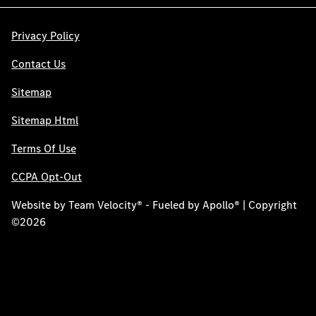
Privacy Policy
Contact Us
Sitemap
Sitemap Html
Terms Of Use
CCPA Opt-Out
Website by
Team Velocity®
- Fueled by Apollo® | Copyright
©2026