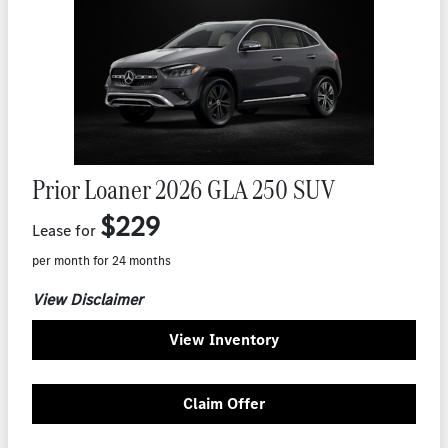
Prior Loaner 2026 GLA 250 SUV
$229
Lease for
per month for 24 months
View Disclaimer
View Inventory
Claim Offer