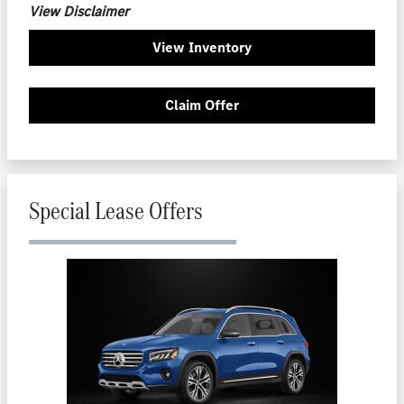
View Disclaimer
View Inventory
Claim Offer
Special Lease Offers