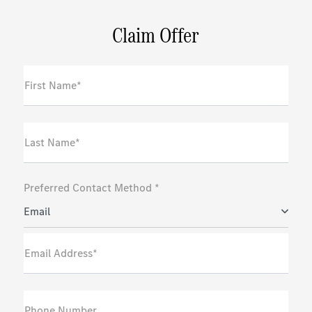
Claim Offer
First Name*
Last Name*
Preferred Contact Method *
Email
Email Address*
Phone Number