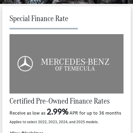
Special Finance Rate
Certified Pre-Owned Finance Rates
2.99%
Receive as low as
APR for up to 36 months
Applies to select 2022, 2023, 2024, and 2025 models.