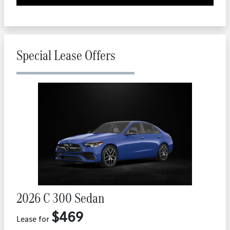
Special Lease Offers
2026 C 300 Sedan
$469
Lease for