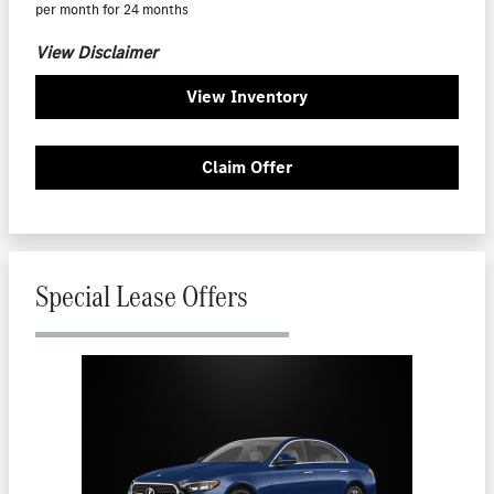
per month for 24 months
View Disclaimer
View Inventory
Claim Offer
Special Lease Offers