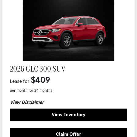
2026 GLC 300 SUV
$409
Lease for
per month for 24 months
View Disclaimer
View Inventory
Claim Offer