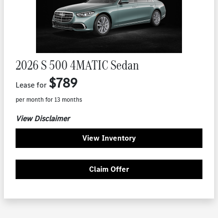
2026 S 500 4MATIC Sedan
$789
Lease for
per month for 13 months
View Disclaimer
View Inventory
Claim Offer