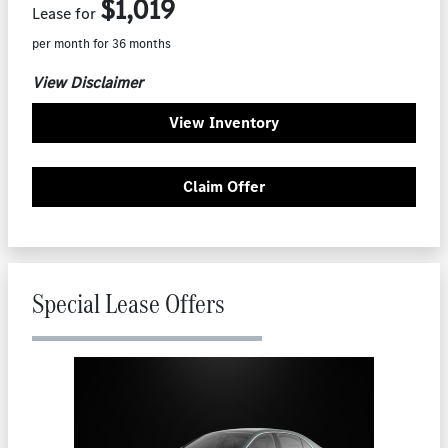
$1,019
Lease for
per month for 36 months
View Disclaimer
View Inventory
Claim Offer
Special Lease Offers