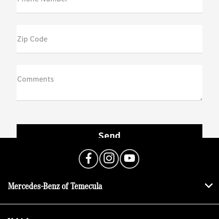
Zip Code
Comments
Mercedes-Benz of Temecula