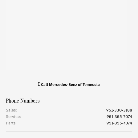
Call
Mercedes-Benz of Temecula
Phone Numbers
Sales
:
951-330-3188
Service
:
951-355-7074
Parts
:
951-355-7074