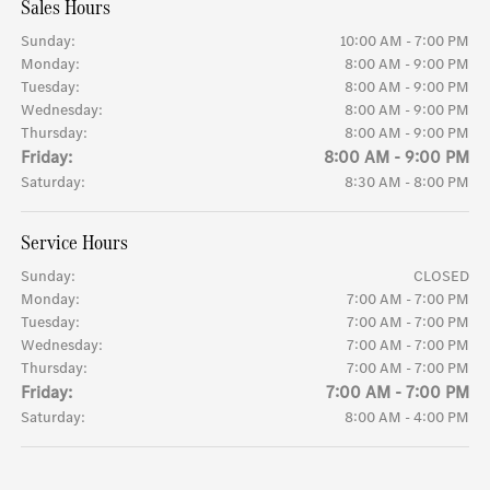
Sales Hours
Sunday:
10:00 AM - 7:00 PM
Monday:
8:00 AM - 9:00 PM
Tuesday:
8:00 AM - 9:00 PM
Wednesday:
8:00 AM - 9:00 PM
Thursday:
8:00 AM - 9:00 PM
Friday:
8:00 AM - 9:00 PM
Saturday:
8:30 AM - 8:00 PM
Service Hours
Sunday:
CLOSED
Monday:
7:00 AM - 7:00 PM
Tuesday:
7:00 AM - 7:00 PM
Wednesday:
7:00 AM - 7:00 PM
Thursday:
7:00 AM - 7:00 PM
Friday:
7:00 AM - 7:00 PM
Saturday:
8:00 AM - 4:00 PM