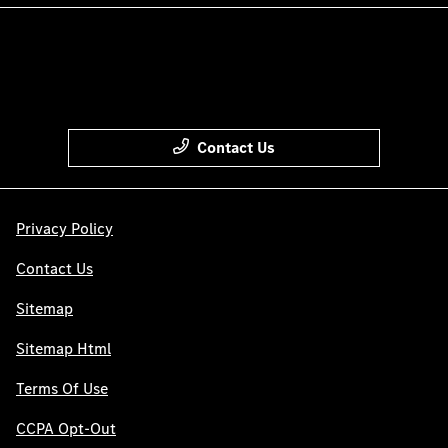
Contact Us
Privacy Policy
Contact Us
Sitemap
Sitemap Html
Terms Of Use
CCPA Opt-Out