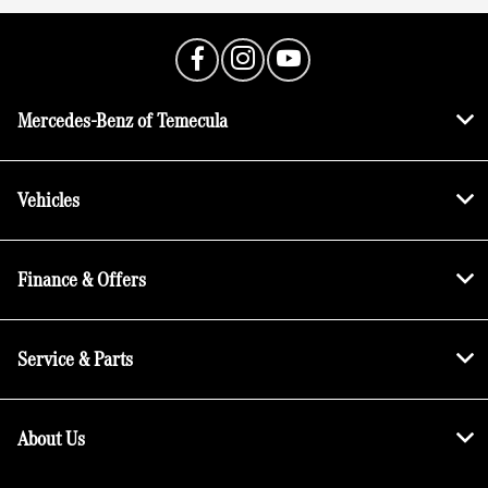
Mercedes-Benz of Temecula
Vehicles
Finance & Offers
Service & Parts
About Us