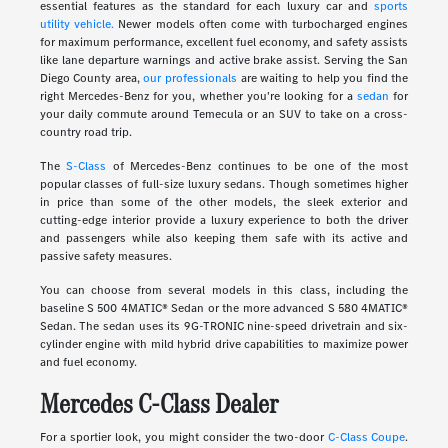
essential features as the standard for each luxury car and
sports
utility vehicle.
Newer models often come with turbocharged engines
for maximum performance, excellent fuel economy, and safety assists
like lane departure warnings and active brake assist. Serving the San
Diego County area,
our professionals
are waiting to help you find the
right Mercedes-Benz for you, whether you're looking for a
sedan
for
your daily commute around Temecula or an SUV to take on a cross-
country road trip.
The
S-Class
of Mercedes-Benz continues to be one of the most
popular classes of full-size luxury sedans. Though sometimes higher
in price than some of the other models, the sleek exterior and
cutting-edge interior provide a luxury experience to both the driver
and passengers while also keeping them safe with its active and
passive safety measures.
You can choose from several models in this class, including the
baseline S 500 4MATIC® Sedan or the more advanced S 580 4MATIC®
Sedan. The sedan uses its 9G-TRONIC nine-speed drivetrain and six-
cylinder engine with mild hybrid drive capabilities to maximize power
and fuel economy.
Mercedes C-Class Dealer
For a sportier look, you might consider the two-door
C-Class Coupe
.