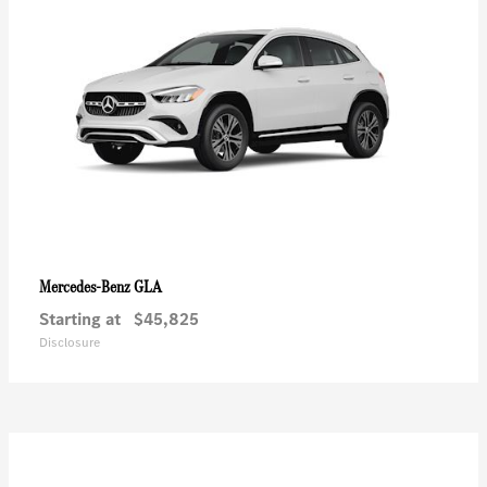
GLA
Mercedes-Benz
Starting at
$45,825
Disclosure