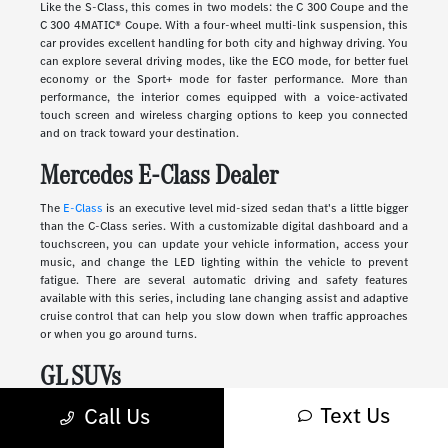
Like the S-Class, this comes in two models: the C 300 Coupe and the
C 300 4MATIC® Coupe. With a four-wheel multi-link suspension, this
car provides excellent handling for both city and highway driving. You
can explore several driving modes, like the ECO mode, for better fuel
economy or the Sport+ mode for faster performance. More than
performance, the interior comes equipped with a voice-activated
touch screen and wireless charging options to keep you connected
and on track toward your destination.
Mercedes E-Class Dealer
The
E-Class
is an executive level mid-sized sedan that's a little bigger
than the C-Class series. With a customizable digital dashboard and a
touchscreen, you can update your vehicle information, access your
music, and change the LED lighting within the vehicle to prevent
fatigue. There are several automatic driving and safety features
available with this series, including lane changing assist and adaptive
cruise control that can help you slow down when traffic approaches
or when you go around turns.
GL SUVs
Text Us
Luxury
SUVs
provide many of the features you'll find in a sedan along
Call Us
with more storage, passenger space, safety, and comfort. These
vehicles range in size and style, from sleek and compact to large and