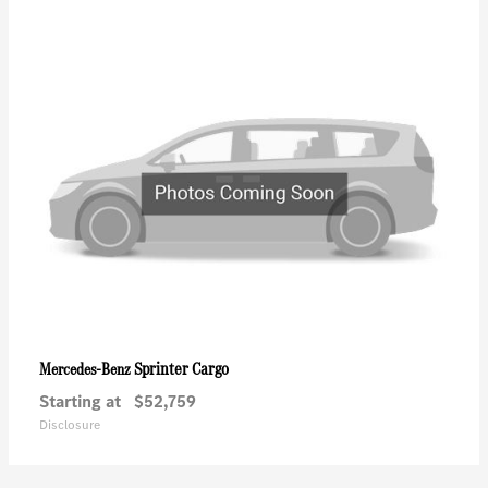
Sprinter Cargo
Mercedes-Benz
Starting at
$52,759
Disclosure