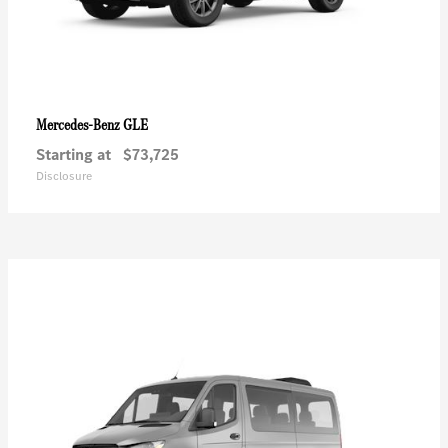
GLE
Mercedes-Benz
Starting at
$73,725
Disclosure