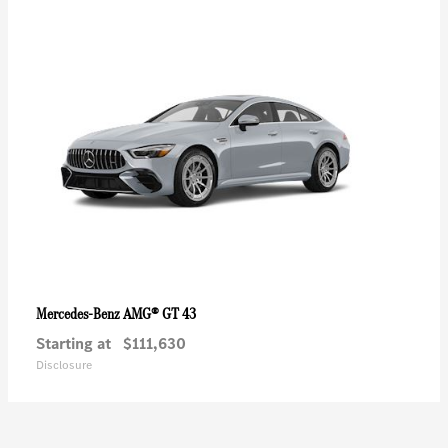
AMG® GT 43
Mercedes-Benz
Starting at
$111,630
Disclosure