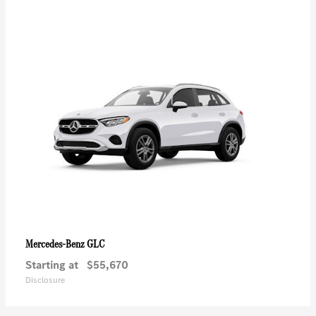
GLC
Mercedes-Benz
Starting at
$55,670
Disclosure