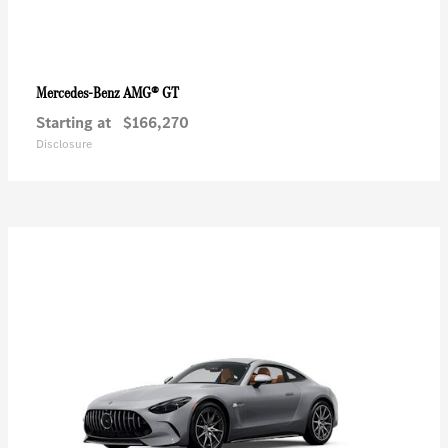
AMG® GT
Mercedes-Benz
Starting at
$166,270
Disclosure