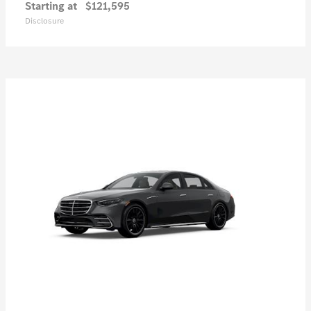
Starting at
$121,595
Disclosure