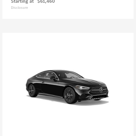
Starting at
$61,460
Disclosure