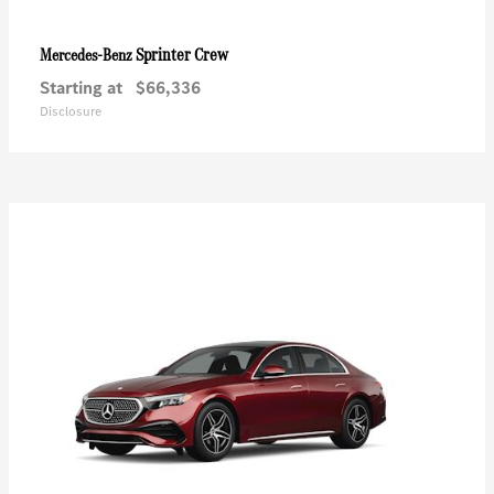
Sprinter Crew
Mercedes-Benz
Starting at
$66,336
Disclosure