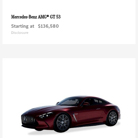
AMG® GT 53
Mercedes-Benz
Starting at
$136,580
Disclosure