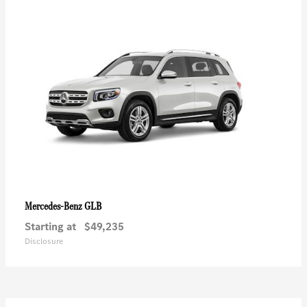
GLB
Mercedes-Benz
Starting at
$49,235
Disclosure