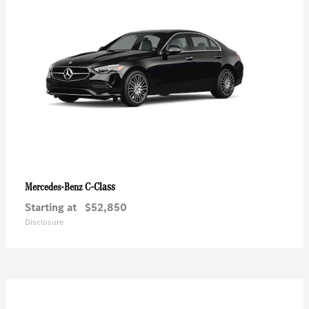
C-Class
Mercedes-Benz
Starting at
$52,850
Disclosure