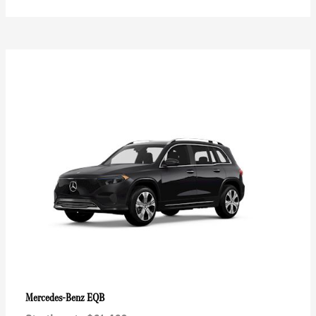
EQB
Mercedes-Benz