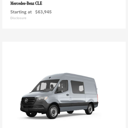
CLE
Mercedes-Benz
Starting at
$63,945
Disclosure