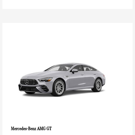
AMG GT
Mercedes-Benz