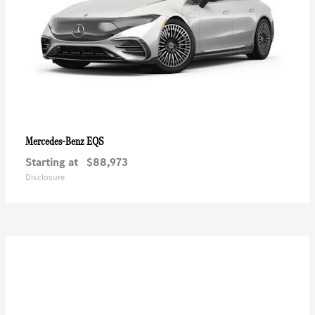
EQS
Mercedes-Benz
Starting at
$88,973
Disclosure