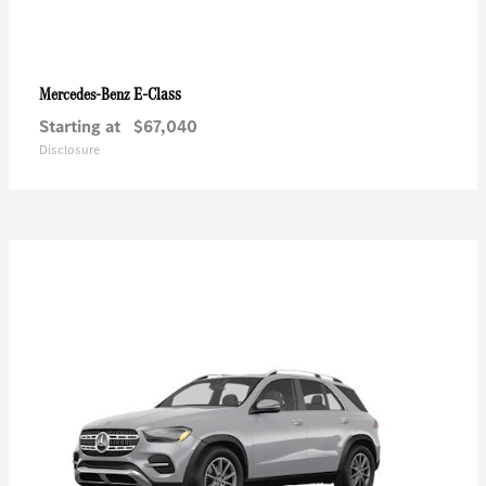
E-Class
Mercedes-Benz
Starting at
$67,040
Disclosure