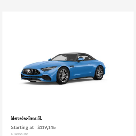
SL
Mercedes-Benz
Starting at
$119,145
Disclosure