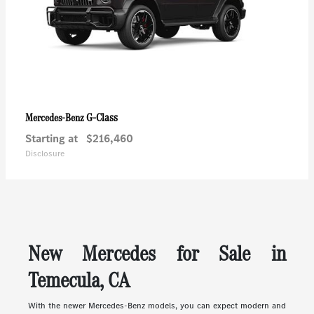
G-Class
Mercedes-Benz
Starting at
$216,460
Disclosure
New Mercedes for Sale in
Temecula, CA
With the newer Mercedes-Benz models, you can expect modern and