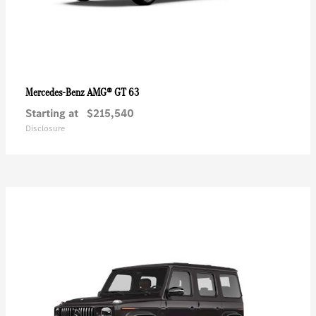
AMG® GT 63
Mercedes-Benz
Starting at
$215,540
Disclosure