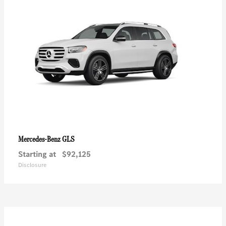
GLS
Mercedes-Benz
Starting at
$92,125
Disclosure