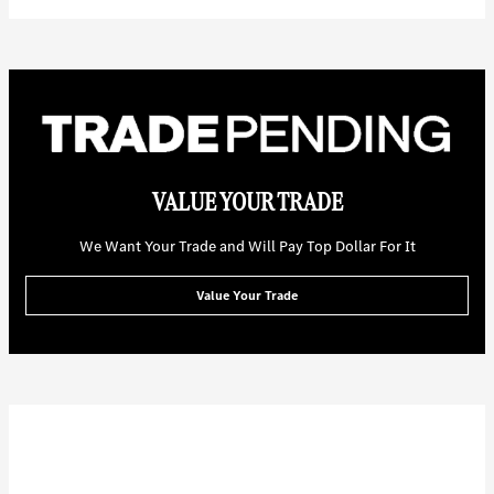
VALUE YOUR TRADE
We Want Your Trade and Will Pay Top Dollar For It
Value Your Trade