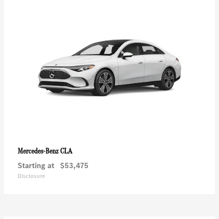
CLA
Mercedes-Benz
Starting at
$53,475
Disclosure