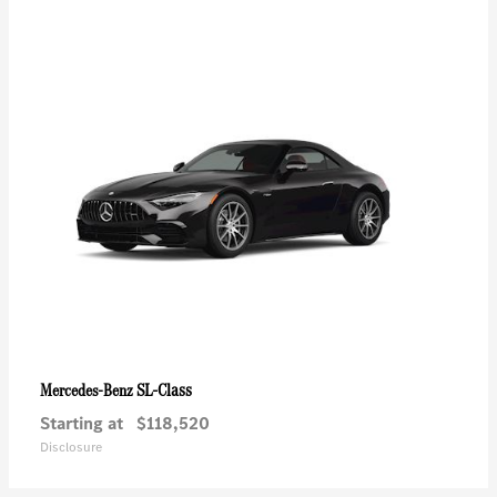
SL-Class
Mercedes-Benz
Starting at
$118,520
Disclosure