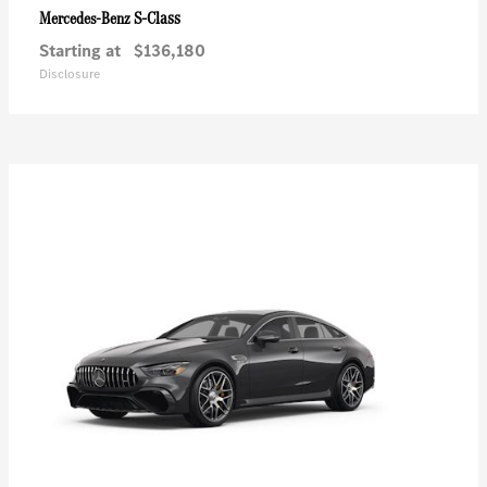
S-Class
Mercedes-Benz
Starting at
$136,180
Disclosure