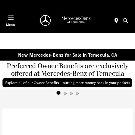
Menu
New Mercedes-Benz for Sale in Temecula. CA