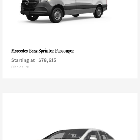
Sprinter Passenger
Mercedes-Benz
Starting at
$78,615
Disclosure