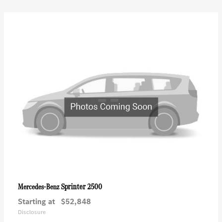
Sprinter 2500
Mercedes-Benz
Starting at
$52,848
Disclosure