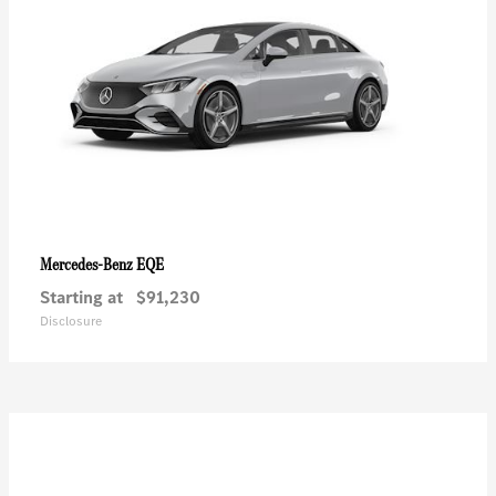
EQE
Mercedes-Benz
Starting at
$91,230
Disclosure