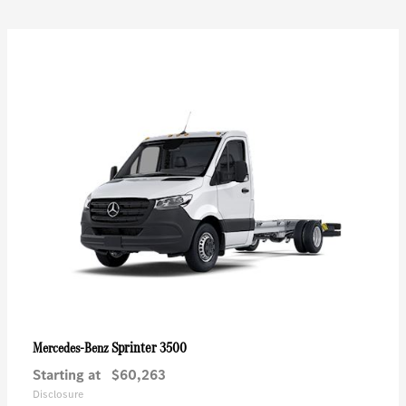
Sprinter 3500
Mercedes-Benz
Starting at
$60,263
Disclosure