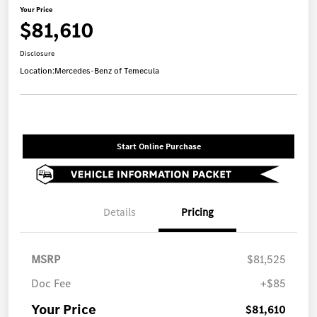
Your Price
$81,610
Disclosure
Location:
Mercedes-Benz of Temecula
Start Online Purchase
Details
Pricing
MSRP
$81,525
Doc Fee
+$85
Your Price
$81,610