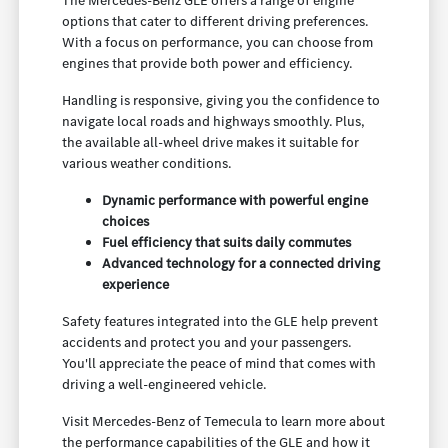
The Mercedes-Benz GLE offers a range of engine
options that cater to different driving preferences.
With a focus on performance, you can choose from
engines that provide both power and efficiency.
Handling is responsive, giving you the confidence to
navigate local roads and highways smoothly. Plus,
the available all-wheel drive makes it suitable for
various weather conditions.
Dynamic performance with powerful engine
choices
Fuel efficiency that suits daily commutes
Advanced technology for a connected driving
experience
Safety features integrated into the GLE help prevent
accidents and protect you and your passengers.
You'll appreciate the peace of mind that comes with
driving a well-engineered vehicle.
Visit Mercedes-Benz of Temecula to learn more about
the performance capabilities of the GLE and how it