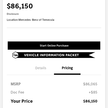
$86,150
Disclosure
Location:
Mercedes-Benz of Temecula
Start Online Purchase
Details
Pricing
MSRP
$86,065
Doc Fee
+$85
Your Price
$86,150