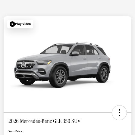
Play Video
2026 Mercedes-Benz GLE 350 SUV
Your Price