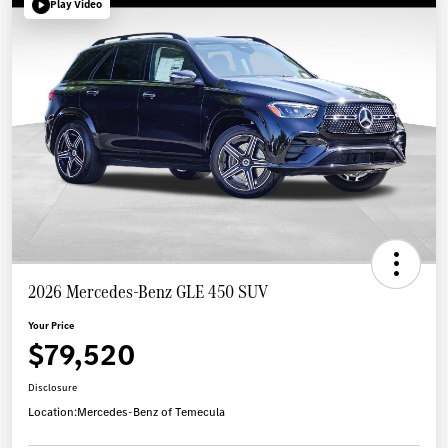
Play Video
2026 Mercedes-Benz GLE 450 SUV
Your Price
$79,520
Disclosure
Location:
Mercedes-Benz of Temecula