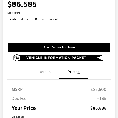
$86,585
Disclosure
Location:
Mercedes-Benz of Temecula
Start Online Purchase
Details
Pricing
MSRP
$86,500
Doc Fee
+$85
Your Price
$86,585
Disclosure