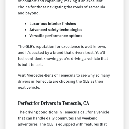
of comfort and capability, making it an excellent
choice for those navigating the roads of Temecula
and beyond.
Luxurious interior finishes
Advanced safety technologies
Versatile performance options
The GLE's reputation for excellence is well-known,
and it's backed by a brand that drivers trust. You'll
feel confident knowing you're driving a vehicle that
is built to last.
Visit Mercedes-Benz of Temecula to see why so many
drivers in Temecula are choosing the GLE as their
next vehicle.
Perfect for Drivers in Temecula, CA
The driving conditions in Temecula call for a vehicle
that can handle daily commutes and weekend
adventures. The GLE is equipped with features that