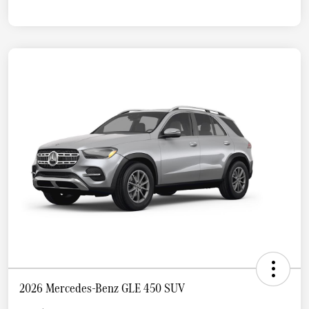
2026 Mercedes-Benz GLE 450 SUV