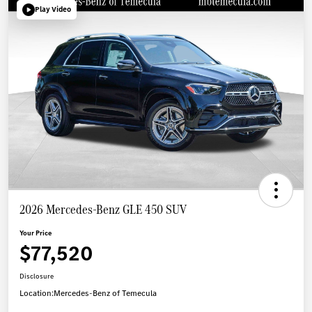
Play Video
2026 Mercedes-Benz GLE 450 SUV
Your Price
$77,520
Disclosure
Location:
Mercedes-Benz of Temecula