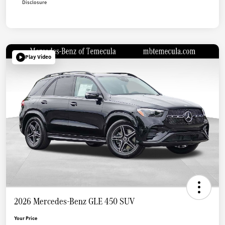
Disclosure
Play Video
2026 Mercedes-Benz GLE 450 SUV
Your Price