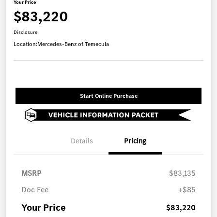
Your Price
$83,220
Disclosure
Location:
Mercedes-Benz of Temecula
Start Online Purchase
Details
Pricing
MSRP
$83,135
Doc Fee
+$85
Your Price
$83,220