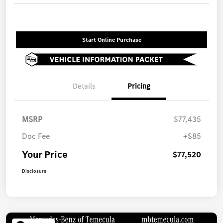
Start Online Purchase
Details
Pricing
MSRP
$77,435
Doc Fee
+$85
Your Price
$77,520
Disclosure