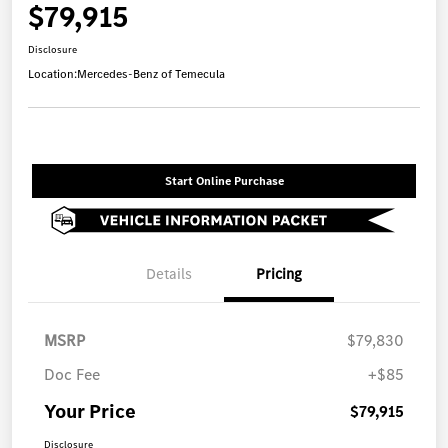
$79,915
Disclosure
Location:
Mercedes-Benz of Temecula
Start Online Purchase
Details
Pricing
MSRP
$79,830
Doc Fee
+$85
Your Price
$79,915
Disclosure