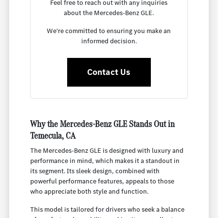
Feel free to reach out with any inquiries
about the Mercedes-Benz GLE.
We're committed to ensuring you make an
informed decision.
Contact Us
Why the Mercedes-Benz GLE Stands Out in
Temecula, CA
The Mercedes-Benz GLE is designed with luxury and
performance in mind, which makes it a standout in
its segment. Its sleek design, combined with
powerful performance features, appeals to those
who appreciate both style and function.
This model is tailored for drivers who seek a balance