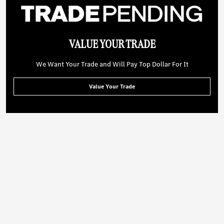
VALUE YOUR TRADE
We Want Your Trade and Will Pay Top Dollar For It
Value Your Trade