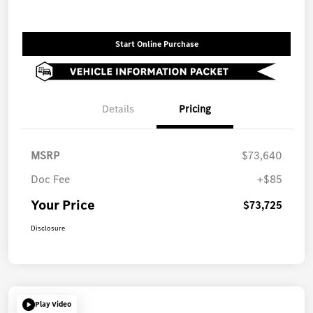
Start Online Purchase
Details
Pricing
MSRP
$73,640
Doc Fee
+$85
Your Price
$73,725
Disclosure
Play Video