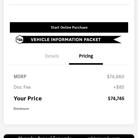
Start Online Purchase
Details
Pricing
MSRP
$74,660
Doc Fee
+$85
Your Price
$74,745
Disclosure