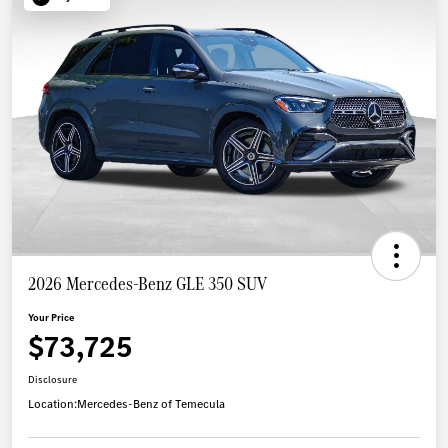
2026 Mercedes-Benz GLE 350 SUV
Your Price
$73,725
Disclosure
Location:
Mercedes-Benz of Temecula