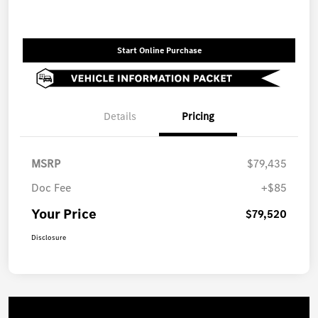
Start Online Purchase
Details
Pricing
MSRP
$79,435
Doc Fee
+$85
Your Price
$79,520
Disclosure