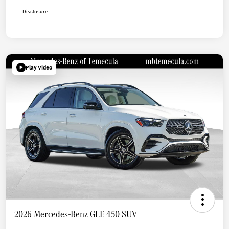
Disclosure
Play Video
2026 Mercedes-Benz GLE 450 SUV