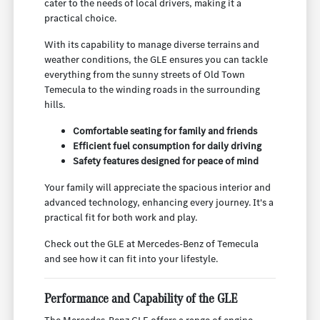
cater to the needs of local drivers, making it a
practical choice.
With its capability to manage diverse terrains and
weather conditions, the GLE ensures you can tackle
everything from the sunny streets of Old Town
Temecula to the winding roads in the surrounding
hills.
Comfortable seating for family and friends
Efficient fuel consumption for daily driving
Safety features designed for peace of mind
Your family will appreciate the spacious interior and
advanced technology, enhancing every journey. It's a
practical fit for both work and play.
Check out the GLE at Mercedes-Benz of Temecula
and see how it can fit into your lifestyle.
Performance and Capability of the GLE