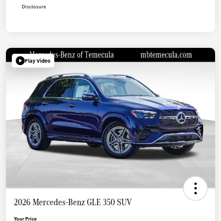
Disclosure
Play Video
2026 Mercedes-Benz GLE 350 SUV
Your Price