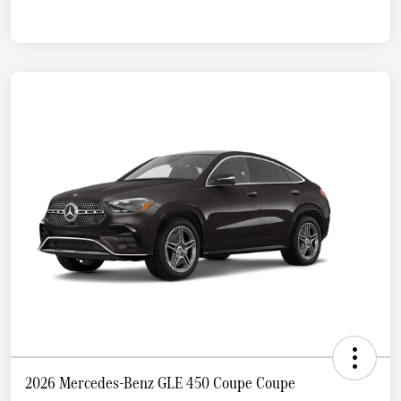
2026 Mercedes-Benz GLE 450 Coupe Coupe