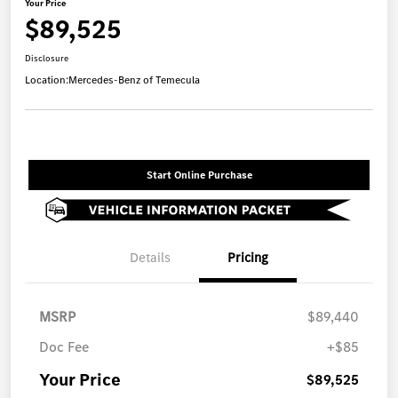
Your Price
$89,525
Disclosure
Location:
Mercedes-Benz of Temecula
Start Online Purchase
Details
Pricing
MSRP
$89,440
Doc Fee
+$85
Your Price
$89,525