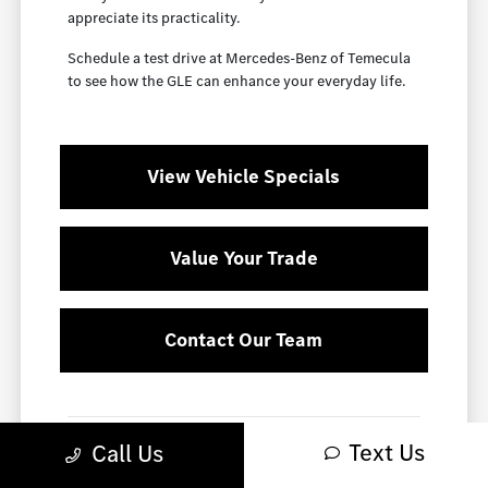
appreciate its practicality.
Schedule a test drive at Mercedes-Benz of Temecula
to see how the GLE can enhance your everyday life.
View Vehicle Specials
Value Your Trade
Contact Our Team
Smart Ownership with the GLE
Text Us
Call Us
The GLE is not only a stylish choice but also a smart