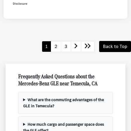
Disclosure
1
2
3
Back to Top
Frequently Asked Questions about the
Mercedes-Benz GLE near Temecula, CA
What are the commuting advantages of the
GLE in Temecula?
How much cargo and passenger space does
the GLE offer?