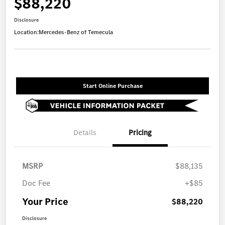
$88,220
Disclosure
Location:
Mercedes-Benz of Temecula
Start Online Purchase
Details
Pricing
MSRP
$88,135
Doc Fee
+$85
Your Price
$88,220
Disclosure