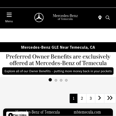
Menu
Mercedes-Benz GLE Near Temecula, CA
1
2
3
Play Video