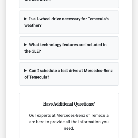
Is all-wheel drive necessary for Temecula's
weather?
What technology features are included in
the GLE?
Can I schedule a test drive at Mercedes-Benz
of Temecula?
Have Additional Questions?
Our experts at Mercedes-Benz of Temecula
are here to provide all the information you
need.