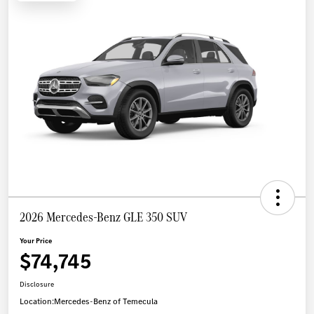
2026 Mercedes-Benz GLE 350 SUV
Your Price
$74,745
Disclosure
Location:
Mercedes-Benz of Temecula