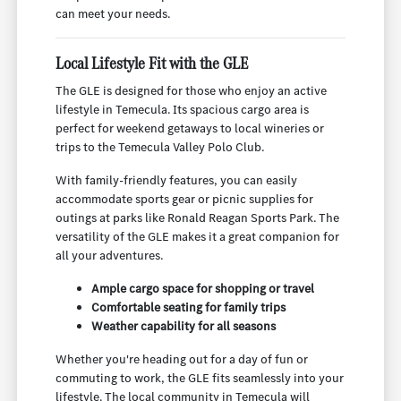
can meet your needs.
Local Lifestyle Fit with the GLE
The GLE is designed for those who enjoy an active
lifestyle in Temecula. Its spacious cargo area is
perfect for weekend getaways to local wineries or
trips to the Temecula Valley Polo Club.
With family-friendly features, you can easily
accommodate sports gear or picnic supplies for
outings at parks like Ronald Reagan Sports Park. The
versatility of the GLE makes it a great companion for
all your adventures.
Ample cargo space for shopping or travel
Comfortable seating for family trips
Weather capability for all seasons
Whether you're heading out for a day of fun or
commuting to work, the GLE fits seamlessly into your
lifestyle. The local community in Temecula will