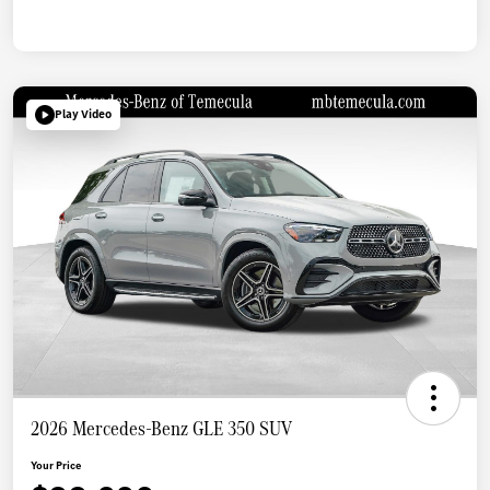
Play Video
2026 Mercedes-Benz GLE 350 SUV
Your Price