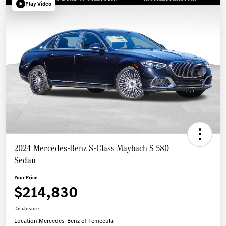
Play Video
2024 Mercedes-Benz S-Class Maybach S 580
Sedan
Your Price
$214,830
Disclosure
Location:
Mercedes-Benz of Temecula