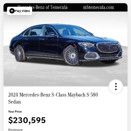
Play Video
2024 Mercedes-Benz S-Class Maybach S 580
Sedan
Your Price
$230,595
Disclosure