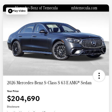
Play Video
2026 Mercedes-Benz S-Class S 63 E AMG® Sedan
Your Price
$204,690
Disclosure