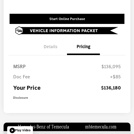
Start Online Purchase
Details
Pricing
MSRP
$136,095
Doc Fee
+$85
Your Price
$136,180
Disclosure
Play Video