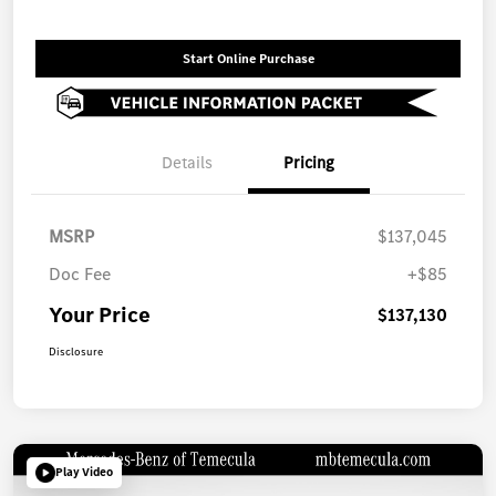
Start Online Purchase
Details
Pricing
MSRP
$137,045
Doc Fee
+$85
Your Price
$137,130
Disclosure
Play Video