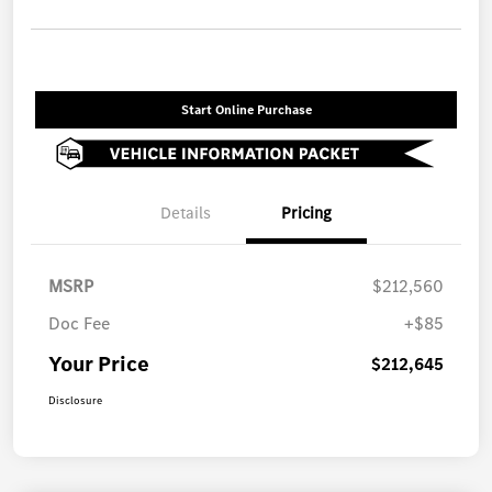
Start Online Purchase
Details
Pricing
MSRP
$212,560
Doc Fee
+$85
Your Price
$212,645
Disclosure