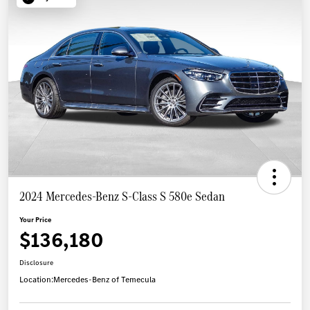
2024 Mercedes-Benz S-Class S 580e Sedan
Your Price
$136,180
Disclosure
Location:
Mercedes-Benz of Temecula