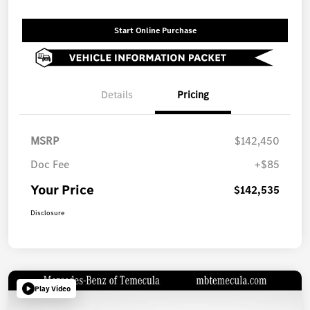
Start Online Purchase
Details
Pricing
MSRP
$142,450
Doc Fee
+$85
Your Price
$142,535
Disclosure
Play Video