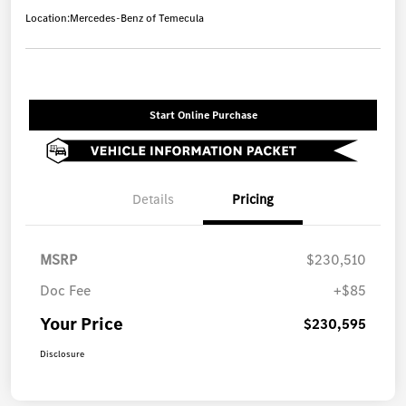
Location:
Mercedes-Benz of Temecula
Start Online Purchase
Details
Pricing
MSRP
$230,510
Doc Fee
+$85
Your Price
$230,595
Disclosure