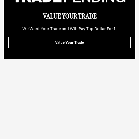
VALUE YOUR TRADE
We Want Your Trade and Will Pay Top Dollar For It
Value Your Trade