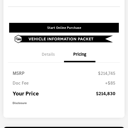
Start Online Purchase
Details
Pricing
MSRP
$214,745
Doc Fee
+$85
Your Price
$214,830
Disclosure