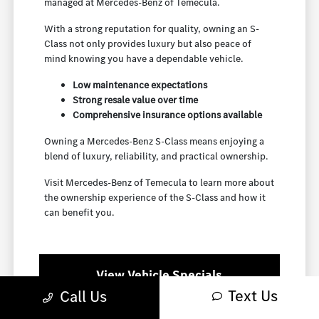
managed at Mercedes-Benz of Temecula.
With a strong reputation for quality, owning an S-
Class not only provides luxury but also peace of
mind knowing you have a dependable vehicle.
Low maintenance expectations
Strong resale value over time
Comprehensive insurance options available
Owning a Mercedes-Benz S-Class means enjoying a
blend of luxury, reliability, and practical ownership.
Visit Mercedes-Benz of Temecula to learn more about
the ownership experience of the S-Class and how it
can benefit you.
View Vehicle Specials
Text Us
Call Us