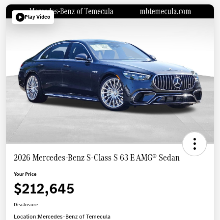
Play Video
2026 Mercedes-Benz S-Class S 63 E AMG® Sedan
Your Price
$212,645
Disclosure
Location:
Mercedes-Benz of Temecula