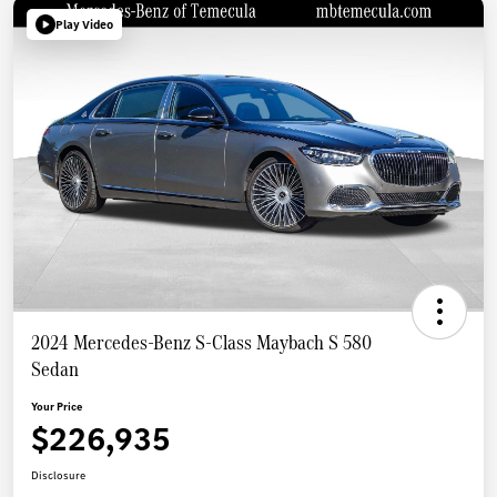
Play Video
2024 Mercedes-Benz S-Class Maybach S 580
Sedan
Your Price
$226,935
Disclosure