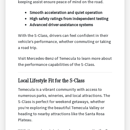
keeping assist ensure peace of mind on the road.
Smooth acceleration and quiet operation
High safety ratings from independent testing
Advanced driver-assistance systems
With the S-Class, drivers can feel confident in their
vehicle's performance, whether commuting or taking
a road trip.
Visit Mercedes-Benz of Temecula to learn more about
the performance capabilities of the S-Class.
Local Lifestyle Fit for the S-Class
Temecula is a vibrant community with access to
numerous parks, wineries, and local attractions. The
S-Class is perfect for weekend getaways, whether
you're exploring the beautiful Temecula Valley or
heading to nearby attractions like the Santa Rosa
Plateau.