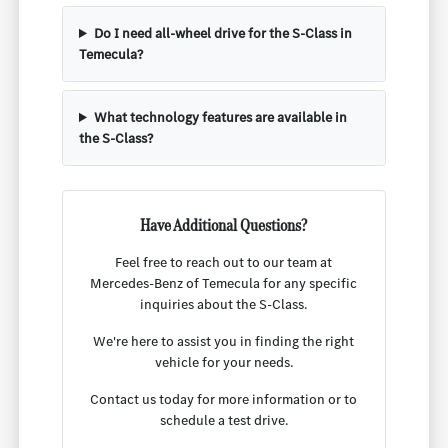
Do I need all-wheel drive for the S-Class in
Temecula?
What technology features are available in
the S-Class?
Have Additional Questions?
Feel free to reach out to our team at
Mercedes-Benz of Temecula for any specific
inquiries about the S-Class.
We're here to assist you in finding the right
vehicle for your needs.
Contact us today for more information or to
schedule a test drive.