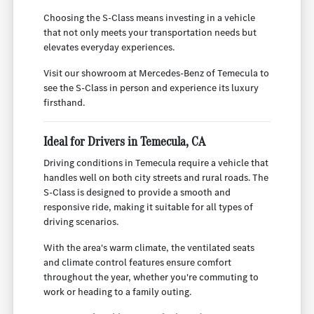
Choosing the S-Class means investing in a vehicle
that not only meets your transportation needs but
elevates everyday experiences.
Visit our showroom at Mercedes-Benz of Temecula to
see the S-Class in person and experience its luxury
firsthand.
Ideal for Drivers in Temecula, CA
Driving conditions in Temecula require a vehicle that
handles well on both city streets and rural roads. The
S-Class is designed to provide a smooth and
responsive ride, making it suitable for all types of
driving scenarios.
With the area's warm climate, the ventilated seats
and climate control features ensure comfort
throughout the year, whether you're commuting to
work or heading to a family outing.