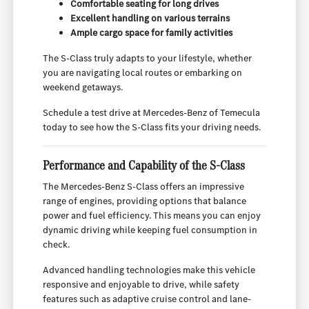
Comfortable seating for long drives
Excellent handling on various terrains
Ample cargo space for family activities
The S-Class truly adapts to your lifestyle, whether
you are navigating local routes or embarking on
weekend getaways.
Schedule a test drive at Mercedes-Benz of Temecula
today to see how the S-Class fits your driving needs.
Performance and Capability of the S-Class
The Mercedes-Benz S-Class offers an impressive
range of engines, providing options that balance
power and fuel efficiency. This means you can enjoy
dynamic driving while keeping fuel consumption in
check.
Advanced handling technologies make this vehicle
responsive and enjoyable to drive, while safety
features such as adaptive cruise control and lane-