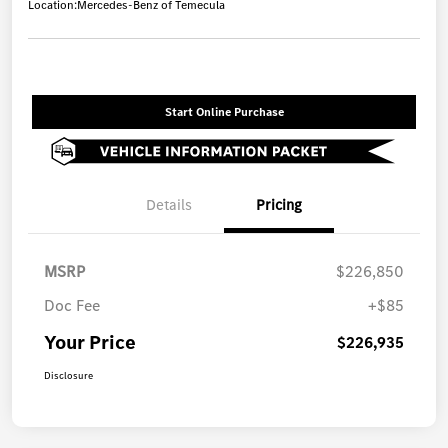
Location:
Mercedes-Benz of Temecula
Start Online Purchase
Details
Pricing
MSRP
$226,850
Doc Fee
+$85
Your Price
$226,935
Disclosure