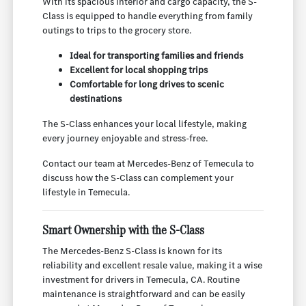
With its spacious interior and cargo capacity, the S-
Class is equipped to handle everything from family
outings to trips to the grocery store.
Ideal for transporting families and friends
Excellent for local shopping trips
Comfortable for long drives to scenic
destinations
The S-Class enhances your local lifestyle, making
every journey enjoyable and stress-free.
Contact our team at Mercedes-Benz of Temecula to
discuss how the S-Class can complement your
lifestyle in Temecula.
Smart Ownership with the S-Class
The Mercedes-Benz S-Class is known for its
reliability and excellent resale value, making it a wise
investment for drivers in Temecula, CA. Routine
maintenance is straightforward and can be easily