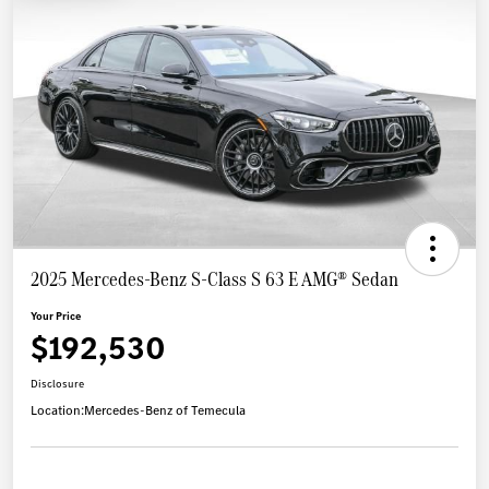
2025 Mercedes-Benz S-Class S 63 E AMG® Sedan
Your Price
$192,530
Disclosure
Location:
Mercedes-Benz of Temecula