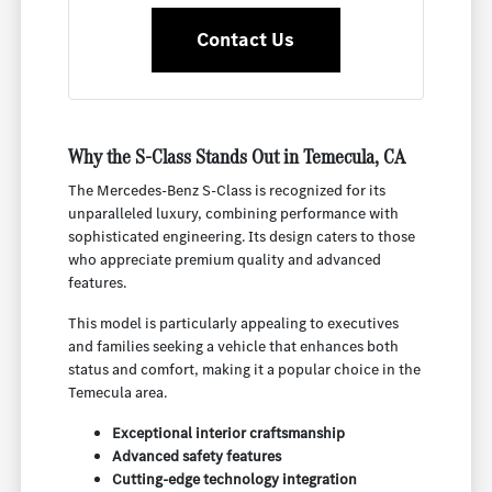
Contact Us
Why the S-Class Stands Out in Temecula, CA
The Mercedes-Benz S-Class is recognized for its
unparalleled luxury, combining performance with
sophisticated engineering. Its design caters to those
who appreciate premium quality and advanced
features.
This model is particularly appealing to executives
and families seeking a vehicle that enhances both
status and comfort, making it a popular choice in the
Temecula area.
Exceptional interior craftsmanship
Advanced safety features
Cutting-edge technology integration