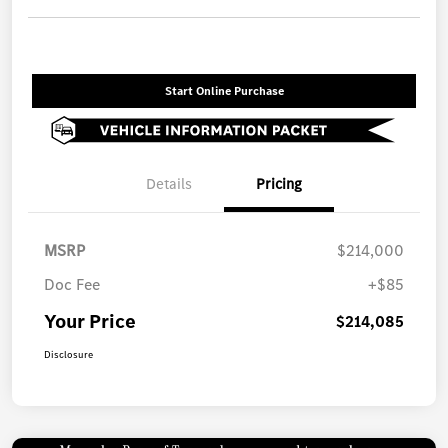
Start Online Purchase
Details
Pricing
MSRP
$214,000
Doc Fee
+$85
Your Price
$214,085
Disclosure