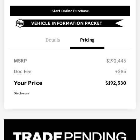
Start Online Purchase
Details
Pricing
MSRP
$192,445
Doc Fee
+$85
Your Price
$192,530
Disclosure