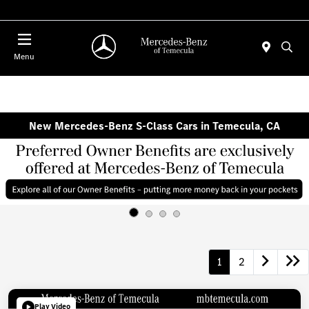
Menu
New Mercedes-Benz S-Class Cars in Temecula, CA
1
2
Play Video