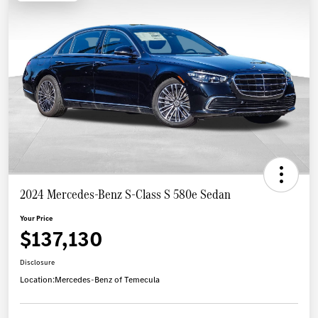
2024 Mercedes-Benz S-Class S 580e Sedan
Your Price
$137,130
Disclosure
Location:
Mercedes-Benz of Temecula