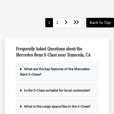
1
2
Back to Top
Frequently Asked Questions about the
Mercedes-Benz S-Class near Temecula, CA
What are the key features of the Mercedes-
Benz S-Class?
Is the S-Class suitable for local commutes?
What is the cargo space like in the S-Class?