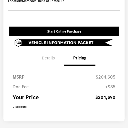
Location:
Mercedes-Benz of Temecula
Start Online Purchase
Details
Pricing
MSRP
$204,605
Doc Fee
+$85
Your Price
$204,690
Disclosure