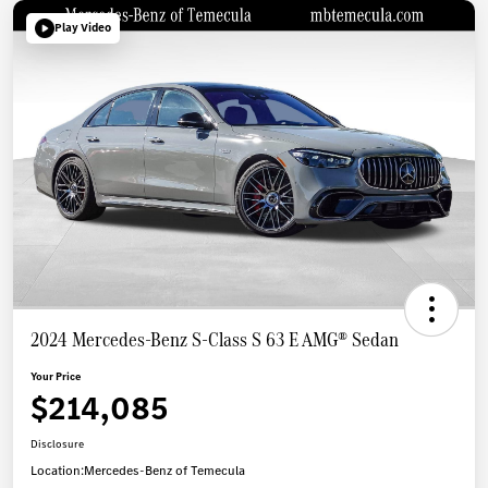
Play Video
2024 Mercedes-Benz S-Class S 63 E AMG® Sedan
Your Price
$214,085
Disclosure
Location:
Mercedes-Benz of Temecula