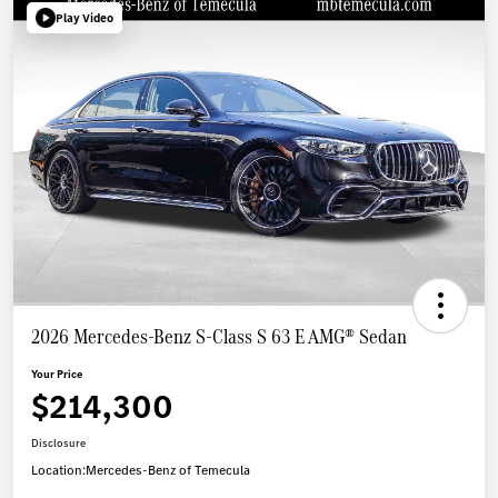
Play Video
2026 Mercedes-Benz S-Class S 63 E AMG® Sedan
Your Price
$214,300
Disclosure
Location:
Mercedes-Benz of Temecula