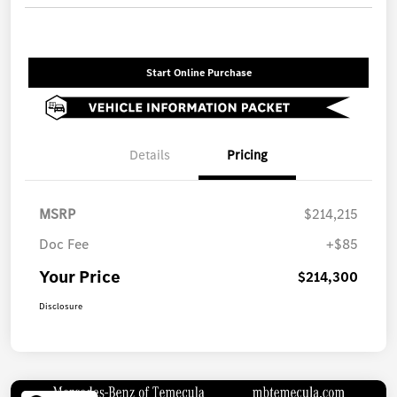
Start Online Purchase
Details
Pricing
MSRP
$214,215
Doc Fee
+$85
Your Price
$214,300
Disclosure