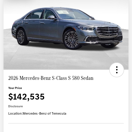
2026 Mercedes-Benz S-Class S 580 Sedan
Your Price
$142,535
Disclosure
Location:
Mercedes-Benz of Temecula