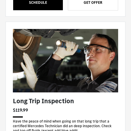
SCHEDULE
GET OFFER
Long Trip Inspection
$119.99
Have the peace of mind when going on that long trip that a
certified Mercedes Technician did an deep inspection. Check
and top off fluids (except add blue addit