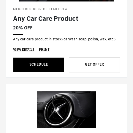
MERCEDES-BENZ OF TEMECULA
Any Car Care Product
20% OFF
Any car care product in stock (carwash soap, polish, wax, etc.)
PRINT
VIEW DETAILS
SCHEDULE
GET OFFER