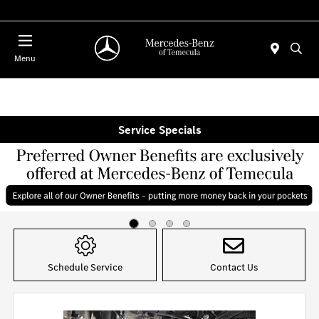
Menu
Service Specials
Item
1
of
Schedule Service
Contact Us
4