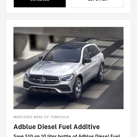
MERCEDES-BENZ OF TEMECULA
Adblue Diesel Fuel Additive
Save $10 on 10 liter bottle of Adblue Diesel Fuel