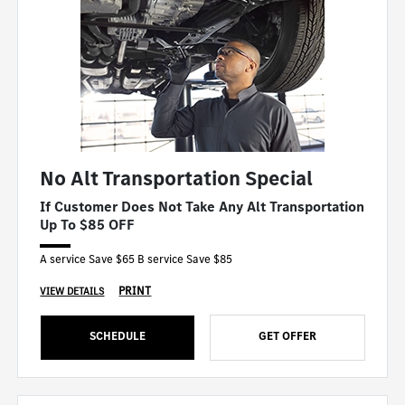
No Alt Transportation Special
If Customer Does Not Take Any Alt Transportation
Up To $85 OFF
A service Save $65 B service Save $85
PRINT
VIEW DETAILS
SCHEDULE
GET OFFER