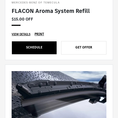
MERCEDES-BENZ OF TEMECULA
FLACON Aroma System Refill
$15.00 OFF
PRINT
VIEW DETAILS
SCHEDULE
GET OFFER