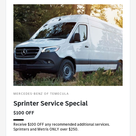
MERCEDES-BENZ OF TEMECULA
Sprinter Service Special
$100 OFF
Receive $100 OFF any recommended additional services.
Sprinters and Metris ONLY over $250.