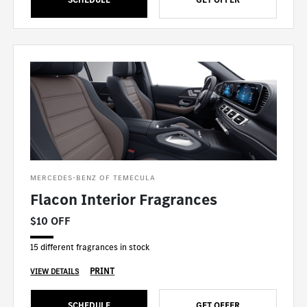
MERCEDES-BENZ OF TEMECULA
Flacon Interior Fragrances
$10 OFF
15 different fragrances in stock
PRINT
VIEW DETAILS
SCHEDULE
GET OFFER