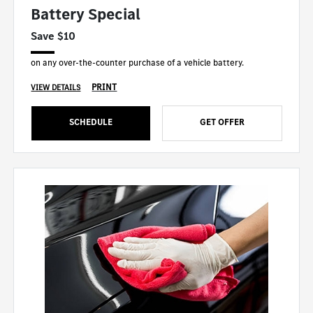
Battery Special
Save $10
on any over-the-counter purchase of a vehicle battery.
PRINT
VIEW DETAILS
SCHEDULE
GET OFFER