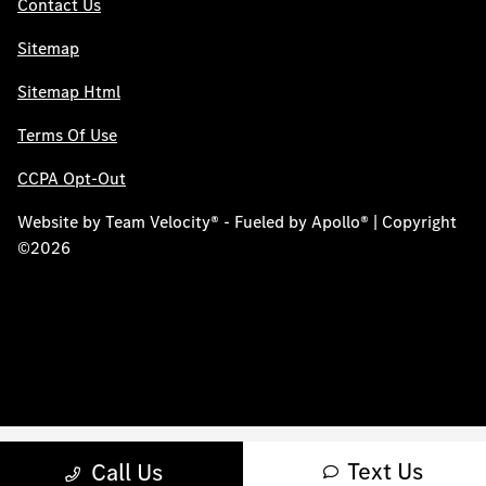
Contact Us
Sitemap
Sitemap Html
Terms Of Use
CCPA Opt-Out
Website by
Team Velocity®
- Fueled by Apollo® | Copyright
©2026
Text Us
Call Us