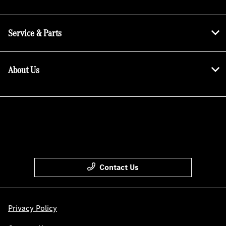
Service & Parts
About Us
Contact Us
Privacy Policy