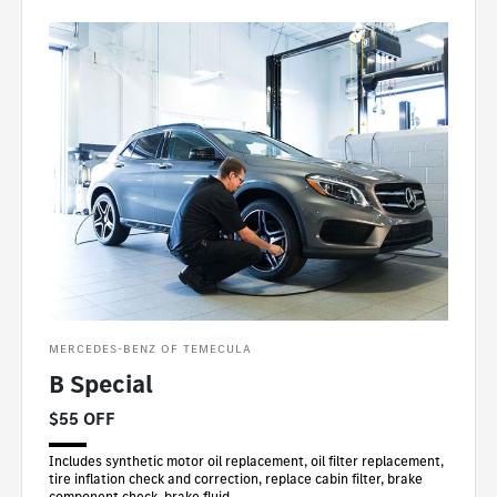
MERCEDES-BENZ OF TEMECULA
B Special
$55 OFF
Includes synthetic motor oil replacement, oil filter replacement,
tire inflation check and correction, replace cabin filter, brake
component check, brake fluid