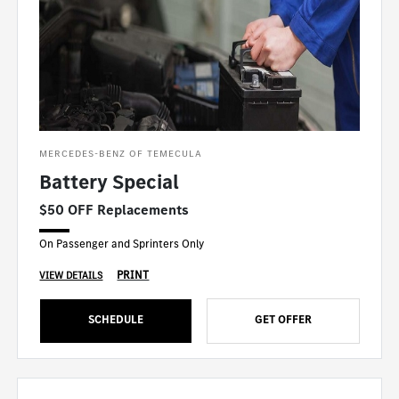
MERCEDES-BENZ OF TEMECULA
Battery Special
$50 OFF Replacements
On Passenger and Sprinters Only
PRINT
VIEW DETAILS
SCHEDULE
GET OFFER