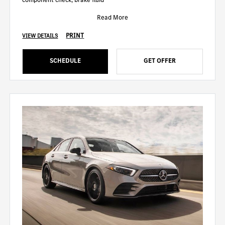
Read More
PRINT
VIEW DETAILS
SCHEDULE
GET OFFER