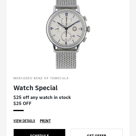
MERCEDES-BENZ OF TEMECULA
Watch Special
$25 off any watch in stock
$25 OFF
PRINT
VIEW DETAILS
SCHEDULE
GET OFFER