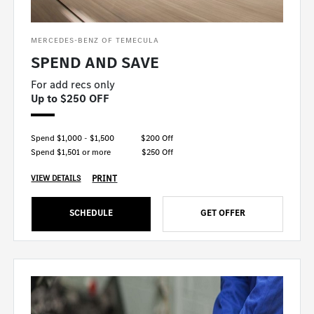
MERCEDES-BENZ OF TEMECULA
SPEND AND SAVE
For add recs only
Up to $250 OFF
Spend $1,000 - $1,500
$200 Off
Spend $1,501 or more
$250 Off
PRINT
VIEW DETAILS
SCHEDULE
GET OFFER