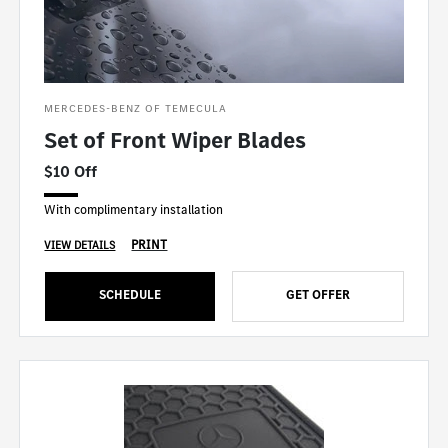
MERCEDES-BENZ OF TEMECULA
Set of Front Wiper Blades
$10 Off
With complimentary installation
PRINT
VIEW DETAILS
SCHEDULE
GET OFFER