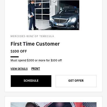
MERCEDES-BENZ OF TEMECULA
First Time Customer
$100 OFF
Must spend $300 or more for $100 off
PRINT
VIEW DETAILS
SCHEDULE
GET OFFER