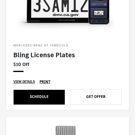
MERCEDES-BENZ OF TEMECULA
Bling License Plates
$10 Off
PRINT
VIEW DETAILS
SCHEDULE
GET OFFER