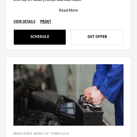
Read More
PRINT
VIEW DETAILS
SCHEDULE
GET OFFER
MERCEDES-BENZ OF TEMECULA