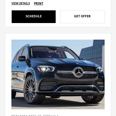
PRINT
VIEW DETAILS
SCHEDULE
GET OFFER
MERCEDES-BENZ OF TEMECULA