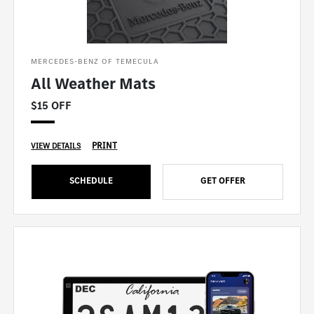
MERCEDES-BENZ OF TEMECULA
All Weather Mats
$15 OFF
PRINT
VIEW DETAILS
SCHEDULE
GET OFFER