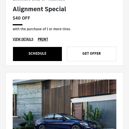
Alignment Special
$40 OFF
with the purchase of 1 or more tires.
PRINT
VIEW DETAILS
SCHEDULE
GET OFFER