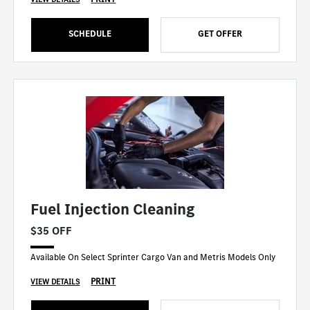
SCHEDULE
GET OFFER
Fuel Injection Cleaning
$35 OFF
Available On Select Sprinter Cargo Van and Metris Models Only
PRINT
VIEW DETAILS