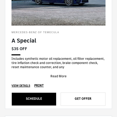
MERCEDES-BENZ OF TEMECULA
A Special
$35 OFF
Includes synthetic motor oil replacement, oil filter replacement,
tire inflation check and correction, brake component check,
reset maintenance counter, and any
Read More
PRINT
VIEW DETAILS
SCHEDULE
GET OFFER