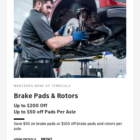
MERCEDES-BENZ OF TEMECULA
Brake Pads & Rotors
Up to $200 Off
Up to $50 off Pads Per Axle
Save $50 on brake pads or $100 off brake pads and rotors per
axle.
PRINT
VIEW DETAILS