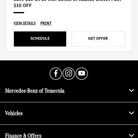
$10 OFF
PRINT
VIEW DETAILS
SCHEDULE
GET OFFER
Mercedes-Benz of Temecula
Vehicles
Finance & Offers