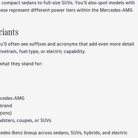
compact sedans to full-size SUVs. You'll also spot models with
hese represent different power tiers within the Mercedes-AMG
riants
u'll often see suffixes and acronyms that add even more detail
etrain, fuel type, or electric capability.
what they stand for:
ercedes-AMG
 brand
gions)
adsters, coupes, or SUVs
edes-Benz lineup across sedans, SUVs, hybrids, and electric