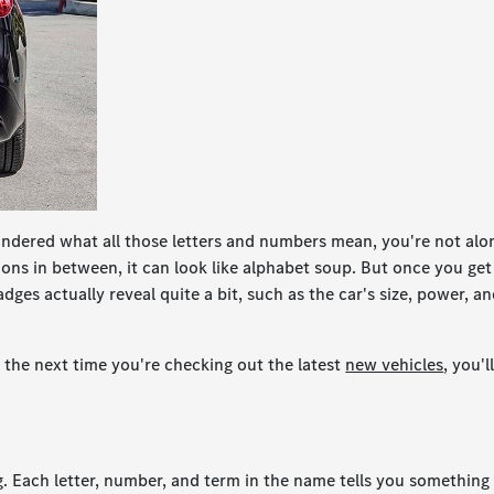
ondered what all those letters and numbers mean, you're not alo
ns in between, it can look like alphabet soup. But once you get
dges actually reveal quite a bit, such as the car's size, power, a
the next time you're checking out the latest
new vehicles
, you'l
 Each letter, number, and term in the name tells you something