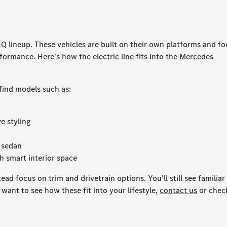
EQ lineup. These vehicles are built on their own platforms and f
formance. Here's how the electric line fits into the Mercedes
 find models such as:
e styling
S sedan
h smart interior space
ad focus on trim and drivetrain options. You'll still see familiar
want to see how these fit into your lifestyle,
contact us
or chec