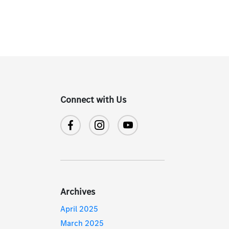
Connect with Us
Archives
April 2025
March 2025