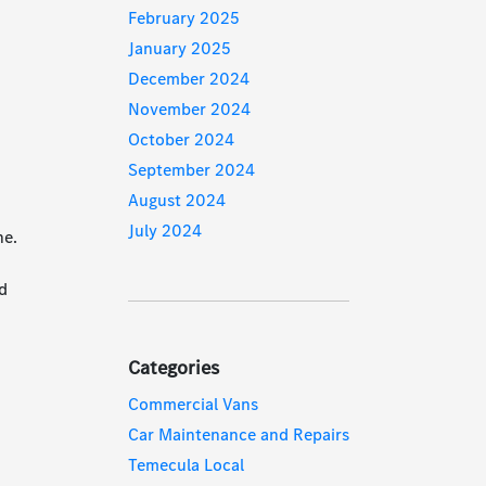
February 2025
January 2025
December 2024
November 2024
October 2024
September 2024
August 2024
July 2024
ne.
nd
l
Categories
Commercial Vans
Car Maintenance and Repairs
Temecula Local