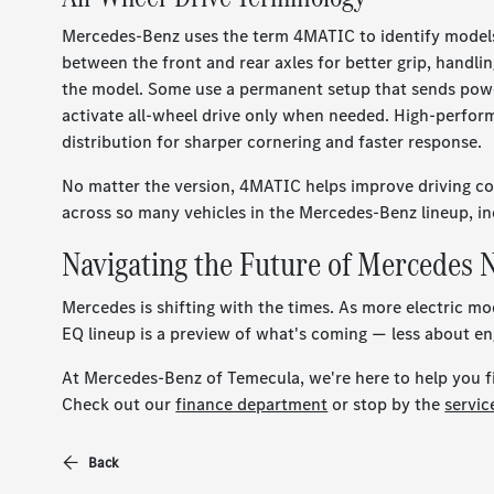
Mercedes-Benz uses the term 4MATIC to identify models 
between the front and rear axles for better grip, handlin
the model. Some use a permanent setup that sends power 
activate all-wheel drive only when needed. High-perfo
distribution for sharper cornering and faster response.
No matter the version, 4MATIC helps improve driving conf
across so many vehicles in the Mercedes-Benz lineup, in
Navigating the Future of Mercedes
Mercedes is shifting with the times. As more electric m
EQ lineup is a preview of what's coming — less about en
At Mercedes-Benz of Temecula, we're here to help you fin
Check out our
finance department
or stop by the
servi
Back