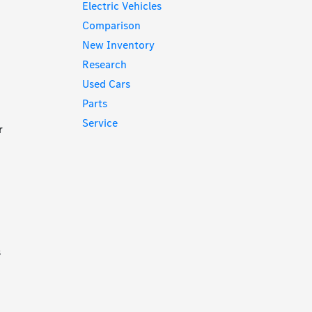
Electric Vehicles
Comparison
New Inventory
Research
Used Cars
Parts
Service
r
s