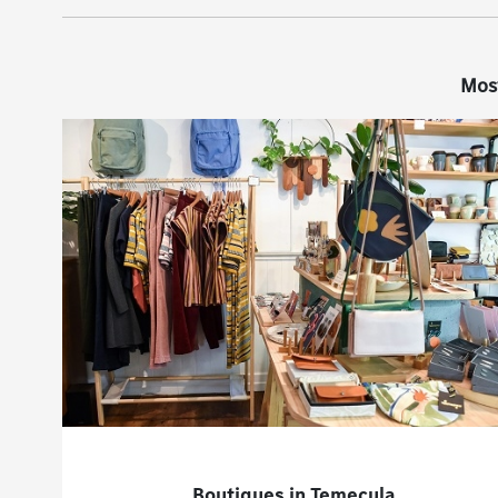
Mos
Boutiques in Temecula