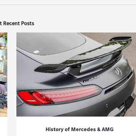
t Recent Posts
History of Mercedes & AMG