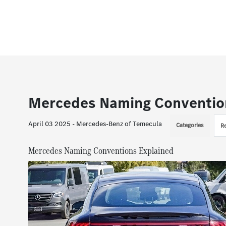
Mercedes Naming Conventio
April 03 2025 - Mercedes-Benz of Temecula
Categories
R
Mercedes Naming Conventions Explained