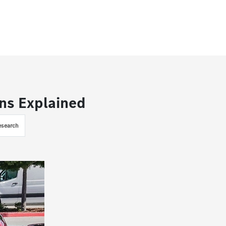
ns Explained
esearch