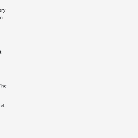
ery
on
t
 The
el.