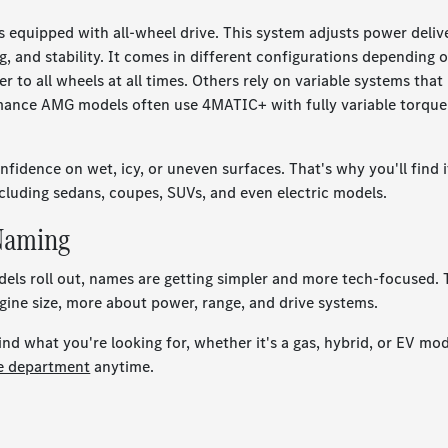
equipped with all-wheel drive. This system adjusts power deliv
g, and stability. It comes in different configurations depending 
to all wheels at all times. Others rely on variable systems that
rmance AMG models often use 4MATIC+ with fully variable torque
idence on wet, icy, or uneven surfaces. That's why you'll find i
cluding sedans, coupes, SUVs, and even electric models.
 Naming
odels roll out, names are getting simpler and more tech-focused.
gine size, more about power, range, and drive systems.
d what you're looking for, whether it's a gas, hybrid, or EV mod
ce department
anytime.