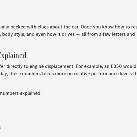
ually packed with clues about the car. Once you know how to re
, body style, and even how it drives — all from a few letters and
xplained
r directly to engine displacement. For example, an E350 would
oday, these numbers focus more on relative performance levels t
 numbers explained:
s