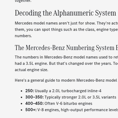
together.
Decoding the Alphanumeric System
Mercedes model names aren't just for show. They're act
them, you can spot things such as the class, engine type
numbers.
The Mercedes-Benz Numbering System E
The numbers in Mercedes-Benz model names used to refe
had a 3.5L engine. But that's changed over the years. T
actual engine size.
Here's a general guide to modern Mercedes-Benz model
250:
Usually a 2.0L turbocharged inline-4
300–350:
Typically stronger 2.0L or 3.5L variants
400–450:
Often V-6 biturbo engines
500+:
V-8 engines, high-output performance level