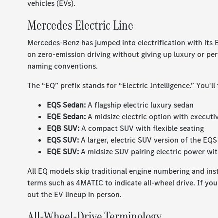
vehicles (EVs).
Mercedes Electric Line
Mercedes-Benz has jumped into electrification with its 
on zero-emission driving without giving up luxury or per
naming conventions.
The “EQ” prefix stands for “Electric Intelligence.” You'll
EQS Sedan:
A flagship electric luxury sedan
EQE Sedan:
A midsize electric option with executiv
EQB SUV:
A compact SUV with flexible seating
EQS SUV:
A larger, electric SUV version of the EQ
EQE SUV:
A midsize SUV pairing electric power wit
All EQ models skip traditional engine numbering and inste
terms such as 4MATIC to indicate all-wheel drive. If you 
out the EV lineup in person.
All-Wheel-Drive Terminology