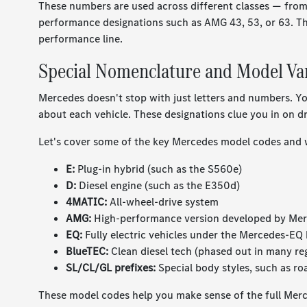
These numbers are used across different classes — from 
performance designations such as AMG 43, 53, or 63. T
performance line.
Special Nomenclature and Model Va
Mercedes doesn't stop with just letters and numbers. Yo
about each vehicle. These designations clue you in on driv
Let's cover some of the key Mercedes model codes and 
E:
Plug-in hybrid (such as the S560e)
D:
Diesel engine (such as the E350d)
4MATIC:
All-wheel-drive system
AMG:
High-performance version developed by M
EQ:
Fully electric vehicles under the Mercedes-EQ
BlueTEC:
Clean diesel tech (phased out in many re
SL/CL/GL prefixes:
Special body styles, such as ro
These model codes help you make sense of the full Merc