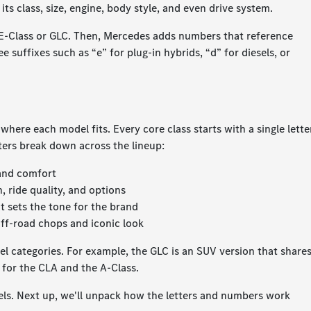
 its class, size, engine, body style, and even drive system.
as E-Class or GLC. Then, Mercedes adds numbers that reference
 suffixes such as “e” for plug-in hybrids, “d” for diesels, or
ere each model fits. Every core class starts with a single lette
tters break down across the lineup:
 and comfort
 ride quality, and options
t sets the tone for the brand
ff-road chops and iconic look
del categories. For example, the GLC is an SUV version that share
 for the CLA and the A-Class.
ls. Next up, we'll unpack how the letters and numbers work