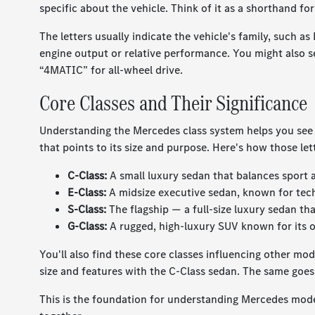
specific about the vehicle. Think of it as a shorthand for
The letters usually indicate the vehicle's family, such 
engine output or relative performance. You might also see
“4MATIC” for all-wheel drive.
Core Classes and Their Significance
Understanding the Mercedes class system helps you see wh
that points to its size and purpose. Here's how those le
C-Class:
A small luxury sedan that balances sport
E-Class:
A midsize executive sedan, known for tech,
S-Class:
The flagship — a full-size luxury sedan tha
G-Class:
A rugged, high-luxury SUV known for its o
You'll also find these core classes influencing other mo
size and features with the C-Class sedan. The same goes
This is the foundation for understanding Mercedes mode