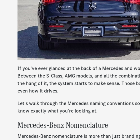
If you've ever glanced at the back of a Mercedes and w
Between the S-Class, AMG models, and all the combinatio
the hang of it, the system starts to make sense. Those ba
even how it drives.
Let's walk through the Mercedes naming conventions so 
know exactly what you're looking at.
Mercedes-Benz Nomenclature
Mercedes-Benz nomenclature is more than just branding.