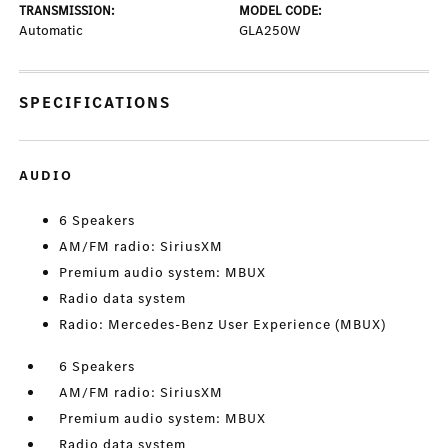
TRANSMISSION:
MODEL CODE:
Automatic
GLA250W
SPECIFICATIONS
AUDIO
6 Speakers
AM/FM radio: SiriusXM
Premium audio system: MBUX
Radio data system
Radio: Mercedes-Benz User Experience (MBUX)
6 Speakers
AM/FM radio: SiriusXM
Premium audio system: MBUX
Radio data system