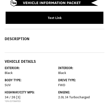
Text Link
DESCRIPTION
VEHICLE DETAILS
EXTERIOR:
INTERIOR:
Black
Black
BODY TYPE:
DRIVE TYPE:
SUV
FWD
HIGHWAY/CITY MPG:
ENGINE:
34 / 26
[3]
2.0L I4 Turbocharged
*EPA ESTIMATED