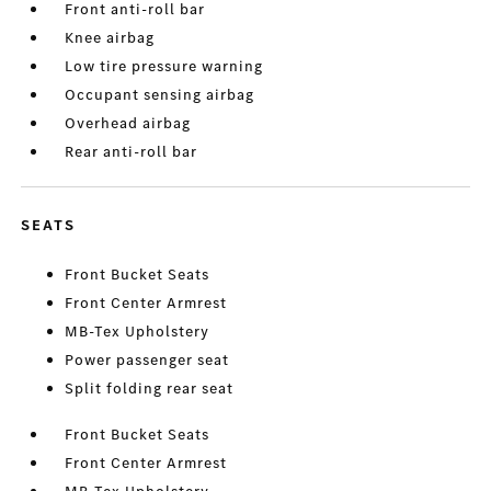
Front anti-roll bar
Knee airbag
Low tire pressure warning
Occupant sensing airbag
Overhead airbag
Rear anti-roll bar
SEATS
Front Bucket Seats
Front Center Armrest
MB-Tex Upholstery
Power passenger seat
Split folding rear seat
Front Bucket Seats
Front Center Armrest