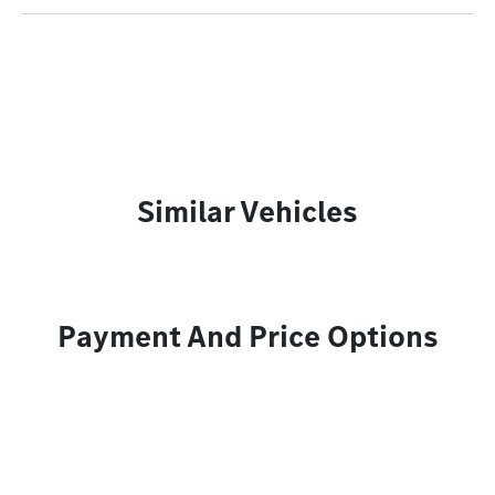
Similar Vehicles
Payment And Price Options