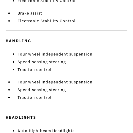
Electronic Stability Control
Brake assist
Electronic Stability Control
HANDLING
Four wheel independent suspension
Speed-sensing steering
Traction control
Four wheel independent suspension
Speed-sensing steering
Traction control
HEADLIGHTS
Auto High-beam Headlights