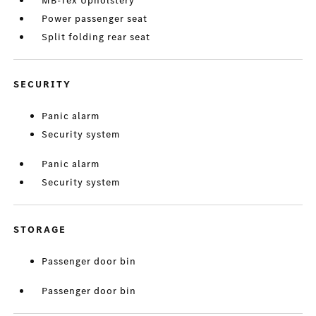
MB-Tex Upholstery
Power passenger seat
Split folding rear seat
SECURITY
Panic alarm
Security system
Panic alarm
Security system
STORAGE
Passenger door bin
Passenger door bin