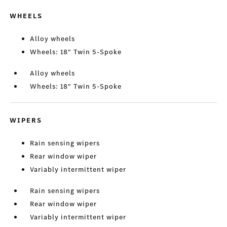
WHEELS
Alloy wheels
Wheels: 18" Twin 5-Spoke
Alloy wheels
Wheels: 18" Twin 5-Spoke
WIPERS
Rain sensing wipers
Rear window wiper
Variably intermittent wiper
Rain sensing wipers
Rear window wiper
Variably intermittent wiper