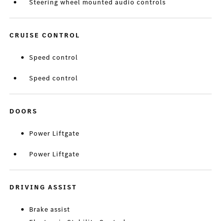
Steering wheel mounted audio controls
CRUISE CONTROL
Speed control
Speed control
DOORS
Power Liftgate
Power Liftgate
DRIVING ASSIST
Brake assist