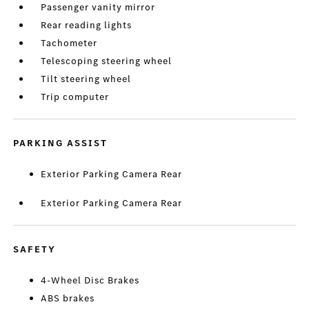
Passenger vanity mirror
Rear reading lights
Tachometer
Telescoping steering wheel
Tilt steering wheel
Trip computer
PARKING ASSIST
Exterior Parking Camera Rear
Exterior Parking Camera Rear
SAFETY
4-Wheel Disc Brakes
ABS brakes