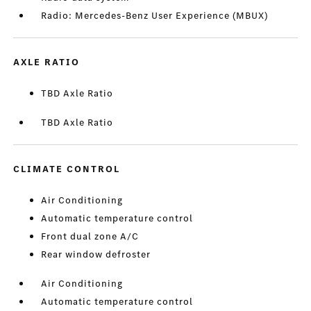
Radio: Mercedes-Benz User Experience (MBUX)
AXLE RATIO
TBD Axle Ratio
TBD Axle Ratio
CLIMATE CONTROL
Air Conditioning
Automatic temperature control
Front dual zone A/C
Rear window defroster
Air Conditioning
Automatic temperature control