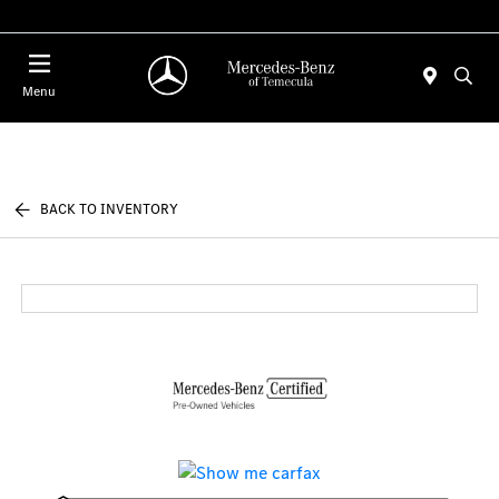
Menu
BACK TO INVENTORY