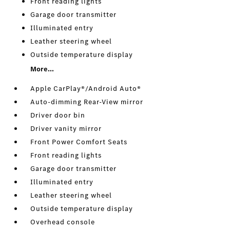
Front reading lights
Garage door transmitter
Illuminated entry
Leather steering wheel
Outside temperature display
More...
Apple CarPlay®/Android Auto®
Auto-dimming Rear-View mirror
Driver door bin
Driver vanity mirror
Front Power Comfort Seats
Front reading lights
Garage door transmitter
Illuminated entry
Leather steering wheel
Outside temperature display
Overhead console