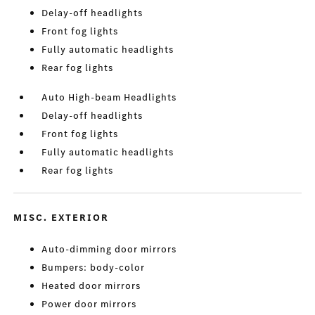
Delay-off headlights
Front fog lights
Fully automatic headlights
Rear fog lights
Auto High-beam Headlights
Delay-off headlights
Front fog lights
Fully automatic headlights
Rear fog lights
MISC. EXTERIOR
Auto-dimming door mirrors
Bumpers: body-color
Heated door mirrors
Power door mirrors