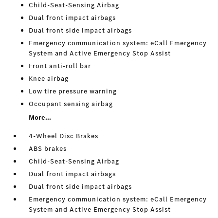
Child-Seat-Sensing Airbag
Dual front impact airbags
Dual front side impact airbags
Emergency communication system: eCall Emergency
System and Active Emergency Stop Assist
Front anti-roll bar
Knee airbag
Low tire pressure warning
Occupant sensing airbag
More...
4-Wheel Disc Brakes
ABS brakes
Child-Seat-Sensing Airbag
Dual front impact airbags
Dual front side impact airbags
Emergency communication system: eCall Emergency
System and Active Emergency Stop Assist