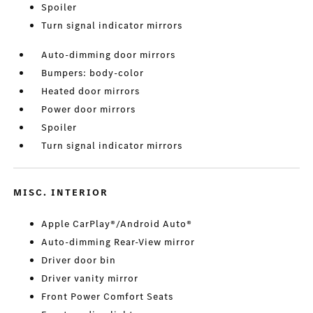
Spoiler
Turn signal indicator mirrors
Auto-dimming door mirrors
Bumpers: body-color
Heated door mirrors
Power door mirrors
Spoiler
Turn signal indicator mirrors
MISC. INTERIOR
Apple CarPlay®/Android Auto®
Auto-dimming Rear-View mirror
Driver door bin
Driver vanity mirror
Front Power Comfort Seats