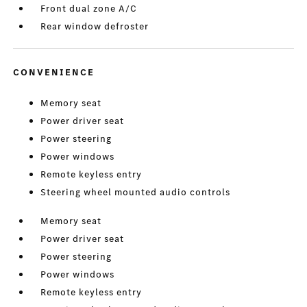
Front dual zone A/C
Rear window defroster
CONVENIENCE
Memory seat
Power driver seat
Power steering
Power windows
Remote keyless entry
Steering wheel mounted audio controls
Memory seat
Power driver seat
Power steering
Power windows
Remote keyless entry