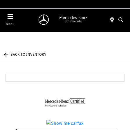
Menu
BACK TO INVENTORY