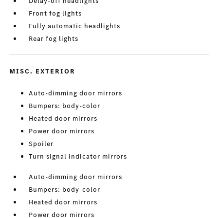
Delay-off headlights
Front fog lights
Fully automatic headlights
Rear fog lights
MISC. EXTERIOR
Auto-dimming door mirrors
Bumpers: body-color
Heated door mirrors
Power door mirrors
Spoiler
Turn signal indicator mirrors
Auto-dimming door mirrors
Bumpers: body-color
Heated door mirrors
Power door mirrors