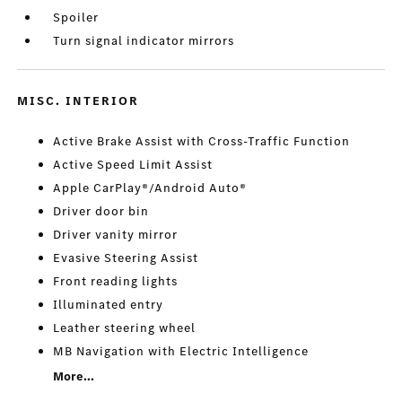
Spoiler
Turn signal indicator mirrors
MISC. INTERIOR
Active Brake Assist with Cross-Traffic Function
Active Speed Limit Assist
Apple CarPlay®/Android Auto®
Driver door bin
Driver vanity mirror
Evasive Steering Assist
Front reading lights
Illuminated entry
Leather steering wheel
MB Navigation with Electric Intelligence
More...