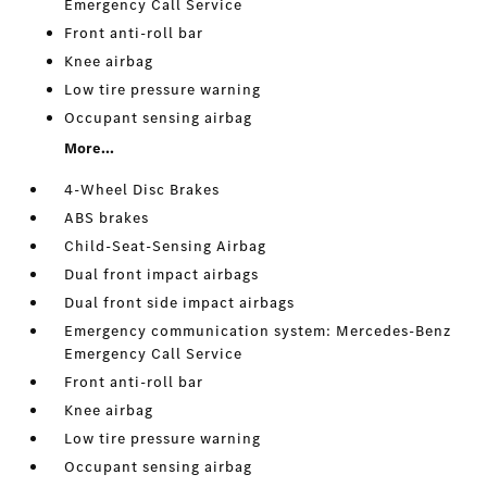
Emergency Call Service
Front anti-roll bar
Knee airbag
Low tire pressure warning
Occupant sensing airbag
More...
4-Wheel Disc Brakes
ABS brakes
Child-Seat-Sensing Airbag
Dual front impact airbags
Dual front side impact airbags
Emergency communication system: Mercedes-Benz
Emergency Call Service
Front anti-roll bar
Knee airbag
Low tire pressure warning
Occupant sensing airbag