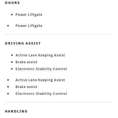
DOORS
Power Liftgate
Power Liftgate
DRIVING ASSIST
Active Lane Keeping Assist
Brake assist
Electronic Stability Control
Active Lane Keeping Assist
Brake assist
Electronic Stability Control
HANDLING