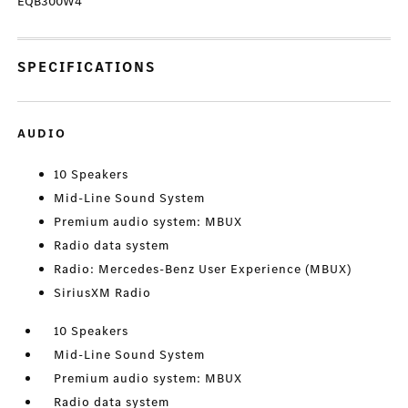
EQB300W4
SPECIFICATIONS
AUDIO
10 Speakers
Mid-Line Sound System
Premium audio system: MBUX
Radio data system
Radio: Mercedes-Benz User Experience (MBUX)
SiriusXM Radio
10 Speakers
Mid-Line Sound System
Premium audio system: MBUX
Radio data system