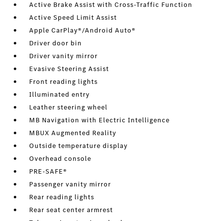
Active Brake Assist with Cross-Traffic Function
Active Speed Limit Assist
Apple CarPlay®/Android Auto®
Driver door bin
Driver vanity mirror
Evasive Steering Assist
Front reading lights
Illuminated entry
Leather steering wheel
MB Navigation with Electric Intelligence
MBUX Augmented Reality
Outside temperature display
Overhead console
PRE-SAFE®
Passenger vanity mirror
Rear reading lights
Rear seat center armrest