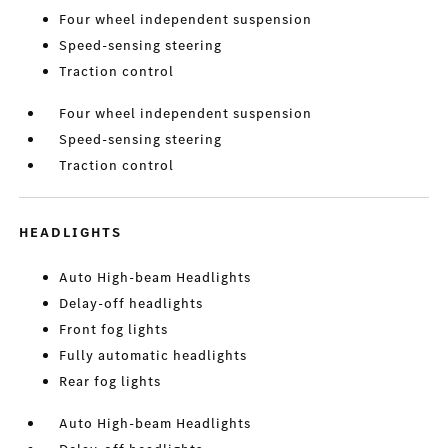
Four wheel independent suspension
Speed-sensing steering
Traction control
Four wheel independent suspension
Speed-sensing steering
Traction control
HEADLIGHTS
Auto High-beam Headlights
Delay-off headlights
Front fog lights
Fully automatic headlights
Rear fog lights
Auto High-beam Headlights