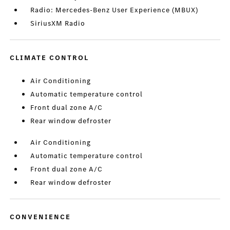
Radio: Mercedes-Benz User Experience (MBUX)
SiriusXM Radio
CLIMATE CONTROL
Air Conditioning
Automatic temperature control
Front dual zone A/C
Rear window defroster
Air Conditioning
Automatic temperature control
Front dual zone A/C
Rear window defroster
CONVENIENCE