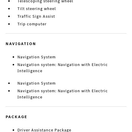
Telescoping steering wheel
Tilt steering wheel
Traffic Sign Assist
Trip computer
NAVIGATION
Navigation System
Navigation system: Navigation with Electric
Intelligence
Navigation System
Navigation system: Navigation with Electric
Intelligence
PACKAGE
Driver Assistance Package