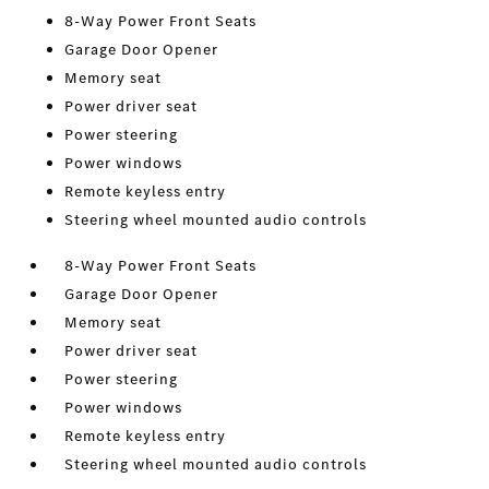
8-Way Power Front Seats
Garage Door Opener
Memory seat
Power driver seat
Power steering
Power windows
Remote keyless entry
Steering wheel mounted audio controls
8-Way Power Front Seats
Garage Door Opener
Memory seat
Power driver seat
Power steering
Power windows
Remote keyless entry
Steering wheel mounted audio controls