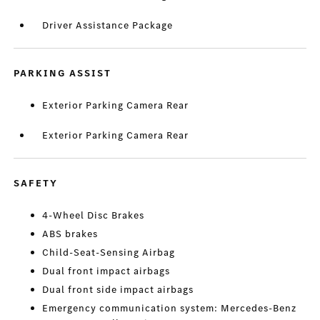
Driver Assistance Package
PARKING ASSIST
Exterior Parking Camera Rear
Exterior Parking Camera Rear
SAFETY
4-Wheel Disc Brakes
ABS brakes
Child-Seat-Sensing Airbag
Dual front impact airbags
Dual front side impact airbags
Emergency communication system: Mercedes-Benz