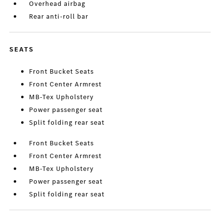
Overhead airbag
Rear anti-roll bar
SEATS
Front Bucket Seats
Front Center Armrest
MB-Tex Upholstery
Power passenger seat
Split folding rear seat
Front Bucket Seats
Front Center Armrest
MB-Tex Upholstery
Power passenger seat
Split folding rear seat