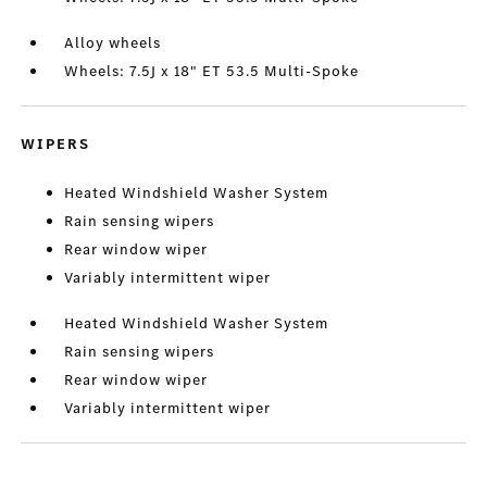
Alloy wheels
Wheels: 7.5J x 18" ET 53.5 Multi-Spoke
WIPERS
Heated Windshield Washer System
Rain sensing wipers
Rear window wiper
Variably intermittent wiper
Heated Windshield Washer System
Rain sensing wipers
Rear window wiper
Variably intermittent wiper