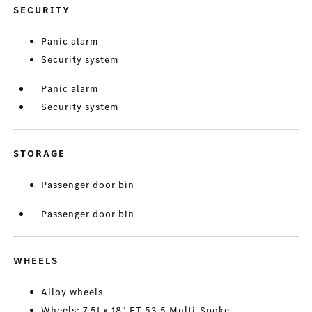
SECURITY
Panic alarm
Security system
Panic alarm
Security system
STORAGE
Passenger door bin
Passenger door bin
WHEELS
Alloy wheels
Wheels: 7.5J x 18" ET 53.5 Multi-Spoke