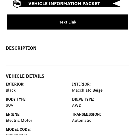
Text Link
DESCRIPTION
VEHICLE DETAILS
EXTERIOR:
INTERIOR:
Black
Macchiato Beige
BODY TYPE:
DRIVE TYPE:
SUV
AWD
ENGINE:
TRANSMISSION:
Electric Motor
Automatic
MODEL CODE: