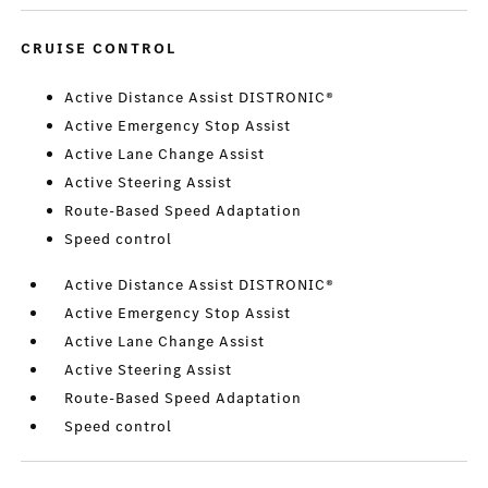
CRUISE CONTROL
Active Distance Assist DISTRONIC®
Active Emergency Stop Assist
Active Lane Change Assist
Active Steering Assist
Route-Based Speed Adaptation
Speed control
Active Distance Assist DISTRONIC®
Active Emergency Stop Assist
Active Lane Change Assist
Active Steering Assist
Route-Based Speed Adaptation
Speed control