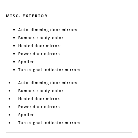
MISC. EXTERIOR
Auto-dimming door mirrors
Bumpers: body-color
Heated door mirrors
Power door mirrors
Spoiler
Turn signal indicator mirrors
Auto-dimming door mirrors
Bumpers: body-color
Heated door mirrors
Power door mirrors
Spoiler
Turn signal indicator mirrors