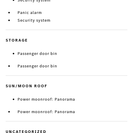
Security system
Panic alarm
Security system
STORAGE
Passenger door bin
Passenger door bin
SUN/MOON ROOF
Power moonroof: Panorama
Power moonroof: Panorama
UNCATEGORIZED