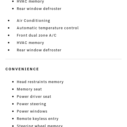
HVAC memory
Rear window defroster
Air Conditioning
Automatic temperature control
Front dual zone A/C
HVAC memory
Rear window defroster
CONVENIENCE
Head restraints memory
Memory seat
Power driver seat
Power steering
Power windows
Remote keyless entry
Steering wheel memory