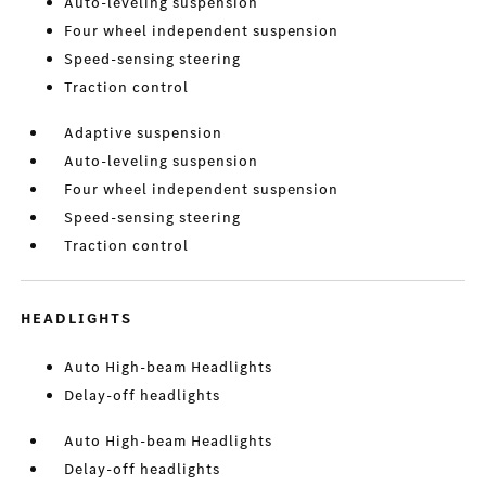
Auto-leveling suspension
Four wheel independent suspension
Speed-sensing steering
Traction control
Adaptive suspension
Auto-leveling suspension
Four wheel independent suspension
Speed-sensing steering
Traction control
HEADLIGHTS
Auto High-beam Headlights
Delay-off headlights
Auto High-beam Headlights
Delay-off headlights