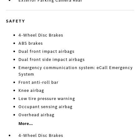
Exterior Parking Camera Rear
SAFETY
4-Wheel Disc Brakes
ABS brakes
Dual front impact airbags
Dual front side impact airbags
Emergency communication system: eCall Emergency
System
Front anti-roll bar
Knee airbag
Low tire pressure warning
Occupant sensing airbag
Overhead airbag
More...
4-Wheel Disc Brakes