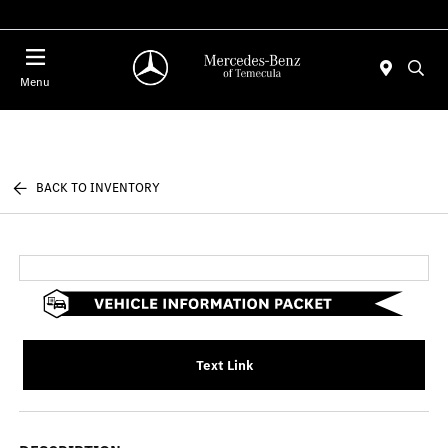
Menu
BACK TO INVENTORY
Text Link