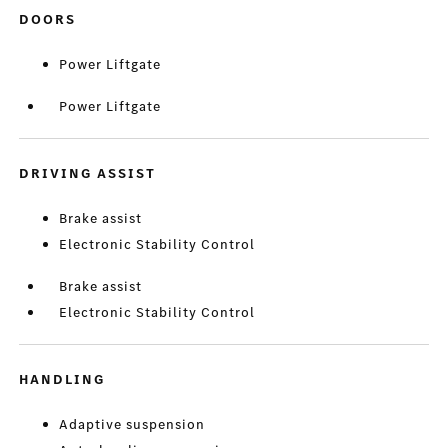
DOORS
Power Liftgate
Power Liftgate
DRIVING ASSIST
Brake assist
Electronic Stability Control
Brake assist
Electronic Stability Control
HANDLING
Adaptive suspension