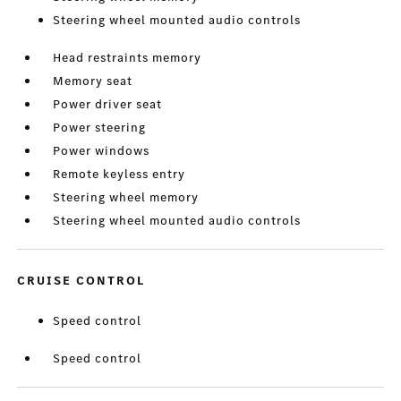
Steering wheel mounted audio controls
Head restraints memory
Memory seat
Power driver seat
Power steering
Power windows
Remote keyless entry
Steering wheel memory
Steering wheel mounted audio controls
CRUISE CONTROL
Speed control
Speed control