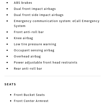
ABS brakes
Dual front impact airbags
Dual front side impact airbags
Emergency communication system: eCall Emergency
System
Front anti-roll bar
Knee airbag
Low tire pressure warning
Occupant sensing airbag
Overhead airbag
Power adjustable front head restraints
Rear anti-roll bar
SEATS
Front Bucket Seats
Front Center Armrest