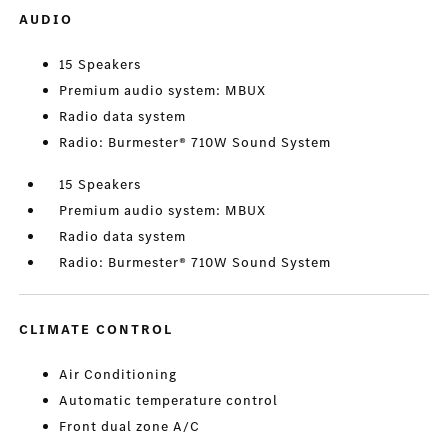
AUDIO
15 Speakers
Premium audio system: MBUX
Radio data system
Radio: Burmester® 710W Sound System
15 Speakers
Premium audio system: MBUX
Radio data system
Radio: Burmester® 710W Sound System
CLIMATE CONTROL
Air Conditioning
Automatic temperature control
Front dual zone A/C