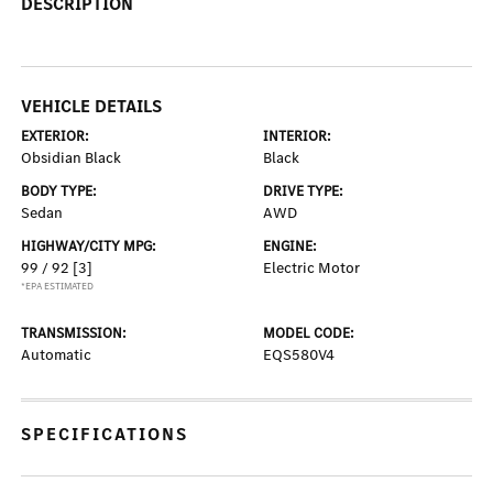
DESCRIPTION
VEHICLE DETAILS
EXTERIOR:
INTERIOR:
Obsidian Black
Black
BODY TYPE:
DRIVE TYPE:
Sedan
AWD
HIGHWAY/CITY MPG:
ENGINE:
99 / 92
[3]
Electric Motor
*EPA ESTIMATED
TRANSMISSION:
MODEL CODE:
Automatic
EQS580V4
SPECIFICATIONS