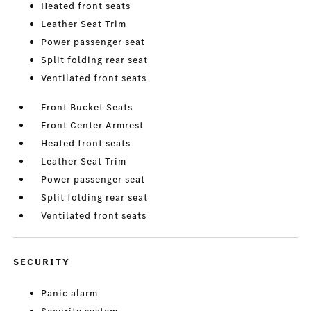
Heated front seats
Leather Seat Trim
Power passenger seat
Split folding rear seat
Ventilated front seats
Front Bucket Seats
Front Center Armrest
Heated front seats
Leather Seat Trim
Power passenger seat
Split folding rear seat
Ventilated front seats
SECURITY
Panic alarm