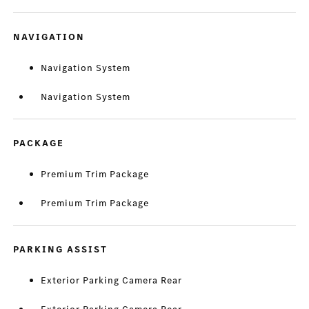
NAVIGATION
Navigation System
Navigation System
PACKAGE
Premium Trim Package
Premium Trim Package
PARKING ASSIST
Exterior Parking Camera Rear