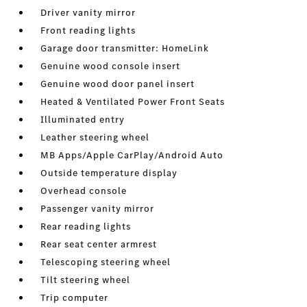
Driver vanity mirror
Front reading lights
Garage door transmitter: HomeLink
Genuine wood console insert
Genuine wood door panel insert
Heated & Ventilated Power Front Seats
Illuminated entry
Leather steering wheel
MB Apps/Apple CarPlay/Android Auto
Outside temperature display
Overhead console
Passenger vanity mirror
Rear reading lights
Rear seat center armrest
Telescoping steering wheel
Tilt steering wheel
Trip computer