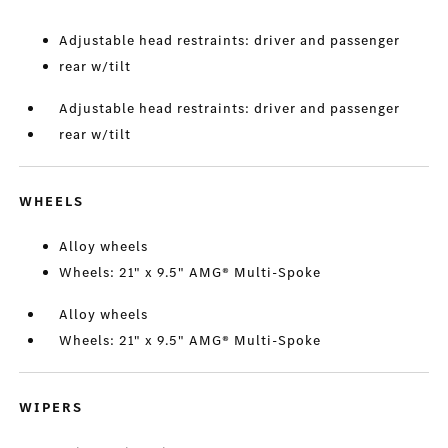
Adjustable head restraints: driver and passenger
rear w/tilt
Adjustable head restraints: driver and passenger
rear w/tilt
WHEELS
Alloy wheels
Wheels: 21" x 9.5" AMG® Multi-Spoke
Alloy wheels
Wheels: 21" x 9.5" AMG® Multi-Spoke
WIPERS