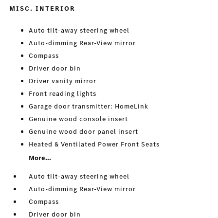
MISC. INTERIOR
Auto tilt-away steering wheel
Auto-dimming Rear-View mirror
Compass
Driver door bin
Driver vanity mirror
Front reading lights
Garage door transmitter: HomeLink
Genuine wood console insert
Genuine wood door panel insert
Heated & Ventilated Power Front Seats
More...
Auto tilt-away steering wheel
Auto-dimming Rear-View mirror
Compass
Driver door bin