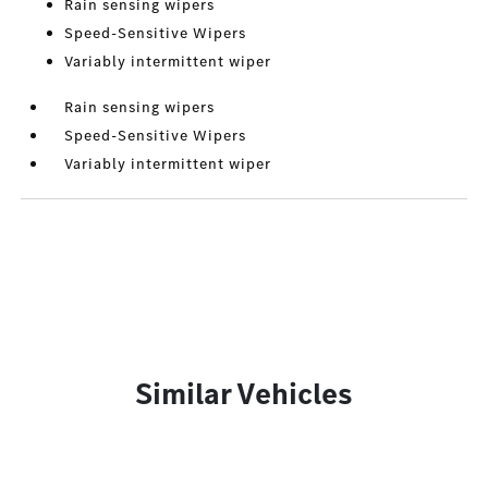
Rain sensing wipers
Speed-Sensitive Wipers
Variably intermittent wiper
Rain sensing wipers
Speed-Sensitive Wipers
Variably intermittent wiper
Similar Vehicles