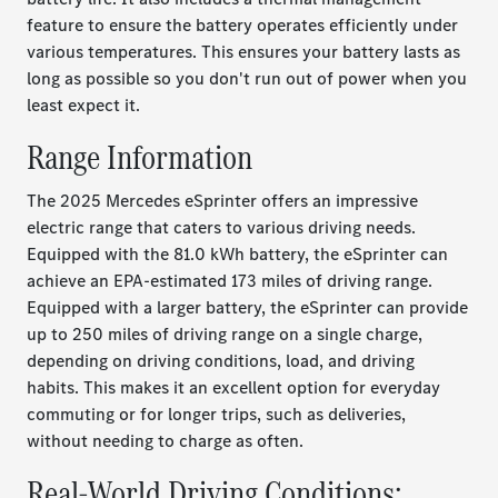
feature to ensure the battery operates efficiently under
various temperatures. This ensures your battery lasts as
long as possible so you don't run out of power when you
least expect it.
Range Information
The 2025 Mercedes eSprinter offers an impressive
electric range that caters to various driving needs.
Equipped with the 81.0 kWh battery, the eSprinter can
achieve an EPA-estimated 173 miles of driving range.
Equipped with a larger battery, the eSprinter can provide
up to 250 miles of driving range on a single charge,
depending on driving conditions, load, and driving
habits. This makes it an excellent option for everyday
commuting or for longer trips, such as deliveries,
without needing to charge as often.
Real-World Driving Conditions: