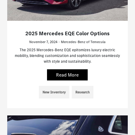
2025 Mercedes EQE Color Options
November 7, 2024 - Mercedes-Benz of Temecula
The 2025 Mercedes-Benz EQE epitomizes luxury electric
mobility, blending customization and sophistication seamlessly
with style and sustainability.
Read More
New Inventory
Research