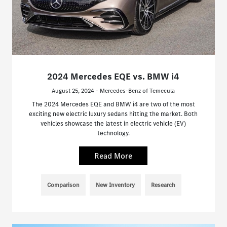
2024 Mercedes EQE vs. BMW i4
August 25, 2024 - Mercedes-Benz of Temecula
The 2024 Mercedes EQE and BMW i4 are two of the most
exciting new electric luxury sedans hitting the market. Both
vehicles showcase the latest in electric vehicle (EV)
technology.
Read More
Comparison
New Inventory
Research