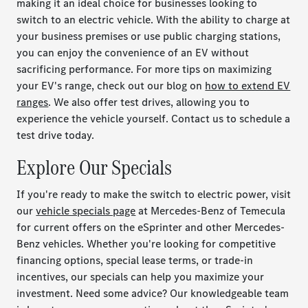
making it an ideal choice for businesses looking to
switch to an electric vehicle. With the ability to charge at
your business premises or use public charging stations,
you can enjoy the convenience of an EV without
sacrificing performance. For more tips on maximizing
your EV's range, check out our blog on
how to extend EV
ranges
. We also offer test drives, allowing you to
experience the vehicle yourself. Contact us to schedule a
test drive today.
Explore Our Specials
If you're ready to make the switch to electric power, visit
our
vehicle specials page
at Mercedes-Benz of Temecula
for current offers on the eSprinter and other Mercedes-
Benz vehicles. Whether you're looking for competitive
financing options, special lease terms, or trade-in
incentives, our specials can help you maximize your
investment. Need some advice? Our knowledgeable team