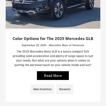
Color Options for The 2025 Mercedes GLB
September 25, 2024 - Mercedes-Benz of Temecula
The 2025 Mercedes-Benz GLB is a luxury compact SUV
providing solid acceleration and plenty of cargo space to suit
your needs. But what are your options when it comes to
putting the personal touch on your vehicle inside and out?
Read More
New Inventory
Research