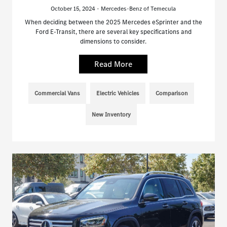
October 15, 2024 - Mercedes-Benz of Temecula
When deciding between the 2025 Mercedes eSprinter and the
Ford E-Transit, there are several key specifications and
dimensions to consider.
Read More
Commercial Vans
Electric Vehicles
Comparison
New Inventory