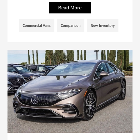
Read More
Commercial Vans
Comparison
New Inventory