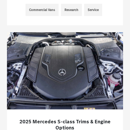
Commercial Vans
Research
Service
2025 Mercedes S-class Trims & Engine
Options