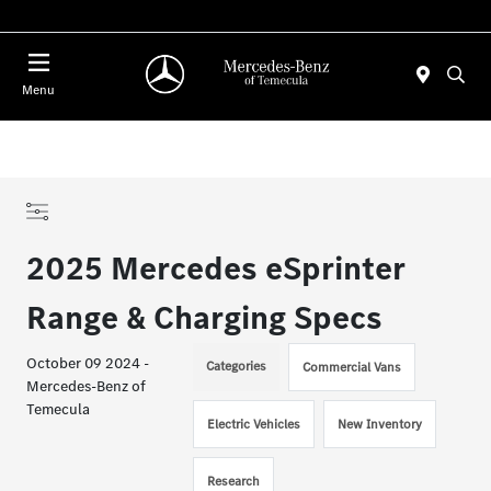
Menu
2025 Mercedes eSprinter
Range & Charging Specs
October 09 2024 -
Categories
Commercial Vans
Mercedes-Benz of
Temecula
Electric Vehicles
New Inventory
Research