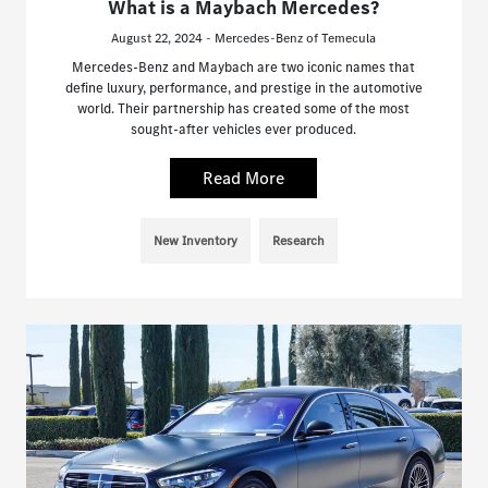
What is a Maybach Mercedes?
August 22, 2024 - Mercedes-Benz of Temecula
Mercedes-Benz and Maybach are two iconic names that
define luxury, performance, and prestige in the automotive
world. Their partnership has created some of the most
sought-after vehicles ever produced.
Read More
New Inventory
Research