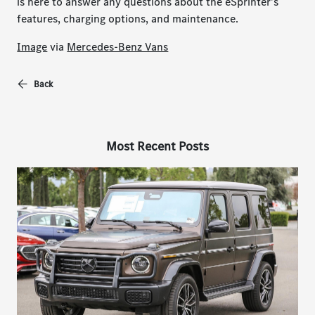
is here to answer any questions about the eSprinter's
features, charging options, and maintenance.
Image
via
Mercedes-Benz Vans
Back
Most Recent Posts