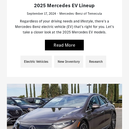
2025 Mercedes EV Lineup
September 17, 2024 - Mercedes-Benz of Temecula
Regardless of your driving needs and lifestyle, there's a
Mercedes-Benz electric vehicle (EV) that's right for you. Let's
take a closer look at the 2025 Mercedes EV models.
Read More
Electric Vehicles
New Inventory
Research