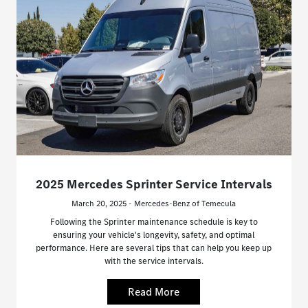
2025 Mercedes Sprinter Service Intervals
March 20, 2025 - Mercedes-Benz of Temecula
Following the Sprinter maintenance schedule is key to
ensuring your vehicle's longevity, safety, and optimal
performance. Here are several tips that can help you keep up
with the service intervals.
Read More