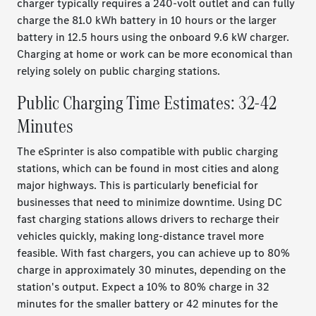
charger typically requires a 240-volt outlet and can fully
charge the 81.0 kWh battery in 10 hours or the larger
battery in 12.5 hours using the onboard 9.6 kW charger.
Charging at home or work can be more economical than
relying solely on public charging stations.
Public Charging Time Estimates: 32-42
Minutes
The eSprinter is also compatible with public charging
stations, which can be found in most cities and along
major highways. This is particularly beneficial for
businesses that need to minimize downtime. Using DC
fast charging stations allows drivers to recharge their
vehicles quickly, making long-distance travel more
feasible. With fast chargers, you can achieve up to 80%
charge in approximately 30 minutes, depending on the
station's output. Expect a 10% to 80% charge in 32
minutes for the smaller battery or 42 minutes for the