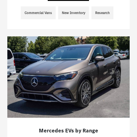
Commercial Vans
New Inventory
Research
Mercedes EVs by Range