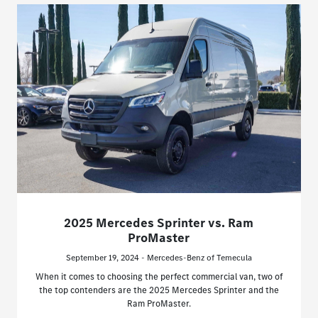
2025 Mercedes Sprinter vs. Ram
ProMaster
September 19, 2024 - Mercedes-Benz of Temecula
When it comes to choosing the perfect commercial van, two of
the top contenders are the 2025 Mercedes Sprinter and the
Ram ProMaster.