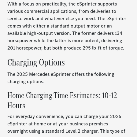
With a focus on practicality, the eSprinter supports
various commercial applications, from deliveries to
service work and whatever else you need. The eSprinter
comes with either a standard output motor or an
available high-output version. The former delivers 134
horsepower while the latter is more potent, delivering
201 horsepower, but both produce 295 lb-ft of torque.
Charging Options
The 2025 Mercedes eSprinter offers the following
charging options.
Home Charging Time Estimates: 10-12
Hours
For everyday convenience, you can charge your 2025
eSprinter at home or at your business premises
overnight using a standard Level 2 charger. This type of