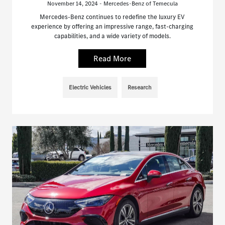
November 14, 2024 - Mercedes-Benz of Temecula
Mercedes-Benz continues to redefine the luxury EV
experience by offering an impressive range, fast-charging
capabilities, and a wide variety of models.
Read More
Electric Vehicles
Research