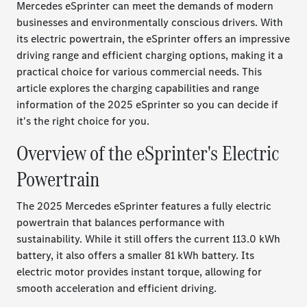
Mercedes eSprinter can meet the demands of modern
businesses and environmentally conscious drivers. With
its electric powertrain, the eSprinter offers an impressive
driving range and efficient charging options, making it a
practical choice for various commercial needs. This
article explores the charging capabilities and range
information of the 2025 eSprinter so you can decide if
it's the right choice for you.
Overview of the eSprinter's Electric
Powertrain
The 2025 Mercedes eSprinter features a fully electric
powertrain that balances performance with
sustainability. While it still offers the current 113.0 kWh
battery, it also offers a smaller 81 kWh battery. Its
electric motor provides instant torque, allowing for
smooth acceleration and efficient driving.