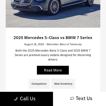
2025 Mercedes S-Class vs BMW 7 Series
August 16, 2024 - Mercedes-Benz of Temecula
Both the 2025 Mercedes-Benz S-Class and 2025 BMW 7
Series are premium luxury sedans designed for discerning
drivers.
Read More
Comparison
New Inventory
Text Us
Call Us