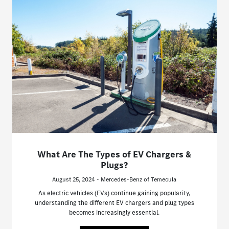
What Are The Types of EV Chargers &
Plugs?
August 25, 2024 - Mercedes-Benz of Temecula
As electric vehicles (EVs) continue gaining popularity,
understanding the different EV chargers and plug types
becomes increasingly essential.