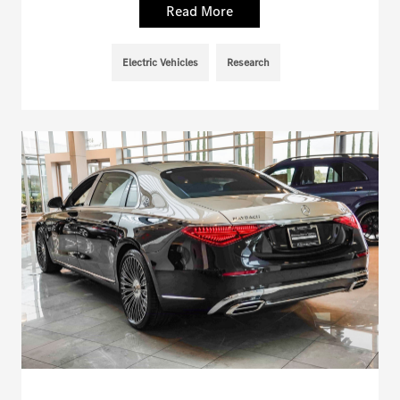
Read More
Electric Vehicles
Research