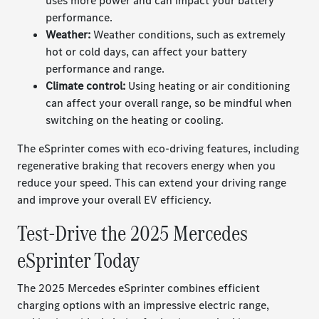
uses more power and can impact your battery
performance.
Weather:
Weather conditions, such as extremely
hot or cold days, can affect your battery
performance and range.
Climate control:
Using heating or air conditioning
can affect your overall range, so be mindful when
switching on the heating or cooling.
The eSprinter comes with eco-driving features, including
regenerative braking that recovers energy when you
reduce your speed. This can extend your driving range
and improve your overall EV efficiency.
Test-Drive the 2025 Mercedes
eSprinter Today
The 2025 Mercedes eSprinter combines efficient
charging options with an impressive electric range,