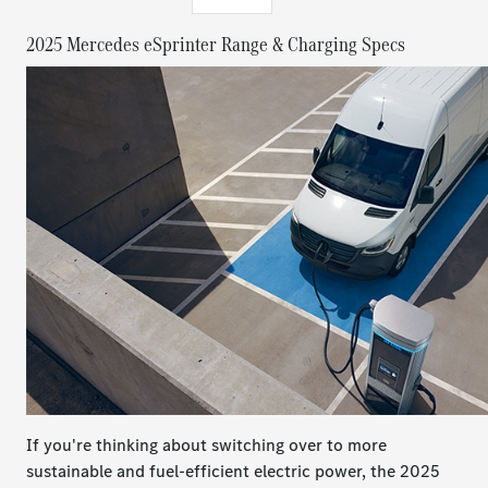
2025 Mercedes eSprinter Range & Charging Specs
If you're thinking about switching over to more
sustainable and fuel-efficient electric power, the 2025