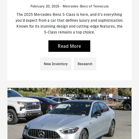
February 20, 2025 - Mercedes-Benz of Temecula
The 2025 Mercedes-Benz S-Class is here, and it's everything
you'd expect from a car that defines luxury and sophistication.
Known for its stunning design and cutting-edge features, the
S-Class remains a top choice.
Read More
New Inventory
Research