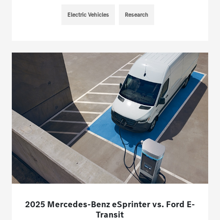
Electric Vehicles
Research
2025 Mercedes-Benz eSprinter vs. Ford E-
Transit