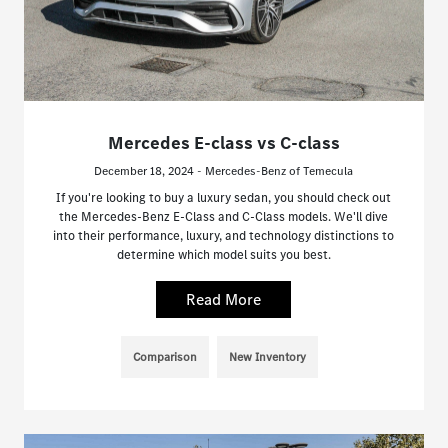
Mercedes E-class vs C-class
December 18, 2024 - Mercedes-Benz of Temecula
If you're looking to buy a luxury sedan, you should check out
the Mercedes-Benz E-Class and C-Class models. We'll dive
into their performance, luxury, and technology distinctions to
determine which model suits you best.
Read More
Comparison
New Inventory