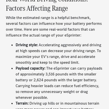
Factors Affecting Range
While the estimated range is a helpful benchmark,
several factors can influence how your battery performs
over time. Here are some real-world factors that can
influence the actual range of your eSprinter:
Driving style:
Accelerating aggressively and driving
at high speeds can decrease your driving range. To
maximize your EV's range, drive and accelerate
smoothly and keep to the speed limit.
Payload capacity:
The eSprinter can carry payloads
of approximately 3,516 pounds with the smaller
battery or 2,624 pounds with the larger battery.
Carrying heavier loads can reduce fuel efficiency,
so remove any unnecessary weight or drag
whenever possible.
Terrain:
Driving up hills or in
mountainous terrain