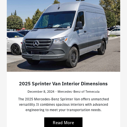
2025 Sprinter Van Interior Dimensions
December 8, 2024 - Mercedes-Benz of Temecula
The 2025 Mercedes-Benz Sprinter Van offers unmatched
versatility. It combines spacious interiors with advanced
engineering to meet your transportation needs.
Read More