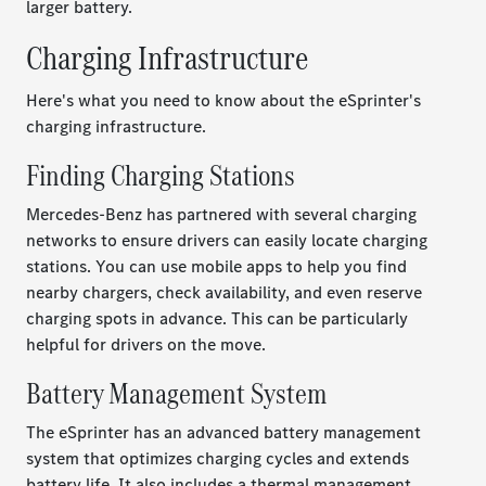
larger battery.
Charging Infrastructure
Here's what you need to know about the eSprinter's
charging infrastructure.
Finding Charging Stations
Mercedes-Benz has partnered with several charging
networks to ensure drivers can easily locate charging
stations. You can use mobile apps to help you find
nearby chargers, check availability, and even reserve
charging spots in advance. This can be particularly
helpful for drivers on the move.
Battery Management System
The eSprinter has an advanced battery management
system that optimizes charging cycles and extends
battery life. It also includes a thermal management