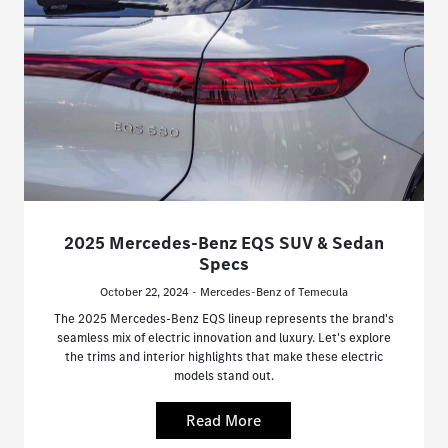
2025 Mercedes-Benz EQS SUV & Sedan
Specs
October 22, 2024 - Mercedes-Benz of Temecula
The 2025 Mercedes-Benz EQS lineup represents the brand's
seamless mix of electric innovation and luxury. Let's explore
the trims and interior highlights that make these electric
models stand out.
Read More