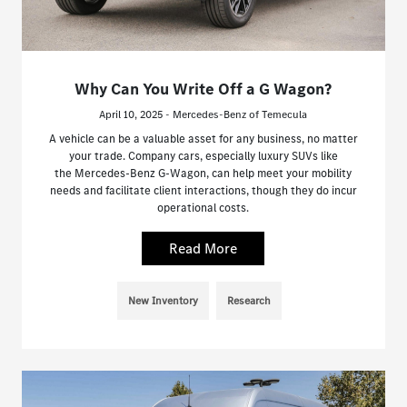
Why Can You Write Off a G Wagon?
April 10, 2025 - Mercedes-Benz of Temecula
A vehicle can be a valuable asset for any business, no matter
your trade. Company cars, especially luxury SUVs like
the Mercedes-Benz G-Wagon, can help meet your mobility
needs and facilitate client interactions, though they do incur
operational costs.
Read More
New Inventory
Research