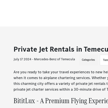
Private Jet Rentals in Temec
July 17 2024 - Mercedes-Benz of Temecula
Categories
Tem
Are you ready to take your travel experiences to new he
when it comes to airplane chartering services. Whether y
this charming city offers a variety of private jet rentals 
private jet charter services within a 30-minute drive of
BititLux - A Premium Flying Experi