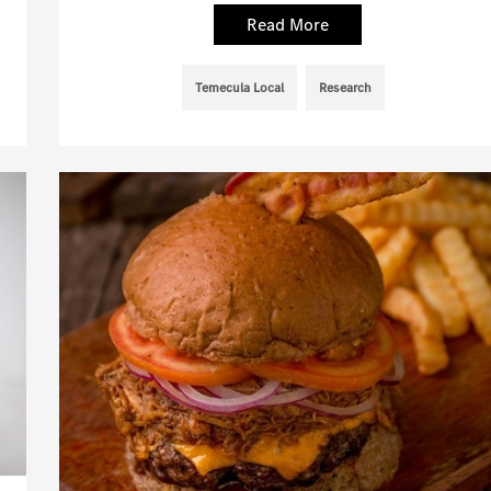
Read More
Temecula Local
Research