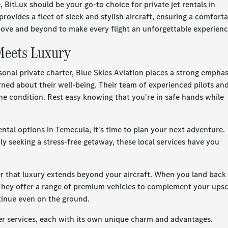
 BitLux should be your go-to choice for private jet rentals in
ovides a fleet of sleek and stylish aircraft, ensuring a comfort
ove and beyond to make every flight an unforgettable experienc
 Meets Luxury
onal private charter, Blue Skies Aviation places a strong emphas
rned about their well-being. Their team of experienced pilots an
ine condition. Rest easy knowing that you're in safe hands while
ental options in Temecula, it's time to plan your next adventure.
ly seeking a stress-free getaway, these local services have you
er that luxury extends beyond your aircraft. When you land back 
They offer a range of premium vehicles to complement your upsc
ontinue even on the ground.
ter services, each with its own unique charm and advantages.