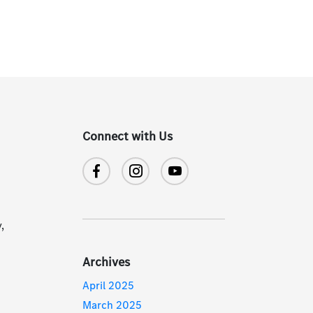
Connect with Us
,
Archives
April 2025
March 2025