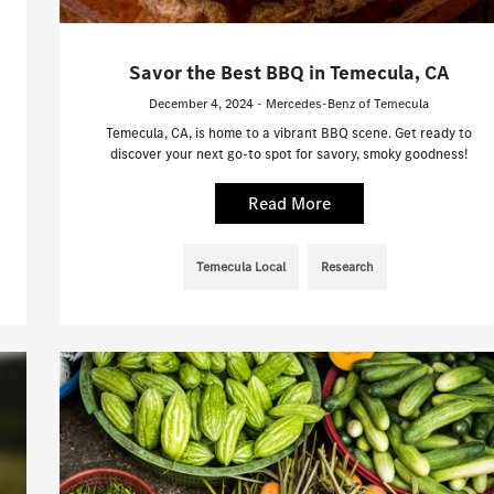
Savor the Best BBQ in Temecula, CA
December 4, 2024 - Mercedes-Benz of Temecula
Temecula, CA, is home to a vibrant BBQ scene. Get ready to
discover your next go-to spot for savory, smoky goodness!
Read More
Temecula Local
Research