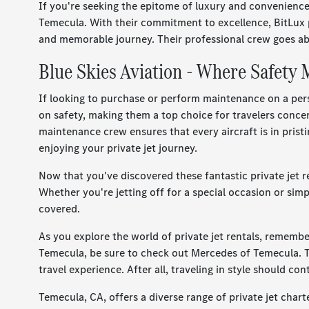
If you're seeking the epitome of luxury and convenience,
Temecula. With their commitment to excellence, BitLux pr
and memorable journey. Their professional crew goes ab
Blue Skies Aviation - Where Safety
If looking to purchase or perform maintenance on a pers
on safety, making them a top choice for travelers conce
maintenance crew ensures that every aircraft is in prist
enjoying your private jet journey.
Now that you've discovered these fantastic private jet r
Whether you're jetting off for a special occasion or simp
covered.
As you explore the world of private jet rentals, rememb
Temecula, be sure to check out Mercedes of Temecula. 
travel experience. After all, traveling in style should c
Temecula, CA, offers a diverse range of private jet char