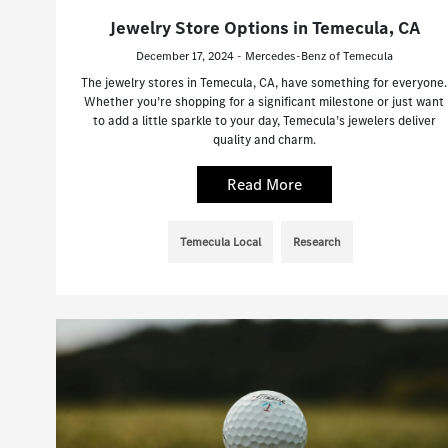
Jewelry Store Options in Temecula, CA
December 17, 2024 - Mercedes-Benz of Temecula
The jewelry stores in Temecula, CA, have something for everyone.
Whether you’re shopping for a significant milestone or just want
to add a little sparkle to your day, Temecula’s jewelers deliver
quality and charm.
Read More
Temecula Local
Research