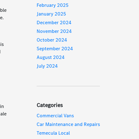
February 2025
able
January 2025
e.
December 2024
November 2024
October 2024
is
September 2024
d
August 2024
July 2024
Categories
in
ale
Commercial Vans
Car Maintenance and Repairs
Temecula Local