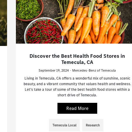
Discover the Best Health Food Stores in
Temecula, CA
September 19, 2024 - Mercedes-Benz of Temecula
Living in Temecula, CA offers a wonderful mix of sunshine, scenic
beauty, and a vibrant community that values health and wellness.
Let’s take a tour of some of the best health food stores within a
short drive of Temecula.
Read More
Temecula Local
Research