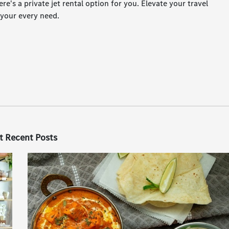
ere's a private jet rental option for you. Elevate your travel
 your every need.
t Recent Posts