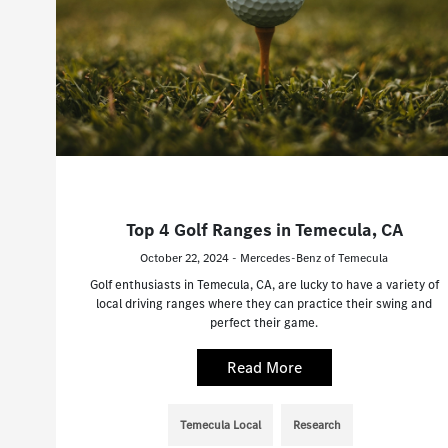
Top 4 Golf Ranges in Temecula, CA
October 22, 2024 - Mercedes-Benz of Temecula
Golf enthusiasts in Temecula, CA, are lucky to have a variety of
local driving ranges where they can practice their swing and
perfect their game.
Read More
Temecula Local
Research