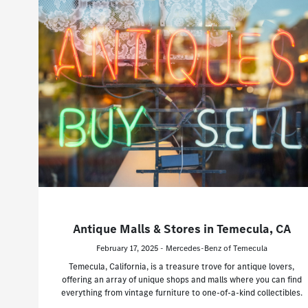
Antique Malls & Stores in Temecula, CA
February 17, 2025 - Mercedes-Benz of Temecula
Temecula, California, is a treasure trove for antique lovers,
offering an array of unique shops and malls where you can find
everything from vintage furniture to one-of-a-kind collectibles.