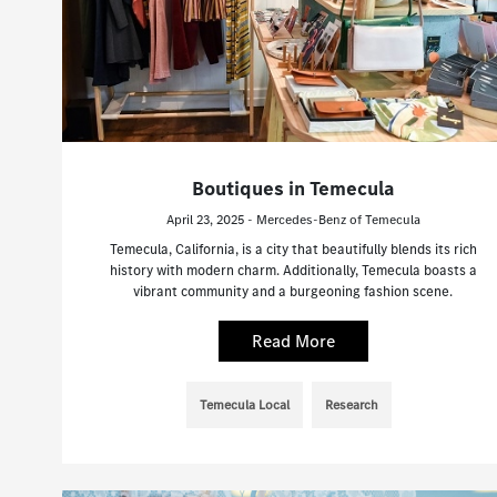
Boutiques in Temecula
April 23, 2025 - Mercedes-Benz of Temecula
Temecula, California, is a city that beautifully blends its rich
history with modern charm. Additionally, Temecula boasts a
vibrant community and a burgeoning fashion scene.
Read More
Temecula Local
Research