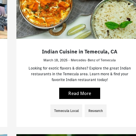
Indian Cuisine in Temecula, CA
March 18, 2025 - Mercedes-Benz of Temecula
Looking for exotic flavors & dishes? Explore the great Indian
restaurants in the Temecula area. Learn more & find your
favorite Indian restaurant today!
Read More
Temecula Local
Research