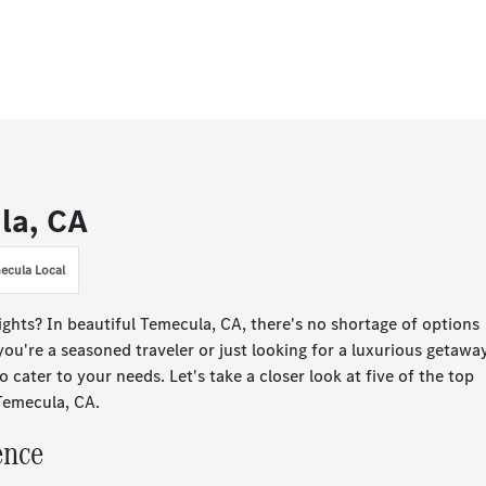
ula, CA
ecula Local
ights? In beautiful Temecula, CA, there's no shortage of options
ou're a seasoned traveler or just looking for a luxurious getaway
to cater to your needs. Let's take a closer look at five of the top
 Temecula, CA.
ence