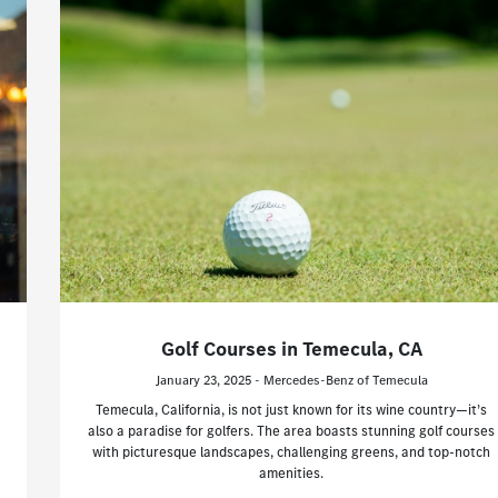
Golf Courses in Temecula, CA
January 23, 2025 - Mercedes-Benz of Temecula
Temecula, California, is not just known for its wine country—it’s
also a paradise for golfers. The area boasts stunning golf courses
with picturesque landscapes, challenging greens, and top-notch
amenities.