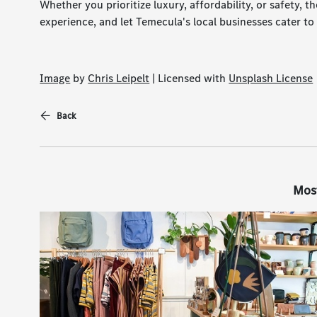
Whether you prioritize luxury, affordability, or safety, th
experience, and let Temecula's local businesses cater to
Image
by
Chris Leipelt
| Licensed with
Unsplash License
Back
Mos