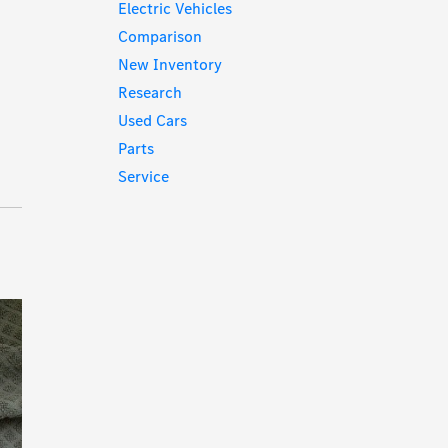
Electric Vehicles
Comparison
New Inventory
Research
Used Cars
Parts
Service