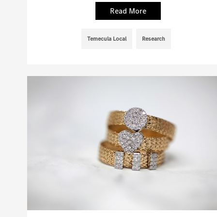
Read More
Temecula Local
Research