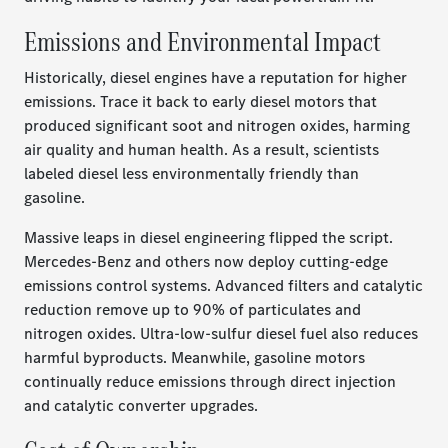
Emissions and Environmental Impact
Historically, diesel engines have a reputation for higher
emissions. Trace it back to early diesel motors that
produced significant soot and nitrogen oxides, harming
air quality and human health. As a result, scientists
labeled diesel less environmentally friendly than
gasoline.
Massive leaps in diesel engineering flipped the script.
Mercedes-Benz and others now deploy cutting-edge
emissions control systems. Advanced filters and catalytic
reduction remove up to 90% of particulates and
nitrogen oxides. Ultra-low-sulfur diesel fuel also reduces
harmful byproducts. Meanwhile, gasoline motors
continually reduce emissions through direct injection
and catalytic converter upgrades.