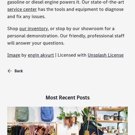
gasoline or diesel engine powers it. Our state-of-the-art
service center
has the tools and equipment to diagnose
and fix any issues.
Shop
our inventory
, or stop by our showroom for a
personal demonstration. Our friendly, professional staff
will answer your questions.
Image
by
engin akyurt
| Licensed with
Unsplash License
Back
Most Recent Posts