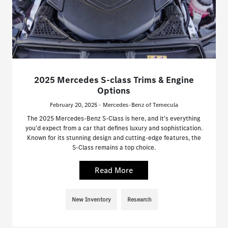
2025 Mercedes S-class Trims & Engine
Options
February 20, 2025 - Mercedes-Benz of Temecula
The 2025 Mercedes-Benz S-Class is here, and it's everything
you'd expect from a car that defines luxury and sophistication.
Known for its stunning design and cutting-edge features, the
S-Class remains a top choice.
Read More
New Inventory
Research