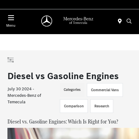
Menu
Diesel vs Gasoline Engines
July 30 2024 -
Categories
Commercial Vans
Mercedes-Benz of
Temecula
Comparison
Research
Diesel vs. Gasoline Engines: Which Is Right for You?