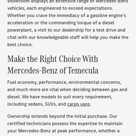
showroom displays an extensive range of Mercedes-Benz
vehicles, each engineered to exceed expectations.
Whether you crave the immediacy of a gasoline engine's
acceleration or the commanding torque of a diesel
powerplant, a visit to our dealership for a test drive and
chat with our knowledgeable staff will help you make the
best choice.
Make the Right Choice With
Mercedes-Benz of Temecula
Fuel economy, performance, environmental concerns,
and much more are vital when deciding between gas and
diesel. We have models to suit every requirement,
including sedans, SUVs, and
cargo vans
.
Ownership extends beyond the initial purchase. Our
certified technicians possess the expertise to maintain
your Mercedes-Benz at peak performance, whether a