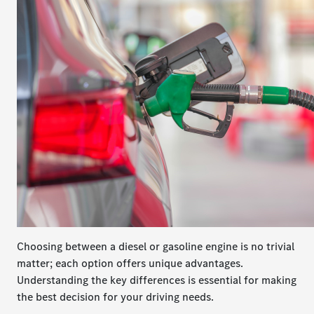
Choosing between a diesel or gasoline engine is no trivial
matter; each option offers unique advantages.
Understanding the key differences is essential for making
the best decision for your driving needs.