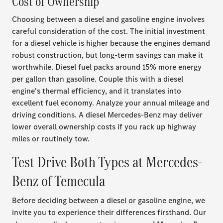
Cost of Ownership
Choosing between a diesel and gasoline engine involves
careful consideration of the cost. The initial investment
for a diesel vehicle is higher because the engines demand
robust construction, but long-term savings can make it
worthwhile. Diesel fuel packs around 15% more energy
per gallon than gasoline. Couple this with a diesel
engine's thermal efficiency, and it translates into
excellent fuel economy. Analyze your annual mileage and
driving conditions. A diesel Mercedes-Benz may deliver
lower overall ownership costs if you rack up highway
miles or routinely tow.
Test Drive Both Types at Mercedes-
Benz of Temecula
Before deciding between a diesel or gasoline engine, we
invite you to experience their differences firsthand. Our