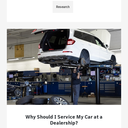
Research
Why Should I Service My Car at a
Dealership?