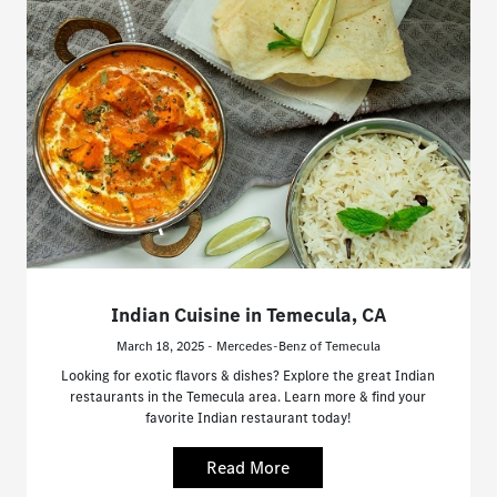
Indian Cuisine in Temecula, CA
March 18, 2025 - Mercedes-Benz of Temecula
Looking for exotic flavors & dishes? Explore the great Indian
restaurants in the Temecula area. Learn more & find your
favorite Indian restaurant today!
Read More