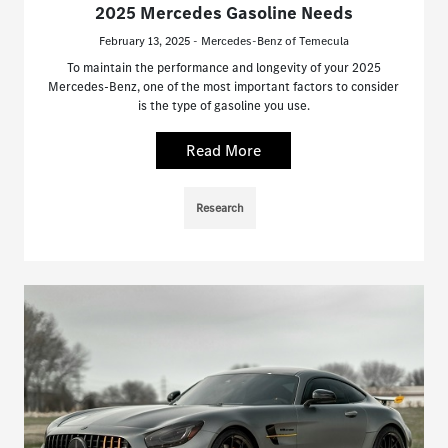
2025 Mercedes Gasoline Needs
February 13, 2025 - Mercedes-Benz of Temecula
To maintain the performance and longevity of your 2025
Mercedes-Benz, one of the most important factors to consider
is the type of gasoline you use.
Read More
Research