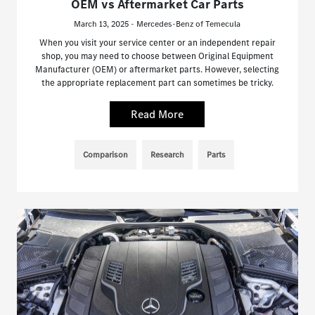
OEM vs Aftermarket Car Parts
March 13, 2025 - Mercedes-Benz of Temecula
When you visit your service center or an independent repair
shop, you may need to choose between Original Equipment
Manufacturer (OEM) or aftermarket parts. However, selecting
the appropriate replacement part can sometimes be tricky.
Read More
Comparison
Research
Parts