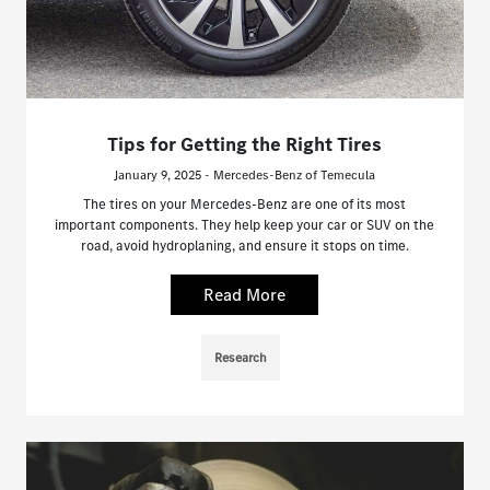
Tips for Getting the Right Tires
January 9, 2025 - Mercedes-Benz of Temecula
The tires on your Mercedes-Benz are one of its most
important components. They help keep your car or SUV on the
road, avoid hydroplaning, and ensure it stops on time.
Read More
Research