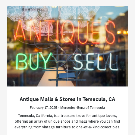
Antique Malls & Stores in Temecula, CA
February 17, 2025 - Mercedes-Benz of Temecula
Temecula, California, is a treasure trove for antique lovers,
offering an array of unique shops and malls where you can find
everything from vintage furniture to one-of-a-kind collectibles.