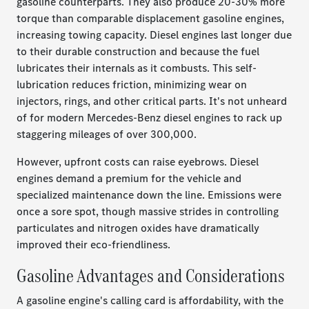
gasoline counterparts. They also produce 20-30% more
torque than comparable displacement gasoline engines,
increasing towing capacity. Diesel engines last longer due
to their durable construction and because the fuel
lubricates their internals as it combusts. This self-
lubrication reduces friction, minimizing wear on
injectors, rings, and other critical parts. It's not unheard
of for modern Mercedes-Benz diesel engines to rack up
staggering mileages of over 300,000.
However, upfront costs can raise eyebrows. Diesel
engines demand a premium for the vehicle and
specialized maintenance down the line. Emissions were
once a sore spot, though massive strides in controlling
particulates and nitrogen oxides have dramatically
improved their eco-friendliness.
Gasoline Advantages and Considerations
A gasoline engine's calling card is affordability, with the