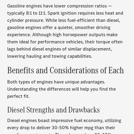
Gasoline engines have lower compression ratios —
typically 8:1 to 11:1. Spark ignition requires less heat and
cylinder pressure. While less fuel-efficient than diesel,
gasoline engines offer a quieter, smoother driving
experience. Although high horsepower outputs make
them ideal for performance vehicles, their torque often
lags behind diesel engines of similar displacement,
lowering hauling and towing capabilities.
Benefits and Considerations of Each
Both types of engines have unique advantages.
Understanding the differences will help you find the
perfect fit.
Diesel Strengths and Drawbacks
Diesel engines boast impressive fuel economy, utilizing
every drop to deliver 30-50% higher mpg than their