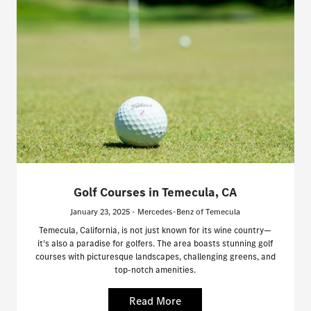
Golf Courses in Temecula, CA
January 23, 2025 - Mercedes-Benz of Temecula
Temecula, California, is not just known for its wine country—
it’s also a paradise for golfers. The area boasts stunning golf
courses with picturesque landscapes, challenging greens, and
top-notch amenities.
Read More