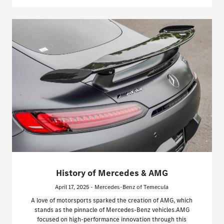
History of Mercedes & AMG
April 17, 2025 - Mercedes-Benz of Temecula
A love of motorsports sparked the creation of AMG, which
stands as the pinnacle of Mercedes-Benz vehicles.AMG
focused on high-performance innovation through this