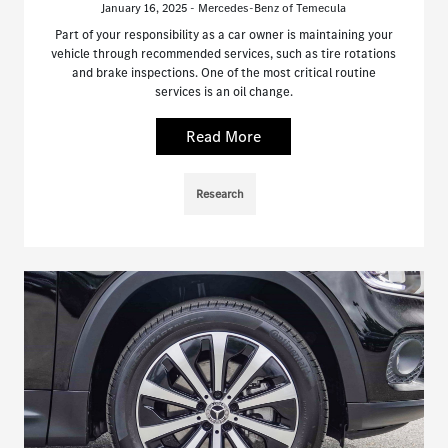
January 16, 2025 - Mercedes-Benz of Temecula
Part of your responsibility as a car owner is maintaining your
vehicle through recommended services, such as tire rotations
and brake inspections. One of the most critical routine
services is an oil change.
Read More
Research