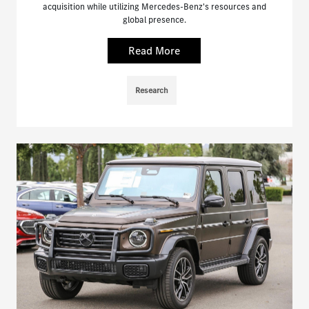
acquisition while utilizing Mercedes-Benz's resources and
global presence.
Read More
Research