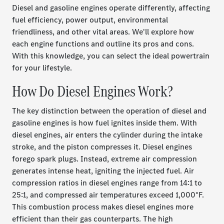
Diesel and gasoline engines operate differently, affecting
fuel efficiency, power output, environmental
friendliness, and other vital areas. We'll explore how
each engine functions and outline its pros and cons.
With this knowledge, you can select the ideal powertrain
for your lifestyle.
How Do Diesel Engines Work?
The key distinction between the operation of diesel and
gasoline engines is how fuel ignites inside them. With
diesel engines, air enters the cylinder during the intake
stroke, and the piston compresses it. Diesel engines
forego spark plugs. Instead, extreme air compression
generates intense heat, igniting the injected fuel. Air
compression ratios in diesel engines range from 14:1 to
25:1, and compressed air temperatures exceed 1,000°F.
This combustion process makes diesel engines more
efficient than their gas counterparts. The high