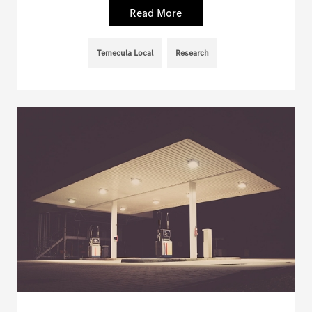
Read More
Temecula Local
Research