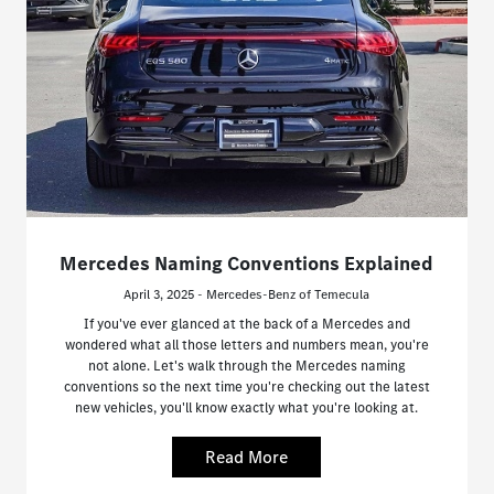
Mercedes Naming Conventions Explained
April 3, 2025 - Mercedes-Benz of Temecula
If you've ever glanced at the back of a Mercedes and
wondered what all those letters and numbers mean, you're
not alone. Let's walk through the Mercedes naming
conventions so the next time you're checking out the latest
new vehicles, you'll know exactly what you're looking at.
Read More