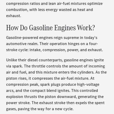
compression ratios and lean air-fuel mixtures optimize
combustion, with less energy wasted as heat and
exhaust.
How Do Gasoline Engines Work?
Gasoline-powered engines reign supreme in today's
automotive realm. Their operation hinges on a four-
stroke cycle: intake, compression, power, and exhaust.
Unlike their diesel counterparts, gasoline engines ignite
via spark. The throttle controls the amount of incoming
air and fuel, and this mixture enters the cylinders. As the
piston rises, it compresses the air-fuel mixture. At
compression peak, spark plugs produce high-voltage
arcs, and the compact blend ignites. This controlled
explosion thrusts the piston downward, generating the
power stroke. The exhaust stroke then expels the spent
gases, paving the way for a new cycle.