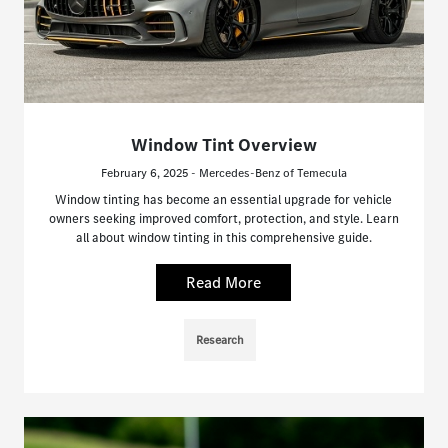
Window Tint Overview
February 6, 2025 - Mercedes-Benz of Temecula
Window tinting has become an essential upgrade for vehicle
owners seeking improved comfort, protection, and style. Learn
all about window tinting in this comprehensive guide.
Read More
Research