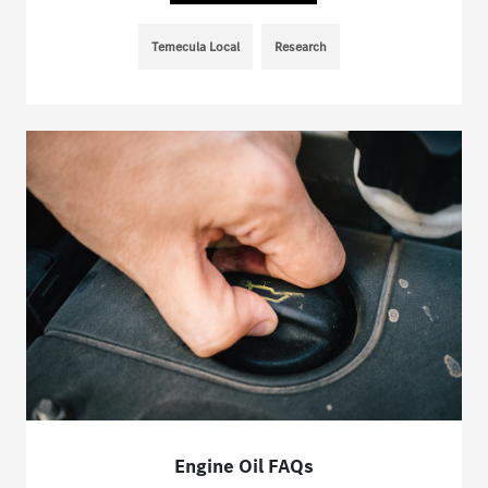
Temecula Local
Research
Engine Oil FAQs