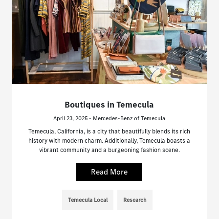
Boutiques in Temecula
April 23, 2025 - Mercedes-Benz of Temecula
Temecula, California, is a city that beautifully blends its rich
history with modern charm. Additionally, Temecula boasts a
vibrant community and a burgeoning fashion scene.
Read More
Temecula Local
Research