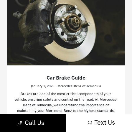
Car Brake Guide
January 2, 2025 - Mercedes-Benz of Temecula
Brakes are one of the most critical components of your
vehicle, ensuring safety and control on the road. At Mercedes-
Benz of Temecula, we understand the importance of
maintaining your Mercedes-Benz to the highest standards.
Text Us
Call Us
Read More