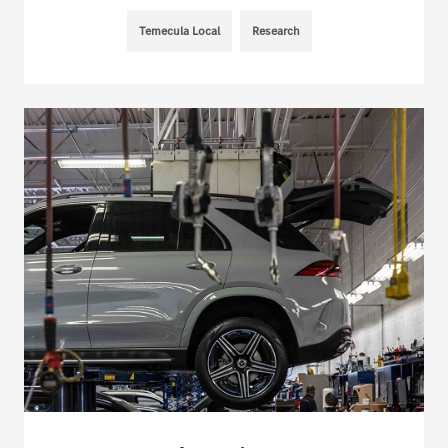
Temecula Local
Research