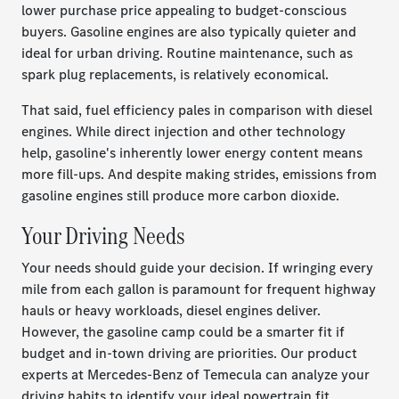
lower purchase price appealing to budget-conscious
buyers. Gasoline engines are also typically quieter and
ideal for urban driving. Routine maintenance, such as
spark plug replacements, is relatively economical.
That said, fuel efficiency pales in comparison with diesel
engines. While direct injection and other technology
help, gasoline's inherently lower energy content means
more fill-ups. And despite making strides, emissions from
gasoline engines still produce more carbon dioxide.
Your Driving Needs
Your needs should guide your decision. If wringing every
mile from each gallon is paramount for frequent highway
hauls or heavy workloads, diesel engines deliver.
However, the gasoline camp could be a smarter fit if
budget and in-town driving are priorities. Our product
experts at Mercedes-Benz of Temecula can analyze your
driving habits to identify your ideal powertrain fit.