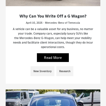
Why Can You Write Off a G Wagon?
April 10, 2025 - Mercedes-Benz of Temecula
A vehicle can be a valuable asset for any business, no matter
your trade. Company cars, especially luxury SUVs like
the Mercedes-Benz G-Wagon, can help meet your mobility
needs and facilitate client interactions, though they do incur
operational costs.
Read More
New Inventory
Research