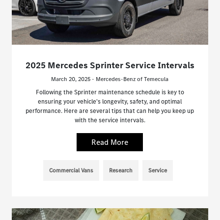
2025 Mercedes Sprinter Service Intervals
March 20, 2025 - Mercedes-Benz of Temecula
Following the Sprinter maintenance schedule is key to
ensuring your vehicle's longevity, safety, and optimal
performance. Here are several tips that can help you keep up
with the service intervals.
Read More
Commercial Vans
Research
Service