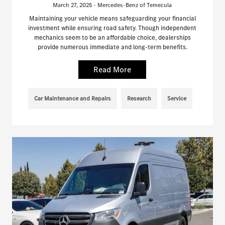
March 27, 2025 - Mercedes-Benz of Temecula
Maintaining your vehicle means safeguarding your financial
investment while ensuring road safety. Though independent
mechanics seem to be an affordable choice, dealerships
provide numerous immediate and long-term benefits.
Read More
Car Maintenance and Repairs
Research
Service