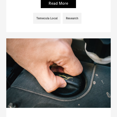
Read More
Temecula Local
Research