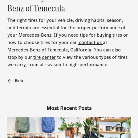
Benz of Temecula
The right tires for your vehicle, driving habits, season,
and terrain are essential for the proper performance of
your Mercedes-Benz. If you need tips for buying tires or
how to choose tires for your car,
contact us
at
Mercedes-Benz of Temecula, California. You can also
stop by our
tire center
to view the various types of tires
we carry, from all-season to high-performance.
Back
Most Recent Posts