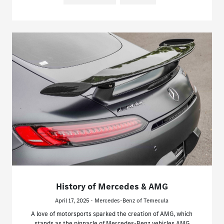
History of Mercedes & AMG
April 17, 2025 - Mercedes-Benz of Temecula
A love of motorsports sparked the creation of AMG, which
stands as the pinnacle of Mercedes-Benz vehicles.AMG