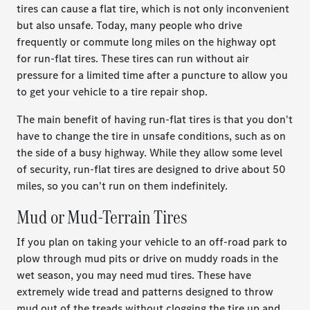
tires can cause a flat tire, which is not only inconvenient
but also unsafe. Today, many people who drive
frequently or commute long miles on the highway opt
for run-flat tires. These tires can run without air
pressure for a limited time after a puncture to allow you
to get your vehicle to a tire repair shop.
The main benefit of having run-flat tires is that you don't
have to change the tire in unsafe conditions, such as on
the side of a busy highway. While they allow some level
of security, run-flat tires are designed to drive about 50
miles, so you can't run on them indefinitely.
Mud or Mud-Terrain Tires
If you plan on taking your vehicle to an off-road park to
plow through mud pits or drive on muddy roads in the
wet season, you may need mud tires. These have
extremely wide tread and patterns designed to throw
mud out of the treads without clogging the tire up and