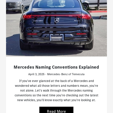
Mercedes Naming Conventions Explained
April 3, 2025 - Mercedes-Benz of Temecula
If you've ever glanced at the back of a Mercedes and
wondered what all those letters and numbers mean, you're
not alone. Let's walk through the Mercedes naming
conventions so the next time you're checking out the latest
new vehicles, you'll know exactly what you're looking at.
Read More