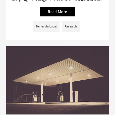
everything from vintage furniture to one-of-a-kind collectibles.
Read More
Temecula Local
Research