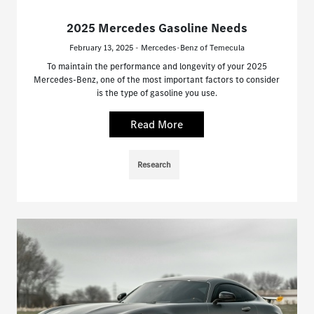
2025 Mercedes Gasoline Needs
February 13, 2025 - Mercedes-Benz of Temecula
To maintain the performance and longevity of your 2025
Mercedes-Benz, one of the most important factors to consider
is the type of gasoline you use.
Read More
Research