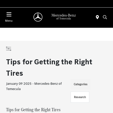
Menu
Tips for Getting the Right
Tires
January 09 2025 - Mercedes-Benz of
Categories
Temecula
Research
Tips for Getting the Right Tires