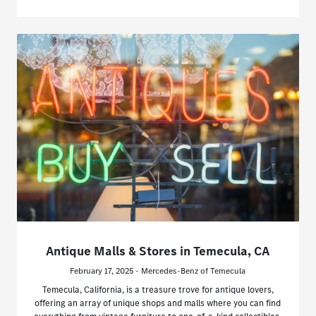
Antique Malls & Stores in Temecula, CA
February 17, 2025 - Mercedes-Benz of Temecula
Temecula, California, is a treasure trove for antique lovers,
offering an array of unique shops and malls where you can find