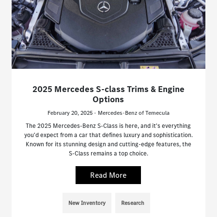
2025 Mercedes S-class Trims & Engine
Options
February 20, 2025 - Mercedes-Benz of Temecula
The 2025 Mercedes-Benz S-Class is here, and it's everything
you'd expect from a car that defines luxury and sophistication.
Known for its stunning design and cutting-edge features, the
S-Class remains a top choice.
Read More
New Inventory
Research