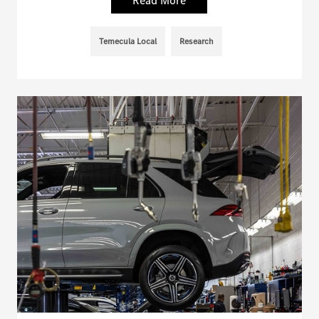
Read More
Temecula Local
Research