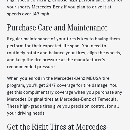
your sporty Mercedes-Benz if you plan to drive it at
speeds over 149 mph.
Purchase Care and Maintenance
Regular maintenance of your tires is key to having them
perform for their expected life span. You need to
routinely rotate and balance your tires, align the wheels,
and keep the tire pressure at the manufacturer's
recommended pressure.
When you enroll in the Mercedes-Benz MBUSA tire
program, you'll get 24/7 coverage for tire damage. You
get this complimentary coverage when you purchase any
Mercedes Original tires at Mercedes-Benz of Temecula.
These high-grade tires give you precision control for all
your driving needs.
Get the Right Tires at Mercedes-