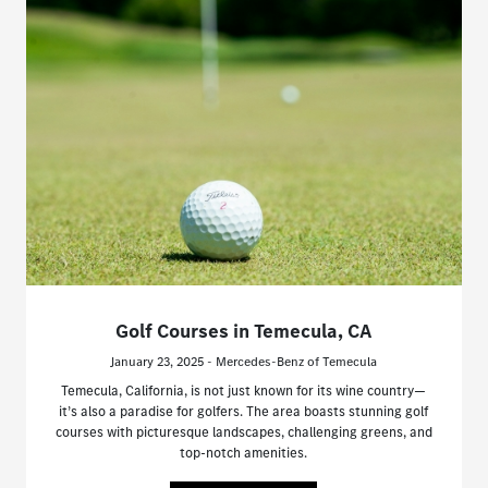
Golf Courses in Temecula, CA
January 23, 2025 - Mercedes-Benz of Temecula
Temecula, California, is not just known for its wine country—
it’s also a paradise for golfers. The area boasts stunning golf
courses with picturesque landscapes, challenging greens, and
top-notch amenities.