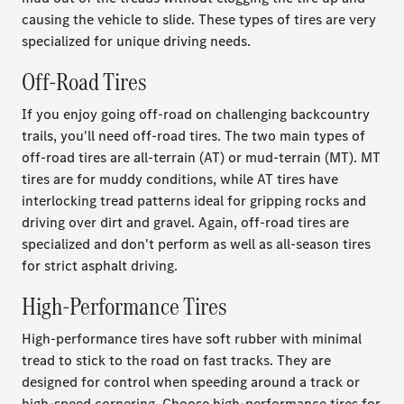
causing the vehicle to slide. These types of tires are very
specialized for unique driving needs.
Off-Road Tires
If you enjoy going off-road on challenging backcountry
trails, you'll need off-road tires. The two main types of
off-road tires are all-terrain (AT) or mud-terrain (MT). MT
tires are for muddy conditions, while AT tires have
interlocking tread patterns ideal for gripping rocks and
driving over dirt and gravel. Again, off-road tires are
specialized and don't perform as well as all-season tires
for strict asphalt driving.
High-Performance Tires
High-performance tires have soft rubber with minimal
tread to stick to the road on fast tracks. They are
designed for control when speeding around a track or
high-speed cornering. Choose high-performance tires for