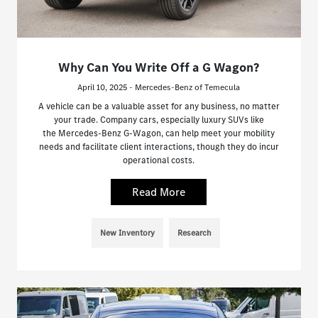
Why Can You Write Off a G Wagon?
April 10, 2025 - Mercedes-Benz of Temecula
A vehicle can be a valuable asset for any business, no matter
your trade. Company cars, especially luxury SUVs like
the Mercedes-Benz G-Wagon, can help meet your mobility
needs and facilitate client interactions, though they do incur
operational costs.
Read More
New Inventory
Research