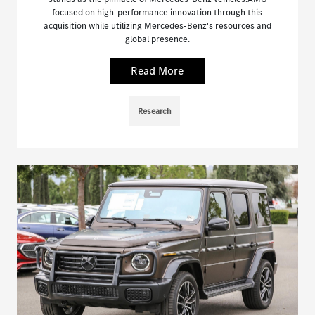
focused on high-performance innovation through this
acquisition while utilizing Mercedes-Benz's resources and
global presence.
Read More
Research