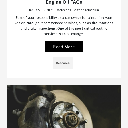
Engine Oil FAQs
January 16, 2025 - Mercedes-Benz of Temecula
Part of your responsibility as a car owner is maintaining your
vehicle through recommended services, such as tire rotations
and brake inspections. One of the most critical routine
services is an oil change.
Read More
Research