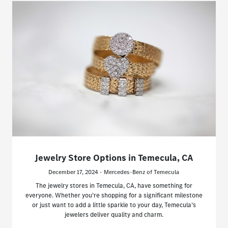
Jewelry Store Options in Temecula, CA
December 17, 2024 - Mercedes-Benz of Temecula
The jewelry stores in Temecula, CA, have something for
everyone. Whether you’re shopping for a significant milestone
or just want to add a little sparkle to your day, Temecula’s
jewelers deliver quality and charm.