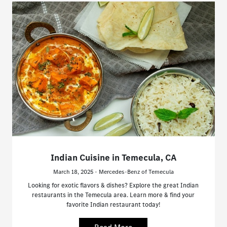
Indian Cuisine in Temecula, CA
March 18, 2025 - Mercedes-Benz of Temecula
Looking for exotic flavors & dishes? Explore the great Indian
restaurants in the Temecula area. Learn more & find your
favorite Indian restaurant today!