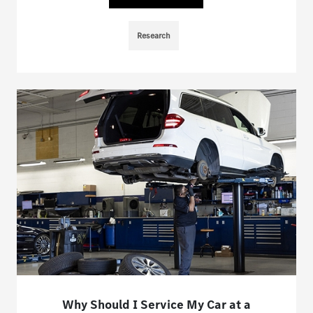
Research
Why Should I Service My Car at a