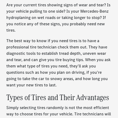
Are your current tires showing signs of wear and tear? Is
your vehicle pulling to one side? Is your Mercedes-Benz
hydroplaning on wet roads or taking longer to stop? If
you notice any of these signs, you probably need new
tires.
The best way to know if you need tires is to have a
professional tire technician check them out. They have
diagnostic tools to establish tread depth, uneven wear
and tear, and can give you tire buying tips. When you ask
them what type of tires you need, they'll ask you
questions such as how you plan on driving, if you're
going to take the car to snowy areas, and how long you
want your new tires to last.
Types of Tires and Their Advantages
Simply selecting tires randomly is not the most efficient
way to choose tires for your vehicle. Tire technicians will