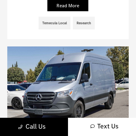
Read More
Temecula Local
Research
Text Us
Call Us