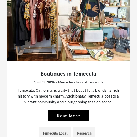
Boutiques in Temecula
April 23, 2025 - Mercedes-Benz of Temecula
Temecula, California, is a city that beautifully blends its rich
history with modern charm. Additionally, Temecula boasts a
vibrant community and a burgeoning fashion scene.
Read More
Temecula Local
Research