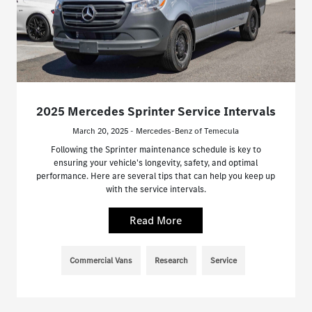
2025 Mercedes Sprinter Service Intervals
March 20, 2025 - Mercedes-Benz of Temecula
Following the Sprinter maintenance schedule is key to
ensuring your vehicle's longevity, safety, and optimal
performance. Here are several tips that can help you keep up
with the service intervals.
Read More
Commercial Vans
Research
Service