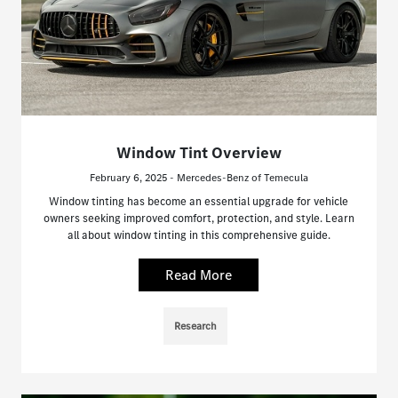
Window Tint Overview
February 6, 2025 - Mercedes-Benz of Temecula
Window tinting has become an essential upgrade for vehicle
owners seeking improved comfort, protection, and style. Learn
all about window tinting in this comprehensive guide.
Read More
Research