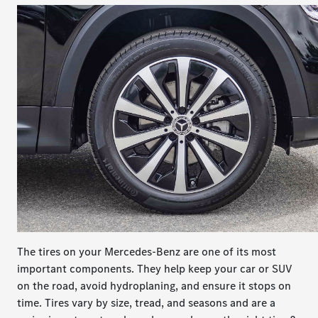
The tires on your Mercedes-Benz are one of its most
important components. They help keep your car or SUV
on the road, avoid hydroplaning, and ensure it stops on
time. Tires vary by size, tread, and seasons and are a