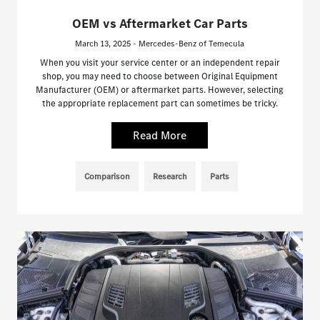
OEM vs Aftermarket Car Parts
March 13, 2025 - Mercedes-Benz of Temecula
When you visit your service center or an independent repair
shop, you may need to choose between Original Equipment
Manufacturer (OEM) or aftermarket parts. However, selecting
the appropriate replacement part can sometimes be tricky.
Read More
Comparison
Research
Parts