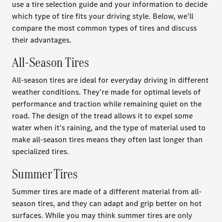
use a tire selection guide and your information to decide
which type of tire fits your driving style. Below, we'll
compare the most common types of tires and discuss
their advantages.
All-Season Tires
All-season tires are ideal for everyday driving in different
weather conditions. They're made for optimal levels of
performance and traction while remaining quiet on the
road. The design of the tread allows it to expel some
water when it's raining, and the type of material used to
make all-season tires means they often last longer than
specialized tires.
Summer Tires
Summer tires are made of a different material from all-
season tires, and they can adapt and grip better on hot
surfaces. While you may think summer tires are only