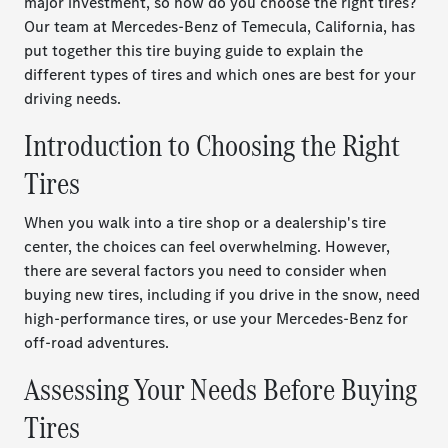
major investment, so how do you choose the right tires?
Our team at Mercedes-Benz of Temecula, California, has
put together this tire buying guide to explain the
different types of tires and which ones are best for your
driving needs.
Introduction to Choosing the Right
Tires
When you walk into a tire shop or a dealership's tire
center, the choices can feel overwhelming. However,
there are several factors you need to consider when
buying new tires, including if you drive in the snow, need
high-performance tires, or use your Mercedes-Benz for
off-road adventures.
Assessing Your Needs Before Buying
Tires