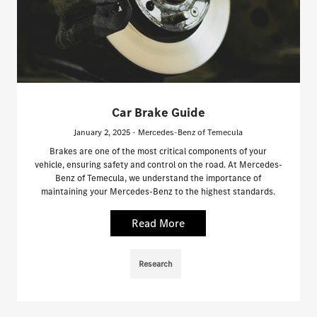
Car Brake Guide
January 2, 2025 - Mercedes-Benz of Temecula
Brakes are one of the most critical components of your
vehicle, ensuring safety and control on the road. At Mercedes-
Benz of Temecula, we understand the importance of
maintaining your Mercedes-Benz to the highest standards.
Read More
Research