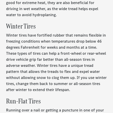
good for extreme heat, they are also beneficial for
driving in wet weather, as the wide tread helps expel
water to avoid hydroplaning.
Winter Tires
Winter tires have fortified rubber that remains flexible in
freezing conditions when temperatures drop below 46
degrees Fahrenheit for weeks and months at a time.
These types of tires can help a front-wheel or rear-wheel
drive vehicle grip far better than all-season tires in
adverse weather. Winter tires have a unique tread
pattern that allows the treads to flex and expel water
without allowing snow to clog them up. If you use winter
tires, change them back to summer or all-season tires
after winter to extend their lifespan.
Run-Flat Tires
Running over a nail or getting a puncture in one of your