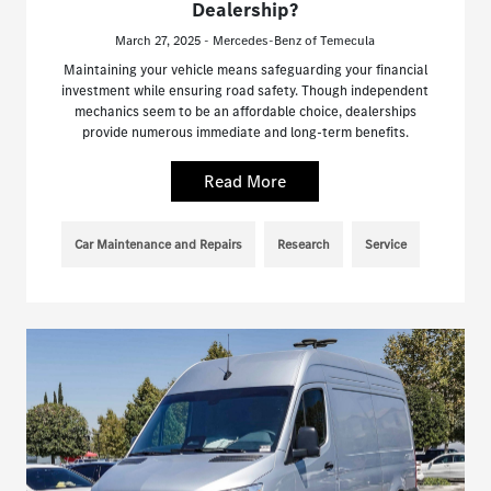
Dealership?
March 27, 2025 - Mercedes-Benz of Temecula
Maintaining your vehicle means safeguarding your financial
investment while ensuring road safety. Though independent
mechanics seem to be an affordable choice, dealerships
provide numerous immediate and long-term benefits.
Read More
Car Maintenance and Repairs
Research
Service