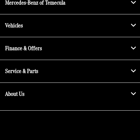
Mercedes-Benz of Temecula
Vehicles
Finance & Offers
Service & Parts
About Us