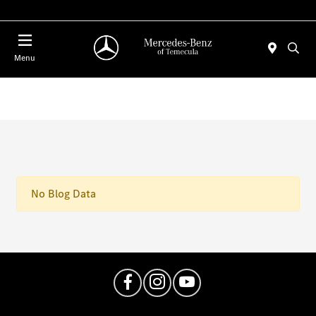
Menu
No Blog Data