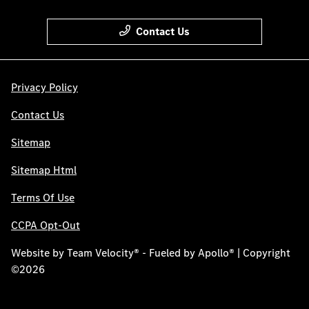
Contact Us
Privacy Policy
Contact Us
Sitemap
Sitemap Html
Terms Of Use
CCPA Opt-Out
Website by
Team Velocity®
- Fueled by Apollo® | Copyright
©2026