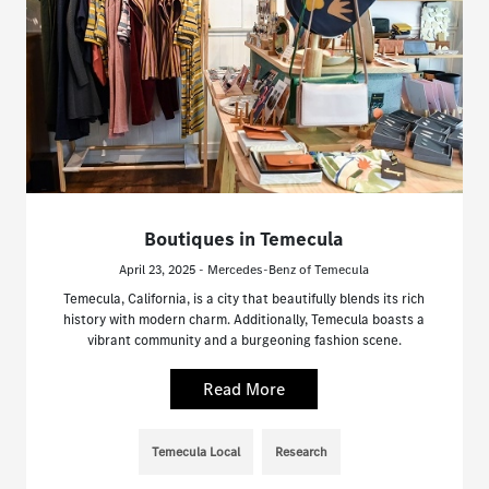
Boutiques in Temecula
April 23, 2025 - Mercedes-Benz of Temecula
Temecula, California, is a city that beautifully blends its rich
history with modern charm. Additionally, Temecula boasts a
vibrant community and a burgeoning fashion scene.
Read More
Temecula Local
Research