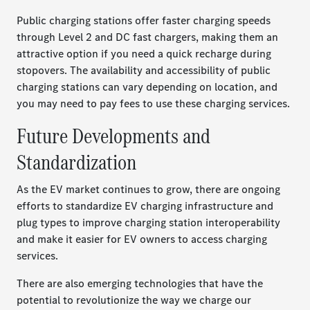
Public charging stations offer faster charging speeds
through Level 2 and DC fast chargers, making them an
attractive option if you need a quick recharge during
stopovers. The availability and accessibility of public
charging stations can vary depending on location, and
you may need to pay fees to use these charging services.
Future Developments and
Standardization
As the EV market continues to grow, there are ongoing
efforts to standardize EV charging infrastructure and
plug types to improve charging station interoperability
and make it easier for EV owners to access charging
services.
There are also emerging technologies that have the
potential to revolutionize the way we charge our