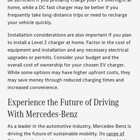
home, while a DC fast charger may be better if you
frequently take long-distance trips or need to recharge
your vehicle quickly.
Installation considerations are also important if you plan
to install a Level 2 charger at home. Factor in the cost of
equipment and installation and any necessary electrical
upgrades or permits. Consider your budget and the
overall cost of ownership for your chosen EV charger.
While some options may have higher upfront costs, they
may save money through reduced charging times and
increased convenience.
Experience the Future of Driving
With Mercedes-Benz
As a leader in the automotive industry, Mercedes-Benz is
driving the future of sustainable mobility. Its
range of