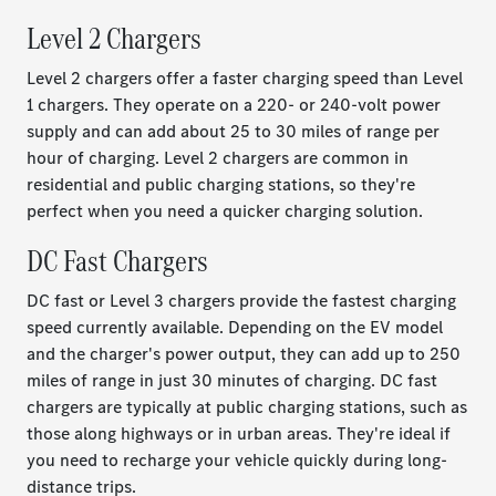
Level 2 Chargers
Level 2 chargers offer a faster charging speed than Level
1 chargers. They operate on a 220- or 240-volt power
supply and can add about 25 to 30 miles of range per
hour of charging. Level 2 chargers are common in
residential and public charging stations, so they're
perfect when you need a quicker charging solution.
DC Fast Chargers
DC fast or Level 3 chargers provide the fastest charging
speed currently available. Depending on the EV model
and the charger's power output, they can add up to 250
miles of range in just 30 minutes of charging. DC fast
chargers are typically at public charging stations, such as
those along highways or in urban areas. They're ideal if
you need to recharge your vehicle quickly during long-
distance trips.