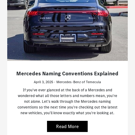
Mercedes Naming Conventions Explained
April 3, 2025 - Mercedes-Benz of Temecula
If you've ever glanced at the back of a Mercedes and
wondered what all those letters and numbers mean, you're
not alone. Let's walk through the Mercedes naming
conventions so the next time you're checking out the latest
new vehicles, you'll know exactly what you're looking at.
Read More