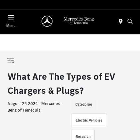
Menu
What Are The Types of EV
Chargers & Plugs?
August 25 2024 - Mercedes-
Categories
Benz of Temecula
Electric Vehicles
Research