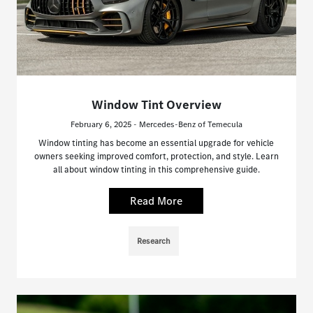
Window Tint Overview
February 6, 2025 - Mercedes-Benz of Temecula
Window tinting has become an essential upgrade for vehicle
owners seeking improved comfort, protection, and style. Learn
all about window tinting in this comprehensive guide.
Read More
Research