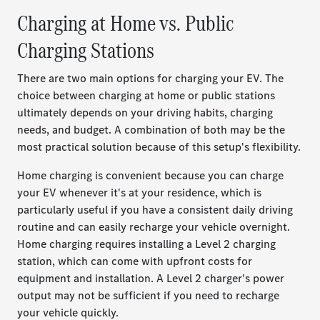
Charging at Home vs. Public
Charging Stations
There are two main options for charging your EV. The
choice between charging at home or public stations
ultimately depends on your driving habits, charging
needs, and budget. A combination of both may be the
most practical solution because of this setup's flexibility.
Home charging is convenient because you can charge
your EV whenever it's at your residence, which is
particularly useful if you have a consistent daily driving
routine and can easily recharge your vehicle overnight.
Home charging requires installing a Level 2 charging
station, which can come with upfront costs for
equipment and installation. A Level 2 charger's power
output may not be sufficient if you need to recharge
your vehicle quickly.