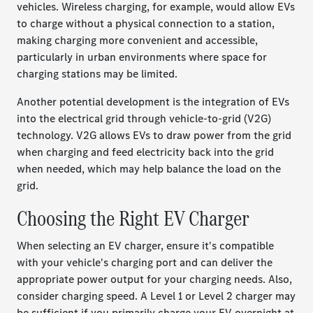
vehicles. Wireless charging, for example, would allow EVs
to charge without a physical connection to a station,
making charging more convenient and accessible,
particularly in urban environments where space for
charging stations may be limited.
Another potential development is the integration of EVs
into the electrical grid through vehicle-to-grid (V2G)
technology. V2G allows EVs to draw power from the grid
when charging and feed electricity back into the grid
when needed, which may help balance the load on the
grid.
Choosing the Right EV Charger
When selecting an EV charger, ensure it's compatible
with your vehicle's charging port and can deliver the
appropriate power output for your charging needs. Also,
consider charging speed. A Level 1 or Level 2 charger may
be sufficient if you primarily charge your EV overnight at