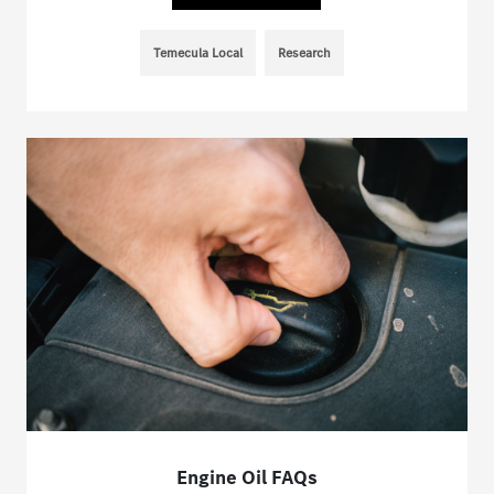
Temecula Local
Research
Engine Oil FAQs