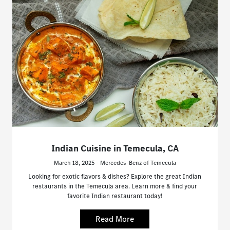
Indian Cuisine in Temecula, CA
March 18, 2025 - Mercedes-Benz of Temecula
Looking for exotic flavors & dishes? Explore the great Indian
restaurants in the Temecula area. Learn more & find your
favorite Indian restaurant today!
Read More