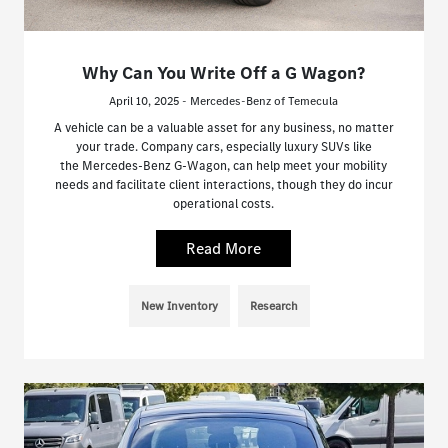
Why Can You Write Off a G Wagon?
April 10, 2025 - Mercedes-Benz of Temecula
A vehicle can be a valuable asset for any business, no matter
your trade. Company cars, especially luxury SUVs like
the Mercedes-Benz G-Wagon, can help meet your mobility
needs and facilitate client interactions, though they do incur
operational costs.
Read More
New Inventory
Research