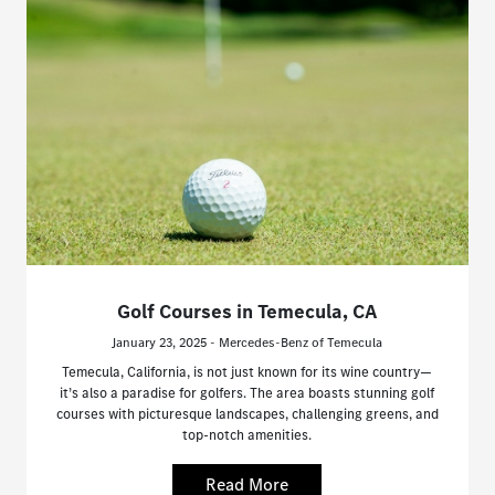
Golf Courses in Temecula, CA
January 23, 2025 - Mercedes-Benz of Temecula
Temecula, California, is not just known for its wine country—
it’s also a paradise for golfers. The area boasts stunning golf
courses with picturesque landscapes, challenging greens, and
top-notch amenities.
Read More