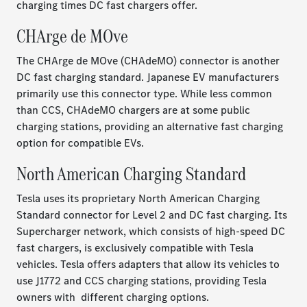
charging times DC fast chargers offer.
CHArge de MOve
The CHArge de MOve (CHAdeMO) connector is another
DC fast charging standard. Japanese EV manufacturers
primarily use this connector type. While less common
than CCS, CHAdeMO chargers are at some public
charging stations, providing an alternative fast charging
option for compatible EVs.
North American Charging Standard
Tesla uses its proprietary North American Charging
Standard connector for Level 2 and DC fast charging. Its
Supercharger network, which consists of high-speed DC
fast chargers, is exclusively compatible with Tesla
vehicles. Tesla offers adapters that allow its vehicles to
use J1772 and CCS charging stations, providing Tesla
owners with different charging options.