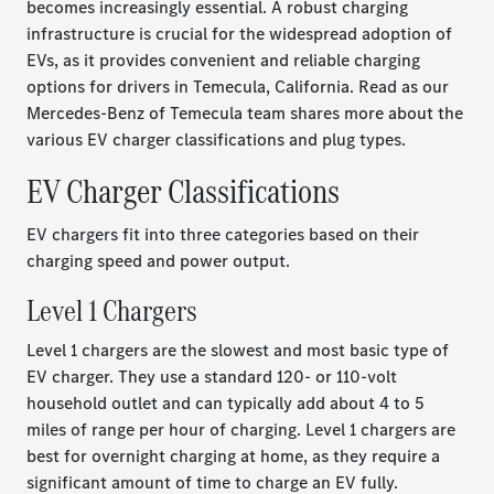
becomes increasingly essential. A robust charging
infrastructure is crucial for the widespread adoption of
EVs, as it provides convenient and reliable charging
options for drivers in Temecula, California. Read as our
Mercedes-Benz of Temecula team shares more about the
various EV charger classifications and plug types.
EV Charger Classifications
EV chargers fit into three categories based on their
charging speed and power output.
Level 1 Chargers
Level 1 chargers are the slowest and most basic type of
EV charger. They use a standard 120- or 110-volt
household outlet and can typically add about 4 to 5
miles of range per hour of charging. Level 1 chargers are
best for overnight charging at home, as they require a
significant amount of time to charge an EV fully.