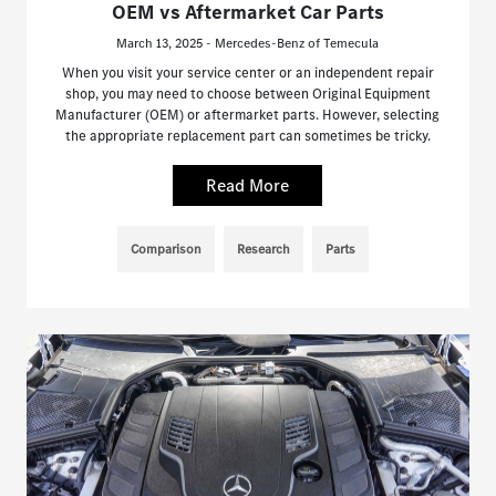
OEM vs Aftermarket Car Parts
March 13, 2025 - Mercedes-Benz of Temecula
When you visit your service center or an independent repair
shop, you may need to choose between Original Equipment
Manufacturer (OEM) or aftermarket parts. However, selecting
the appropriate replacement part can sometimes be tricky.
Read More
Comparison
Research
Parts