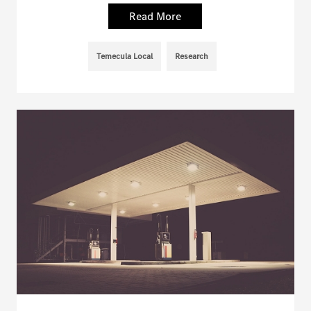
Read More
Temecula Local
Research