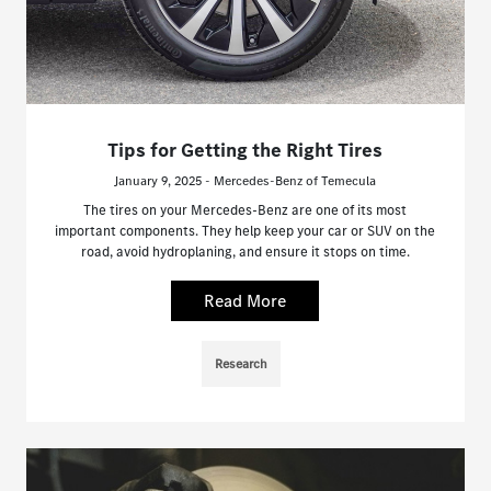
Tips for Getting the Right Tires
January 9, 2025 - Mercedes-Benz of Temecula
The tires on your Mercedes-Benz are one of its most
important components. They help keep your car or SUV on the
road, avoid hydroplaning, and ensure it stops on time.
Read More
Research