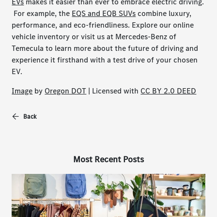
EVs
makes it easier than ever to embrace electric driving.
For example, the
EQS and EQB SUVs
combine luxury,
performance, and eco-friendliness. Explore our online
vehicle inventory or visit us at Mercedes-Benz of
Temecula to learn more about the future of driving and
experience it firsthand with a test drive of your chosen
EV.
Image
by
Oregon DOT
| Licensed with
CC BY 2.0 DEED
Back
Most Recent Posts