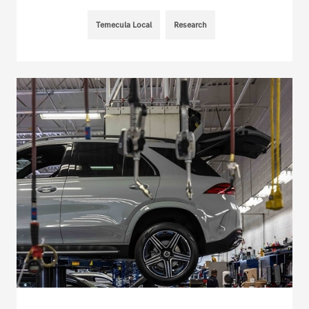
Temecula Local
Research