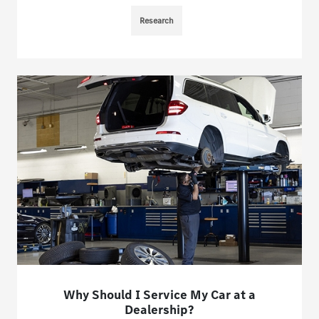
Research
Why Should I Service My Car at a
Dealership?