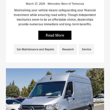
March 27, 2025 - Mercedes-Benz of Temecula
Maintaining your vehicle means safeguarding your financial
investment while ensuring road safety. Though independent
mechanics seem to be an affordable choice, dealerships
provide numerous immediate and long-term benefits.
Read More
Car Maintenance and Repairs
Research
Service