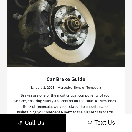
Car Brake Guide
January 2, 2025 - Mercedes-Benz of Temecula
Brakes are one of the most critical components of your
vehicle, ensuring safety and control on the road. At Mercedes-
Benz of Temecula, we understand the importance of
maintaining your Mercedes-Benz to the highest standards.
Text Us
Call Us
Read More