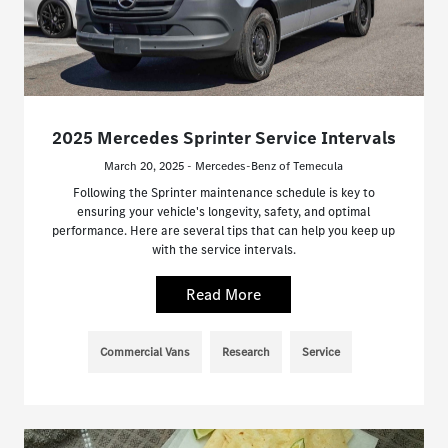
2025 Mercedes Sprinter Service Intervals
March 20, 2025 - Mercedes-Benz of Temecula
Following the Sprinter maintenance schedule is key to
ensuring your vehicle's longevity, safety, and optimal
performance. Here are several tips that can help you keep up
with the service intervals.
Read More
Commercial Vans
Research
Service