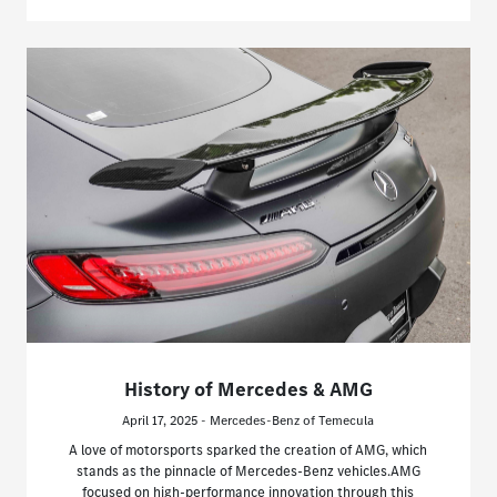
History of Mercedes & AMG
April 17, 2025 - Mercedes-Benz of Temecula
A love of motorsports sparked the creation of AMG, which
stands as the pinnacle of Mercedes-Benz vehicles.AMG
focused on high-performance innovation through this