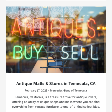
Antique Malls & Stores in Temecula, CA
February 17, 2025 - Mercedes-Benz of Temecula
Temecula, California, is a treasure trove for antique lovers,
offering an array of unique shops and malls where you can find
everything from vintage furniture to one-of-a-kind collectibles.