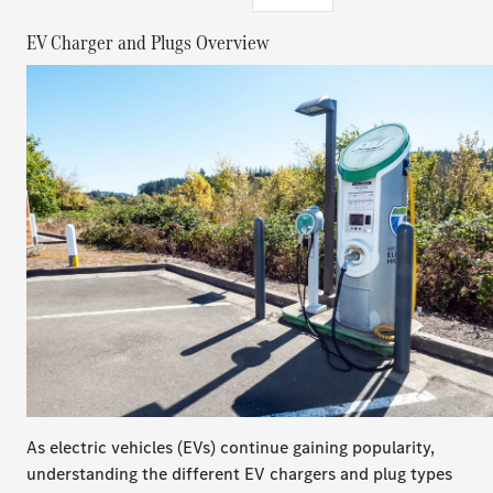
​​​​​​​EV Charger and Plugs Overview
As electric vehicles (EVs) continue gaining popularity,
understanding the different EV chargers and plug types