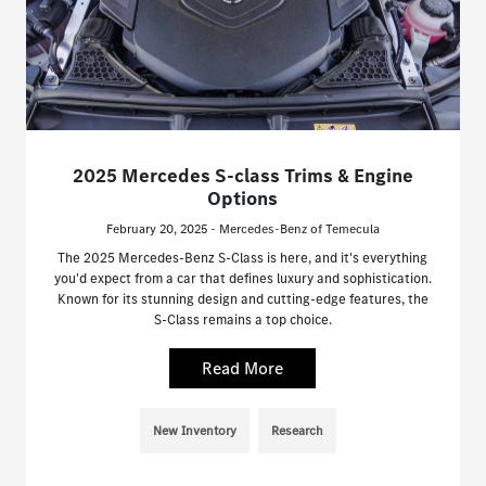
2025 Mercedes S-class Trims & Engine
Options
February 20, 2025 - Mercedes-Benz of Temecula
The 2025 Mercedes-Benz S-Class is here, and it's everything
you'd expect from a car that defines luxury and sophistication.
Known for its stunning design and cutting-edge features, the
S-Class remains a top choice.
Read More
New Inventory
Research