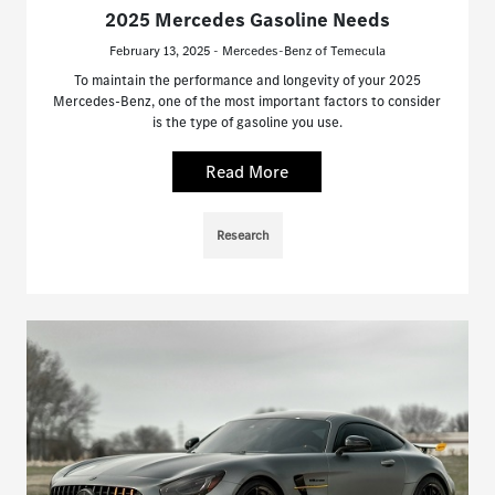
2025 Mercedes Gasoline Needs
February 13, 2025 - Mercedes-Benz of Temecula
To maintain the performance and longevity of your 2025
Mercedes-Benz, one of the most important factors to consider
is the type of gasoline you use.
Read More
Research