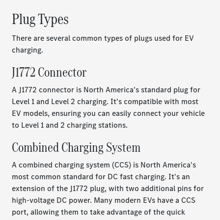
Plug Types
There are several common types of plugs used for EV
charging.
J1772 Connector
A J1772 connector is North America's standard plug for
Level 1 and Level 2 charging. It's compatible with most
EV models, ensuring you can easily connect your vehicle
to Level 1 and 2 charging stations.
Combined Charging System
A combined charging system (CCS) is North America's
most common standard for DC fast charging. It's an
extension of the J1772 plug, with two additional pins for
high-voltage DC power. Many modern EVs have a CCS
port, allowing them to take advantage of the quick