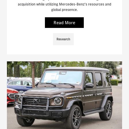
acquisition while utilizing Mercedes-Benz's resources and
global presence.
Read More
Research