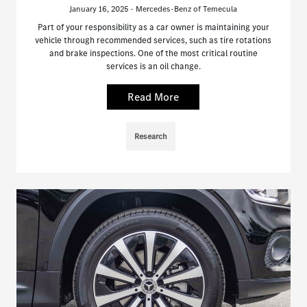
January 16, 2025 - Mercedes-Benz of Temecula
Part of your responsibility as a car owner is maintaining your
vehicle through recommended services, such as tire rotations
and brake inspections. One of the most critical routine
services is an oil change.
Read More
Research