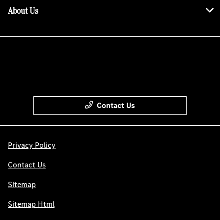
About Us
Contact Us
Privacy Policy
Contact Us
Sitemap
Sitemap Html