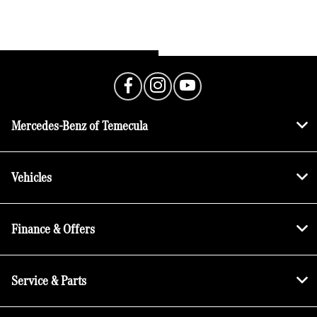
Mercedes-Benz of Temecula
Vehicles
Finance & Offers
Service & Parts