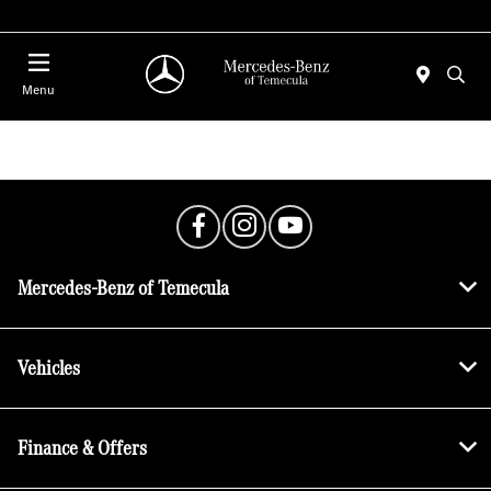
Menu
.
Mercedes-Benz of Temecula
Vehicles
Finance & Offers