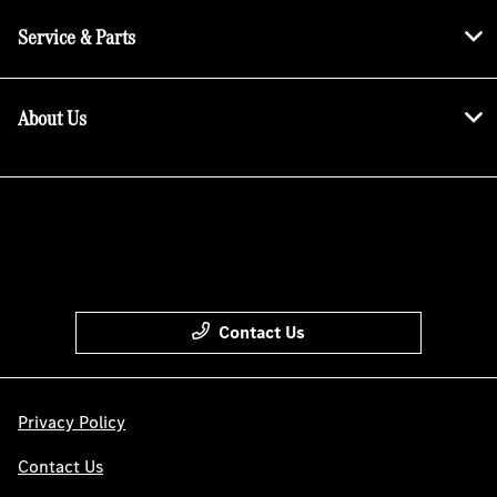
Service & Parts
About Us
Contact Us
Privacy Policy
Contact Us