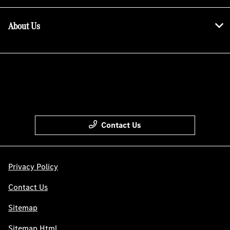
About Us
Contact Us
Privacy Policy
Contact Us
Sitemap
Sitemap Html