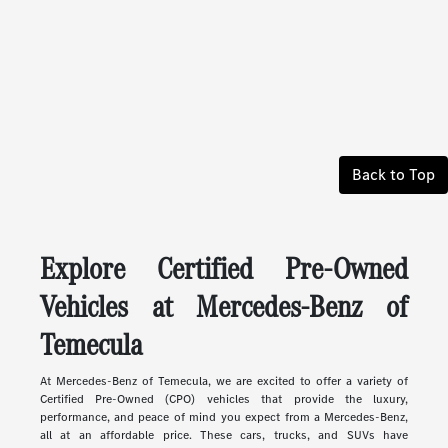
Back to Top
Explore Certified Pre-Owned
Vehicles at Mercedes-Benz of
Temecula
At Mercedes-Benz of Temecula, we are excited to offer a variety of
Certified Pre-Owned (CPO) vehicles that provide the luxury,
performance, and peace of mind you expect from a Mercedes-Benz,
all at an affordable price. These cars, trucks, and SUVs have