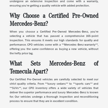
undergone an extensive inspection and come with a warranty,
ensuring you're getting a quality vehicle with added protection.
Why Choose a Certified Pre-Owned
Mercedes-Benz?
When you choose a Certified Pre-Owned Mercedes-Benz, you're
selecting a vehicle that has passed a comprehensive 165-point
inspection. This ensures it meets our high standards for quality and
performance. CPO vehicles come with a **Mercedes-Benz warranty**,
offering you the same confidence as buying a new vehicle, without
the hefty price tag.
What Sets Mercedes-Benz of
Temecula Apart?
Our Certified Pre-Owned vehicles are carefully selected to meet our
strict quality criteria. From **luxury sedans** to **sports cars** and
**SUVs**, our CPO inventory offers a wide variety of vehicles that
deliver the superior performance and luxury Mercedes-Benz is known
for. Our vehicles undergo a thorough inspection and reconditioning
process to ensure that they are in excellent condition.