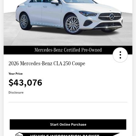
2026 Mercedes-Benz CLA 250 Coupe
Your Price
$43,076
Disclosure
Start Online Purchase