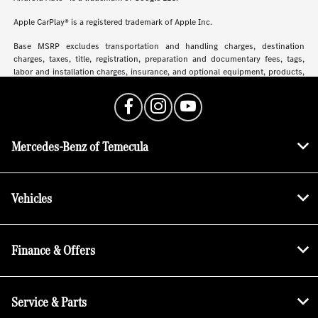
Apple CarPlay® is a registered trademark of Apple Inc.
Base MSRP excludes transportation and handling charges, destination
charges, taxes, title, registration, preparation and documentary fees, tags,
labor and installation charges, insurance, and optional equipment, products,
packages and accessories. Options, model availability and actual dealer price
may vary. See dealer for details, costs and terms.
Mercedes-Benz of Temecula
Vehicles
Finance & Offers
Service & Parts