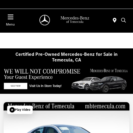
Menu
Certified Pre-Owned Mercedes-Benz for Sale in
Temecula, CA
Play Video