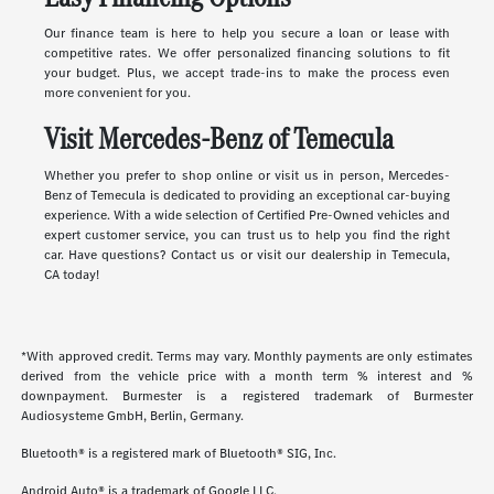
Our finance team is here to help you secure a loan or lease with
competitive rates. We offer personalized financing solutions to fit
your budget. Plus, we accept trade-ins to make the process even
more convenient for you.
Visit Mercedes-Benz of Temecula
Whether you prefer to shop online or visit us in person, Mercedes-
Benz of Temecula is dedicated to providing an exceptional car-buying
experience. With a wide selection of Certified Pre-Owned vehicles and
expert customer service, you can trust us to help you find the right
car. Have questions? Contact us or visit our dealership in Temecula,
CA today!
*With approved credit. Terms may vary. Monthly payments are only estimates
derived from the vehicle price with a month term % interest and %
downpayment. Burmester is a registered trademark of Burmester
Audiosysteme GmbH, Berlin, Germany.
Bluetooth® is a registered mark of Bluetooth® SIG, Inc.
Android Auto® is a trademark of Google LLC.