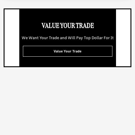
VALUE YOUR TRADE
We Want Your Trade and Will Pay Top Dollar For It
Value Your Trade