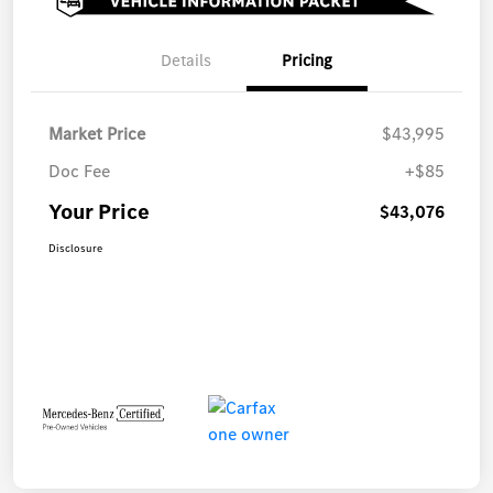
Details
Pricing
Market Price
$43,995
Doc Fee
+$85
Your Price
$43,076
Disclosure