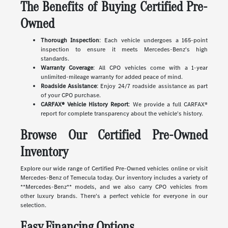
The Benefits of Buying Certified Pre-
Owned
Thorough Inspection
: Each vehicle undergoes a 165-point
inspection to ensure it meets Mercedes-Benz's high
standards.
Warranty Coverage
: All CPO vehicles come with a 1-year
unlimited-mileage warranty for added peace of mind.
Roadside Assistance
: Enjoy 24/7 roadside assistance as part
of your CPO purchase.
CARFAX® Vehicle History Report
: We provide a full CARFAX®
report for complete transparency about the vehicle's history.
Browse Our Certified Pre-Owned
Inventory
Explore our wide range of Certified Pre-Owned vehicles online or visit
Mercedes-Benz of Temecula today. Our inventory includes a variety of
**Mercedes-Benz** models, and we also carry CPO vehicles from
other luxury brands. There's a perfect vehicle for everyone in our
selection.
Easy Financing Options