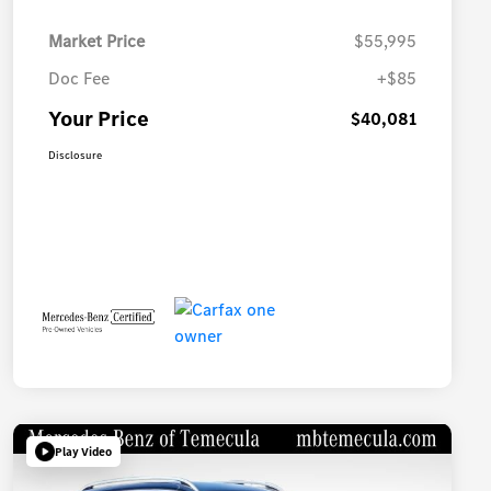
Market Price
$55,995
Doc Fee
+$85
Your Price
$40,081
Disclosure
Play Video