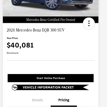
2024 Mercedes-Benz EQB 300 SUV
Your Price
$40,081
Disclosure
Start Online Purchase
Details
Pricing