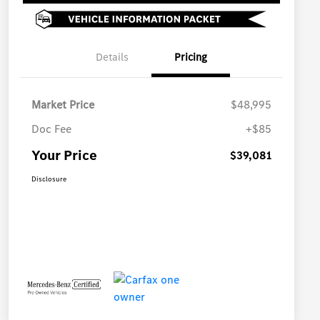
Details
Pricing
Market Price
$48,995
Doc Fee
+$85
Your Price
$39,081
Disclosure