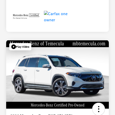
Play Video