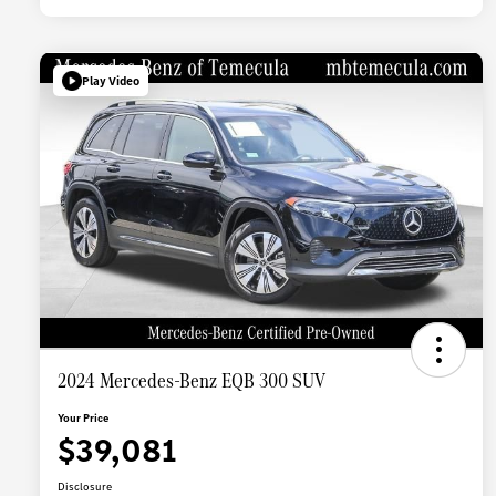
Play Video
2024 Mercedes-Benz EQB 300 SUV
Your Price
$39,081
Disclosure