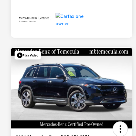
Play Video