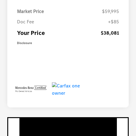
Market Price
$59,995
Doc Fee
+$85
Your Price
$38,081
Disclosure