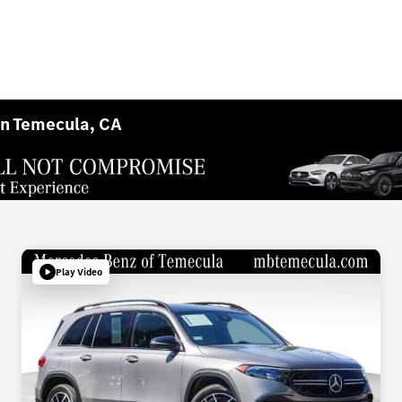
in Temecula, CA
Play Video