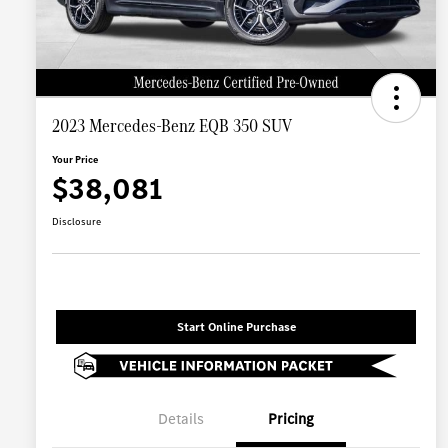
2023 Mercedes-Benz EQB 350 SUV
Your Price
$38,081
Disclosure
Start Online Purchase
Details
Pricing