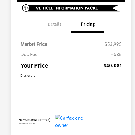
Details
Pricing
Market Price
$53,995
Doc Fee
+$85
Your Price
$40,081
Disclosure