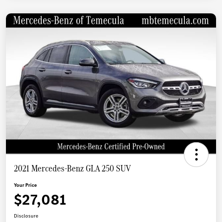
2021 Mercedes-Benz GLA 250 SUV
Your Price
$27,081
Disclosure