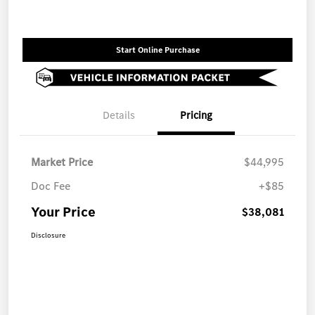
Start Online Purchase
Details
Pricing
Market Price
$44,995
Doc Fee
+$85
Your Price
$38,081
Disclosure