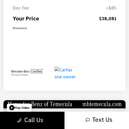
Doc Fee
+$85
Your Price
$38,081
Disclosure
Play Video
Text Us
Call Us