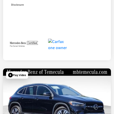
Disclosure
Play Video