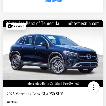
Play Video
2025 Mercedes-Benz GLA 250 SUV
Your Price