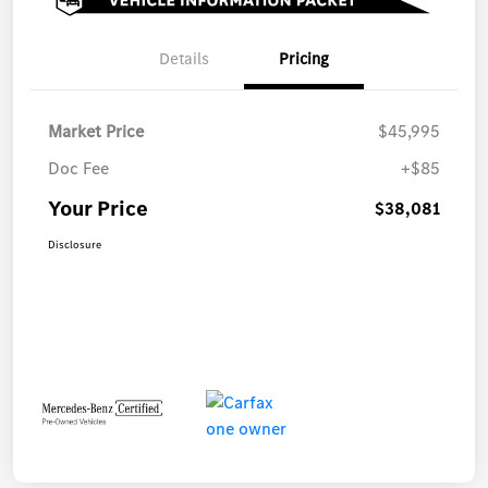
Details
Pricing
Market Price
$45,995
Doc Fee
+$85
Your Price
$38,081
Disclosure