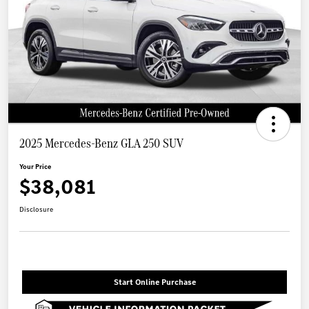
2025 Mercedes-Benz GLA 250 SUV
Your Price
$38,081
Disclosure
Start Online Purchase