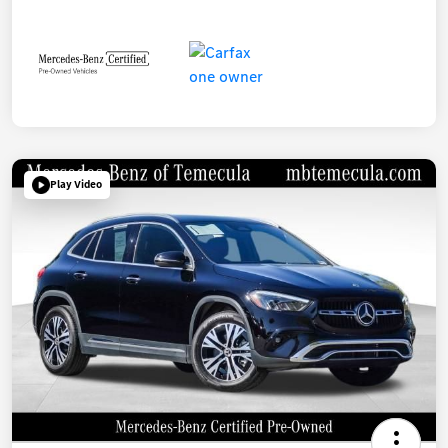
Play Video