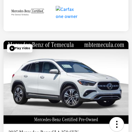
Play Video