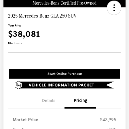
2025 Mercedes-Benz GLA 250 SUV
Your Price
$38,081
Disclosure
Start Online Purchase
Details
Pricing
Market Price
$43,995