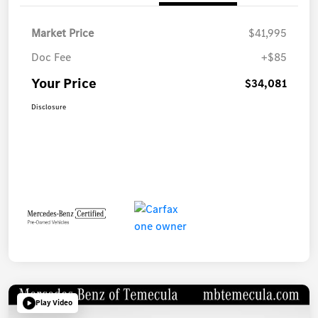
Market Price
$41,995
Doc Fee
+$85
Your Price
$34,081
Disclosure
Play Video