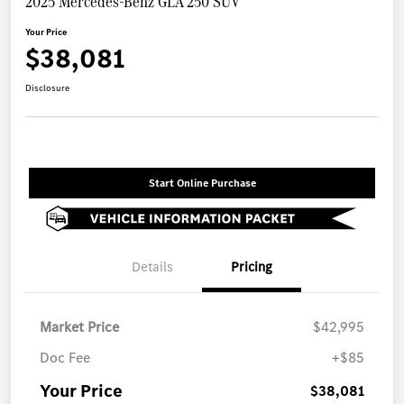
2025 Mercedes-Benz GLA 250 SUV
Your Price
$38,081
Disclosure
Start Online Purchase
Details
Pricing
Market Price
$42,995
Doc Fee
+$85
Your Price
$38,081