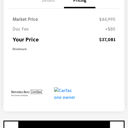
Details
Pricing
Market Price
$44,995
Doc Fee
+$85
Your Price
$37,081
Disclosure