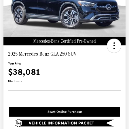
2025 Mercedes-Benz GLA 250 SUV
Your Price
$38,081
Disclosure
Start Online Purchase