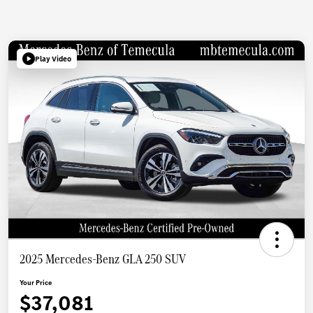
Play Video
2025 Mercedes-Benz GLA 250 SUV
Your Price
$37,081