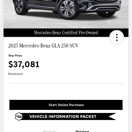
2025 Mercedes-Benz GLA 250 SUV
Your Price
$37,081
Disclosure
Start Online Purchase