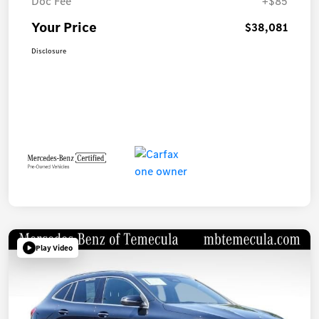
Doc Fee
+$85
Your Price
$38,081
Disclosure
Play Video