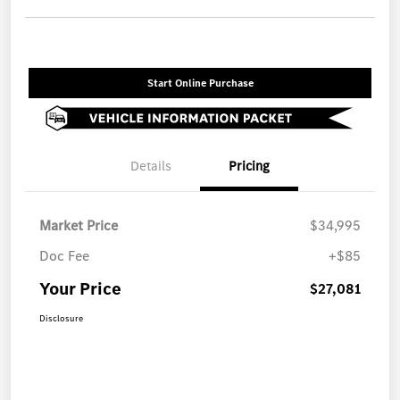
Start Online Purchase
Details
Pricing
Market Price
$34,995
Doc Fee
+$85
Your Price
$27,081
Disclosure