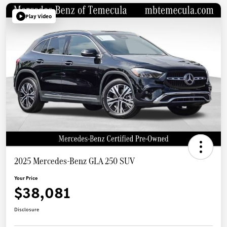
Play Video
2025 Mercedes-Benz GLA 250 SUV
Your Price
$38,081
Disclosure