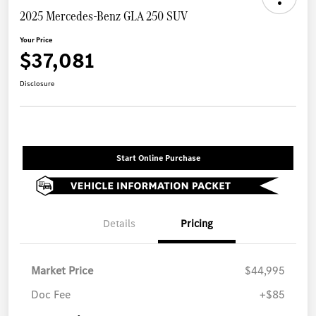
2025 Mercedes-Benz GLA 250 SUV
Your Price
$37,081
Disclosure
Start Online Purchase
Details
Pricing
Market Price
$44,995
Doc Fee
+$85