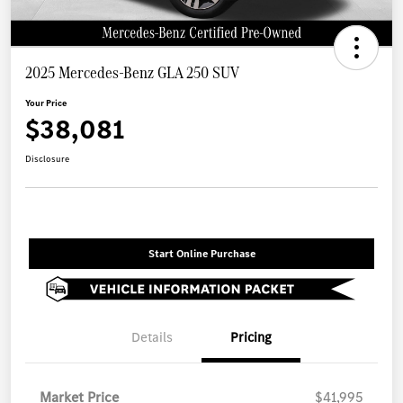
2025 Mercedes-Benz GLA 250 SUV
Your Price
$38,081
Disclosure
Start Online Purchase
Details
Pricing
Market Price
$41,995