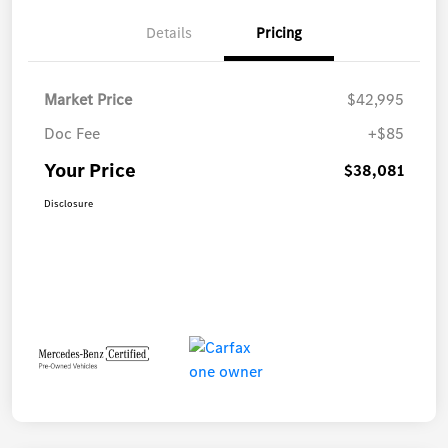
Details
Pricing
Market Price
$42,995
Doc Fee
+$85
Your Price
$38,081
Disclosure