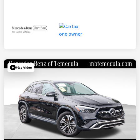
Play Video