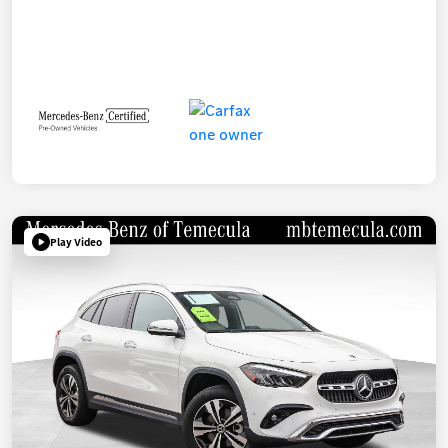
Play Video