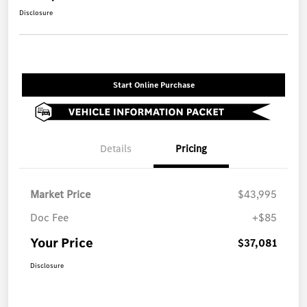
Disclosure
Start Online Purchase
Details
Pricing
Market Price
$43,995
Doc Fee
+$85
Your Price
$37,081
Disclosure