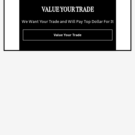
VALUE YOUR TRADE
We Want Your Trade and Will Pay Top Dollar For It
Value Your Trade