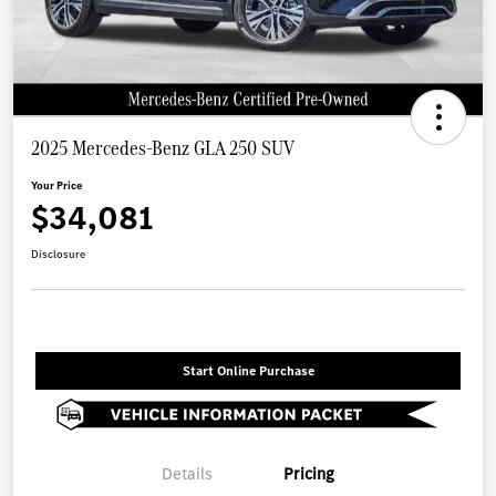
2025 Mercedes-Benz GLA 250 SUV
Your Price
$34,081
Disclosure
Start Online Purchase
Details
Pricing