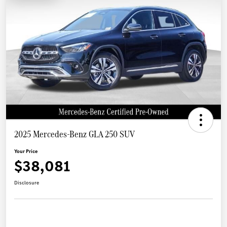
2025 Mercedes-Benz GLA 250 SUV
Your Price
$38,081
Disclosure