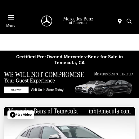
Menu
Certified Pre-Owned Mercedes-Benz for Sale in
Temecula, CA
Play Video