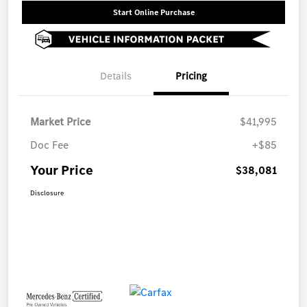
Start Online Purchase
Details
Pricing
Market Price
$41,995
Doc Fee
+$85
Your Price
$38,081
Disclosure