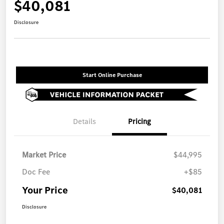
$40,081
Disclosure
Start Online Purchase
Details
Pricing
Market Price
$44,995
Doc Fee
+$85
Your Price
$40,081
Disclosure