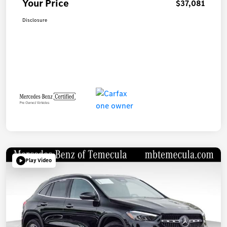
Your Price
$37,081
Disclosure
Play Video