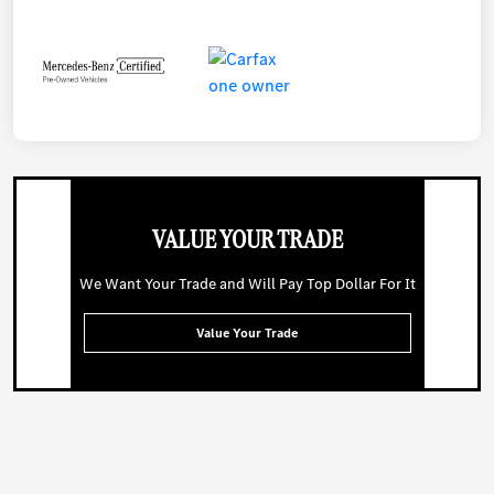
VALUE YOUR TRADE
We Want Your Trade and Will Pay Top Dollar For It
Value Your Trade