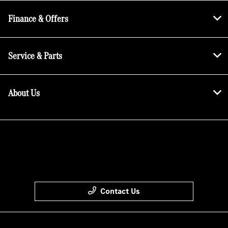
Finance & Offers
Service & Parts
About Us
Contact Us