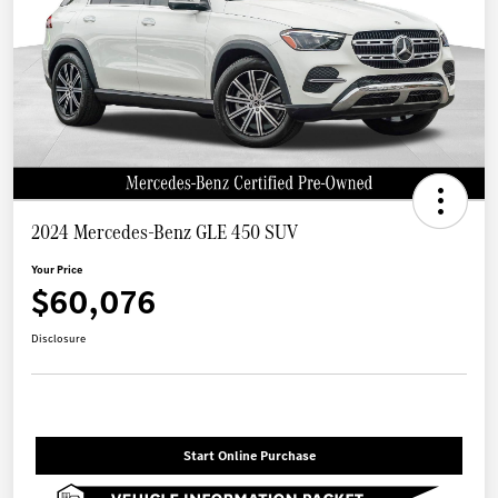
2024 Mercedes-Benz GLE 450 SUV
Your Price
$60,076
Disclosure
Start Online Purchase