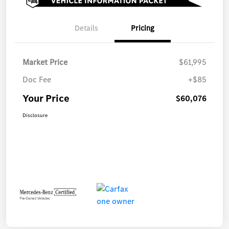
Details
Pricing
Market Price
$61,995
Doc Fee
+$85
Your Price
$60,076
Disclosure