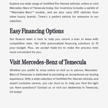
Explore our wide range of Certified Pre-Owned vehicles online or visit
Mercedes-Benz of Temecula today. Our inventory includes a variety of
**Mercedes-Benz** models, and we also carry CPO vehicles from
other luxury brands. There's a perfect vehicle for everyone in our
selection.
Easy Financing Options
Our finance team is here to help you secure a loan or lease with
competitive rates. We offer personalized financing solutions to fit
your budget. Plus, we accept trade-ins to make the process even
more convenient for you.
Visit Mercedes-Benz of Temecula
Whether you prefer to shop online or visit us in person, Mercedes-
Benz of Temecula is dedicated to providing an exceptional car-buying
experience. With a wide selection of Certified Pre-Owned vehicles and
expert customer service, you can trust us to help you find the right
car. Have questions? Contact us or visit our dealership in Temecula,
CA today!