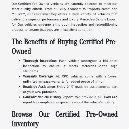
Our Certified Pre-Owned vehicles are carefully selected to meet our
strict quality criteria. From **luxury sedans** to **sports cars** and
**SUVs**, our CPO inventory offers a wide variety of vehicles that
deliver the superior performance and luxury Mercedes-Benz is known
for. Our vehicles undergo a thorough inspection and reconditioning
process to ensure that they are in excellent condition.
The Benefits of Buying Certified Pre-
Owned
Thorough Inspection
: Each vehicle undergoes a 165-point
inspection to ensure it meets Mercedes-Benz's high
standards.
Warranty Coverage
: All CPO vehicles come with a 1-year
unlimited-mileage warranty for added peace of mind.
Roadside Assistance
: Enjoy 24/7 roadside assistance as part
of your CPO purchase.
CARFAX® Vehicle History Report
: We provide a full CARFAX®
report for complete transparency about the vehicle's history.
Browse Our Certified Pre-Owned
Inventory