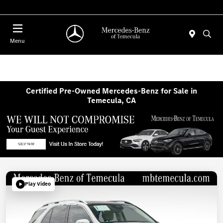
Menu
Certified Pre-Owned Mercedes-Benz for Sale in
Temecula, CA
Play Video