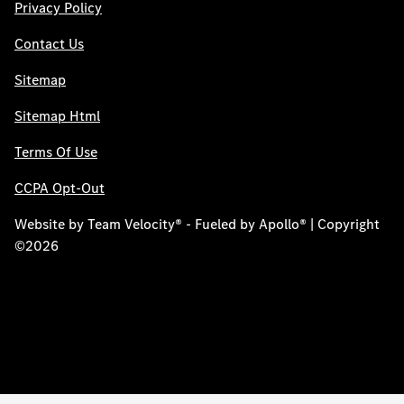
Privacy Policy
Contact Us
Sitemap
Sitemap Html
Terms Of Use
CCPA Opt-Out
Website by
Team Velocity®
- Fueled by Apollo® | Copyright
©2026