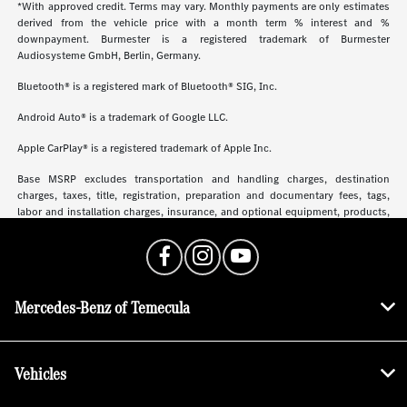
*With approved credit. Terms may vary. Monthly payments are only estimates
derived from the vehicle price with a month term % interest and %
downpayment. Burmester is a registered trademark of Burmester
Audiosysteme GmbH, Berlin, Germany.
Bluetooth® is a registered mark of Bluetooth® SIG, Inc.
Android Auto® is a trademark of Google LLC.
Apple CarPlay® is a registered trademark of Apple Inc.
Base MSRP excludes transportation and handling charges, destination
charges, taxes, title, registration, preparation and documentary fees, tags,
labor and installation charges, insurance, and optional equipment, products,
packages and accessories. Options, model availability and actual dealer price
may vary. See dealer for details, costs and terms.
Mercedes-Benz of Temecula
Vehicles