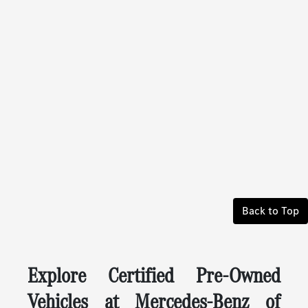
Back to Top
Explore Certified Pre-Owned
Vehicles at Mercedes-Benz of