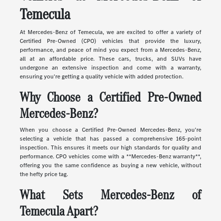
Temecula
At Mercedes-Benz of Temecula, we are excited to offer a variety of
Certified Pre-Owned (CPO) vehicles that provide the luxury,
performance, and peace of mind you expect from a Mercedes-Benz,
all at an affordable price. These cars, trucks, and SUVs have
undergone an extensive inspection and come with a warranty,
ensuring you're getting a quality vehicle with added protection.
Why Choose a Certified Pre-Owned
Mercedes-Benz?
When you choose a Certified Pre-Owned Mercedes-Benz, you're
selecting a vehicle that has passed a comprehensive 165-point
inspection. This ensures it meets our high standards for quality and
performance. CPO vehicles come with a **Mercedes-Benz warranty**,
offering you the same confidence as buying a new vehicle, without
the hefty price tag.
What Sets Mercedes-Benz of
Temecula Apart?