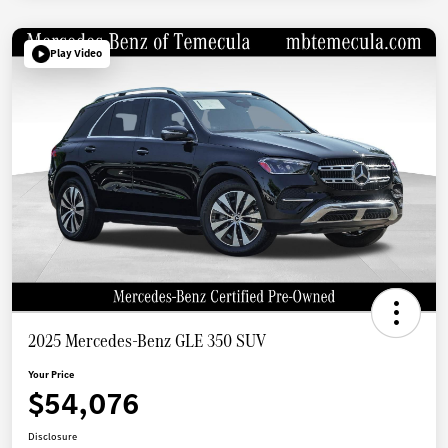
Play Video
2025 Mercedes-Benz GLE 350 SUV
Your Price
$54,076
Disclosure