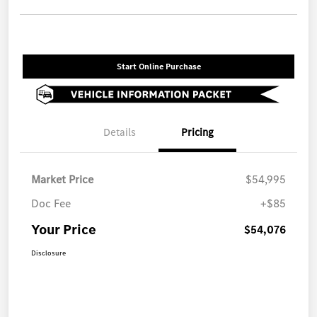
Start Online Purchase
Details
Pricing
Market Price
$54,995
Doc Fee
+$85
Your Price
$54,076
Disclosure