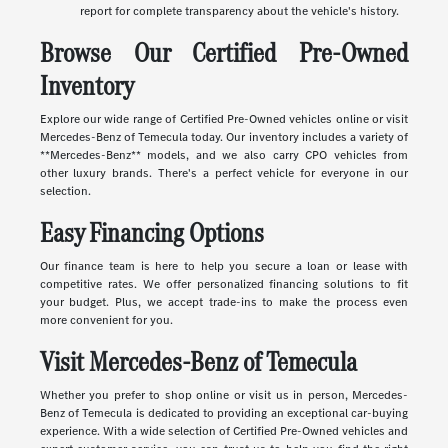
report for complete transparency about the vehicle's history.
Browse Our Certified Pre-Owned
Inventory
Explore our wide range of Certified Pre-Owned vehicles online or visit
Mercedes-Benz of Temecula today. Our inventory includes a variety of
**Mercedes-Benz** models, and we also carry CPO vehicles from
other luxury brands. There's a perfect vehicle for everyone in our
selection.
Easy Financing Options
Our finance team is here to help you secure a loan or lease with
competitive rates. We offer personalized financing solutions to fit
your budget. Plus, we accept trade-ins to make the process even
more convenient for you.
Visit Mercedes-Benz of Temecula
Whether you prefer to shop online or visit us in person, Mercedes-
Benz of Temecula is dedicated to providing an exceptional car-buying
experience. With a wide selection of Certified Pre-Owned vehicles and