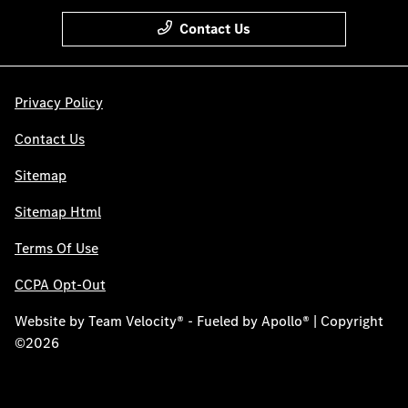
Contact Us
Privacy Policy
Contact Us
Sitemap
Sitemap Html
Terms Of Use
CCPA Opt-Out
Website by
Team Velocity®
- Fueled by Apollo® | Copyright
©2026