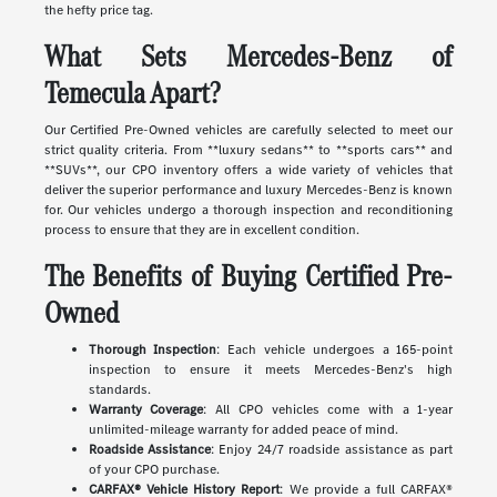
the hefty price tag.
What Sets Mercedes-Benz of
Temecula Apart?
Our Certified Pre-Owned vehicles are carefully selected to meet our
strict quality criteria. From **luxury sedans** to **sports cars** and
**SUVs**, our CPO inventory offers a wide variety of vehicles that
deliver the superior performance and luxury Mercedes-Benz is known
for. Our vehicles undergo a thorough inspection and reconditioning
process to ensure that they are in excellent condition.
The Benefits of Buying Certified Pre-
Owned
Thorough Inspection
: Each vehicle undergoes a 165-point
inspection to ensure it meets Mercedes-Benz's high
standards.
Warranty Coverage
: All CPO vehicles come with a 1-year
unlimited-mileage warranty for added peace of mind.
Roadside Assistance
: Enjoy 24/7 roadside assistance as part
of your CPO purchase.
CARFAX® Vehicle History Report
: We provide a full CARFAX®