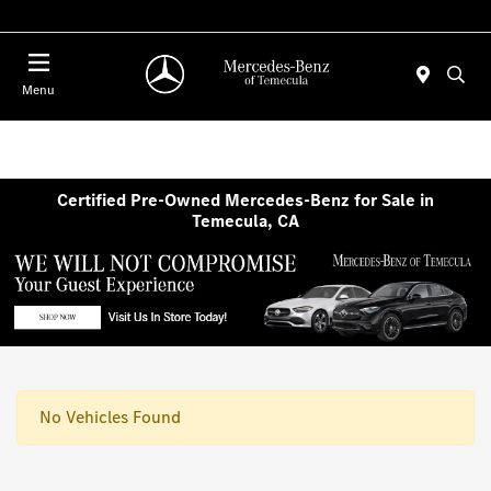
Menu
Certified Pre-Owned Mercedes-Benz for Sale in
Temecula, CA
No Vehicles Found