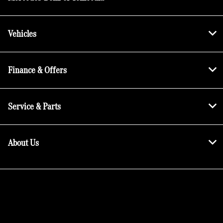
Vehicles
Finance & Offers
Service & Parts
About Us