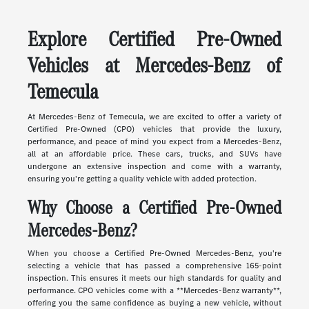
Explore Certified Pre-Owned
Vehicles at Mercedes-Benz of
Temecula
At Mercedes-Benz of Temecula, we are excited to offer a variety of
Certified Pre-Owned (CPO) vehicles that provide the luxury,
performance, and peace of mind you expect from a Mercedes-Benz,
all at an affordable price. These cars, trucks, and SUVs have
undergone an extensive inspection and come with a warranty,
ensuring you're getting a quality vehicle with added protection.
Why Choose a Certified Pre-Owned
Mercedes-Benz?
When you choose a Certified Pre-Owned Mercedes-Benz, you're
selecting a vehicle that has passed a comprehensive 165-point
inspection. This ensures it meets our high standards for quality and
performance. CPO vehicles come with a **Mercedes-Benz warranty**,
offering you the same confidence as buying a new vehicle, without