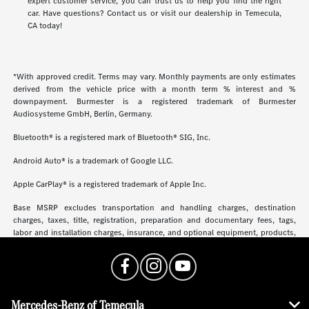
expert customer service, you can trust us to help you find the right
car. Have questions? Contact us or visit our dealership in Temecula,
CA today!
*With approved credit. Terms may vary. Monthly payments are only estimates
derived from the vehicle price with a month term % interest and %
downpayment. Burmester is a registered trademark of Burmester
Audiosysteme GmbH, Berlin, Germany.
Bluetooth® is a registered mark of Bluetooth® SIG, Inc.
Android Auto® is a trademark of Google LLC.
Apple CarPlay® is a registered trademark of Apple Inc.
Base MSRP excludes transportation and handling charges, destination
charges, taxes, title, registration, preparation and documentary fees, tags,
labor and installation charges, insurance, and optional equipment, products,
packages and accessories. Options, model availability and actual dealer price
may vary. See dealer for details, costs and terms.
Mercedes-Benz of Temecula