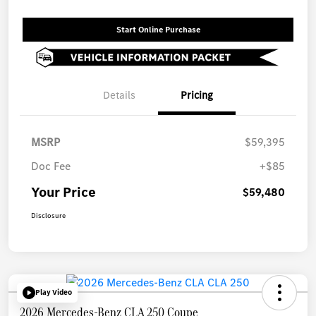
Start Online Purchase
Details
Pricing
MSRP
$59,395
Doc Fee
+$85
Your Price
$59,480
Disclosure
Play Video
2026 Mercedes-Benz CLA 250 Coupe