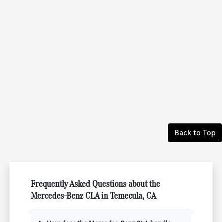
Back to Top
Frequently Asked Questions about the
Mercedes-Benz CLA in Temecula, CA