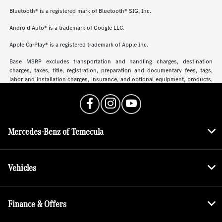
Bluetooth® is a registered mark of Bluetooth® SIG, Inc.
Android Auto® is a trademark of Google LLC.
Apple CarPlay® is a registered trademark of Apple Inc.
Base MSRP excludes transportation and handling charges, destination
charges, taxes, title, registration, preparation and documentary fees, tags,
labor and installation charges, insurance, and optional equipment, products,
packages and accessories. Options, model availability and actual dealer price
may vary. See dealer for details, costs and terms.
Mercedes-Benz of Temecula
Vehicles
Finance & Offers