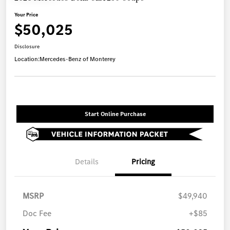
Your Price
$50,025
Disclosure
Location:
Mercedes-Benz of Monterey
Start Online Purchase
Details
Pricing
MSRP
$49,940
Doc Fee
+$85