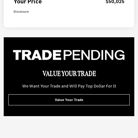
Your Price
$50,025
Disclosure
VALUE YOUR TRADE
We Want Your Trade and Will Pay Top Dollar For It
Value Your Trade