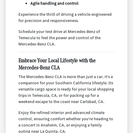
Agile handling and control
Experience the thrill of driving a vehicle engineered
for precision and responsiveness.
Schedule your test drive at Mercedes-Benz of
Temecula to feel the power and control of the
Mercedes-Benz CLA.
Embrace Your Local Lifestyle with the
Mercedes-Benz CLA
The Mercedes-Benz CLA is more than just a car; it's a
companion for your Southern California lifestyle. Its
versatile cargo space is ready for your local shopping
trips in Temecula, CA, or for packing up for a
weekend escape to the coast near Carlsbad, CA.
Enjoy the refined interior and advanced climate
control, ensuring comfort whether you're heading to
a concert in Anaheim, CA, or enjoying a family
outing near La Quinta, CA.