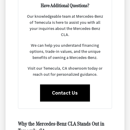
Have Additional Questions?
Our knowledgeable team at Mercedes-Benz
of Temecula is here to assist you with all
your inquiries about the Mercedes-Benz
CLA.
We can help you understand financing
options, trade-in values, and the unique
benefits of owning a Mercedes-Benz.
Visit our Temecula, CA showroom today or
reach out for personalized guidance.
Contact Us
Why the Mercedes-Benz CLA Stands Out in