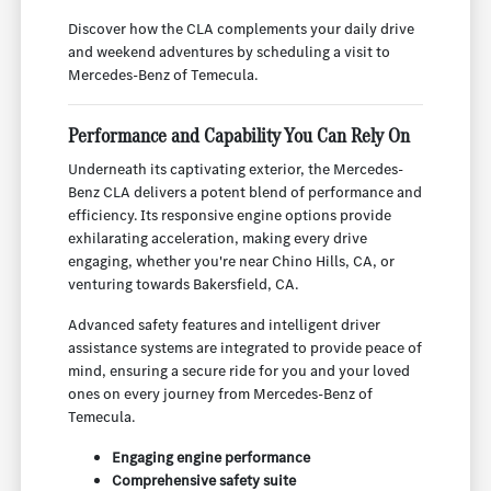
Discover how the CLA complements your daily drive
and weekend adventures by scheduling a visit to
Mercedes-Benz of Temecula.
Performance and Capability You Can Rely On
Underneath its captivating exterior, the Mercedes-
Benz CLA delivers a potent blend of performance and
efficiency. Its responsive engine options provide
exhilarating acceleration, making every drive
engaging, whether you're near Chino Hills, CA, or
venturing towards Bakersfield, CA.
Advanced safety features and intelligent driver
assistance systems are integrated to provide peace of
mind, ensuring a secure ride for you and your loved
ones on every journey from Mercedes-Benz of
Temecula.
Engaging engine performance
Comprehensive safety suite