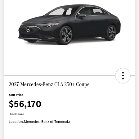
2027 Mercedes-Benz CLA 250+ Coupe
Your Price
$56,170
Disclosure
Location:
Mercedes-Benz of Temecula