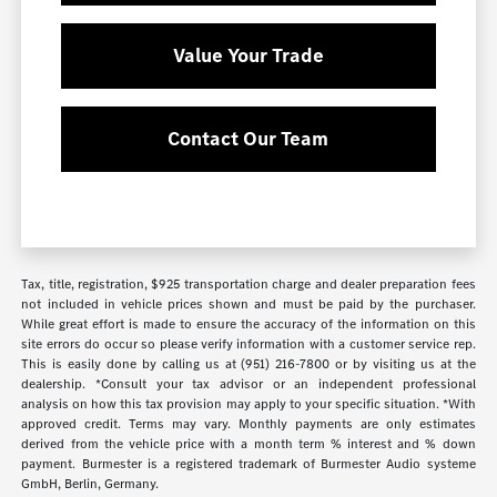
Value Your Trade
Contact Our Team
Tax, title, registration, $925 transportation charge and dealer preparation fees
not included in vehicle prices shown and must be paid by the purchaser.
While great effort is made to ensure the accuracy of the information on this
site errors do occur so please verify information with a customer service rep.
This is easily done by calling us at (951) 216-7800 or by visiting us at the
dealership. *Consult your tax advisor or an independent professional
analysis on how this tax provision may apply to your specific situation. *With
approved credit. Terms may vary. Monthly payments are only estimates
derived from the vehicle price with a month term % interest and % down
payment. Burmester is a registered trademark of Burmester Audio systeme
GmbH, Berlin, Germany.