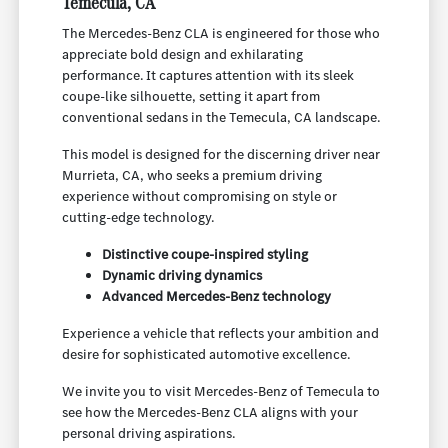
Temecula, CA
The Mercedes-Benz CLA is engineered for those who
appreciate bold design and exhilarating
performance. It captures attention with its sleek
coupe-like silhouette, setting it apart from
conventional sedans in the Temecula, CA landscape.
This model is designed for the discerning driver near
Murrieta, CA, who seeks a premium driving
experience without compromising on style or
cutting-edge technology.
Distinctive coupe-inspired styling
Dynamic driving dynamics
Advanced Mercedes-Benz technology
Experience a vehicle that reflects your ambition and
desire for sophisticated automotive excellence.
We invite you to visit Mercedes-Benz of Temecula to
see how the Mercedes-Benz CLA aligns with your
personal driving aspirations.