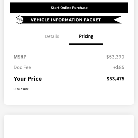
Start Online Purchase
Details
Pricing
MSRP
$53,390
Doc Fee
+$85
Your Price
$53,475
Disclosure