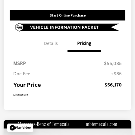
Start Online Purchase
Details
Pricing
MSRP
$56,085
Doc Fee
+$85
Your Price
$56,170
Disclosure
Play Video