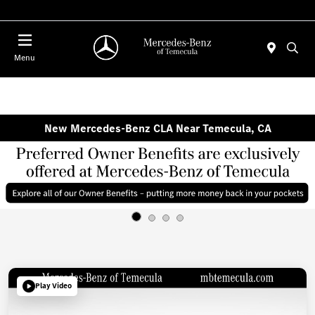
Menu
New Mercedes-Benz CLA Near Temecula, CA
Play Video