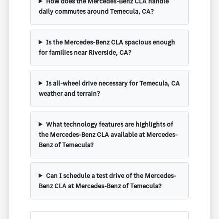
How does the Mercedes-Benz CLA handle
daily commutes around Temecula, CA?
Is the Mercedes-Benz CLA spacious enough
for families near Riverside, CA?
Is all-wheel drive necessary for Temecula, CA
weather and terrain?
What technology features are highlights of
the Mercedes-Benz CLA available at Mercedes-
Benz of Temecula?
Can I schedule a test drive of the Mercedes-
Benz CLA at Mercedes-Benz of Temecula?