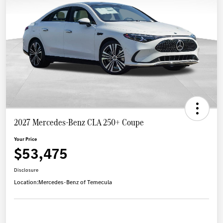
2027 Mercedes-Benz CLA 250+ Coupe
Your Price
$53,475
Disclosure
Location:
Mercedes-Benz of Temecula