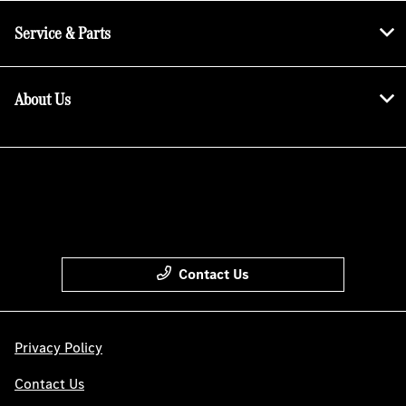
Service & Parts
About Us
Contact Us
Privacy Policy
Contact Us