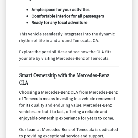
Ample space for your activities
Comfortable interior for all passengers
Ready for any local adventure
This vehicle seamlessly integrates into the dynamic
rhythm of life in and around Temecula, CA.
Explore the possibilities and see how the CLA fits
your life by visiting Mercedes-Benz of Temecula.
Smart Ownership with the Mercedes-Benz
CLA
Choosing a Mercedes-Benz CLA from Mercedes-Benz
of Temecula means investing in a vehicle renowned
for its quality and enduring value. Mercedes-Benz
vehicles are built to last, offering a reliable and
enjoyable ownership experience for years to come.
Our team at Mercedes-Benz of Temecula is dedicated
to providing exceptional service and support,