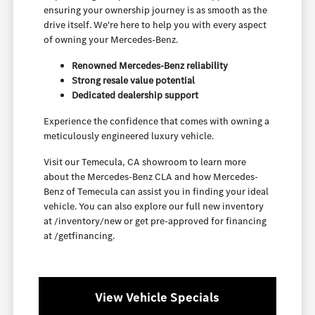
ensuring your ownership journey is as smooth as the
drive itself. We're here to help you with every aspect
of owning your Mercedes-Benz.
Renowned Mercedes-Benz reliability
Strong resale value potential
Dedicated dealership support
Experience the confidence that comes with owning a
meticulously engineered luxury vehicle.
Visit our Temecula, CA showroom to learn more
about the Mercedes-Benz CLA and how Mercedes-
Benz of Temecula can assist you in finding your ideal
vehicle. You can also explore our full new inventory
at /inventory/new or get pre-approved for financing
at /getfinancing.
View Vehicle Specials