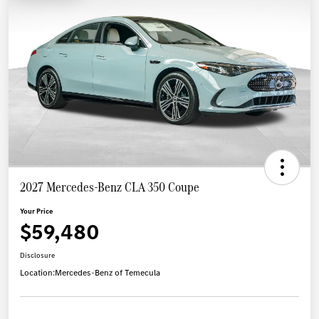
2027 Mercedes-Benz CLA 350 Coupe
Your Price
$59,480
Disclosure
Location:
Mercedes-Benz of Temecula