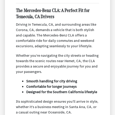
The Mercedes-Benz CLA: A Perfect Fit for
Temecula, CA Drivers
Driving in Temecula, CA, and surrounding areas like
Corona, CA, demands a vehicle that is both stylish
and capable. The Mercedes-Benz CLA offers a
comfortable ride for daily commutes and weekend
excursions, adapting seamlessly to your lifestyle.
Whether you're navigating the city streets or heading
towards the scenic routes near Hemet, CA, the CLA
provides a secure and enjoyable journey for you and
your passengers.
Smooth handling for city driving
Comfortable for longer journeys
Designed for the Southern California lifestyle
Its sophisticated design ensures you'll arrive in style,
whether it's a business meeting in Santa Ana, CA, or
a casual outing near Oceanside, CA.