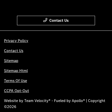
Contact Us
Privacy Policy
Contact Us
Sitemap
Sitemap Html
Terms Of Use
CCPA Opt-Out
Website by
Team Velocity®
- Fueled by Apollo® | Copyright
©2026