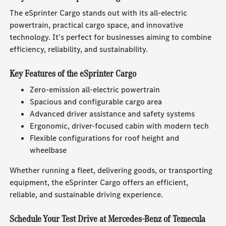
The eSprinter Cargo stands out with its all-electric
powertrain, practical cargo space, and innovative
technology. It's perfect for businesses aiming to combine
efficiency, reliability, and sustainability.
Key Features of the eSprinter Cargo
Zero-emission all-electric powertrain
Spacious and configurable cargo area
Advanced driver assistance and safety systems
Ergonomic, driver-focused cabin with modern tech
Flexible configurations for roof height and
wheelbase
Whether running a fleet, delivering goods, or transporting
equipment, the eSprinter Cargo offers an efficient,
reliable, and sustainable driving experience.
Schedule Your Test Drive at Mercedes-Benz of Temecula