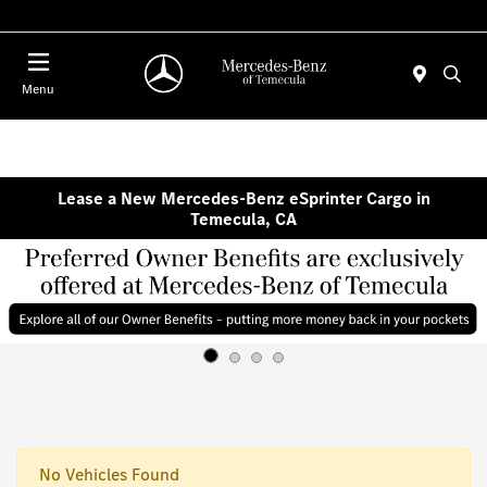
Menu
Lease a New Mercedes-Benz eSprinter Cargo in
Temecula, CA
No Vehicles Found