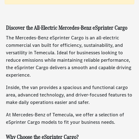
Discover the All-Electric Mercedes-Benz eSprinter Cargo
The Mercedes-Benz eSprinter Cargo is an all-electric
commercial van built for efficiency, sustainability, and
versatility in Temecula. Ideal for businesses looking to
reduce emissions while maintaining reliable performance,
the eSprinter Cargo delivers a smooth and capable driving
experience.
Inside, the van provides a spacious and functional cargo
area, advanced technology, and driver-focused features to
make daily operations easier and safer.
At Mercedes-Benz of Temecula, we offer a selection of
eSprinter Cargo models to fit your business needs.
Why Choose the eSprinter Cargo?