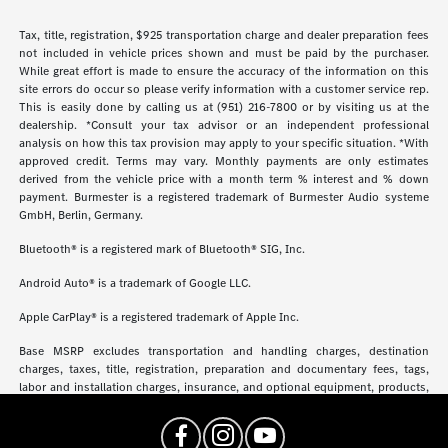
Tax, title, registration, $925 transportation charge and dealer preparation fees
not included in vehicle prices shown and must be paid by the purchaser.
While great effort is made to ensure the accuracy of the information on this
site errors do occur so please verify information with a customer service rep.
This is easily done by calling us at (951) 216-7800 or by visiting us at the
dealership. *Consult your tax advisor or an independent professional
analysis on how this tax provision may apply to your specific situation. *With
approved credit. Terms may vary. Monthly payments are only estimates
derived from the vehicle price with a month term % interest and % down
payment. Burmester is a registered trademark of Burmester Audio systeme
GmbH, Berlin, Germany.
Bluetooth® is a registered mark of Bluetooth® SIG, Inc.
Android Auto® is a trademark of Google LLC.
Apple CarPlay® is a registered trademark of Apple Inc.
Base MSRP excludes transportation and handling charges, destination
charges, taxes, title, registration, preparation and documentary fees, tags,
labor and installation charges, insurance, and optional equipment, products,
packages and accessories. Options, model availability and actual dealer price
may vary. See dealer for details, costs and terms.