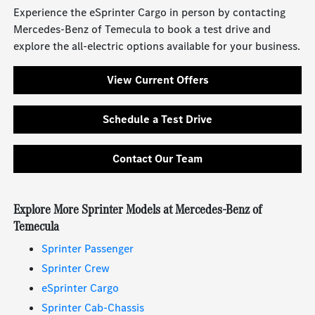
Experience the eSprinter Cargo in person by contacting
Mercedes-Benz of Temecula to book a test drive and
explore the all-electric options available for your business.
View Current Offers
Schedule a Test Drive
Contact Our Team
Explore More Sprinter Models at Mercedes-Benz of
Temecula
Sprinter Passenger
Sprinter Crew
eSprinter Cargo
Sprinter Cab-Chassis