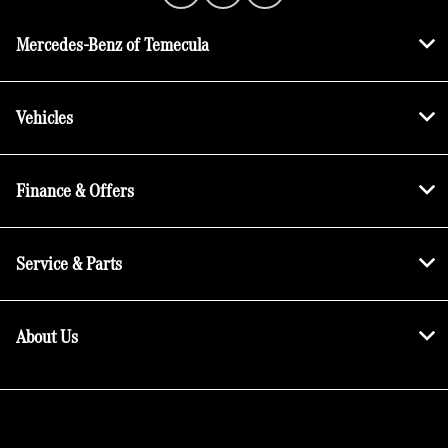
Mercedes-Benz of Temecula
Vehicles
Finance & Offers
Service & Parts
About Us