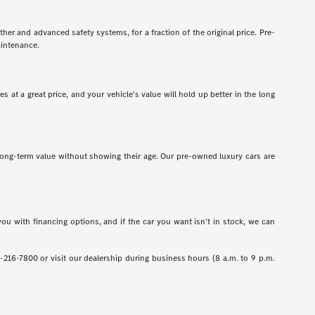
er and advanced safety systems, for a fraction of the original price. Pre-
aintenance.
 at a great price, and your vehicle's value will hold up better in the long
r long-term value without showing their age. Our pre-owned luxury cars are
ou with financing options, and if the car you want isn't in stock, we can
1-216-7800 or visit our dealership during business hours (8 a.m. to 9 p.m.