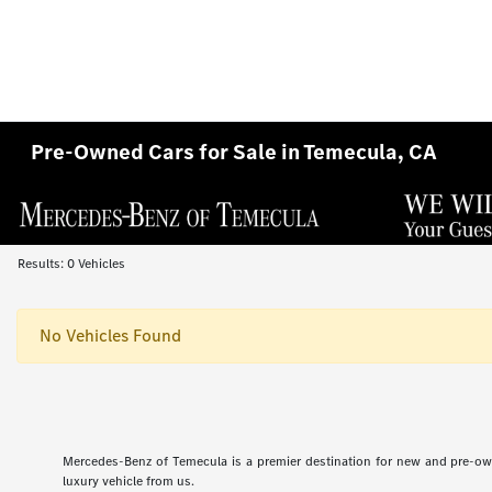
Pre-Owned Cars for Sale in Temecula, CA
Results: 0 Vehicles
No Vehicles Found
Mercedes-Benz of Temecula is a premier destination for new and pre-ow
luxury vehicle from us.