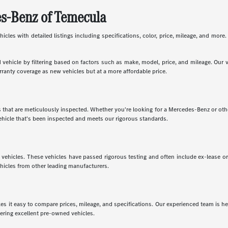
es-Benz of Temecula
les with detailed listings including specifications, color, price, mileage, and more. 
vehicle by filtering based on factors such as make, model, price, and mileage. Our 
rranty coverage as new vehicles but at a more affordable price.
that are meticulously inspected. Whether you're looking for a Mercedes-Benz or oth
hicle that's been inspected and meets our rigorous standards.
vehicles. These vehicles have passed rigorous testing and often include ex-lease o
ehicles from other leading manufacturers.
t easy to compare prices, mileage, and specifications. Our experienced team is here
fering excellent pre-owned vehicles.