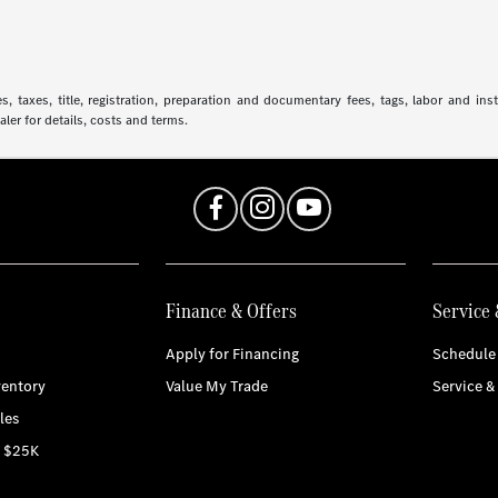
 taxes, title, registration, preparation and documentary fees, tags, labor and in
aler for details, costs and terms.
Finance & Offers
Service 
Apply for Financing
Schedule 
entory
Value My Trade
Service &
les
r $25K