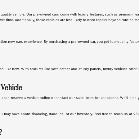
-quality vehicle. Our pre-owned cars come with luxury features, such as premium leath
ver time. Additionally, these vehicles are less likely to need repairs beyond routine m
ion new cars experience. By purchasing a pre-owned car, you get top-quality features
eel like new. With features like soft leather and sturdy panels, luxury vehicles offe
 Vehicle
an reserve a vehicle online or contact our sales team for assistance. We'll help y
ou may have about financing, trade-ins, or our inventory. Feel free to reach us at 95
?