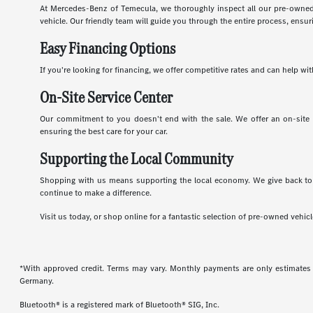
At Mercedes-Benz of Temecula, we thoroughly inspect all our pre-owned 
vehicle. Our friendly team will guide you through the entire process, ens
Easy Financing Options
If you're looking for financing, we offer competitive rates and can help 
On-Site Service Center
Our commitment to you doesn't end with the sale. We offer an on-site se
ensuring the best care for your car.
Supporting the Local Community
Shopping with us means supporting the local economy. We give back to 
continue to make a difference.
Visit us today, or shop online for a fantastic selection of pre-owned vehi
*With approved credit. Terms may vary. Monthly payments are only estimates
Germany.
Bluetooth® is a registered mark of Bluetooth® SIG, Inc.