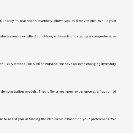
Our easy-to-use online inventory allows you to filter vehicles to suit your
vehicles are in excellent condition, with each undergoing a comprehensive
er luxury brands like Audi or Porsche, we have an ever-changing inventory
r demonstration models. They offer a near-new experience at a fraction of
 to assist you in finding the ideal vehicle based on your preferences. We