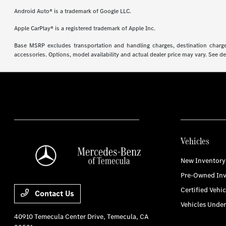
Android Auto® is a trademark of Google LLC.
Apple CarPlay® is a registered trademark of Apple Inc.
Base MSRP excludes transportation and handling charges, destination charges,
accessories. Options, model availability and actual dealer price may vary. See de
Vehicles
New Inventory
Pre-Owned Inv
Certified Vehic
Contact Us
Vehicles Unde
40910 Temecula Center Drive,
Temecula, CA