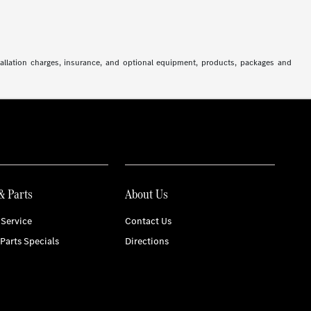
stallation charges, insurance, and optional equipment, products, packages and
& Parts
About Us
Service
Contact Us
 Parts Specials
Directions