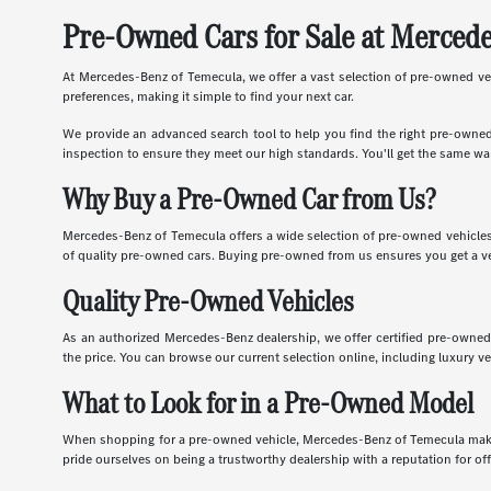
Pre-Owned Cars for Sale at Merced
At Mercedes-Benz of Temecula, we offer a vast selection of pre-owned vehic
preferences, making it simple to find your next car.
We provide an advanced search tool to help you find the right pre-owned 
inspection to ensure they meet our high standards. You'll get the same wa
Why Buy a Pre-Owned Car from Us?
Mercedes-Benz of Temecula offers a wide selection of pre-owned vehicles 
of quality pre-owned cars. Buying pre-owned from us ensures you get a ve
Quality Pre-Owned Vehicles
As an authorized Mercedes-Benz dealership, we offer certified pre-owned 
the price. You can browse our current selection online, including luxury v
What to Look for in a Pre-Owned Model
When shopping for a pre-owned vehicle, Mercedes-Benz of Temecula makes i
pride ourselves on being a trustworthy dealership with a reputation for of