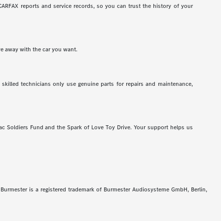
ARFAX reports and service records, so you can trust the history of your
ve away with the car you want.
 skilled technicians only use genuine parts for repairs and maintenance,
c Soldiers Fund and the Spark of Love Toy Drive. Your support helps us
Burmester is a registered trademark of Burmester Audiosysteme GmbH, Berlin,