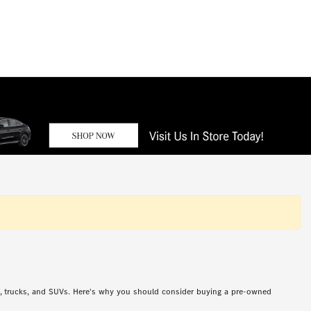
s, trucks, and SUVs. Here's why you should consider buying a pre-owned