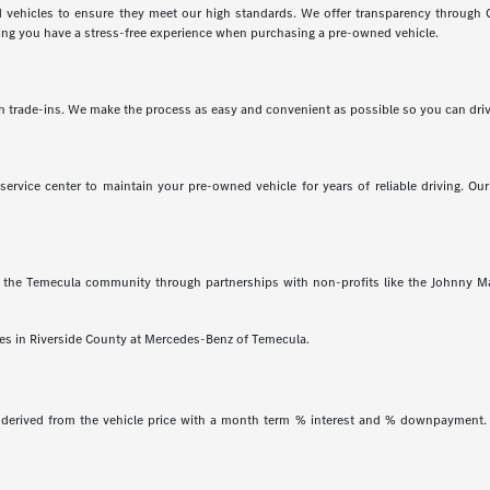
vehicles to ensure they meet our high standards. We offer transparency through C
uring you have a stress-free experience when purchasing a pre-owned vehicle.
with trade-ins. We make the process as easy and convenient as possible so you can dri
rvice center to maintain your pre-owned vehicle for years of reliable driving. Our
the Temecula community through partnerships with non-profits like the Johnny Ma
cles in Riverside County at Mercedes-Benz of Temecula.
 derived from the vehicle price with a month term % interest and % downpayment. 