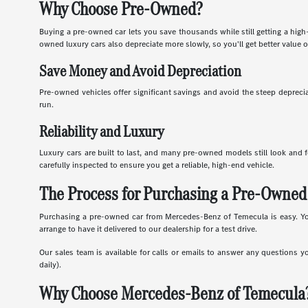
Why Choose Pre-Owned?
Buying a pre-owned car lets you save thousands while still getting a high
owned luxury cars also depreciate more slowly, so you'll get better value o
Save Money and Avoid Depreciation
Pre-owned vehicles offer significant savings and avoid the steep depreciat
run.
Reliability and Luxury
Luxury cars are built to last, and many pre-owned models still look and f
carefully inspected to ensure you get a reliable, high-end vehicle.
The Process for Purchasing a Pre-Owned
Purchasing a pre-owned car from Mercedes-Benz of Temecula is easy. You c
arrange to have it delivered to our dealership for a test drive.
Our sales team is available for calls or emails to answer any questions y
daily).
Why Choose Mercedes-Benz of Temecula