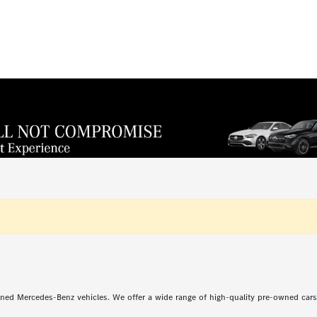
ned Mercedes-Benz vehicles. We offer a wide range of high-quality pre-owned car