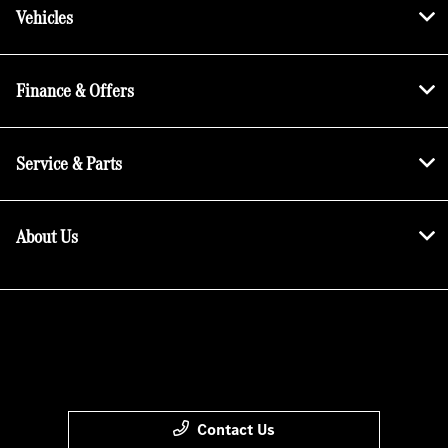
Vehicles
Finance & Offers
Service & Parts
About Us
Contact Us