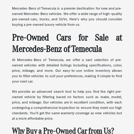
Mercedes-Benz of Temecula is a premier destination for new and pre-
owned Mercedes-Benz vehicles. We offer a wide range of high-quality
pre-owned cars, trucks, and SUVs. Here's why you should consider
buying a pre-owned luxury vehicle from us.
Pre-Owned Cars for Sale at
Mercedes-Benz of Temecula
At Mercedes-Benz of Temecula, we offer a vast selection of pre-
owned vehicles with detailed listings including specifications, color,
price, mileage, and more. Our easy-to-use online inventory allows
you to filter vehicles to suit your preferences, making it simple to find
your next car.
We provide an advanced search tool to help you find the right pre-
owned vehicle by filtering based on factors such as make, model,
price, and mileage. Our vehicles are in excellent condition, with each
undergoing a comprehensive inspection to ensure they meet our high
standards. You'll get the same warranty coverage as new vehicles but
at a more affordable price.
Why Buy a Pre-Owned Car from Us?