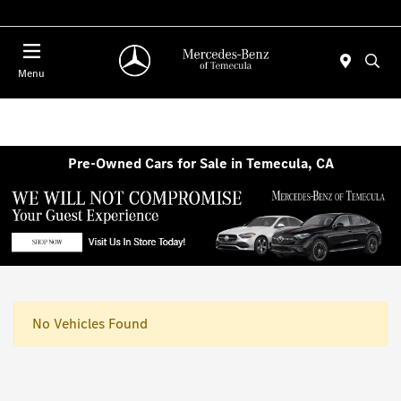
Menu
Pre-Owned Cars for Sale in Temecula, CA
No Vehicles Found