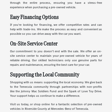
through the entire process, ensuring you have a stress-free
experience when purchasing a pre-owned vehicle.
Easy Financing Options
If you're looking for financing, we offer competitive rates and can
help with trade-ins. We make the process as easy and convenient as
possible so you can drive away with the car you want.
On-Site Service Center
Our commitment to you doesn't end with the sale. We offer an on-
site service center to maintain your pre-owned vehicle for years of
reliable driving. Our skilled technicians only use genuine parts for
repairs and maintenance, ensuring the best care for your car.
Supporting the Local Community
Shopping with us means supporting the local economy. We give back
to the Temecula community through partnerships with non-profits
like the Johnny Mac Soldiers Fund and the Spark of Love Toy Drive.
Your support helps us continue to make a difference.
Visit us today, or shop online for a fantastic selection of pre-owned
vehicles in Riverside County at Mercedes-Benz of Temecula.