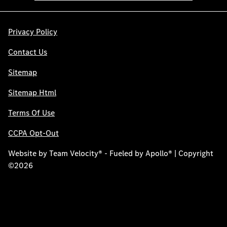
Privacy Policy
Contact Us
Sitemap
Sitemap Html
Terms Of Use
CCPA Opt-Out
Website by
Team Velocity®
- Fueled by Apollo® | Copyright
©2026