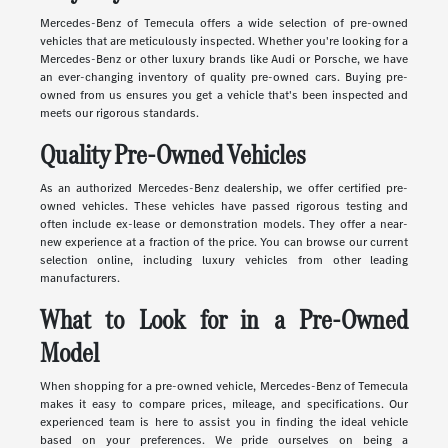
Mercedes-Benz of Temecula offers a wide selection of pre-owned
vehicles that are meticulously inspected. Whether you're looking for a
Mercedes-Benz or other luxury brands like Audi or Porsche, we have
an ever-changing inventory of quality pre-owned cars. Buying pre-
owned from us ensures you get a vehicle that's been inspected and
meets our rigorous standards.
Quality Pre-Owned Vehicles
As an authorized Mercedes-Benz dealership, we offer certified pre-
owned vehicles. These vehicles have passed rigorous testing and
often include ex-lease or demonstration models. They offer a near-
new experience at a fraction of the price. You can browse our current
selection online, including luxury vehicles from other leading
manufacturers.
What to Look for in a Pre-Owned
Model
When shopping for a pre-owned vehicle, Mercedes-Benz of Temecula
makes it easy to compare prices, mileage, and specifications. Our
experienced team is here to assist you in finding the ideal vehicle
based on your preferences. We pride ourselves on being a