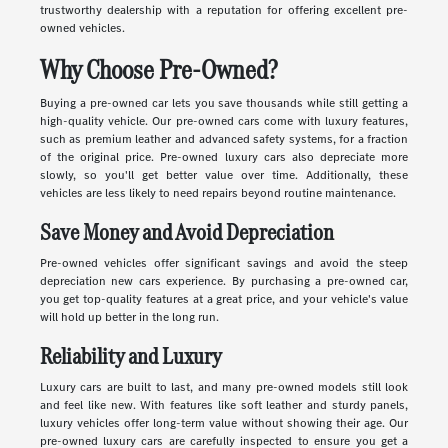
trustworthy dealership with a reputation for offering excellent pre-
owned vehicles.
Why Choose Pre-Owned?
Buying a pre-owned car lets you save thousands while still getting a
high-quality vehicle. Our pre-owned cars come with luxury features,
such as premium leather and advanced safety systems, for a fraction
of the original price. Pre-owned luxury cars also depreciate more
slowly, so you'll get better value over time. Additionally, these
vehicles are less likely to need repairs beyond routine maintenance.
Save Money and Avoid Depreciation
Pre-owned vehicles offer significant savings and avoid the steep
depreciation new cars experience. By purchasing a pre-owned car,
you get top-quality features at a great price, and your vehicle's value
will hold up better in the long run.
Reliability and Luxury
Luxury cars are built to last, and many pre-owned models still look
and feel like new. With features like soft leather and sturdy panels,
luxury vehicles offer long-term value without showing their age. Our
pre-owned luxury cars are carefully inspected to ensure you get a