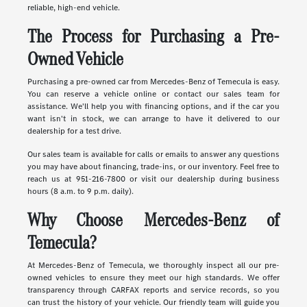
reliable, high-end vehicle.
The Process for Purchasing a Pre-
Owned Vehicle
Purchasing a pre-owned car from Mercedes-Benz of Temecula is easy.
You can reserve a vehicle online or contact our sales team for
assistance. We'll help you with financing options, and if the car you
want isn't in stock, we can arrange to have it delivered to our
dealership for a test drive.
Our sales team is available for calls or emails to answer any questions
you may have about financing, trade-ins, or our inventory. Feel free to
reach us at 951-216-7800 or visit our dealership during business
hours (8 a.m. to 9 p.m. daily).
Why Choose Mercedes-Benz of
Temecula?
At Mercedes-Benz of Temecula, we thoroughly inspect all our pre-
owned vehicles to ensure they meet our high standards. We offer
transparency through CARFAX reports and service records, so you
can trust the history of your vehicle. Our friendly team will guide you