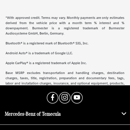
*With approved credit. Terms may vary. Monthly payments are only estimates
derived from the vehicle price with a month term % interest and %
downpayment. Burmester is a registered trademark of Burmester
Audiosysteme GmbH, Berlin, Germany.
Bluetooth® is a registered mark of Bluetooth® SIG, Inc.
Android Auto® is a trademark of Google LLC.
Apple CarPlay® is a registered trademark of Apple Inc.
Base MSRP excludes transportation and handling charges, destination
charges, taxes, title, registration, preparation and documentary fees, tags,
labor and installation charges, insurance, and optional equipment, products,
packages and accessories. Options, model availability and actual dealer price
may vary. See dealer for details, costs and terms.
Mercedes-Benz of Temecula