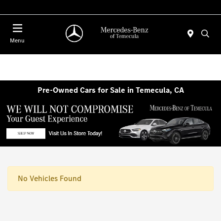
Menu
Pre-Owned Cars for Sale in Temecula, CA
No Vehicles Found