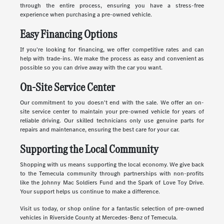
through the entire process, ensuring you have a stress-free
experience when purchasing a pre-owned vehicle.
Easy Financing Options
If you're looking for financing, we offer competitive rates and can
help with trade-ins. We make the process as easy and convenient as
possible so you can drive away with the car you want.
On-Site Service Center
Our commitment to you doesn't end with the sale. We offer an on-
site service center to maintain your pre-owned vehicle for years of
reliable driving. Our skilled technicians only use genuine parts for
repairs and maintenance, ensuring the best care for your car.
Supporting the Local Community
Shopping with us means supporting the local economy. We give back
to the Temecula community through partnerships with non-profits
like the Johnny Mac Soldiers Fund and the Spark of Love Toy Drive.
Your support helps us continue to make a difference.
Visit us today, or shop online for a fantastic selection of pre-owned
vehicles in Riverside County at Mercedes-Benz of Temecula.