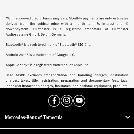
*With approved credit. Terms may vary. Monthly payments are only estimates
derived from the vehicle price with a month term % interest and %
downpayment. Burmester is a registered trademark of Burmester
Audiosysteme GmbH, Berlin, Germany.
Bluetooth® is a registered mark of Bluetooth® SIG, Inc.
Android Auto® is a trademark of Google LLC.
Apple CarPlay® is a registered trademark of Apple Inc.
Base MSRP excludes transportation and handling charges, destination
charges, taxes, title, registration, preparation and documentary fees, tags,
labor and installation charges, insurance, and optional equipment, products,
packages and accessories. Options, model availability and actual dealer price
may vary. See dealer for details, costs and terms.
Mercedes-Benz of Temecula