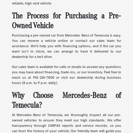
reliable, high-end vehicle.
The Process for Purchasing a Pre-
Owned Vehicle
Purchasing a pre-owned car from Mercedes-Benz of Temecula is easy.
You can reserve a vehicle online or contact our sales team for
assistance. We'll help you with financing options, and if the car you
want isn't in stock, we can arrange to have it delivered to our
dealership for a test drive.
Our sales team is available for calls or emails to answer any questions
you may have about financing, trade-ins, or our inventory. Feel free to
reach us at 951-216-7800 or visit our dealership during business
hours (8 a.m. to 9 p.m. daily).
Why Choose Mercedes-Benz of
Temecula?
At Mercedes-Benz of Temecula, we thoroughly inspect all our pre-
owned vehicles to ensure they meet our high standards. We offer
transparency through CARFAX reports and service records, so you
can trust the history of your vehicle. Our friendly team will guide you