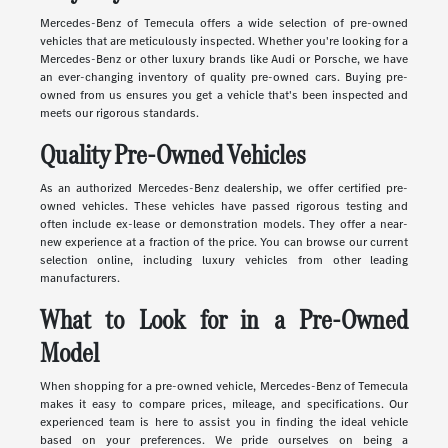
Mercedes-Benz of Temecula offers a wide selection of pre-owned
vehicles that are meticulously inspected. Whether you're looking for a
Mercedes-Benz or other luxury brands like Audi or Porsche, we have
an ever-changing inventory of quality pre-owned cars. Buying pre-
owned from us ensures you get a vehicle that's been inspected and
meets our rigorous standards.
Quality Pre-Owned Vehicles
As an authorized Mercedes-Benz dealership, we offer certified pre-
owned vehicles. These vehicles have passed rigorous testing and
often include ex-lease or demonstration models. They offer a near-
new experience at a fraction of the price. You can browse our current
selection online, including luxury vehicles from other leading
manufacturers.
What to Look for in a Pre-Owned
Model
When shopping for a pre-owned vehicle, Mercedes-Benz of Temecula
makes it easy to compare prices, mileage, and specifications. Our
experienced team is here to assist you in finding the ideal vehicle
based on your preferences. We pride ourselves on being a