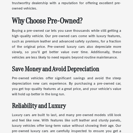
trustworthy dealership with a reputation for offering excellent pre-
owned vehicles.
Why Choose Pre-Owned?
Buying a pre-owned car lets you save thousands while still getting a
high-quality vehicle. Our pre-owned cars come with luxury features,
such as premium leather and advanced safety systems, for a fraction
of the original price. Pre-owned luxury cars also depreciate more
slowly, so you'll get better value over time. Additionally, these
vehicles are less likely to need repairs beyond routine maintenance.
Save Money and Avoid Depreciation
Pre-owned vehicles offer significant savings and avoid the steep
depreciation new cars experience. By purchasing a pre-owned car,
you get top-quality features at a great price, and your vehicle's value
will hold up better in the long run.
Reliability and Luxury
Luxury cars are built to last, and many pre-owned models still look
and feel like new. With features like soft leather and sturdy panels,
luxury vehicles offer long-term value without showing their age. Our
pre-owned luxury cars are carefully inspected to ensure you get a