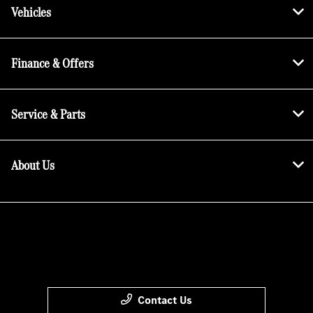
Vehicles
Finance & Offers
Service & Parts
About Us
Contact Us