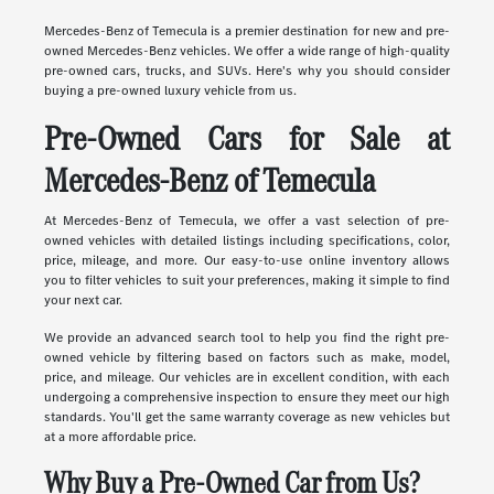
Mercedes-Benz of Temecula is a premier destination for new and pre-
owned Mercedes-Benz vehicles. We offer a wide range of high-quality
pre-owned cars, trucks, and SUVs. Here's why you should consider
buying a pre-owned luxury vehicle from us.
Pre-Owned Cars for Sale at
Mercedes-Benz of Temecula
At Mercedes-Benz of Temecula, we offer a vast selection of pre-
owned vehicles with detailed listings including specifications, color,
price, mileage, and more. Our easy-to-use online inventory allows
you to filter vehicles to suit your preferences, making it simple to find
your next car.
We provide an advanced search tool to help you find the right pre-
owned vehicle by filtering based on factors such as make, model,
price, and mileage. Our vehicles are in excellent condition, with each
undergoing a comprehensive inspection to ensure they meet our high
standards. You'll get the same warranty coverage as new vehicles but
at a more affordable price.
Why Buy a Pre-Owned Car from Us?