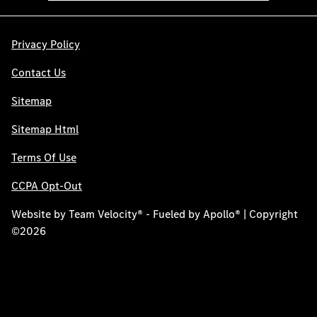
Privacy Policy
Contact Us
Sitemap
Sitemap Html
Terms Of Use
CCPA Opt-Out
Website by
Team Velocity®
- Fueled by Apollo® | Copyright
©2026