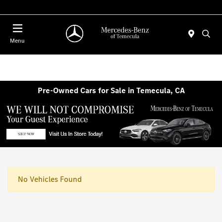
Menu
Pre-Owned Cars for Sale in Temecula, CA
No Vehicles Found