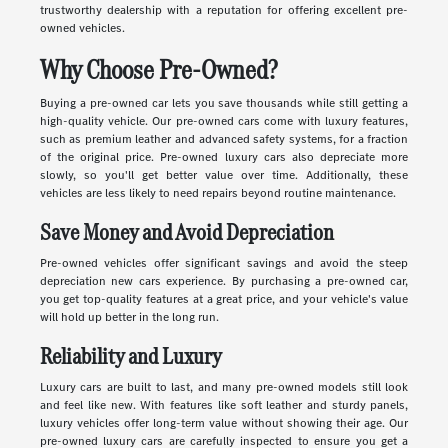
trustworthy dealership with a reputation for offering excellent pre-
owned vehicles.
Why Choose Pre-Owned?
Buying a pre-owned car lets you save thousands while still getting a
high-quality vehicle. Our pre-owned cars come with luxury features,
such as premium leather and advanced safety systems, for a fraction
of the original price. Pre-owned luxury cars also depreciate more
slowly, so you'll get better value over time. Additionally, these
vehicles are less likely to need repairs beyond routine maintenance.
Save Money and Avoid Depreciation
Pre-owned vehicles offer significant savings and avoid the steep
depreciation new cars experience. By purchasing a pre-owned car,
you get top-quality features at a great price, and your vehicle's value
will hold up better in the long run.
Reliability and Luxury
Luxury cars are built to last, and many pre-owned models still look
and feel like new. With features like soft leather and sturdy panels,
luxury vehicles offer long-term value without showing their age. Our
pre-owned luxury cars are carefully inspected to ensure you get a