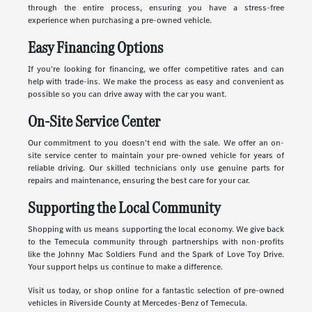
through the entire process, ensuring you have a stress-free
experience when purchasing a pre-owned vehicle.
Easy Financing Options
If you're looking for financing, we offer competitive rates and can
help with trade-ins. We make the process as easy and convenient as
possible so you can drive away with the car you want.
On-Site Service Center
Our commitment to you doesn't end with the sale. We offer an on-
site service center to maintain your pre-owned vehicle for years of
reliable driving. Our skilled technicians only use genuine parts for
repairs and maintenance, ensuring the best care for your car.
Supporting the Local Community
Shopping with us means supporting the local economy. We give back
to the Temecula community through partnerships with non-profits
like the Johnny Mac Soldiers Fund and the Spark of Love Toy Drive.
Your support helps us continue to make a difference.
Visit us today, or shop online for a fantastic selection of pre-owned
vehicles in Riverside County at Mercedes-Benz of Temecula.