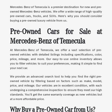
Mercedes-Benz of Temecula is a premier destination for new and pre-
owned Mercedes-Benz vehicles. We offer a wide range of high-quality
pre-owned cars, trucks, and SUVs. Here's why you should consider
buying a pre-owned luxury vehicle from us.
Pre-Owned Cars for Sale at
Mercedes-Benz of Temecula
At Mercedes-Benz of Temecula, we offer a vast selection of pre-
owned vehicles with detailed listings including specifications, color,
price, mileage, and more. Our easy-to-use online inventory allows
you to filter vehicles to suit your preferences, making it simple to find
your next car.
We provide an advanced search tool to help you find the right pre-
owned vehicle by filtering based on factors such as make, model,
price, and mileage. Our vehicles are in excellent condition, with each
undergoing a comprehensive inspection to ensure they meet our high
standards. You'll get the same warranty coverage as new vehicles but
at a more affordable price.
Why Buy a Pre-Owned Car from Us?