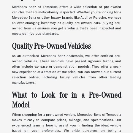
Mercedes-Benz of Temecula offers a wide selection of pre-owned
vehicles that are meticulously inspected. Whether you're looking for a
Mercedes-Benz or other luxury brands like Audi or Porsche, we have
an ever-changing inventory of quality pre-owned cars. Buying pre-
owned from us ensures you get a vehicle that's been inspected and
meets our rigorous standards.
Quality Pre-Owned Vehicles
As an authorized Mercedes-Benz dealership, we offer certified pre-
owned vehicles. These vehicles have passed rigorous testing and
often include ex-lease or demonstration models. They offer a near-
new experience at a fraction of the price. You can browse our current
selection online, including luxury vehicles from other leading
manufacturers.
What to Look for in a Pre-Owned
Model
When shopping for a pre-owned vehicle, Mercedes-Benz of Temecula
makes it easy to compare prices, mileage, and specifications. Our
experienced team is here to assist you in finding the ideal vehicle
based on your preferences. We pride ourselves on being a