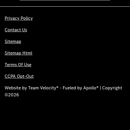
Privacy Policy
Contact Us
Sitemap
Sitemap Html
Terms Of Use
CCPA Opt-Out
Website by
Team Velocity®
- Fueled by Apollo® | Copyright
©2026