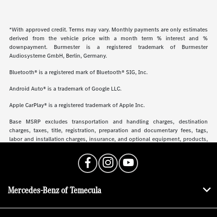
*With approved credit. Terms may vary. Monthly payments are only estimates
derived from the vehicle price with a month term % interest and %
downpayment. Burmester is a registered trademark of Burmester
Audiosysteme GmbH, Berlin, Germany.
Bluetooth® is a registered mark of Bluetooth® SIG, Inc.
Android Auto® is a trademark of Google LLC.
Apple CarPlay® is a registered trademark of Apple Inc.
Base MSRP excludes transportation and handling charges, destination
charges, taxes, title, registration, preparation and documentary fees, tags,
labor and installation charges, insurance, and optional equipment, products,
packages and accessories. Options, model availability and actual dealer price
may vary. See dealer for details, costs and terms.
Mercedes-Benz of Temecula