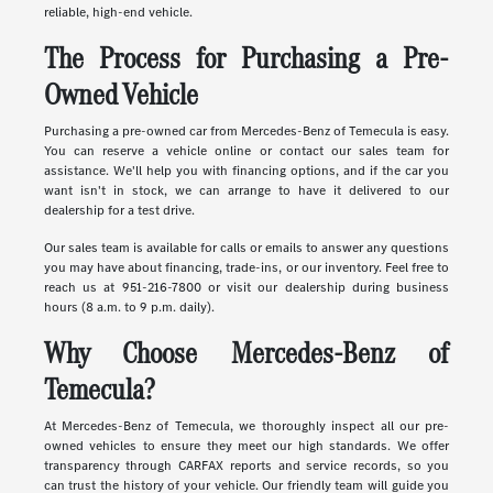
reliable, high-end vehicle.
The Process for Purchasing a Pre-
Owned Vehicle
Purchasing a pre-owned car from Mercedes-Benz of Temecula is easy.
You can reserve a vehicle online or contact our sales team for
assistance. We'll help you with financing options, and if the car you
want isn't in stock, we can arrange to have it delivered to our
dealership for a test drive.
Our sales team is available for calls or emails to answer any questions
you may have about financing, trade-ins, or our inventory. Feel free to
reach us at 951-216-7800 or visit our dealership during business
hours (8 a.m. to 9 p.m. daily).
Why Choose Mercedes-Benz of
Temecula?
At Mercedes-Benz of Temecula, we thoroughly inspect all our pre-
owned vehicles to ensure they meet our high standards. We offer
transparency through CARFAX reports and service records, so you
can trust the history of your vehicle. Our friendly team will guide you