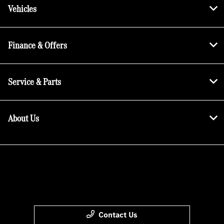
Vehicles
Finance & Offers
Service & Parts
About Us
Contact Us