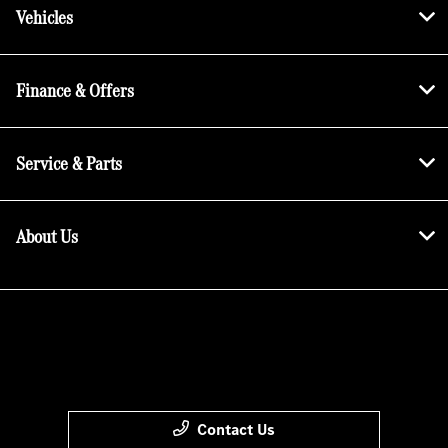
Vehicles
Finance & Offers
Service & Parts
About Us
Contact Us