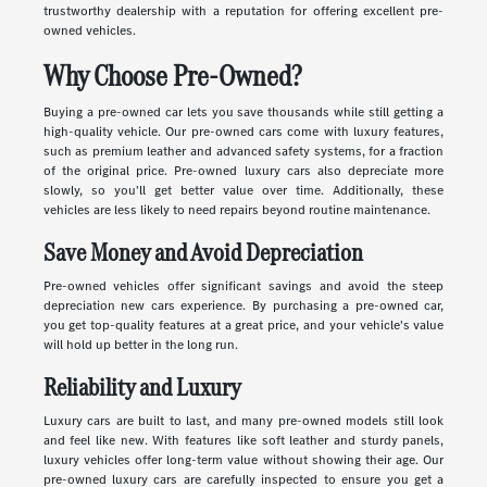
trustworthy dealership with a reputation for offering excellent pre-
owned vehicles.
Why Choose Pre-Owned?
Buying a pre-owned car lets you save thousands while still getting a
high-quality vehicle. Our pre-owned cars come with luxury features,
such as premium leather and advanced safety systems, for a fraction
of the original price. Pre-owned luxury cars also depreciate more
slowly, so you'll get better value over time. Additionally, these
vehicles are less likely to need repairs beyond routine maintenance.
Save Money and Avoid Depreciation
Pre-owned vehicles offer significant savings and avoid the steep
depreciation new cars experience. By purchasing a pre-owned car,
you get top-quality features at a great price, and your vehicle's value
will hold up better in the long run.
Reliability and Luxury
Luxury cars are built to last, and many pre-owned models still look
and feel like new. With features like soft leather and sturdy panels,
luxury vehicles offer long-term value without showing their age. Our
pre-owned luxury cars are carefully inspected to ensure you get a