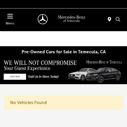
Menu
Pre-Owned Cars for Sale in Temecula, CA
No Vehicles Found