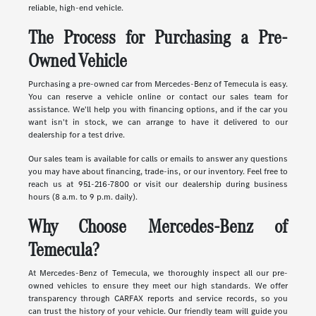
reliable, high-end vehicle.
The Process for Purchasing a Pre-
Owned Vehicle
Purchasing a pre-owned car from Mercedes-Benz of Temecula is easy.
You can reserve a vehicle online or contact our sales team for
assistance. We'll help you with financing options, and if the car you
want isn't in stock, we can arrange to have it delivered to our
dealership for a test drive.
Our sales team is available for calls or emails to answer any questions
you may have about financing, trade-ins, or our inventory. Feel free to
reach us at 951-216-7800 or visit our dealership during business
hours (8 a.m. to 9 p.m. daily).
Why Choose Mercedes-Benz of
Temecula?
At Mercedes-Benz of Temecula, we thoroughly inspect all our pre-
owned vehicles to ensure they meet our high standards. We offer
transparency through CARFAX reports and service records, so you
can trust the history of your vehicle. Our friendly team will guide you