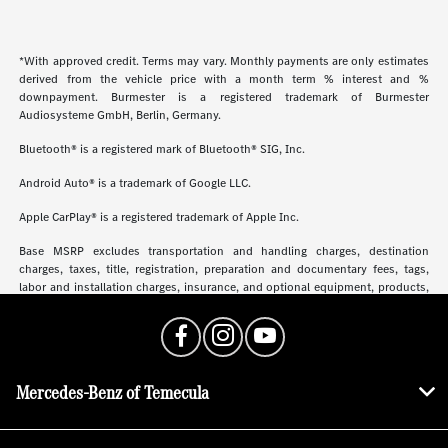
*With approved credit. Terms may vary. Monthly payments are only estimates
derived from the vehicle price with a month term % interest and %
downpayment. Burmester is a registered trademark of Burmester
Audiosysteme GmbH, Berlin, Germany.
Bluetooth® is a registered mark of Bluetooth® SIG, Inc.
Android Auto® is a trademark of Google LLC.
Apple CarPlay® is a registered trademark of Apple Inc.
Base MSRP excludes transportation and handling charges, destination
charges, taxes, title, registration, preparation and documentary fees, tags,
labor and installation charges, insurance, and optional equipment, products,
packages and accessories. Options, model availability and actual dealer price
may vary. See dealer for details, costs and terms.
Mercedes-Benz of Temecula