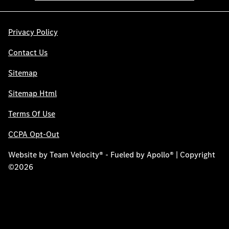
Privacy Policy
Contact Us
Sitemap
Sitemap Html
Terms Of Use
CCPA Opt-Out
Website by
Team Velocity®
- Fueled by Apollo® | Copyright
©2026