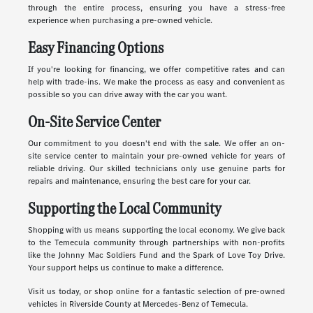
through the entire process, ensuring you have a stress-free
experience when purchasing a pre-owned vehicle.
Easy Financing Options
If you're looking for financing, we offer competitive rates and can
help with trade-ins. We make the process as easy and convenient as
possible so you can drive away with the car you want.
On-Site Service Center
Our commitment to you doesn't end with the sale. We offer an on-
site service center to maintain your pre-owned vehicle for years of
reliable driving. Our skilled technicians only use genuine parts for
repairs and maintenance, ensuring the best care for your car.
Supporting the Local Community
Shopping with us means supporting the local economy. We give back
to the Temecula community through partnerships with non-profits
like the Johnny Mac Soldiers Fund and the Spark of Love Toy Drive.
Your support helps us continue to make a difference.
Visit us today, or shop online for a fantastic selection of pre-owned
vehicles in Riverside County at Mercedes-Benz of Temecula.