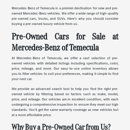
Mercedes-Benz of Temecula is a premier destination for new and pre-
owned Mercedes-Benz vehicles. We offer a wide range of high-quality
pre-owned cars, trucks, and SUVs. Here's why you should consider
buying a pre-owned luxury vehicle from us.
Pre-Owned Cars for Sale at
Mercedes-Benz of Temecula
At Mercedes-Benz of Temecula, we offer a vast selection of pre-
owned vehicles with detailed listings including specifications, color,
price, mileage, and more. Our easy-to-use online inventory allows
you to filter vehicles to suit your preferences, making it simple to find
your next car.
We provide an advanced search tool to help you find the right pre-
owned vehicle by filtering based on factors such as make, model,
price, and mileage. Our vehicles are in excellent condition, with each
undergoing a comprehensive inspection to ensure they meet our high
standards. You'll get the same warranty coverage as new vehicles but
at a more affordable price.
Why Buy a Pre-Owned Car from Us?