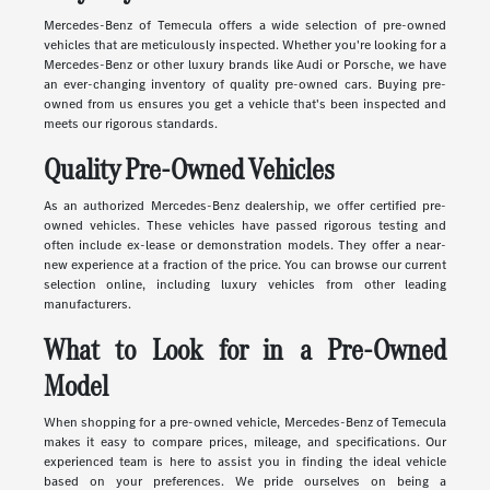
Mercedes-Benz of Temecula offers a wide selection of pre-owned
vehicles that are meticulously inspected. Whether you're looking for a
Mercedes-Benz or other luxury brands like Audi or Porsche, we have
an ever-changing inventory of quality pre-owned cars. Buying pre-
owned from us ensures you get a vehicle that's been inspected and
meets our rigorous standards.
Quality Pre-Owned Vehicles
As an authorized Mercedes-Benz dealership, we offer certified pre-
owned vehicles. These vehicles have passed rigorous testing and
often include ex-lease or demonstration models. They offer a near-
new experience at a fraction of the price. You can browse our current
selection online, including luxury vehicles from other leading
manufacturers.
What to Look for in a Pre-Owned
Model
When shopping for a pre-owned vehicle, Mercedes-Benz of Temecula
makes it easy to compare prices, mileage, and specifications. Our
experienced team is here to assist you in finding the ideal vehicle
based on your preferences. We pride ourselves on being a