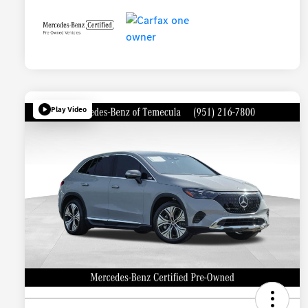
Play Video