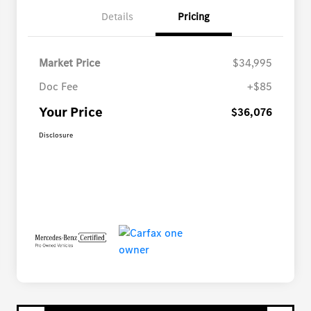
Details
Pricing
Market Price
$34,995
Doc Fee
+$85
Your Price
$36,076
Disclosure