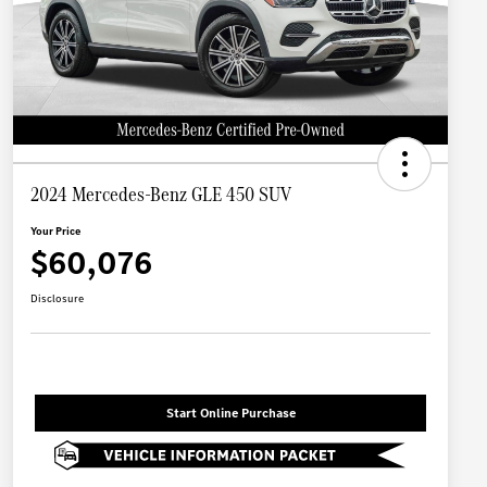
2024 Mercedes-Benz GLE 450 SUV
Your Price
$60,076
Disclosure
Start Online Purchase