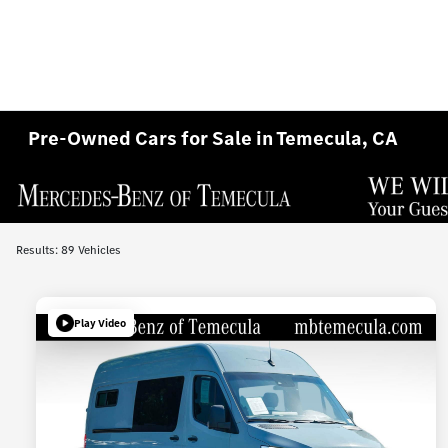
Pre-Owned Cars for Sale in Temecula, CA
Results: 89 Vehicles
Play Video