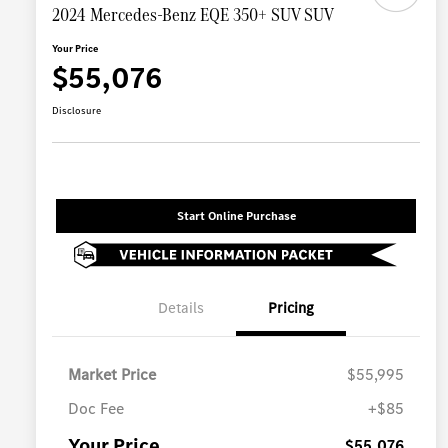
2024 Mercedes-Benz EQE 350+ SUV SUV
Your Price
$55,076
Disclosure
Start Online Purchase
Details
Pricing
Market Price
$55,995
Doc Fee
+$85
Your Price
$55,076