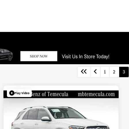
1
2
3
Play Video