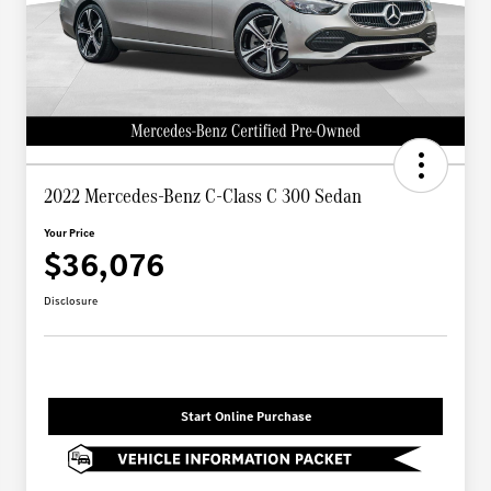
2022 Mercedes-Benz C-Class C 300 Sedan
Your Price
$36,076
Disclosure
Start Online Purchase