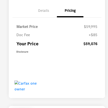
Details
Pricing
Market Price
$59,995
Doc Fee
+$85
Your Price
$59,076
Disclosure