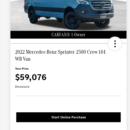
2022 Mercedes-Benz Sprinter 2500 Crew 144
WB Van
Your Price
$59,076
Disclosure
Start Online Purchase