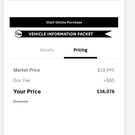
Start Online Purchase
Details
Pricing
Market Price
$38,995
Doc Fee
+$85
Your Price
$36,076
Disclosure