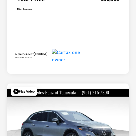
Disclosure
Play Video