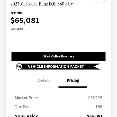
2023 Mercedes-Benz EQS 580 SUV
Your Price
$65,081
Disclosure
Start Online Purchase
Details
Pricing
Market Price
$67,995
Doc Fee
+$85
Your Price
$65,081