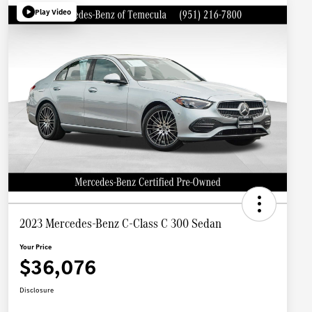
Play Video
2023 Mercedes-Benz C-Class C 300 Sedan
Your Price
$36,076
Disclosure