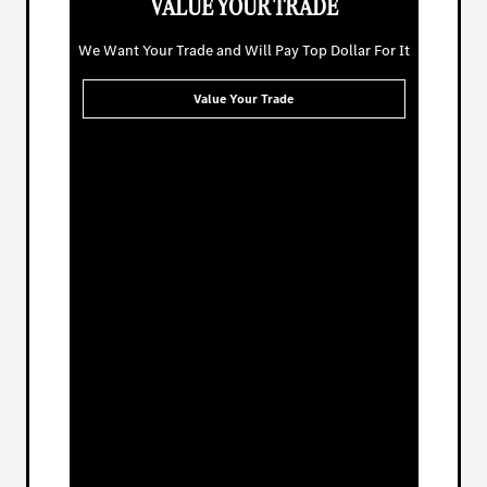
VALUE YOUR TRADE
We Want Your Trade and Will Pay Top Dollar For It
Value Your Trade