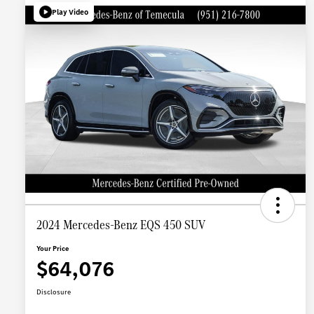
Play Video
2024 Mercedes-Benz EQS 450 SUV
Your Price
$64,076
Disclosure