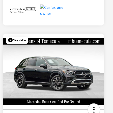
Play Video