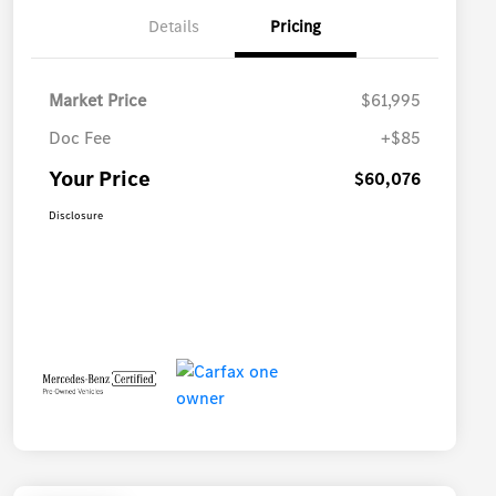
Details
Pricing
Market Price
$61,995
Doc Fee
+$85
Your Price
$60,076
Disclosure