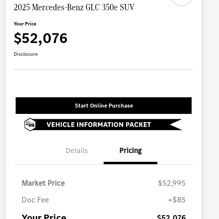
2025 Mercedes-Benz GLC 350e SUV
Your Price
$52,076
Disclosure
Start Online Purchase
Details
Pricing
Market Price
$52,995
Doc Fee
+$85
Your Price
$52,076