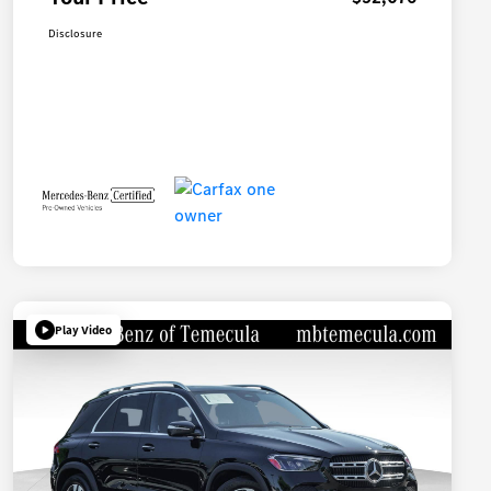
Disclosure
Play Video