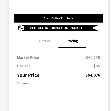
Start Online Purchase
Details
Pricing
Market Price
$64,995
Doc Fee
+$85
Your Price
$64,076
Disclosure