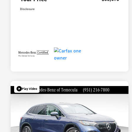
Disclosure
Play Video