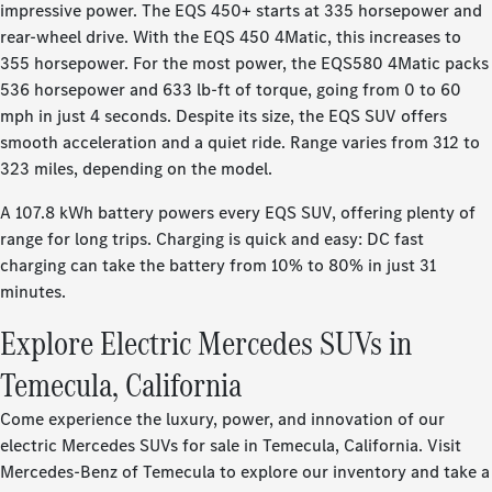
impressive power. The EQS 450+ starts at 335 horsepower and
rear-wheel drive. With the EQS 450 4Matic, this increases to
355 horsepower. For the most power, the EQS580 4Matic packs
536 horsepower and 633 lb-ft of torque, going from 0 to 60
mph in just 4 seconds. Despite its size, the EQS SUV offers
smooth acceleration and a quiet ride. Range varies from 312 to
323 miles, depending on the model.
A 107.8 kWh battery powers every EQS SUV, offering plenty of
range for long trips. Charging is quick and easy: DC fast
charging can take the battery from 10% to 80% in just 31
minutes.
Explore Electric Mercedes SUVs in
Temecula, California
Come experience the luxury, power, and innovation of our
electric Mercedes SUVs for sale in Temecula, California. Visit
Mercedes-Benz of Temecula to explore our inventory and take a