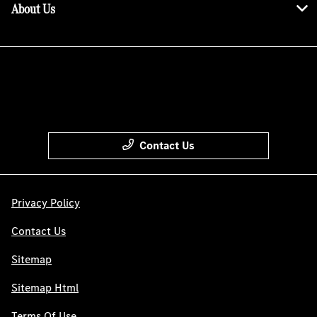
About Us
Contact Us
Privacy Policy
Contact Us
Sitemap
Sitemap Html
Terms Of Use