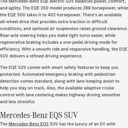
The Mercedes-Benz EQE electric SUV balances power, comfort,
and agility. The EQE 350 model produces 288 horsepower, while
the EQE 500 takes it to 402 horsepower. There's an available
all-wheel drive that provides extra traction in difficult
conditions, and optional air suspension raises ground clearance.
Rear-axle steering helps you make tight turns easier, while
regenerative braking includes a one-pedal driving mode for
efficiency. With a smooth ride and responsive handling, the EQE
SUV delivers a refined driving experience.
The EQE SUV comes with smart safety features to keep you
protected. Automated emergency braking with pedestrian
detection comes standard, along with lane-keeping assist to
help you stay on track. Also, the available adaptive cruise
control with lane centering makes highway driving smoother
and less stressful.
Mercedes-Benz EQS SUV
The
Mercedes-Benz EQS
SUV has the luxury of an EV with