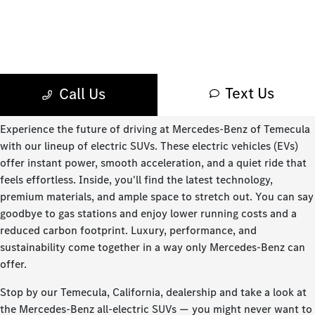
Experience the future of driving at Mercedes-Benz of Temecula
with our lineup of electric SUVs. These electric vehicles (EVs)
offer instant power, smooth acceleration, and a quiet ride that
feels effortless. Inside, you'll find the latest technology,
premium materials, and ample space to stretch out. You can say
goodbye to gas stations and enjoy lower running costs and a
reduced carbon footprint. Luxury, performance, and
sustainability come together in a way only Mercedes-Benz can
offer.
Stop by our Temecula, California, dealership and take a look at
the Mercedes-Benz all-electric SUVs — you might never want to