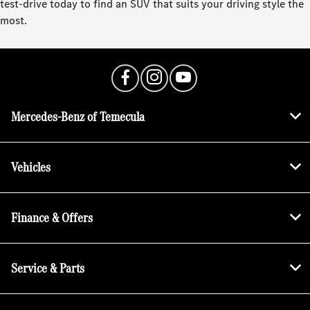
test-drive today to find an SUV that suits your driving style the
most.
Mercedes-Benz of Temecula
Vehicles
Finance & Offers
Service & Parts