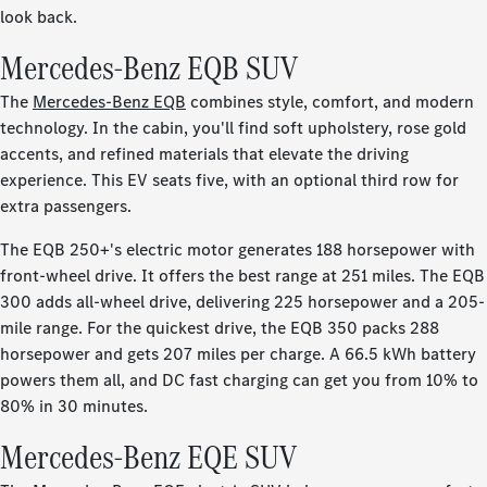
look back.
Mercedes-Benz EQB SUV
The
Mercedes-Benz EQB
combines style, comfort, and modern
technology. In the cabin, you'll find soft upholstery, rose gold
accents, and refined materials that elevate the driving
experience. This EV seats five, with an optional third row for
extra passengers.
The EQB 250+'s electric motor generates 188 horsepower with
front-wheel drive. It offers the best range at 251 miles. The EQB
300 adds all-wheel drive, delivering 225 horsepower and a 205-
mile range. For the quickest drive, the EQB 350 packs 288
horsepower and gets 207 miles per charge. A 66.5 kWh battery
powers them all, and DC fast charging can get you from 10% to
80% in 30 minutes.
Mercedes-Benz EQE SUV